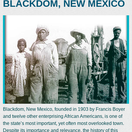
BLACKDOM, NEW MEXICO
Blackdom, New Mexico, founded in 1903 by Francis Boyer
and twelve other enterprising African Americans, is one of
the state’s most important, yet often most overlooked town.
Despite its importance and relevance, the history of this