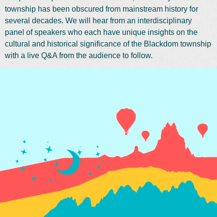
township has been obscured from mainstream history for
several decades. We will hear from an interdisciplinary
panel of speakers who each have unique insights on the
cultural and historical significance of the Blackdom township
with a live Q&A from the audience to follow.