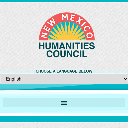
CHOOSE A LANGUAGE BELOW