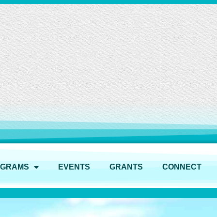
OGRAMS
EVENTS
GRANTS
CONNECT