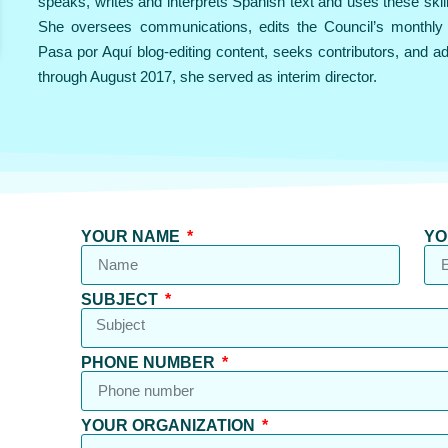
speaks, writes and interprets Spanish text and uses these skil
She oversees communications, edits the Council’s monthly 
Pasa por Aquí blog-editing content, seeks contributors, and a
through August 2017, she served as interim director.
YOUR NAME
YO
SUBJECT
PHONE NUMBER
YOUR ORGANIZATION