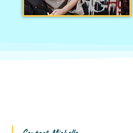
Contact Michelle