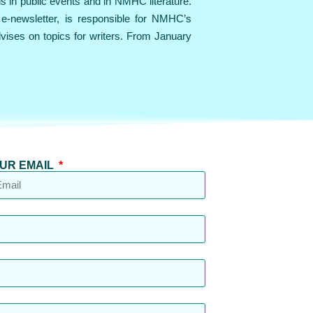
ls in public events and in NMHC literature.
e-newsletter, is responsible for NMHC’s
dvises on topics for writers. From January
UR EMAIL