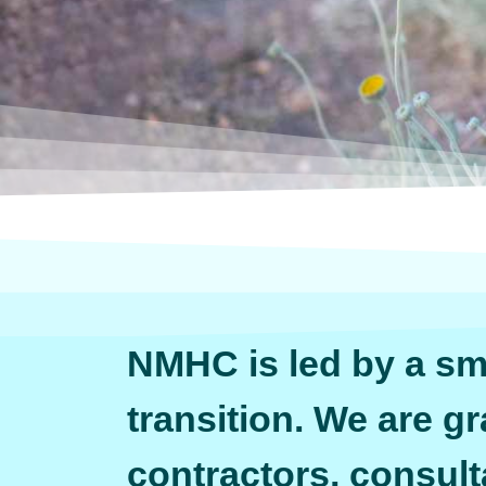
NMHC is led by a sma
transition. We are gr
contractors, consult