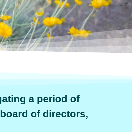
ating a period of
 board of directors,