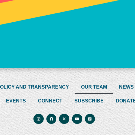
POLICY AND TRANSPARENCY
OUR TEAM
NEWS
EVENTS
CONNECT
SUBSCRIBE
DONAT