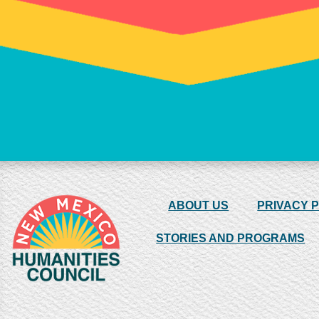
ABOUT US
PRIVACY 
STORIES AND PROGRAMS