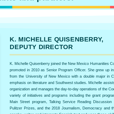
K. MICHELLE QUISENBERRY,
DEPUTY DIRECTOR
K. Michelle Quisenberry joined the New Mexico Humanities Co
promoted in 2010 as Senior Program Officer. She grew up i
from the University of New Mexico with a double major in C
emphasis on literature and Southwest studies. Michelle assist
organization and manages the day-to-day operations of the Cou
variety of initiatives and programs including the grant pro
Main Street program, Talking Service Reading Discussion 
Pulitzer Prizes, and the 2018 Journalism, Democracy and the 