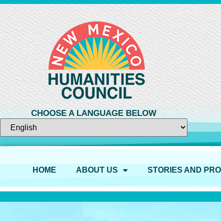
CHOOSE A LANGUAGE BELOW
HOME
ABOUT US
STORIES AND PR