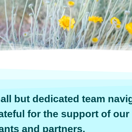
ll but dedicated team navig
ateful for the support of our
ants and partners.