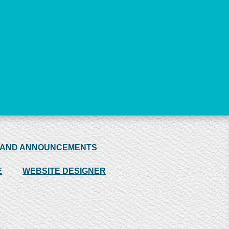
 AND ANNOUNCEMENTS
E
WEBSITE DESIGNER