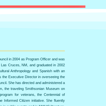
uncil in 2004 as Program Officer and was
n Las Cruces, NM, and graduated in 2002
ultural Anthropology and Spanish with an
s the Executive Director in overseeing the
ncil. She has directed and administered a
gram, the traveling Smithsonian Museum on
program for veterans, the Centennial of
Informed Citizen initiative. She fluently