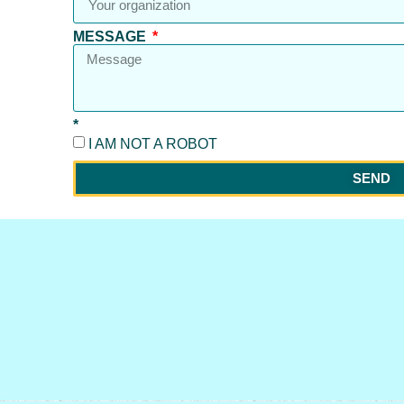
MESSAGE
*
I AM NOT A ROBOT
SEND