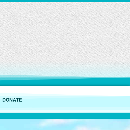
DONATE