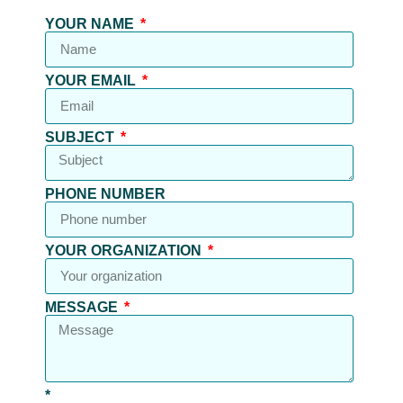
YOUR NAME
YOUR EMAIL
SUBJECT
PHONE NUMBER
YOUR ORGANIZATION
MESSAGE
*