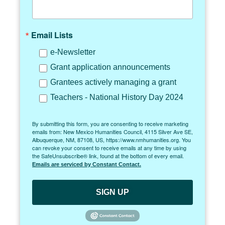
Email Lists
e-Newsletter
Grant application announcements
Grantees actively managing a grant
Teachers - National History Day 2024
By submitting this form, you are consenting to receive marketing
emails from: New Mexico Humanities Council, 4115 Silver Ave SE,
Albuquerque, NM, 87108, US, https://www.nmhumanities.org. You
can revoke your consent to receive emails at any time by using
the SafeUnsubscribe® link, found at the bottom of every email.
Emails are serviced by Constant Contact.
SIGN UP