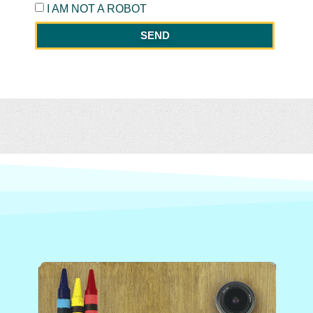
I AM NOT A ROBOT
SEND