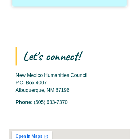
Let's connect!
New Mexico Humanities Council
P.O. Box 4007
Albuquerque, NM 87196
Phone:
(505) 633-7370