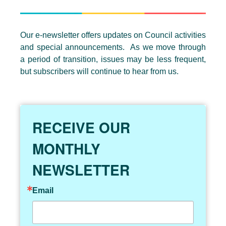
Our e-newsletter offers updates on Council activities
and special announcements. As we move through
a period of transition, issues may be less frequent,
but subscribers will continue to hear from us.
RECEIVE OUR
MONTHLY
NEWSLETTER
Email