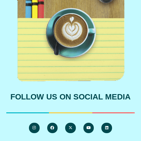
FOLLOW US ON SOCIAL MEDIA