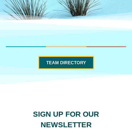
TEAM DIRECTORY
SIGN UP FOR OUR
NEWSLETTER