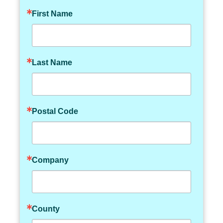
First Name
Last Name
Postal Code
Company
County