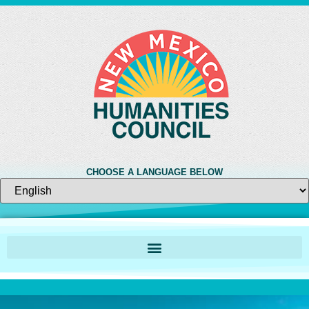
CHOOSE A LANGUAGE BELOW