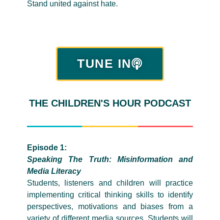
Stand united against hate.
TUNE IN
THE CHILDREN'S HOUR PODCAST
Episode 1:
Speaking The Truth: Misinformation and
Media Literacy
Students, listeners and children will practice
implementing critical thinking skills to identify
perspectives, motivations and biases from a
variety of different media sources. Students will