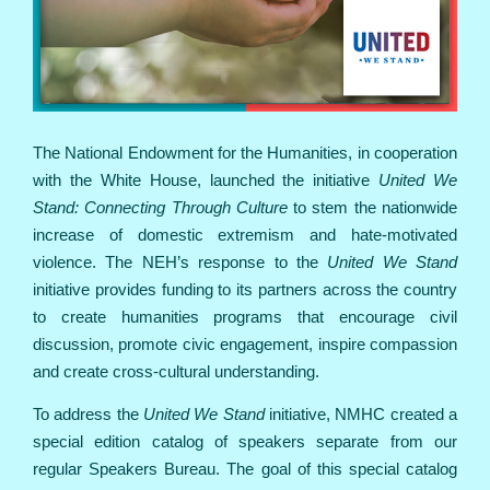
The National Endowment for the Humanities, in cooperation
with the White House, launched the initiative
United We
Stand: Connecting Through Culture
to stem the nationwide
increase of domestic extremism and hate-motivated
violence. The NEH’s response to the
United We Stand
initiative provides funding to its partners across the country
to create humanities programs that encourage civil
discussion, promote civic engagement, inspire compassion
and create cross-cultural understanding.
To address the
United We Stand
initiative, NMHC created a
special edition catalog of speakers separate from our
regular Speakers Bureau. The goal of this special catalog