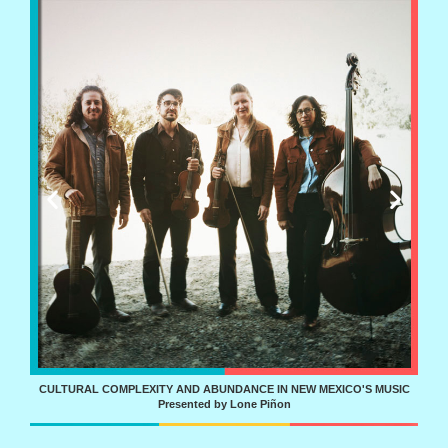
IZ!
CULTURAL COMPLEXITY AND ABUNDANCE IN NEW MEXICO'S MUSIC
Presented by Lone Piñon