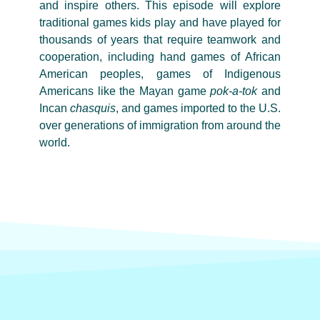
and inspire others. This episode will explore
traditional games kids play and have played for
thousands of years that require teamwork and
cooperation, including hand games of African
American peoples, games of Indigenous
Americans like the Mayan game
pok-a-tok
and
Incan
chasquis
, and games imported to the U.S.
over generations of immigration from around the
world.