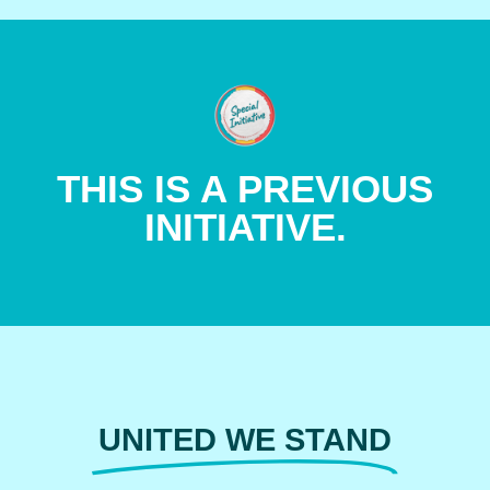
LEARN MORE
THIS IS A PREVIOUS
PROGRAMS AND INITIATIVES.
INITIATIVE.
LEARN MORE ABOUT OTHER
UNITED WE STAND