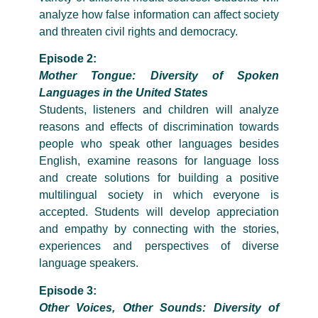
analyze how false information can affect society
and threaten civil rights and democracy.
Episode 2:
Mother Tongue: Diversity of Spoken
Languages in the United States
Students, listeners and children will analyze
reasons and effects of discrimination towards
people who speak other languages besides
English, examine reasons for language loss
and create solutions for building a positive
multilingual society in which everyone is
accepted. Students will develop appreciation
and empathy by connecting with the stories,
experiences and perspectives of diverse
language speakers.
Episode 3:
Other Voices, Other Sounds: Diversity of