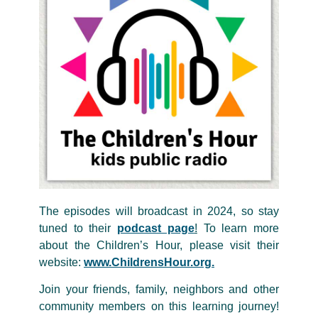
The episodes will broadcast in 2024, so stay
tuned to their
podcast page
!
To learn more
about the Children’s Hour, please visit their
website:
www.ChildrensHour.org.
Join your friends, family, neighbors and other
community members on this learning journey!