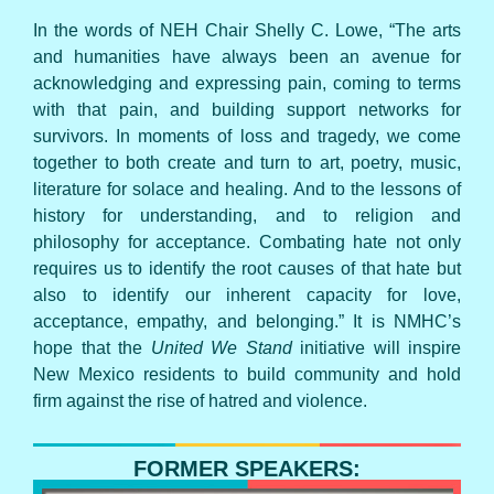
In the words of NEH Chair Shelly C. Lowe, “The arts
and humanities have always been an avenue for
acknowledging and expressing pain, coming to terms
with that pain, and building support networks for
survivors. In moments of loss and tragedy, we come
together to both create and turn to art, poetry, music,
literature for solace and healing. And to the lessons of
history for understanding, and to religion and
philosophy for acceptance. Combating hate not only
requires us to identify the root causes of that hate but
also to identify our inherent capacity for love,
acceptance, empathy, and belonging.” It is NMHC’s
hope that the
United We Stand
initiative will inspire
New Mexico residents to build community and hold
firm against the rise of hatred and violence.
FORMER SPEAKERS: