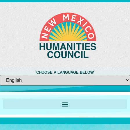
CHOOSE A LANGUAGE BELOW