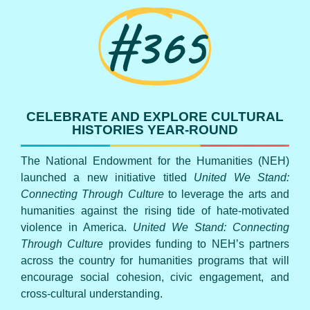
#365
CELEBRATE AND EXPLORE CULTURAL
HISTORIES YEAR-ROUND
The National Endowment for the Humanities (NEH)
launched a new initiative titled
United We Stand:
Connecting Through Culture
to leverage the arts and
humanities against the rising tide of hate-motivated
violence in America.
United We Stand: Connecting
Through Culture
provides funding to NEH’s partners
across the country for humanities programs that will
encourage social cohesion, civic engagement, and
cross-cultural understanding.