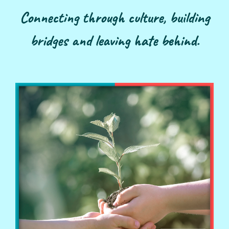
Connecting through culture, building
bridges and leaving hate behind.