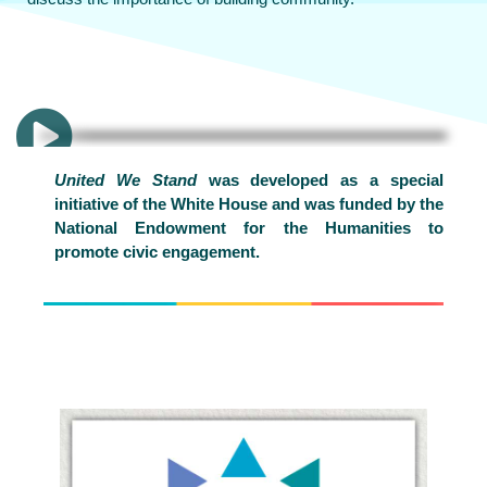
United We Stand
was developed as a special
initiative of the White House and was funded by the
National Endowment for the Humanities to
promote civic engagement.