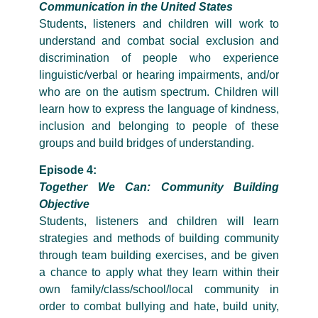
Communication in the United States
Students, listeners and children will work to
understand and combat social exclusion and
discrimination of people who experience
linguistic/verbal or hearing impairments, and/or
who are on the autism spectrum. Children will
learn how to express the language of kindness,
inclusion and belonging to people of these
groups and build bridges of understanding.
Episode 4:
Together We Can: Community Building
Objective
Students, listeners and children will learn
strategies and methods of building community
through team building exercises, and be given
a chance to apply what they learn within their
own family/class/school/local community in
order to combat bullying and hate, build unity,