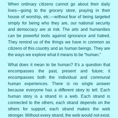
When ordinary citizens cannot go about their daily
lives—going to the grocery store, praying in their
house of worship, etc.—without fear of being targeted
simply for being who they are, our national security
and democracy are at risk. The arts and humanities
can be powerful tools against ignorance and hatred.
They remind us of the things we have in common as
citizens of this country and as human beings. They are
the ways we explore what it means to be “human.”
What does it mean to be human? It’s a question that
encompasses the past, present and future; it
encompasses both the individual and communal
human experiences. There is no single answer
because everyone has a different story to tell. Each
human story is a strand in a web. Each strand is
connected to the others, each strand depends on the
others for support, each strand makes the web
stronger. Without every strand, the web would not exist.