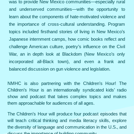
was to provide New Mexico communities—especially rural
and underserved communities—with the opportunity to
learn about the components of hate-motivated violence and
the importance of cross-cultural understanding. Program
topics included firsthand stories of living in New Mexico’s
Japanese internment camps, how comic books reflect and
challenge American culture, poetry’s influence on the Civil
War, an in depth look at Blackdom (New Mexico’s only
incorporated all-Black town), and even a frank and
balanced discussion on gun violence and legislation.
NMHC is also partnering with the Children’s Hour! The
Children’s Hour is an internationally syndicated kids’ radio
show and podcast that takes complex topics and makes
them approachable for audiences of all ages.
The Children’s Hour will produce four podcast episodes that
will teach critical thinking and media literacy skills, explore
the diversity of language and communication in the U.S., and
discuss the importance of building community.