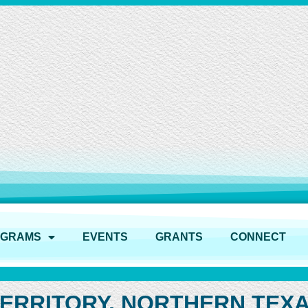
OGRAMS
EVENTS
GRANTS
CONNECT
TERRITORY, NORTHERN TEX