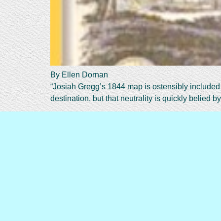
By Ellen Dornan
“Josiah Gregg’s 1844 map is ostensibly included i
destination, but that neutrality is quickly belied by