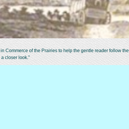
n Commerce of the Prairies to help the gentle reader follow the 
 a closer look.”