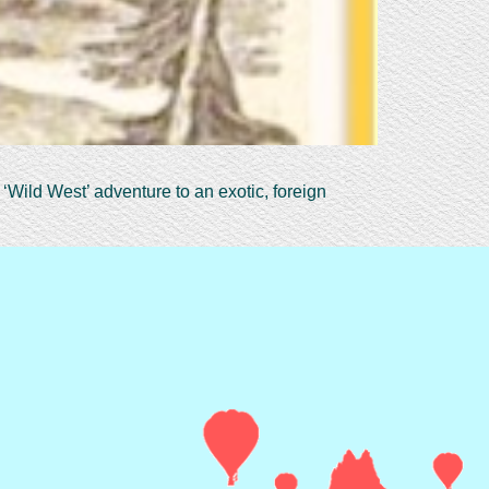
‘Wild West’ adventure to an exotic, foreign