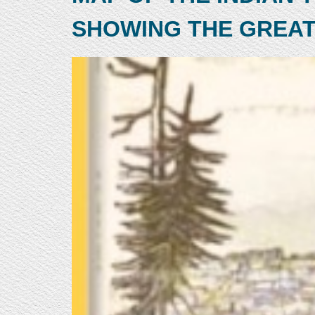
SHOWING THE GREAT