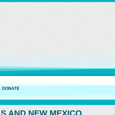
DONATE
AS AND NEW MEXICO,