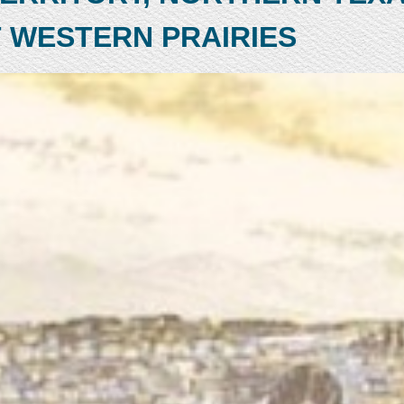
 WESTERN PRAIRIES