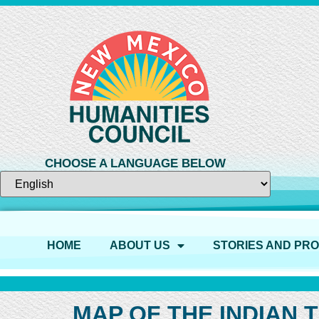
CHOOSE A LANGUAGE BELOW
HOME
ABOUT US
STORIES AND PR
MAP OF THE INDIAN 