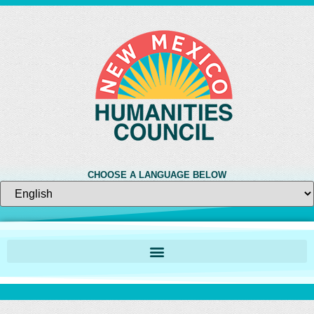
CHOOSE A LANGUAGE BELOW