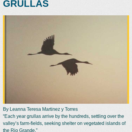
GRULLAS
By Leanna Teresa Martinez y Torres
“Each year grullas arrive by the hundreds, settling over the
valley’s farm-fields, seeking shelter on vegetated islands of
the Rio Grande.”