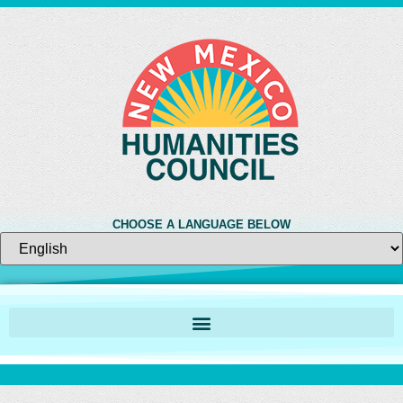
CHOOSE A LANGUAGE BELOW