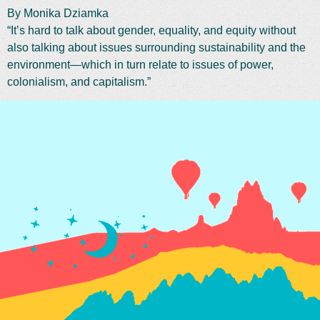
By Monika Dziamka
“It’s hard to talk about gender, equality, and equity without
also talking about issues surrounding sustainability and the
environment—which in turn relate to issues of power,
colonialism, and capitalism.”