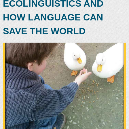
ECOLINGUISTICS AND
HOW LANGUAGE CAN
SAVE THE WORLD