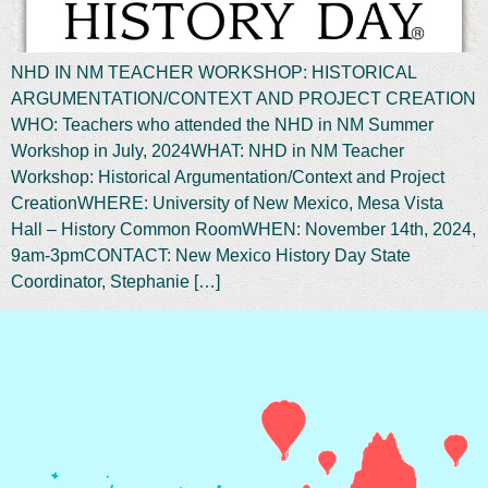
NHD IN NM TEACHER WORKSHOP: HISTORICAL
ARGUMENTATION/CONTEXT AND PROJECT CREATION
WHO: Teachers who attended the NHD in NM Summer
Workshop in July, 2024WHAT: NHD in NM Teacher
Workshop: Historical Argumentation/Context and Project
CreationWHERE: University of New Mexico, Mesa Vista
Hall – History Common RoomWHEN: November 14th, 2024,
9am-3pmCONTACT: New Mexico History Day State
Coordinator, Stephanie […]