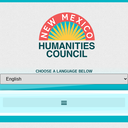
CHOOSE A LANGUAGE BELOW