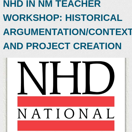
NHD IN NM TEACHER
WORKSHOP: HISTORICAL
ARGUMENTATION/CONTEX
AND PROJECT CREATION