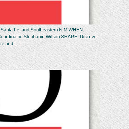
anta Fe, and Southeastern N.M.WHEN:
Coordinator, Stephanie Wilson SHARE: Discover
ore and […]