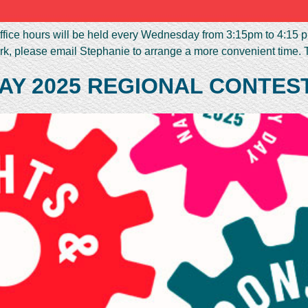
fice hours will be held every Wednesday from 3:15pm to 4:15 pm
rk, please email Stephanie to arrange a more convenient time. 
AY 2025 REGIONAL CONTES