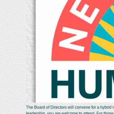
The Board of Directors will convene for a hybrid
leadership, you are welcome to attend. For those 