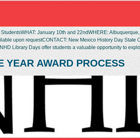
udentsWHAT: January 10th and 22ndWHERE: Albuquerque, S
vailable upon requestCONTACT: New Mexico History Day State 
HD Library Days offer students a valuable opportunity to expl
E YEAR AWARD PROCESS