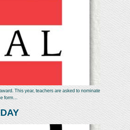
 award. This year, teachers are asked to nominate
the form…
 DAY