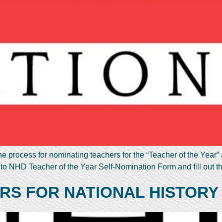
e process for nominating teachers for the “Teacher of the Year”
 to NHD Teacher of the Year Self-Nomination Form and fill out 
RS FOR NATIONAL HISTORY