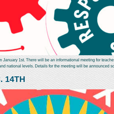
on January 1st. There will be an informational meeting for teache
 and national levels. Details for the meeting will be announced
. 14TH