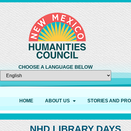
CHOOSE A LANGUAGE BELOW
HOME
ABOUT US
STORIES AND PR
NHD LIBRARY DAYS