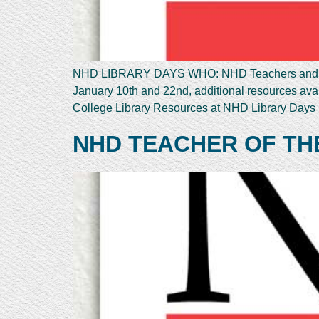
NHD LIBRARY DAYS WHO: NHD Teachers and St
January 10th and 22nd, additional resources a
College Library Resources at NHD Library Days N
NHD TEACHER OF TH