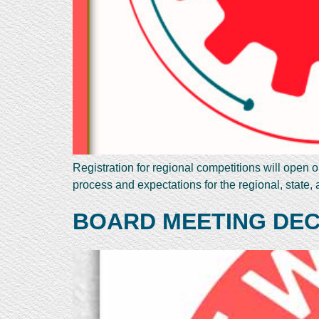
Registration for regional competitions will open 
process and expectations for the regional, state,
BOARD MEETING DEC