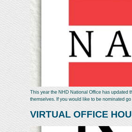
This year the NHD National Office has updated th
themselves. If you would like to be nominated go
VIRTUAL OFFICE HOU