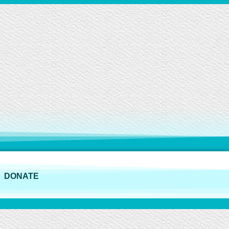
DONATE