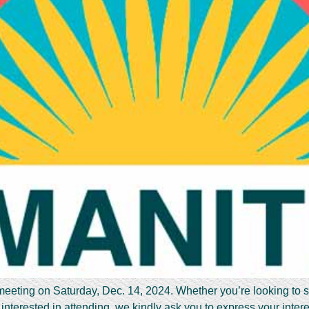
 meeting on Saturday, Dec. 14, 2024. Whether you’re looking to 
interested in attending, we kindly ask you to express your inter