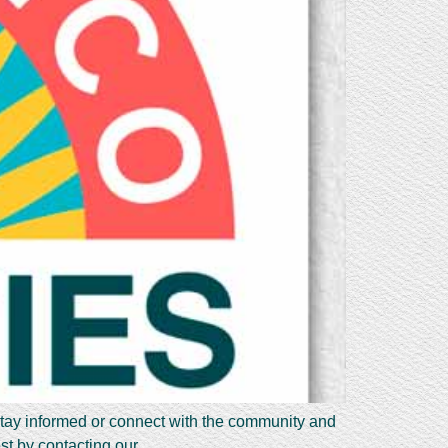
stay informed or connect with the community and
est by contacting our…