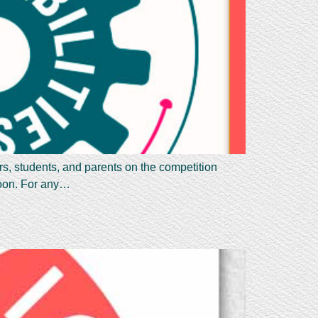
rs, students, and parents on the competition
 soon. For any…