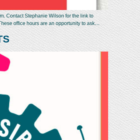
. Contact Stephanie Wilson for the link to
These office hours are an opportunity to ask…
TS