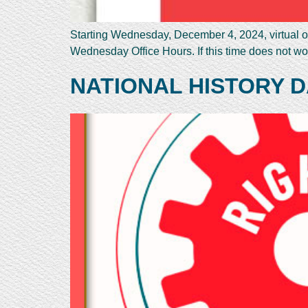
Starting Wednesday, December 4, 2024, virtual of
Wednesday Office Hours. If this time does not wo
NATIONAL HISTORY D