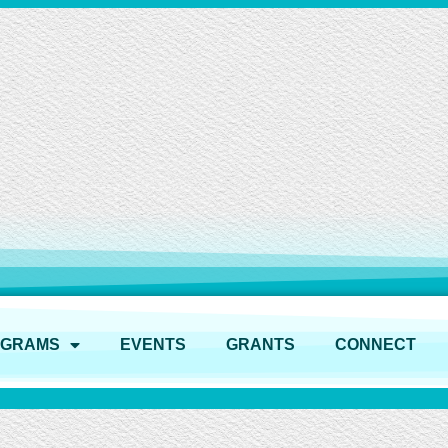
OGRAMS
EVENTS
GRANTS
CONNECT