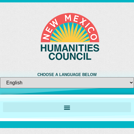
CHOOSE A LANGUAGE BELOW