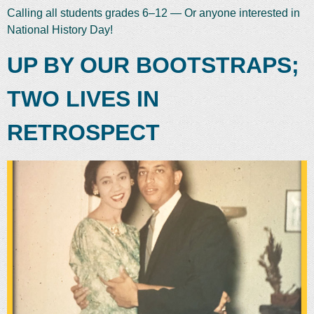
Calling all students grades 6–12 — Or anyone interested in
National History Day!
UP BY OUR BOOTSTRAPS;
TWO LIVES IN
RETROSPECT