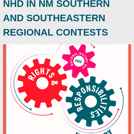
NHD IN NM SOUTHERN
AND SOUTHEASTERN
REGIONAL CONTESTS