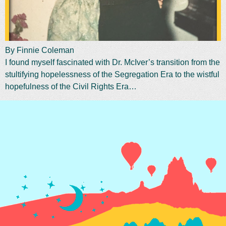
By Finnie Coleman
I found myself fascinated with Dr. McIver’s transition from the
stultifying hopelessness of the Segregation Era to the wistful
hopefulness of the Civil Rights Era…