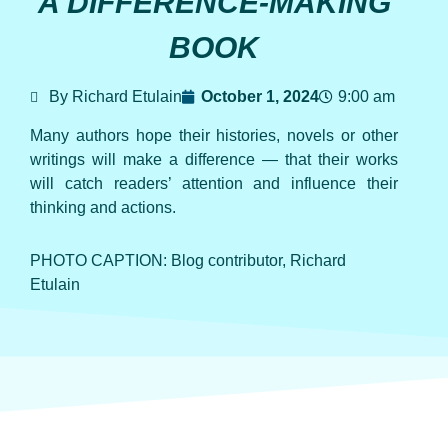
A DIFFERENCE-MAKING
BOOK
By Richard Etulain
October 1, 2024
9:00 am
Many authors hope their histories, novels or other
writings will make a difference — that their works
will catch readers’ attention and influence their
thinking and actions.
PHOTO CAPTION: Blog contributor, Richard
Etulain