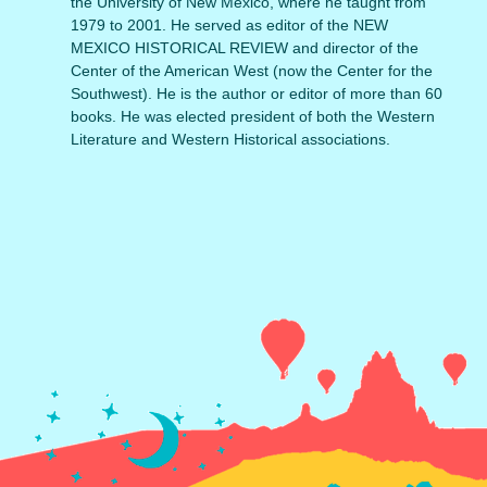
the University of New Mexico, where he taught from
1979 to 2001. He served as editor of the NEW
MEXICO HISTORICAL REVIEW and director of the
Center of the American West (now the Center for the
Southwest). He is the author or editor of more than 60
books. He was elected president of both the Western
Literature and Western Historical associations.