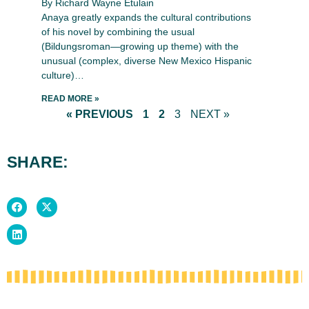
By Richard Wayne Etulain
Anaya greatly expands the cultural contributions
of his novel by combining the usual
(Bildungsroman—growing up theme) with the
unusual (complex, diverse New Mexico Hispanic
culture)…
READ MORE »
« PREVIOUS
1
2
3
NEXT »
SHARE: