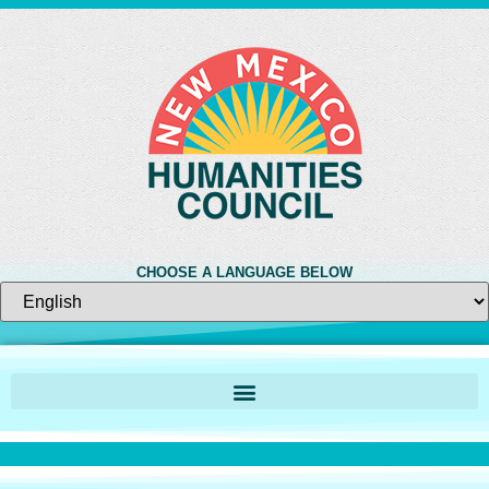
CHOOSE A LANGUAGE BELOW