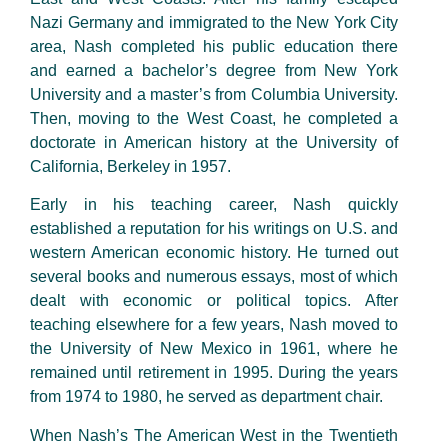
Nazi Germany and immigrated to the New York City
area, Nash completed his public education there
and earned a bachelor’s degree from New York
University and a master’s from Columbia University.
Then, moving to the West Coast, he completed a
doctorate in American history at the University of
California, Berkeley in 1957.
Early in his teaching career, Nash quickly
established a reputation for his writings on U.S. and
western American economic history. He turned out
several books and numerous essays, most of which
dealt with economic or political topics. After
teaching elsewhere for a few years, Nash moved to
the University of New Mexico in 1961, where he
remained until retirement in 1995. During the years
from 1974 to 1980, he served as department chair.
When Nash’s The American West in the Twentieth