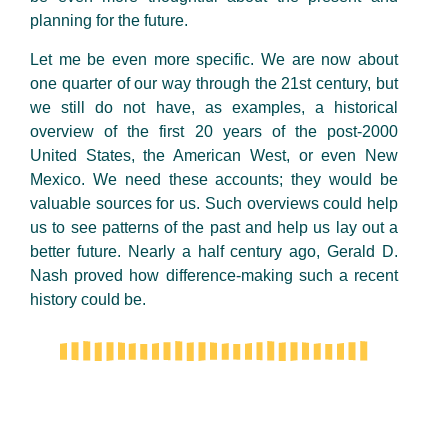
planning for the future.
Let me be even more specific. We are now about
one quarter of our way through the 21st century, but
we still do not have, as examples, a historical
overview of the first 20 years of the post-2000
United States, the American West, or even New
Mexico. We need these accounts; they would be
valuable sources for us. Such overviews could help
us to see patterns of the past and help us lay out a
better future. Nearly a half century ago, Gerald D.
Nash proved how difference-making such a recent
history could be.