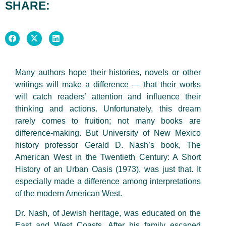
SHARE:
Many authors hope their histories, novels or other
writings will make a difference — that their works
will catch readers’ attention and influence their
thinking and actions. Unfortunately, this dream
rarely comes to fruition; not many books are
difference-making. But University of New Mexico
history professor Gerald D. Nash’s book, The
American West in the Twentieth Century: A Short
History of an Urban Oasis (1973), was just that. It
especially made a difference among interpretations
of the modern American West.
Dr. Nash, of Jewish heritage, was educated on the
East and West Coasts. After his family escaped