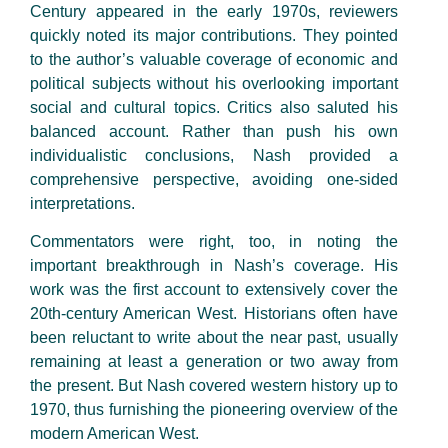
Century appeared in the early 1970s, reviewers
quickly noted its major contributions. They pointed
to the author’s valuable coverage of economic and
political subjects without his overlooking important
social and cultural topics. Critics also saluted his
balanced account. Rather than push his own
individualistic conclusions, Nash provided a
comprehensive perspective, avoiding one-sided
interpretations.
Commentators were right, too, in noting the
important breakthrough in Nash’s coverage. His
work was the first account to extensively cover the
20th-century American West. Historians often have
been reluctant to write about the near past, usually
remaining at least a generation or two away from
the present. But Nash covered western history up to
1970, thus furnishing the pioneering overview of the
modern American West.