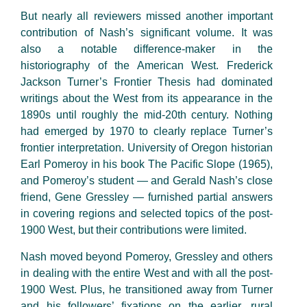
But nearly all reviewers missed another important
contribution of Nash’s significant volume. It was
also a notable difference-maker in the
historiography of the American West. Frederick
Jackson Turner’s Frontier Thesis had dominated
writings about the West from its appearance in the
1890s until roughly the mid-20th century. Nothing
had emerged by 1970 to clearly replace Turner’s
frontier interpretation. University of Oregon historian
Earl Pomeroy in his book The Pacific Slope (1965),
and Pomeroy’s student — and Gerald Nash’s close
friend, Gene Gressley — furnished partial answers
in covering regions and selected topics of the post-
1900 West, but their contributions were limited.
Nash moved beyond Pomeroy, Gressley and others
in dealing with the entire West and with all the post-
1900 West. Plus, he transitioned away from Turner
and his followers’ fixations on the earlier, rural