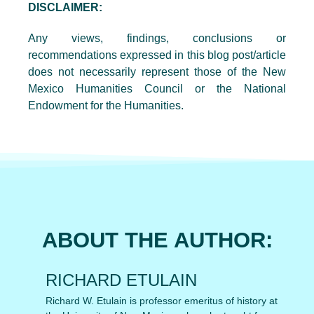
DISCLAIMER:
Any views, findings, conclusions or
recommendations expressed in this blog post/article
does not necessarily represent those of the New
Mexico Humanities Council or the National
Endowment for the Humanities.
ABOUT THE AUTHOR:
RICHARD ETULAIN
Richard W. Etulain is professor emeritus of history at