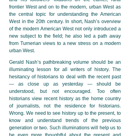
frontier West and on to the modern, urban West as
the central topic for understanding the American
West in the 20th century. In short, Nash’s overview
of the modern American West not only introduced a
new subject to the field; he also led a path away
from Turnerian views to a new stress on a modern
urban West.
Gerald Nash’s pathbreaking volume should be an
illuminating lesson for all writers of history. The
hesitancy of historians to deal with the recent past
— as close up as yesterday — should be
understood, but not encouraged. Too often
historians view recent history as the home country
of journalists, not the residence for historians.
Wrong. We need to see history up to the present, to
know and understand trends of the previous
generation or two. Such illuminations will help us to
be even more thoughtful about the present and