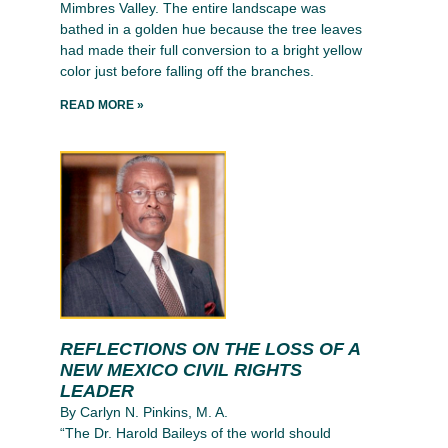
Mimbres Valley. The entire landscape was
bathed in a golden hue because the tree leaves
had made their full conversion to a bright yellow
color just before falling off the branches.
READ MORE »
REFLECTIONS ON THE LOSS OF A
NEW MEXICO CIVIL RIGHTS
LEADER
By Carlyn N. Pinkins, M. A.
“The Dr. Harold Baileys of the world should