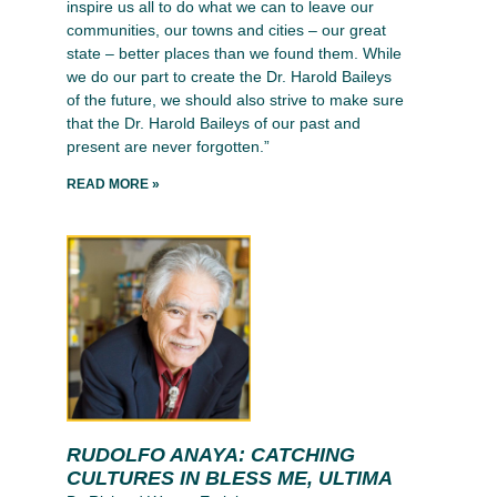
inspire us all to do what we can to leave our
communities, our towns and cities – our great
state – better places than we found them. While
we do our part to create the Dr. Harold Baileys
of the future, we should also strive to make sure
that the Dr. Harold Baileys of our past and
present are never forgotten.”
READ MORE »
RUDOLFO ANAYA: CATCHING
CULTURES IN BLESS ME, ULTIMA