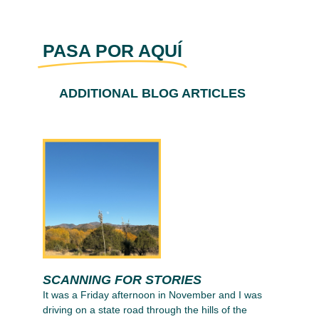
PASA POR AQUÍ
ADDITIONAL BLOG ARTICLES
SCANNING FOR STORIES
It was a Friday afternoon in November and I was
driving on a state road through the hills of the