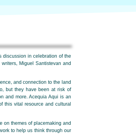
 discussion in celebration of the
g writers, Miguel Santistevan and
lience, and connection to the land
o, but they have been at risk of
ion and more. Acequia Aqui is an
f this vital resource and cultural
rate on themes of placemaking and
work to help us think through our