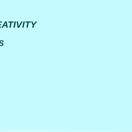
ATIVITY
S