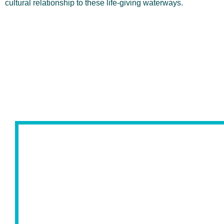
cultural relationship to these life-giving waterways.