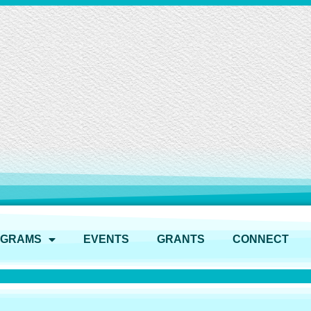
OGRAMS
EVENTS
GRANTS
CONNECT