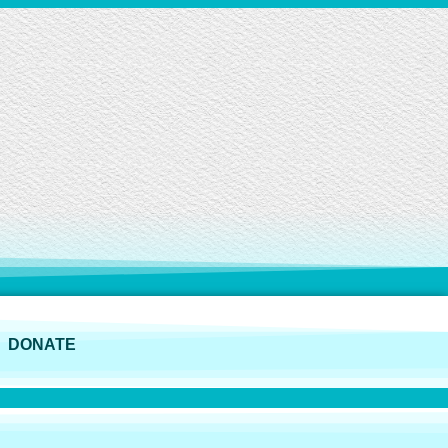
DONATE