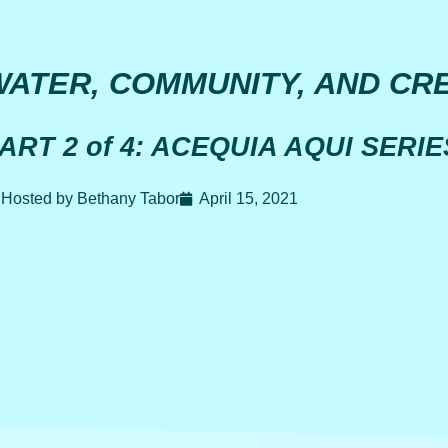
WATER, COMMUNITY, AND CRE
ART 2 of 4: ACEQUIA AQUI SERIE
Hosted by Bethany Tabor
April 15, 2021