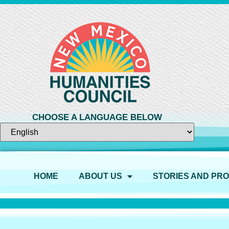
CHOOSE A LANGUAGE BELOW
HOME
ABOUT US
STORIES AND PR