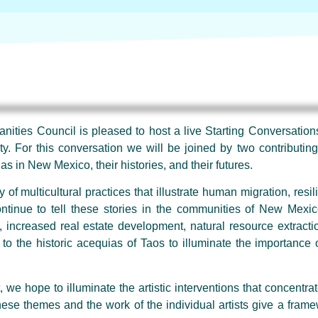
ties Council is pleased to host a live Starting Conversations
y. For this conversation we will be joined by two contributin
s in New Mexico, their histories, and their futures.
f multicultural practices that illustrate human migration, resi
ntinue to tell these stories in the communities of New Mexic
, increased real estate development, natural resource extract
to the historic acequias of Taos to illuminate the importance o
 we hope to illuminate the artistic interventions that concent
hese themes and the work of the individual artists give a frame