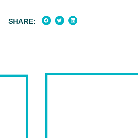
SHARE: