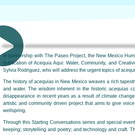
In partnership with The Paseo Project, the New Mexico Humani
publication of Acequia Aqui: Water, Community, and Creativit
Sylvia Rodriguez, who will address the urgent topics of acequia
The history of acequias in New Mexico weaves a rich tapestry o
and water. The wisdom inherent in the historic acequias co
disappearance in recent years as a result of climate change
artistic and community driven project that aims to give voice 
wellspring.
Through this Starting Conversations series and special event,
keeping; storytelling and poetry; and technology and craft. T