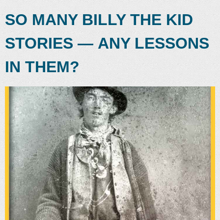
SO MANY BILLY THE KID
STORIES — ANY LESSONS
IN THEM?