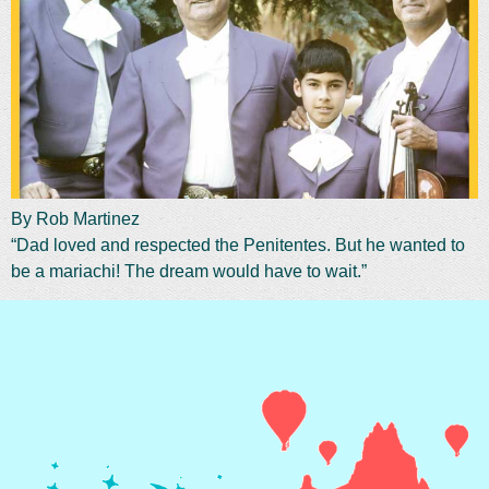
By Rob Martinez
“Dad loved and respected the Penitentes. But he wanted to
be a mariachi! The dream would have to wait.”