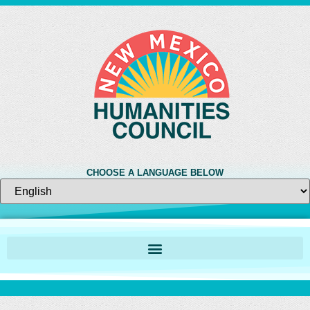
CHOOSE A LANGUAGE BELOW