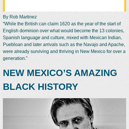
By Rob Martinez
“While the British can claim 1620 as the year of the start of
English dominion over what would become the 13 colonies,
Spanish language and culture, mixed with Mexican Indian,
Puebloan and later arrivals such as the Navajo and Apache,
were already surviving and thriving in New Mexico for over a
generation.”
NEW MEXICO’S AMAZING
BLACK HISTORY