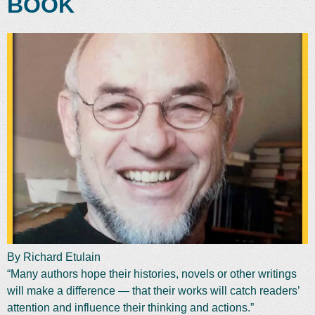
BOOK
By Richard Etulain
“Many authors hope their histories, novels or other writings
will make a difference — that their works will catch readers’
attention and influence their thinking and actions.”