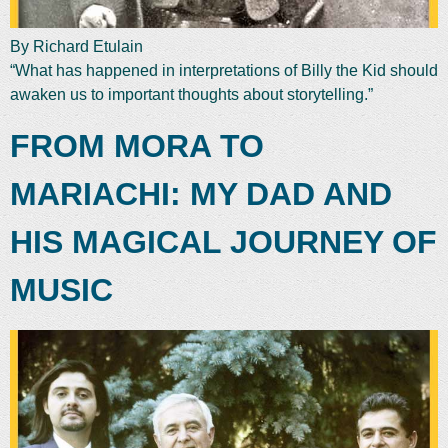
By Richard Etulain
“What has happened in interpretations of Billy the Kid should
awaken us to important thoughts about storytelling.”
FROM MORA TO
MARIACHI: MY DAD AND
HIS MAGICAL JOURNEY OF
MUSIC