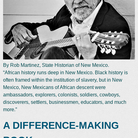
By Rob Martinez, State Historian of New Mexico.
“African history runs deep in New Mexico. Black history is
often framed within the institution of slavery, but in New
Mexico, New Mexicans of African descent were
ambassadors, explorers, colonists, soldiers, cowboys,
discoverers, settlers, businessmen, educators, and much
more.”
A DIFFERENCE-MAKING