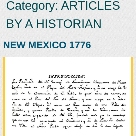
Category:
ARTICLES
BY A HISTORIAN
NEW MEXICO 1776