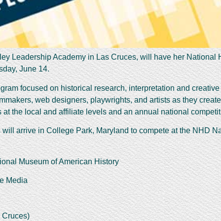
alley Leadership Academy in Las Cruces, will have her National H
sday, June 14.
ram focused on historical research, interpretation and creative 
ilmmakers, web designers, playwrights, and artists as they creat
at the local and affiliate levels and an annual national competiti
s will arrive in College Park, Maryland to compete at the NHD 
ional Museum of American History
he Media
 Cruces)