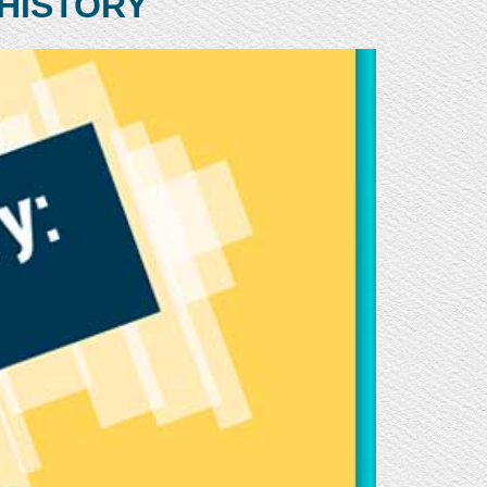
HISTORY