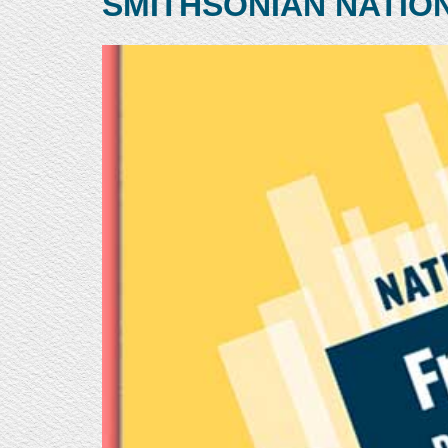
SMITHSONIAN NATIO