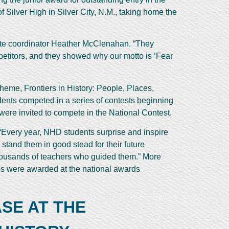
Silver High in Silver City, N.M., taking home the
tate coordinator Heather McClenahan. “They
mpetitors, and they showed why our motto is ‘Fear
heme, Frontiers in History: People, Places,
udents competed in a series of contests beginning
s were invited to compete in the National Contest.
. “Every year, NHD students surprise and inspire
 stand them in good stead for their future
 thousands of teachers who guided them.” More
ips were awarded at the national awards
SE AT THE