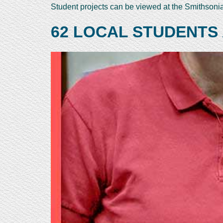
Student projects can be viewed at the Smithson
62 LOCAL STUDENTS