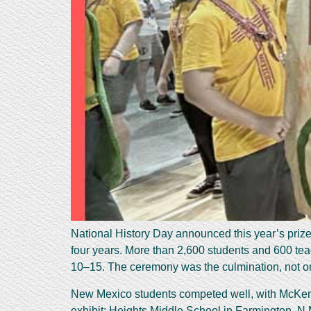
National History Day announced this year’s prize
four years. More than 2,600 students and 600 tea
10–15. The ceremony was the culmination, not only
New Mexico students competed well, with McKenzi
exhibit; Heights Middle School in Farmington, N.