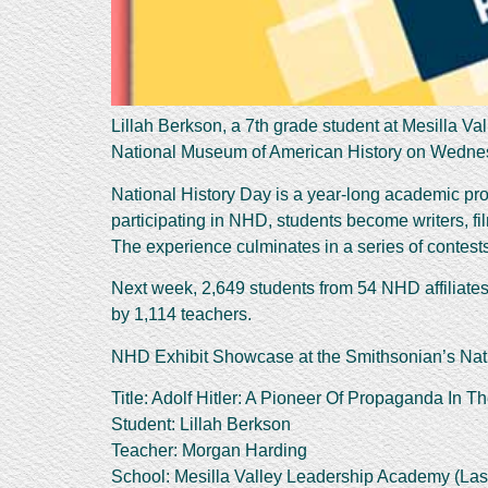
Lillah Berkson, a 7th grade student at Mesilla V
National Museum of American History on Wedne
National History Day is a year-long academic prog
participating in NHD, students become writers, f
The experience culminates in a series of contests 
Next week, 2,649 students from 54 NHD affiliate
by 1,114 teachers.
NHD Exhibit Showcase at the Smithsonian’s Nat
Title: Adolf Hitler: A Pioneer Of Propaganda In T
Student: Lillah Berkson
Teacher: Morgan Harding
School: Mesilla Valley Leadership Academy (Las