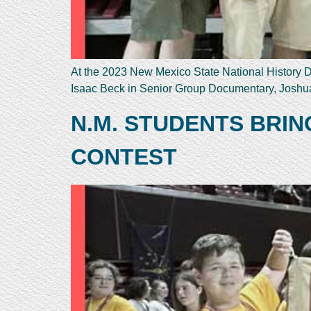
At the 2023 New Mexico State National History Da
Isaac Beck in Senior Group Documentary, Joshua
N.M. STUDENTS BRI
CONTEST