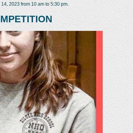
 14, 2023 from 10 am to 5:30 pm.
OMPETITION