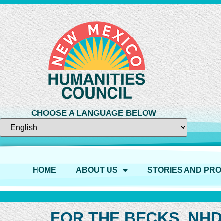
CHOOSE A LANGUAGE BELOW
HOME
ABOUT US
STORIES AND PR
FOR THE BECKS, NHD 