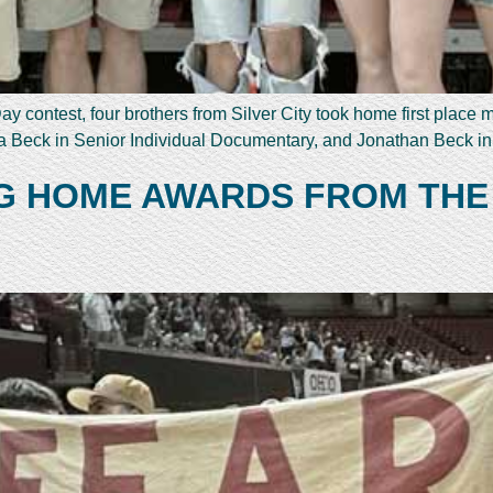
y contest, four brothers from Silver City took home first place
 Beck in Senior Individual Documentary, and Jonathan Beck i
NG HOME AWARDS FROM THE