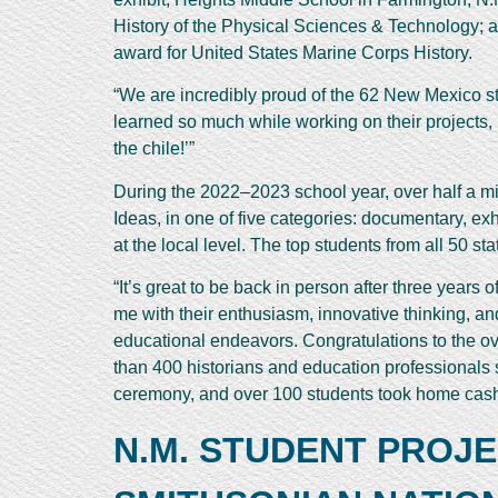
History of the Physical Sciences & Technology; a
award for United States Marine Corps History.
“We are incredibly proud of the 62 New Mexico st
learned so much while working on their projects, 
the chile!’”
During the 2022–2023 school year, over half a mi
Ideas, in one of five categories: documentary, ex
at the local level. The top students from all 50 s
“It’s great to be back in person after three years
me with their enthusiasm, innovative thinking, and 
educational endeavors. Congratulations to the ov
than 400 historians and education professionals 
ceremony, and over 100 students took home cash
N.M. STUDENT PROJ