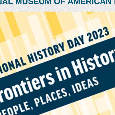
NAL MUSEUM OF AMERICAN 