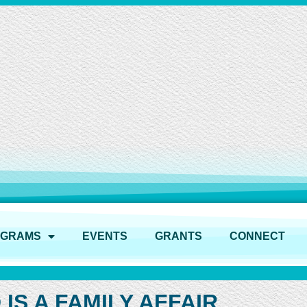
OGRAMS
EVENTS
GRANTS
CONNECT
IS A FAMILY AFFAIR