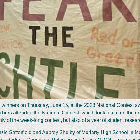
 winners on Thursday, June 15, at the 2023 National Contest awar
chers attended the National Contest, which took place on the u
 of the week-long contest, but also of a year of student researc
e Satterfield and Aubrey Shelby of Moriarty High School in Mor
M., students Genevieve Petersen and Grace McWilliams receiving