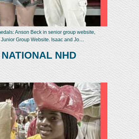
 medals: Anson Beck in senior group website,
n Junior Group Website. Isaac and Jo…
 NATIONAL NHD