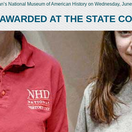
ian’s National Museum of American History on Wednesday, June
 AWARDED AT THE STATE C