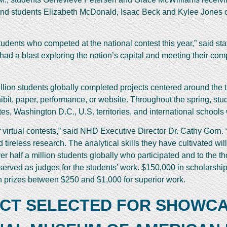
nd students Elizabeth McDonald, Isaac Beck and Kylee Jones of 
udents who competed at the national contest this year,” said s
had a blast exploring the nation’s capital and meeting their co
llion students globally completed projects centered around the t
hibit, paper, performance, or website. Throughout the spring, st
tates, Washington D.C., U.S. territories, and international school
 of virtual contests,” said NHD Executive Director Dr. Cathy Gorn
tireless research. The analytical skills they have cultivated will
er half a million students globally who participated and to the
served as judges for the students’ work. $150,000 in scholarsh
 prizes between $250 and $1,000 for superior work.
ECT SELECTED FOR SHOWCA