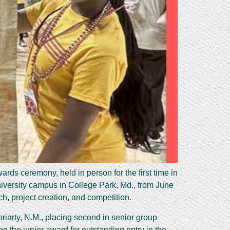
ds ceremony, held in person for the first time in
niversity campus in College Park, Md., from June
h, project creation, and competition.
iarty, N.M., placing second in senior group
 the junior award for outstanding entry in the