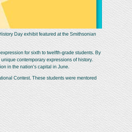
istory Day exhibit featured at the Smithsonian
expression for sixth to twelfth-grade students. By
e unique contemporary expressions of history.
on in the nation’s capital in June.
National Contest. These students were mentored