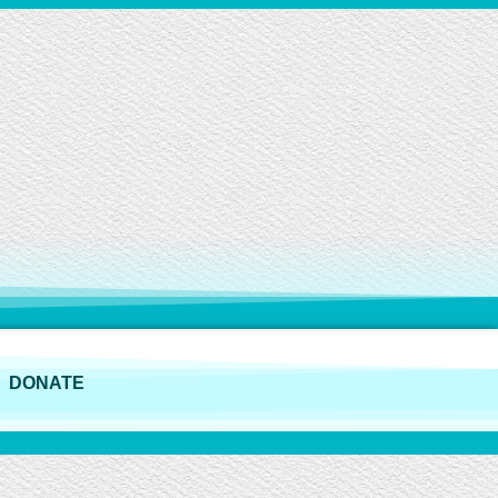
DONATE