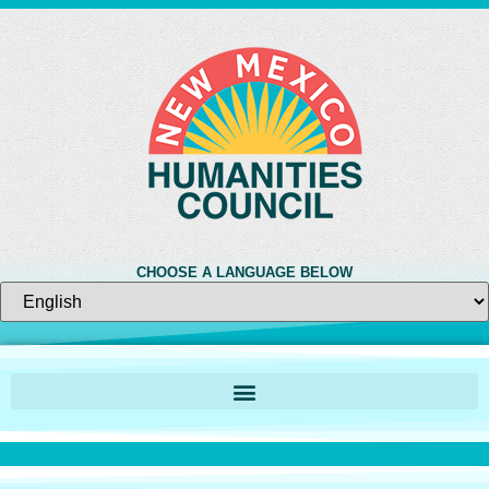
CHOOSE A LANGUAGE BELOW