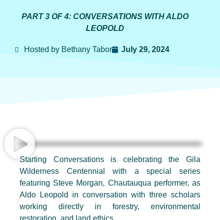
PART 3 OF 4: CONVERSATIONS WITH ALDO
LEOPOLD
Hosted by Bethany Tabor
July 29, 2024
Starting Conversations is celebrating the Gila
Wilderness Centennial with a special series
featuring Steve Morgan, Chautauqua performer, as
Aldo Leopold in conversation with three scholars
working directly in forestry, environmental
restoration, and land ethics.