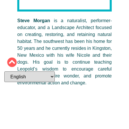
Steve Morgan
is a naturalist, performer-
educator, and a Landscape Architect focused
on creating, restoring, and retaining natural
habitat. The southwest has been his home for
50 years and he currently resides in Kingston,
New Mexico with his wife Nicole and their
dogs. His goal is to continue teaching
Leopold’s wisdom to encourage careful
observation, inspire wonder, and promote
environmental action and change.