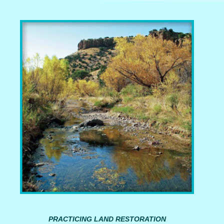
PRACTICING LAND RESTORATION