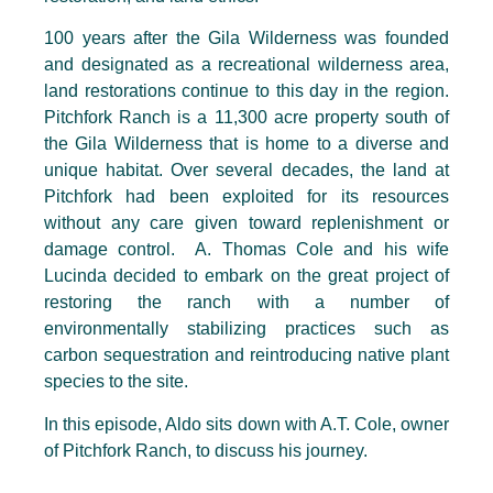
100 years after the Gila Wilderness was founded
and designated as a recreational wilderness area,
land restorations continue to this day in the region.
Pitchfork Ranch is a 11,300 acre property south of
the Gila Wilderness that is home to a diverse and
unique habitat. Over several decades, the land at
Pitchfork had been exploited for its resources
without any care given toward replenishment or
damage control. A. Thomas Cole and his wife
Lucinda decided to embark on the great project of
restoring the ranch with a number of
environmentally stabilizing practices such as
carbon sequestration and reintroducing native plant
species to the site.
In this episode, Aldo sits down with A.T. Cole, owner
of Pitchfork Ranch, to discuss his journey.