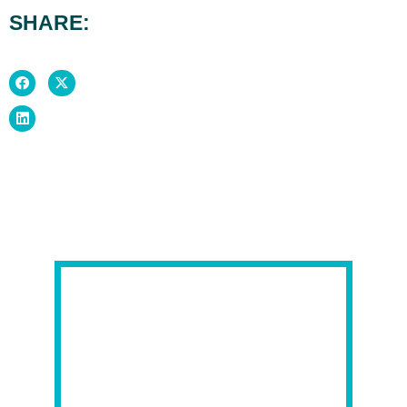
SHARE: