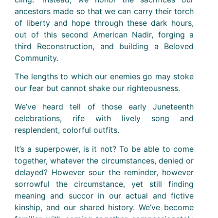
ancestors made so that we can carry their torch
of liberty and hope through these dark hours,
out of this second American Nadir, forging a
third Reconstruction, and building a Beloved
Community.
The lengths to which our enemies go may stoke
our fear but cannot shake our righteousness.
We’ve heard tell of those early Juneteenth
celebrations, rife with lively song and
resplendent, colorful outfits.
It’s a superpower, is it not? To be able to come
together, whatever the circumstances, denied or
delayed? However sour the reminder, however
sorrowful the circumstance, yet still finding
meaning and succor in our actual and fictive
kinship, and our shared history. We’ve become