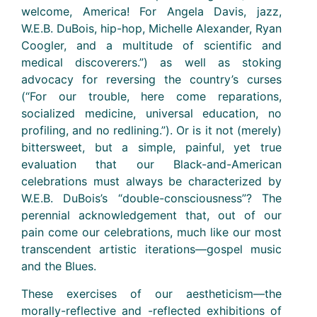
welcome, America! For Angela Davis, jazz,
W.E.B. DuBois, hip-hop, Michelle Alexander, Ryan
Coogler, and a multitude of scientific and
medical discoverers.”) as well as stoking
advocacy for reversing the country’s curses
(“For our trouble, here come reparations,
socialized medicine, universal education, no
profiling, and no redlining.”). Or is it not (merely)
bittersweet, but a simple, painful, yet true
evaluation that our Black-and-American
celebrations must always be characterized by
W.E.B. DuBois’s “double-consciousness”? The
perennial acknowledgement that, out of our
pain come our celebrations, much like our most
transcendent artistic iterations—gospel music
and the Blues.
These exercises of our aestheticism—the
morally-reflective and -reflected exhibitions of