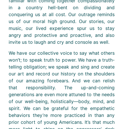
familiar with coming together compassionately
in a country hell-bent on dividing and
conquering us at all cost. Our outrage reminds
us of our moral high ground. Our stories, our
music, our lived experience spur us to stay
angry and protective and proactive, and also
invite us to laugh and cry and console as well.
We have our collective voice to say what others
won’t; to speak truth to power. We have a truth-
telling obligation; we speak and sing and create
our art and record our history on the shoulders
of our amazing forebears. And we can relish
that responsibility. The up-and-coming
generations are even more attuned to the needs
of our well-being, holistically—body, mind, and
spirit. We can be grateful for the empathetic
behaviors they’re more practiced in than any
prior cohort of young Americans. It’s that much