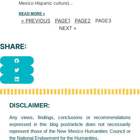
Mexico Hispanic culture)…
READ MORE »
« PREVIOUS
PAGE
1
PAGE
2
PAGE
3
NEXT »
SHARE:
DISCLAIMER:
Any views, findings, conclusions or recommendations
expressed in this blog post/article does not necessarily
represent those of the New Mexico Humanities Council or
the National Endowment for the Humanities.