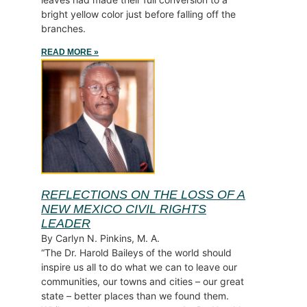
bright yellow color just before falling off the
branches.
READ MORE »
REFLECTIONS ON THE LOSS OF A
NEW MEXICO CIVIL RIGHTS
LEADER
By Carlyn N. Pinkins, M. A.
“The Dr. Harold Baileys of the world should
inspire us all to do what we can to leave our
communities, our towns and cities – our great
state – better places than we found them.