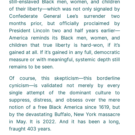
still-enslaved Black men, women, and children
of their liberty—which was not only signaled by
Confederate General Lee’s surrender two
months prior, but officially proclaimed by
President Lincoln two and half years earlier—
America reminds its Black men, women, and
children that true liberty is hard-won, if it’s
gained at all. If it’s gained in any full, democratic
measure or with meaningful, systemic depth still
remains to be seen.
Of course, this skepticism—this borderline
cynicism—is validated not merely by every
single attempt of the dominant culture to
suppress, distress, and obsess over the mere
notion of a free Black America since 1619, but
by the devastating Buffalo, New York massacre
in May. It is 2022. And it has been a long,
fraught 403 years.