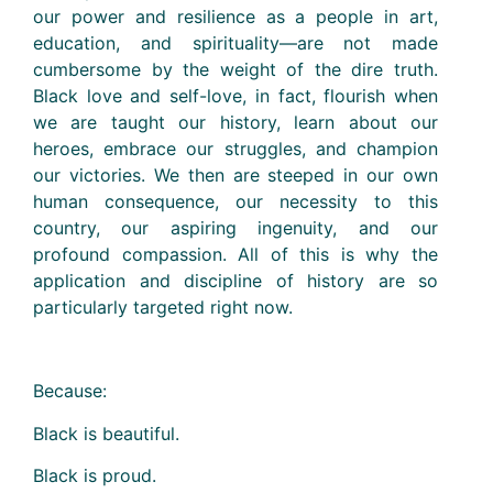
our power and resilience as a people in art,
education, and spirituality—are not made
cumbersome by the weight of the dire truth.
Black love and self-love, in fact, flourish when
we are taught our history, learn about our
heroes, embrace our struggles, and champion
our victories. We then are steeped in our own
human consequence, our necessity to this
country, our aspiring ingenuity, and our
profound compassion. All of this is why the
application and discipline of history are so
particularly targeted right now.
Because:
Black is beautiful.
Black is proud.