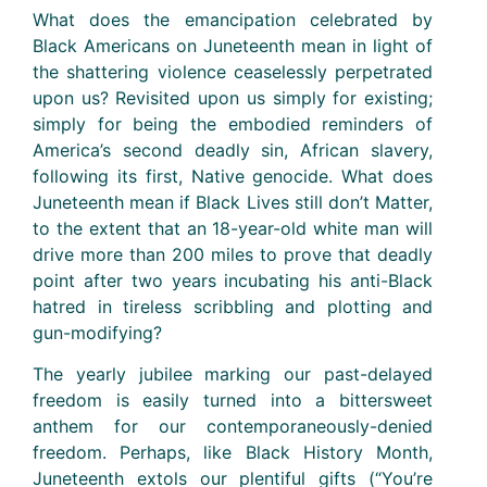
What does the emancipation celebrated by
Black Americans on Juneteenth mean in light of
the shattering violence ceaselessly perpetrated
upon us? Revisited upon us simply for existing;
simply for being the embodied reminders of
America’s second deadly sin, African slavery,
following its first, Native genocide. What does
Juneteenth mean if Black Lives still don’t Matter,
to the extent that an 18-year-old white man will
drive more than 200 miles to prove that deadly
point after two years incubating his anti-Black
hatred in tireless scribbling and plotting and
gun-modifying?
The yearly jubilee marking our past-delayed
freedom is easily turned into a bittersweet
anthem for our contemporaneously-denied
freedom. Perhaps, like Black History Month,
Juneteenth extols our plentiful gifts (“You’re