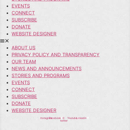
EVENTS
CONNECT
SUBSCRIBE
DONATE
WEBSITE DESIGNER
ABOUT US
PRIVACY POLICY AND TRANSPARENCY
OUR TEAM
NEWS AND ANNOUNCEMENTS
STORIES AND PROGRAMS
EVENTS
CONNECT
SUBSCRIBE
DONATE
WEBSITE DESIGNER
Instagram
Facebook
X-
Youtube
Linkedin
twitter