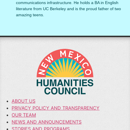
communications infrastructure. He holds a BA in English
literature from UC Berkeley and is the proud father of two
amazing teens.
ABOUT US
PRIVACY POLICY AND TRANSPARENCY
OUR TEAM
NEWS AND ANNOUNCEMENTS
STORIES AND PROGRAMS