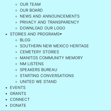
OUR TEAM
OUR BOARD
NEWS AND ANNOUNCEMENTS
PRIVACY AND TRANSPARENCY
DOWNLOAD OUR LOGO
STORIES AND PROGRAMS
BLOG
SOUTHERN NEW MEXICO HERITAGE
CEMETERY STORIES
MANITOS COMMUNITY MEMORY
NM LISTENS
SPEAKERS BUREAU
STARTING CONVERSATIONS
UNITED WE STAND
EVENTS
GRANTS
CONNECT
DONATE