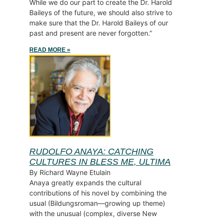
While we do our part to create the Dr. Harold
Baileys of the future, we should also strive to
make sure that the Dr. Harold Baileys of our
past and present are never forgotten.”
READ MORE »
RUDOLFO ANAYA: CATCHING
CULTURES IN BLESS ME, ULTIMA
By Richard Wayne Etulain
Anaya greatly expands the cultural
contributions of his novel by combining the
usual (Bildungsroman—growing up theme)
with the unusual (complex, diverse New