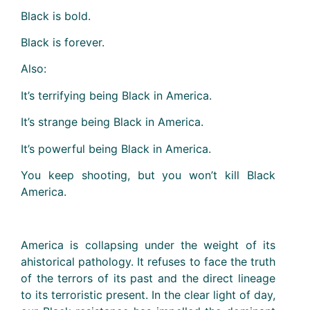
Black is bold.
Black is forever.
Also:
It’s terrifying being Black in America.
It’s strange being Black in America.
It’s powerful being Black in America.
You keep shooting, but you won’t kill Black
America.
America is collapsing under the weight of its
ahistorical pathology. It refuses to face the truth
of the terrors of its past and the direct lineage
to its terroristic present. In the clear light of day,