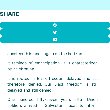
SHARE:
Juneteenth is once again on the horizon.
It reminds of emancipation. It is characterized
by celebration.
It is rooted in Black freedom delayed and so,
therefore, denied. Our Black freedom is still
delayed and still denied.
One hundred fifty-seven years after Union
soldiers arrived in Galveston, Texas to inform