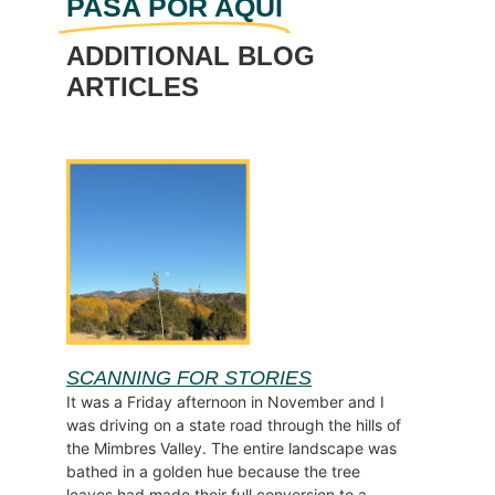
PASA POR AQUÍ
ADDITIONAL BLOG
ARTICLES
SCANNING FOR STORIES
It was a Friday afternoon in November and I
was driving on a state road through the hills of
the Mimbres Valley. The entire landscape was
bathed in a golden hue because the tree
leaves had made their full conversion to a