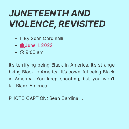
JUNETEENTH AND
VIOLENCE, REVISITED
By Sean Cardinalli
June 1, 2022
9:00 am
It’s terrifying being Black in America. It’s strange
being Black in America. It’s powerful being Black
in America. You keep shooting, but you won’t
kill Black America.
PHOTO CAPTION: Sean Cardinalli.