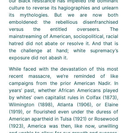
our Black resistance has impelled the dominant
culture to reverse its hagiographies and unlearn
its mythologies. But we are now both
emboldened: the rebellious disenfranchised
versus the entitled overseers. The
mainstreaming of American, sociopolitical, racial
hatred did not abate or resolve it. And that is
the challenge at hand; white supremacy’s
exposure did not abash it.
While faced with the devastation of this most
recent massacre, we’re reminded of like
campaigns from the prior American Nadir. In
years’ past, whether African Americans played
by whites’ own capitalist rules in Colfax (1873),
Wilmington (1898), Atlanta (1906), or Elaine
(1919), or flourished even under the duress of
American apartheid in Tulsa (1921) or Rosewood
(1923), America was then, like now, unwilling