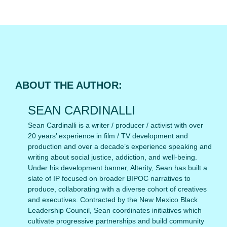
ABOUT THE AUTHOR:
SEAN CARDINALLI
Sean Cardinalli is a writer / producer / activist with over
20 years’ experience in film / TV development and
production and over a decade’s experience speaking and
writing about social justice, addiction, and well-being.
Under his development banner, Alterity, Sean has built a
slate of IP focused on broader BIPOC narratives to
produce, collaborating with a diverse cohort of creatives
and executives. Contracted by the New Mexico Black
Leadership Council, Sean coordinates initiatives which
cultivate progressive partnerships and build community