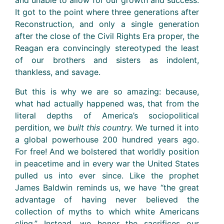
and unable to allow for our growth and success.
It got to the point where three generations after
Reconstruction, and only a single generation
after the close of the Civil Rights Era proper, the
Reagan era convincingly stereotyped the least
of our brothers and sisters as indolent,
thankless, and savage.
But this is why we are so amazing: because,
what had actually happened was, that from the
literal depths of America’s sociopolitical
perdition, we
built this country.
We turned it into
a global powerhouse 200 hundred years ago.
For free! And we bolstered that worldly position
in peacetime and in every war the United States
pulled us into ever since. Like the prophet
James Baldwin reminds us, we have “the great
advantage of having never believed the
collection of myths to which white Americans
cling.” Instead, we honor the sacrifices our