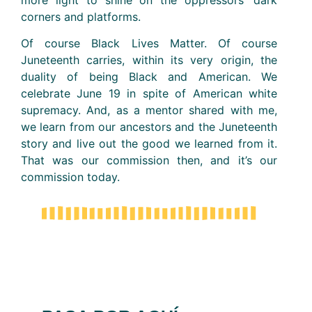
more light to shine on the oppressors’ dark
corners and platforms.
Of course Black Lives Matter. Of course
Juneteenth carries, within its very origin, the
duality of being Black and American. We
celebrate June 19 in spite of American white
supremacy. And, as a mentor shared with me,
we learn from our ancestors and the Juneteenth
story and live out the good we learned from it.
That was our commission then, and it’s our
commission today.