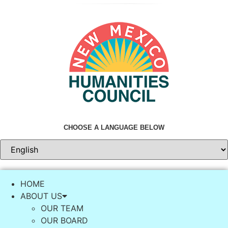
Skip
to
content
CHOOSE A LANGUAGE BELOW
HOME
ABOUT US
OUR TEAM
OUR BOARD