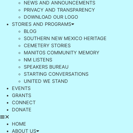
NEWS AND ANNOUNCEMENTS
PRIVACY AND TRANSPARENCY
DOWNLOAD OUR LOGO
STORIES AND PROGRAMS
BLOG
SOUTHERN NEW MEXICO HERITAGE
CEMETERY STORIES
MANITOS COMMUNITY MEMORY
NM LISTENS
SPEAKERS BUREAU
STARTING CONVERSATIONS
UNITED WE STAND
EVENTS
GRANTS
CONNECT
DONATE
HOME
ABOUT US