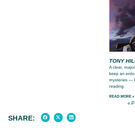
TONY HI
A clear, major
keep an entic
mysteries — b
reading.
READ MORE »
« 
SHARE: