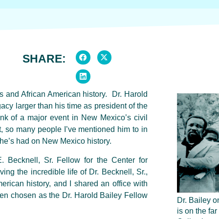
SHARE:
ts and African American history. Dr. Harold
cy larger than his time as president of the
k of a major event in New Mexico’s civil
et, so many people I’ve mentioned him to in
he’s had on New Mexico history.
 Becknell, Sr. Fellow for the Center for
g the incredible life of Dr. Becknell, Sr.,
erican history, and I shared an office with
n chosen as the Dr. Harold Bailey Fellow
Dr. Bailey on
is on the far