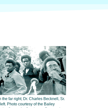
 the far right; Dr. Charles Becknell, Sr.
 left. Photo courtesy of the Bailey