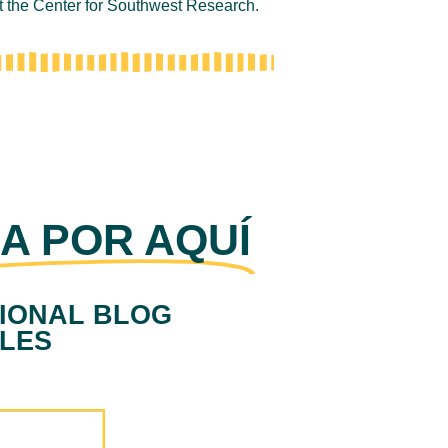
at the Center for Southwest Research.
A POR AQUÍ
IONAL BLOG
CLES