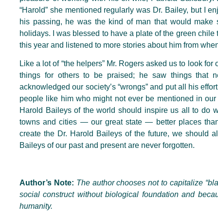
“Harold” she mentioned regularly was Dr. Bailey, but I enj
his passing, he was the kind of man that would make s
holidays. I was blessed to have a plate of the green chile
this year and listened to more stories about him from wh
Like a lot of “the helpers” Mr. Rogers asked us to look for
things for others to be praised; he saw things tha
acknowledged our society’s “wrongs” and put all his effort 
people like him who might not ever be mentioned in our h
Harold Baileys of the world should inspire us all to do
towns and cities — our great state — better places tha
create the Dr. Harold Baileys of the future, we should a
Baileys of our past and present are never forgotten.
Author’s Note:
The author chooses not to capitalize “blac
social construct without biological foundation and beca
humanity.