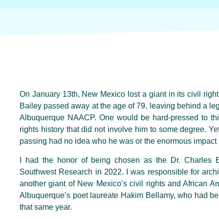
On January 13th, New Mexico lost a giant in its civil righ
Bailey passed away at the age of 79, leaving behind a lega
Albuquerque NAACP. One would be hard-pressed to thin
rights history that did not involve him to some degree. Y
passing had no idea who he was or the enormous impact 
I had the honor of being chosen as the Dr. Charles E.
Southwest Research in 2022. I was responsible for archivin
another giant of New Mexico’s civil rights and African Am
Albuquerque’s poet laureate Hakim Bellamy, who had bee
that same year.