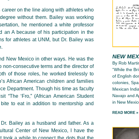
 career on the line along with athletes who
 degree without them. Bailey was working
sertation, he mentioned a white professor
 an A because of his participation in the
s for athletes at UNM, but Dr. Bailey was
e.
NEW MEX
and New Mexico in other ways. He was the
By Rob Marti
 non-consecutive terms and the director of
“While the Bri
th of those roles, he worked tirelessly to
of English d
s African American children and families
colonies, Spa
ice Department. Though his time as faculty
Mexican India
Navajo and Ap
it “The ‘Fro,” (African American Student
in New Mexico
ite to eat in addition to mentorship and
READ MORE »
t Dr. Bailey as a husband and father. As a
tural Center of New Mexico, I have the
It took a while to connect the dots that the