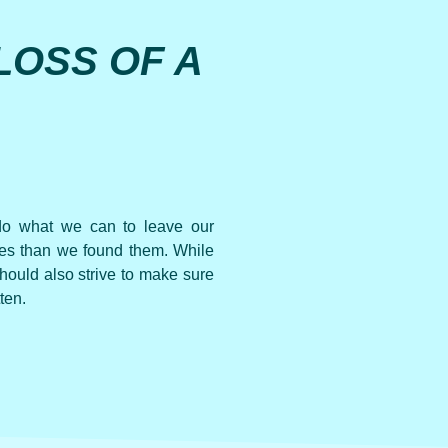
LOSS OF A
 do what we can to leave our
aces than we found them. While
should also strive to make sure
ten.