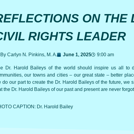
REFLECTIONS ON THE 
CIVIL RIGHTS LEADER
By Carlyn N. Pinkins, M. A.
June 1, 2025
9:00 am
e Dr. Harold Baileys of the world should inspire us all to
mmunities, our towns and cities – our great state – better pl
 do our part to create the Dr. Harold Baileys of the future, we 
at the Dr. Harold Baileys of our past and present are never forgot
OTO CAPTION: Dr. Harold Bailey