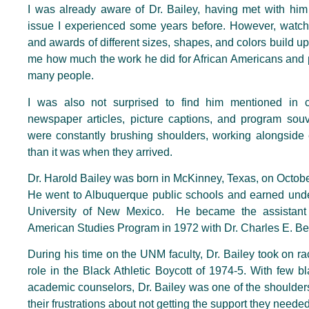
I was already aware of Dr. Bailey, having met with him
issue I experienced some years before. However, watc
and awards of different sizes, shapes, and colors build up
me how much the work he did for African Americans and 
many people.
I was also not surprised to find him mentioned in c
newspaper articles, picture captions, and program souv
were constantly brushing shoulders, working alongside e
than it was when they arrived.
Dr. Harold Bailey was born in McKinney, Texas, on Octobe
He went to Albuquerque public schools and earned und
University of New Mexico. He became the assistant 
American Studies Program in 1972 with Dr. Charles E. Bec
During his time on the UNM faculty, Dr. Bailey took on 
role in the Black Athletic Boycott of 1974-5. With few b
academic counselors, Dr. Bailey was one of the shoulder
their frustrations about not getting the support they need