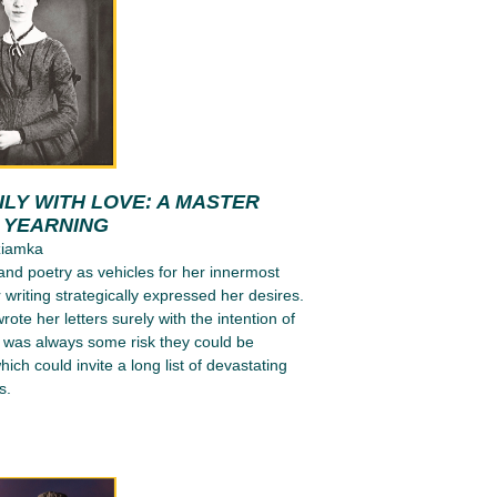
LY WITH LOVE: A MASTER
N YEARNING
ziamka
 and poetry as vehicles for her innermost
 writing strategically expressed her desires.
ote her letters surely with the intention of
e was always some risk they could be
ich could invite a long list of devastating
s.