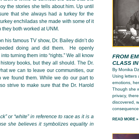
oy the stories she tells about him. Up until
ure that she always had a turkey for the
 turkey enchiladas she made with some of it
en they both worked at UNM.
 on his famous TV show, Dr. Bailey didn’t do
t needed doing and did them. He openly
into turning them into “rights.” We all know
FROM EMI
CLASS I
istory books, but they all should. The Dr.
By Monika D
 what we can to leave our communities, our
Using letters
n we found them. While we do our part to
emotions, her
lso strive to make sure that the Dr. Harold
Though she wr
privacy, ther
discovered, wh
consequence
k” or “white” in reference to race as it is a
READ MORE »
use she believes it symbolizes equality in