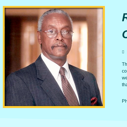
Th
co
we
th
PH