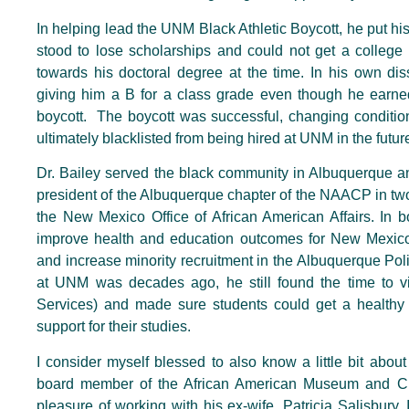
In helping lead the UNM Black Athletic Boycott, he put his
stood to lose scholarships and could not get a college
towards his doctoral degree at the time. In his own dis
giving him a B for a class grade even though he earned
boycott. The boycott was successful, changing condition
ultimately blacklisted from being hired at UNM in the futur
Dr. Bailey served the black community in Albuquerque 
president of the Albuquerque chapter of the NAACP in two
the New Mexico Office of African American Affairs. In bo
improve health and education outcomes for New Mexico’
and increase minority recruitment in the Albuquerque Pol
at UNM was decades ago, he still found the time to vis
Services) and made sure students could get a healthy b
support for their studies.
I consider myself blessed to also know a little bit abou
board member of the African American Museum and Cul
pleasure of working with his ex-wife, Patricia Salisbury. 