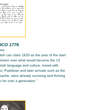
ICO 1776
nez
tish can claim 1620 as the year of the start
ominion over what would become the 13
nish language and culture, mixed with
n, Puebloan and later arrivals such as the
ache, were already surviving and thriving
 for over a generation.”