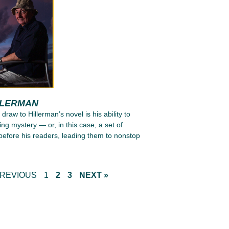
LLERMAN
 draw to Hillerman’s novel is his ability to
ing mystery — or, in this case, a set of
efore his readers, leading them to nonstop
PREVIOUS
1
2
3
NEXT »