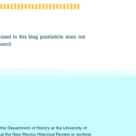
sed in this blog post/article does not
uncil.
 the Department of History at the University of
 at the New Mexico Historical Review or working