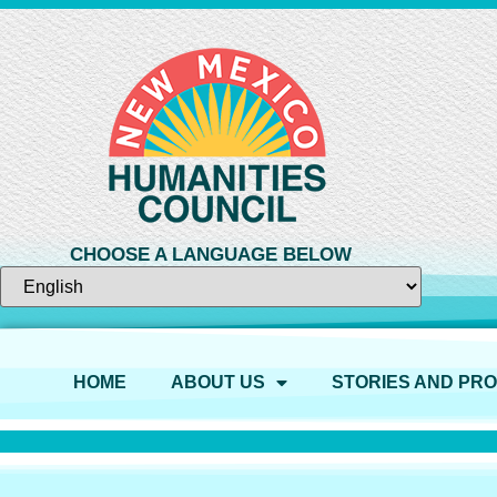
CHOOSE A LANGUAGE BELOW
HOME
ABOUT US
STORIES AND PR