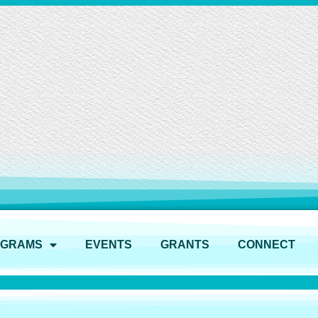
OGRAMS
EVENTS
GRANTS
CONNECT