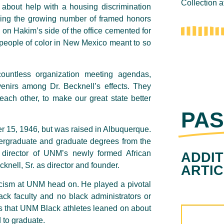
Collection 
 about help with a housing discrimination
hing the growing number of framed honors
 on Hakim’s side of the office cemented for
people of color in New Mexico meant to so
ountless organization meeting agendas,
enirs among Dr. Becknell’s effects. They
ach other, to make our great state better
PAS
r 15, 1946, but was raised in Albuquerque.
ergraduate and graduate degrees from the
director of UNM’s newly formed African
ADDIT
knell, Sr. as director and founder.
ARTI
racism at UNM head on. He played a pivotal
lack faculty and no black administrators or
s that UNM Black athletes leaned on about
ed to graduate.