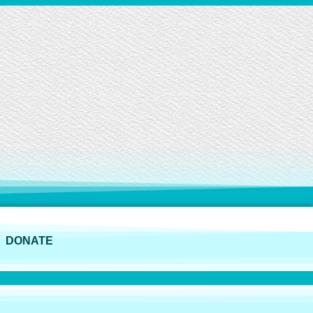
DONATE