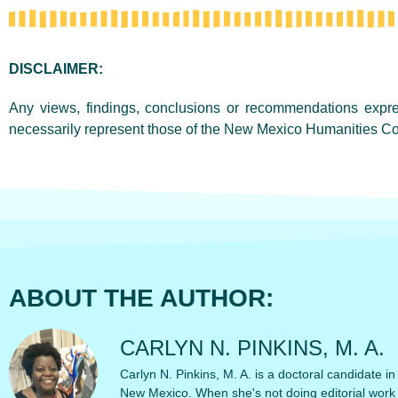
DISCLAIMER:
Any views, findings, conclusions or recommendations expres
necessarily represent those of the New Mexico Humanities Co
ABOUT THE AUTHOR:
CARLYN N. PINKINS, M. A.
Carlyn N. Pinkins, M. A. is a doctoral candidate in
New Mexico. When she's not doing editorial work