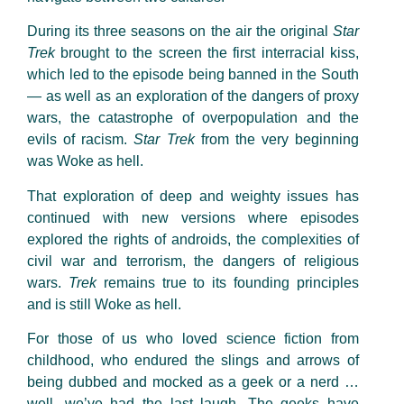
During its three seasons on the air the original
Star
Trek
brought to the screen the first interracial kiss,
which led to the episode being banned in the South
— as well as an exploration of the dangers of proxy
wars, the catastrophe of overpopulation and the
evils of racism.
Star Trek
from the very beginning
was Woke as hell.
That exploration of deep and weighty issues has
continued with new versions where episodes
explored the rights of androids, the complexities of
civil war and terrorism, the dangers of religious
wars.
Trek
remains true to its founding principles
and is still Woke as hell.
For those of us who loved science fiction from
childhood, who endured the slings and arrows of
being dubbed and mocked as a geek or a nerd …
well, we’ve had the last laugh. The geeks have