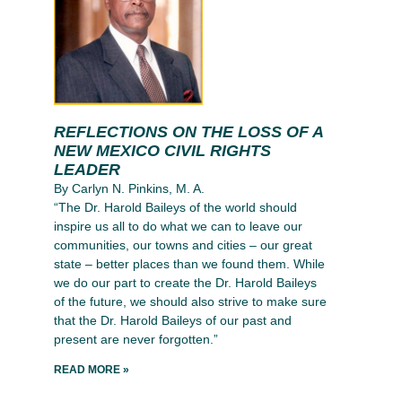
REFLECTIONS ON THE LOSS OF A
NEW MEXICO CIVIL RIGHTS
LEADER
By Carlyn N. Pinkins, M. A.
“The Dr. Harold Baileys of the world should
inspire us all to do what we can to leave our
communities, our towns and cities – our great
state – better places than we found them. While
we do our part to create the Dr. Harold Baileys
of the future, we should also strive to make sure
that the Dr. Harold Baileys of our past and
present are never forgotten.”
READ MORE »