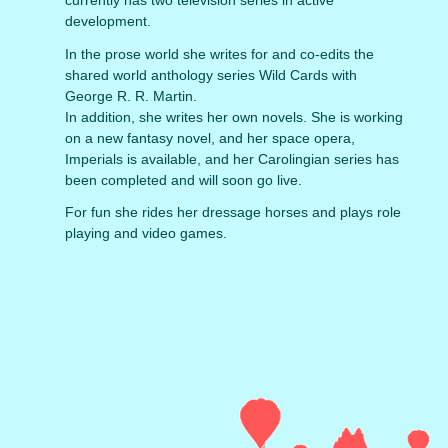
currently has two television series in active
development.
In the prose world she writes for and co-edits the
shared world anthology series Wild Cards with
George R. R. Martin.
In addition, she writes her own novels. She is working
on a new fantasy novel, and her space opera,
Imperials is available, and her Carolingian series has
been completed and will soon go live.
For fun she rides her dressage horses and plays role
playing and video games.