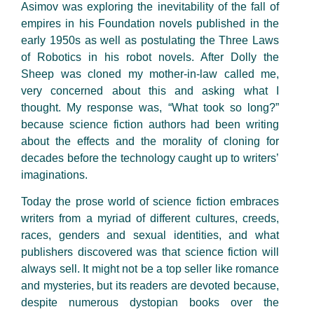
Asimov was exploring the inevitability of the fall of
empires in his Foundation novels published in the
early 1950s as well as postulating the Three Laws
of Robotics in his robot novels. After Dolly the
Sheep was cloned my mother-in-law called me,
very concerned about this and asking what I
thought. My response was, “What took so long?”
because science fiction authors had been writing
about the effects and the morality of cloning for
decades before the technology caught up to writers’
imaginations.
Today the prose world of science fiction embraces
writers from a myriad of different cultures, creeds,
races, genders and sexual identities, and what
publishers discovered was that science fiction will
always sell. It might not be a top seller like romance
and mysteries, but its readers are devoted because,
despite numerous dystopian books over the