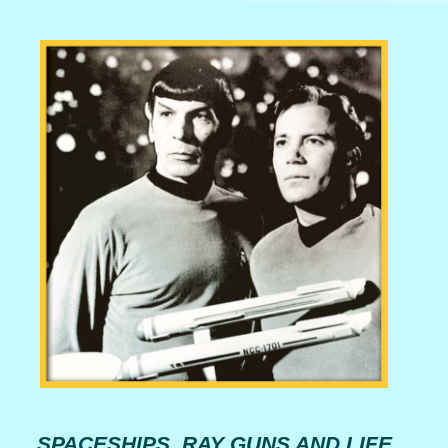
SPACESHIPS, RAY GUNS AND LIFE