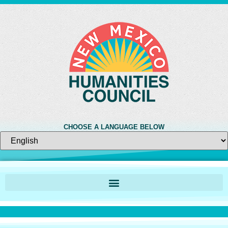
CHOOSE A LANGUAGE BELOW