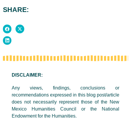
SHARE:
DISCLAIMER:
Any views, findings, conclusions or
recommendations expressed in this blog post/article
does not necessarily represent those of the New
Mexico Humanities Council or the National
Endowment for the Humanities.