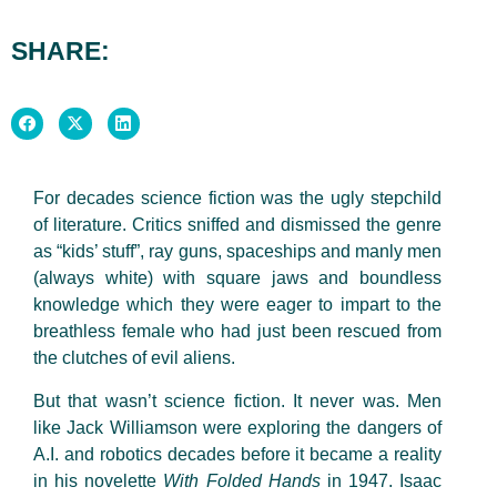
SHARE:
For decades science fiction was the ugly stepchild
of literature. Critics sniffed and dismissed the genre
as “kids’ stuff”, ray guns, spaceships and manly men
(always white) with square jaws and boundless
knowledge which they were eager to impart to the
breathless female who had just been rescued from
the clutches of evil aliens.
But that wasn’t science fiction. It never was. Men
like Jack Williamson were exploring the dangers of
A.I. and robotics decades before it became a reality
in his novelette
With Folded Hands
in 1947. Isaac