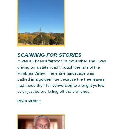
SCANNING FOR STORIES
It was a Friday afternoon in November and I was
driving on a state road through the hills of the
Mimbres Valley. The entire landscape was
bathed in a golden hue because the tree leaves
had made their full conversion to a bright yellow
color just before falling off the branches.
READ MORE »