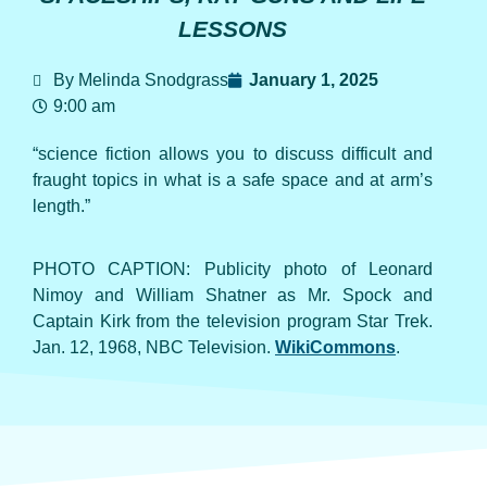
LESSONS
By Melinda Snodgrass
January 1, 2025
9:00 am
“science fiction allows you to discuss difficult and
fraught topics in what is a safe space and at arm’s
length.”
PHOTO CAPTION: Publicity photo of Leonard
Nimoy and William Shatner as Mr. Spock and
Captain Kirk from the television program Star Trek.
Jan. 12, 1968, NBC Television.
WikiCommons
.