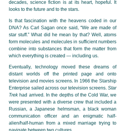
decades, science fiction is at its heart, hopeful. It
looks to the future and to the stars.
Is that fascination with the heavens coded in our
DNA? As Carl Sagan once said, “We are made of
star stuff.” What did he mean by that? Well, atoms
form molecules and molecules in sufficient numbers
combine into substances that form the matter from
which everything is created — including us.
Eventually, technology moved these dreams of
distant worlds off the printed page and onto
television and movies screens. In 1966 the Starship
Enterprise sailed across our television screens.
Star
Trek
had arrived. In the depths of the Cold War, we
were presented with a diverse crew that included a
Russian, a Japanese helmsman, a black woman
communication officer and an enigmatic half-
alien/half-human from a mixed marriage trying to
navigate between two cultures.