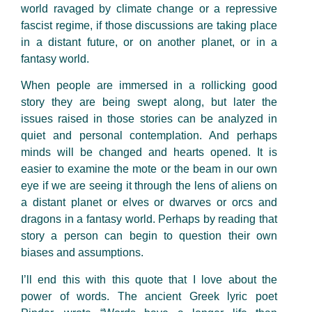
world ravaged by climate change or a repressive
fascist regime, if those discussions are taking place
in a distant future, or on another planet, or in a
fantasy world.
When people are immersed in a rollicking good
story they are being swept along, but later the
issues raised in those stories can be analyzed in
quiet and personal contemplation. And perhaps
minds will be changed and hearts opened. It is
easier to examine the mote or the beam in our own
eye if we are seeing it through the lens of aliens on
a distant planet or elves or dwarves or orcs and
dragons in a fantasy world. Perhaps by reading that
story a person can begin to question their own
biases and assumptions.
I’ll end this with this quote that I love about the
power of words. The ancient Greek lyric poet