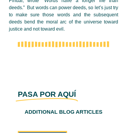
Pindar, wrote “Words have a longer life than
deeds.” But words can power deeds, so let’s just try
to make sure those words and the subsequent
deeds bend the moral arc of the universe toward
justice and not toward evil.
PASA POR AQUÍ
ADDITIONAL BLOG ARTICLES