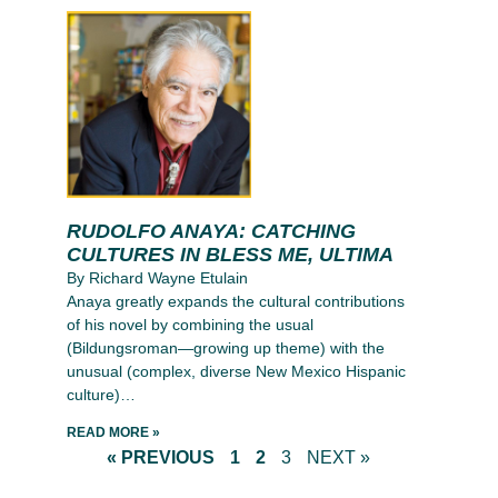
RUDOLFO ANAYA: CATCHING
CULTURES IN BLESS ME, ULTIMA
By Richard Wayne Etulain
Anaya greatly expands the cultural contributions
of his novel by combining the usual
(Bildungsroman—growing up theme) with the
unusual (complex, diverse New Mexico Hispanic
culture)…
READ MORE »
« PREVIOUS
1
2
3
NEXT »