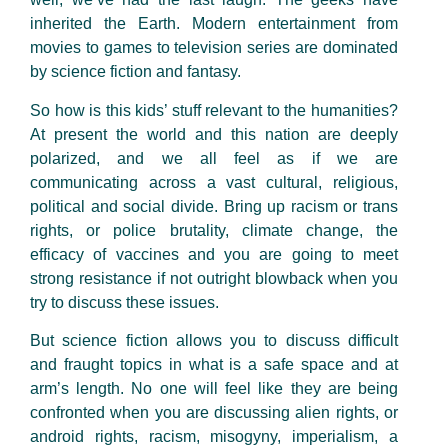
inherited the Earth. Modern entertainment from
movies to games to television series are dominated
by science fiction and fantasy.
So how is this kids’ stuff relevant to the humanities?
At present the world and this nation are deeply
polarized, and we all feel as if we are
communicating across a vast cultural, religious,
political and social divide. Bring up racism or trans
rights, or police brutality, climate change, the
efficacy of vaccines and you are going to meet
strong resistance if not outright blowback when you
try to discuss these issues.
But science fiction allows you to discuss difficult
and fraught topics in what is a safe space and at
arm’s length. No one will feel like they are being
confronted when you are discussing alien rights, or
android rights, racism, misogyny, imperialism, a