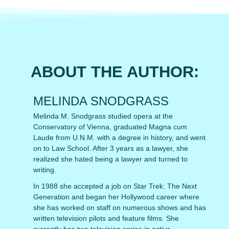
ABOUT THE AUTHOR:
MELINDA SNODGRASS
Melinda M. Snodgrass studied opera at the
Conservatory of Vienna, graduated Magna cum
Laude from U.N.M. with a degree in history, and went
on to Law School. After 3 years as a lawyer, she
realized she hated being a lawyer and turned to
writing.
In 1988 she accepted a job on Star Trek: The Next
Generation and began her Hollywood career where
she has worked on staff on numerous shows and has
written television pilots and feature films. She