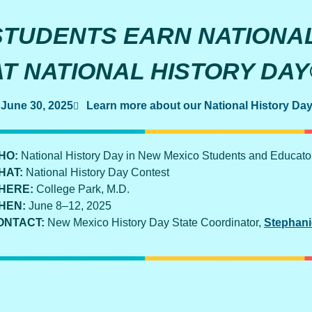
STUDENTS EARN NATIONA
AT NATIONAL HISTORY DA
June 30, 2025
Learn more about our National History Da
HO:
National History Day in New Mexico Students and Educato
HAT:
National History Day Contest
HERE:
College Park, M.D.
HEN:
June 8–12, 2025
ONTACT:
New Mexico History Day State Coordinator,
Stephani