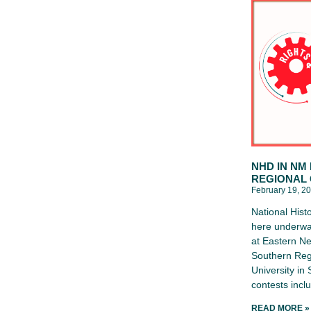
NHD IN NM
REGIONAL
February 19, 2
National Hist
here underwa
at Eastern Ne
Southern Reg
University in
contests inc
READ MORE »