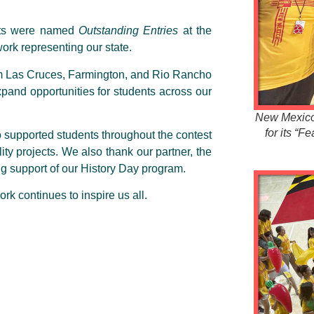
ects were named
Outstanding Entries
at the
ork representing our state.
m Las Cruces, Farmington, and Rio Rancho
pand opportunities for students across our
New Mexico 
for its “F
o supported students throughout the contest
ty projects. We also thank our partner, the
ng support of our History Day program.
rk continues to inspire us all.