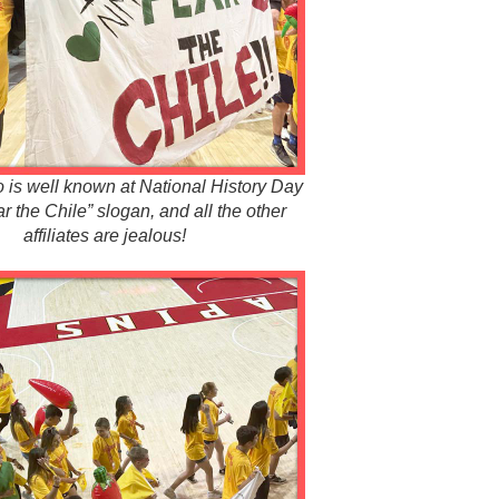
is well known at National History Day
ear the Chile” slogan, and all the other
affiliates are jealous!