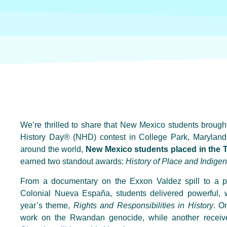
We’re thrilled to share that New Mexico students broug
History Day® (NHD) contest in College Park, Maryland! 
around the world,
New Mexico students placed in the T
earned two standout awards:
History of Place and Indige
From a documentary on the Exxon Valdez spill to a pa
Colonial Nueva España, students delivered powerful, we
year’s theme,
Rights and Responsibilities in History
. O
work on the Rwandan genocide, while another receive