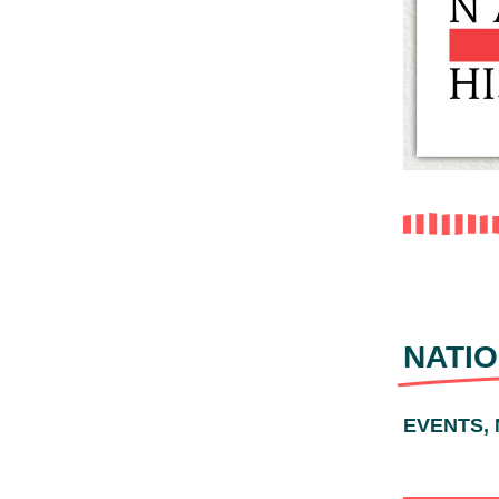
NATIO
EVENTS,