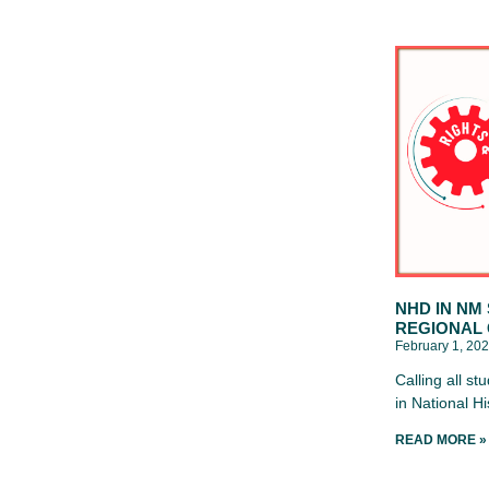
NHD IN NM
REGIONAL
February 1, 20
Calling all s
in National H
READ MORE »