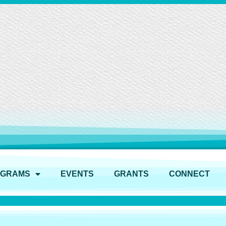
OGRAMS
EVENTS
GRANTS
CONNECT