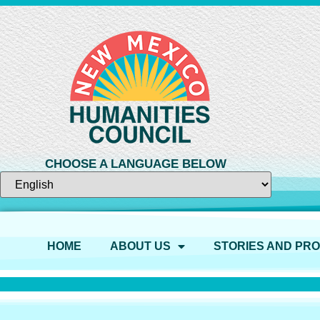
CHOOSE A LANGUAGE BELOW
HOME
ABOUT US
STORIES AND PR