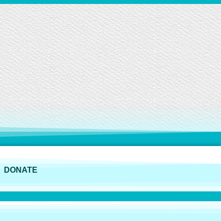
DONATE