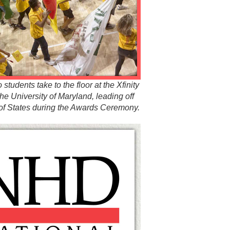
tudents take to the floor at the Xfinity
the University of Maryland, leading off
of States during the Awards Ceremony.