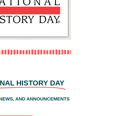
NAL HISTORY DAY
 NEWS, AND ANNOUNCEMENTS