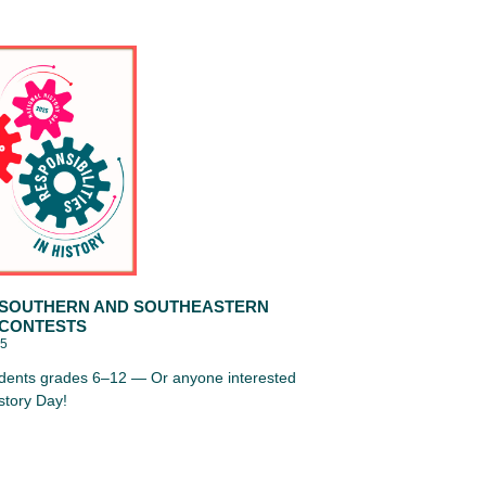
 SOUTHERN AND SOUTHEASTERN
 CONTESTS
25
tudents grades 6–12 — Or anyone interested
istory Day!