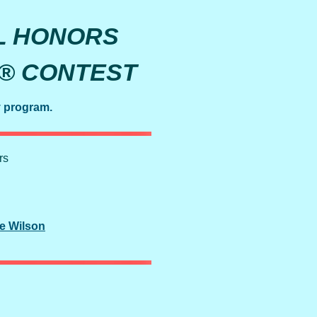
L HONORS
Y® CONTEST
y program.
rs
e Wilson