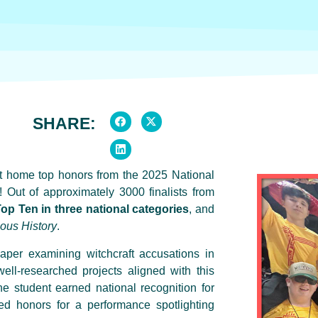
SHARE:
ht home top honors from the 2025 National
Out of approximately 3000 finalists from
op Ten in three national categories
, and
nous History
.
per examining witchcraft accusations in
ll-researched projects aligned with this
ne student earned national recognition for
d honors for a performance spotlighting