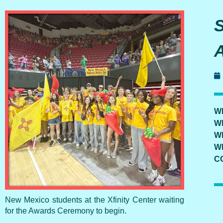
W
W
W
W
C
New Mexico students at the Xfinity Center waiting
for the Awards Ceremony to begin.