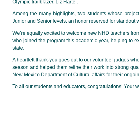
Olympic trailblazer, Liz Hartel.
Among the many highlights, two students whose proj
Junior and Senior levels, an honor reserved for standout w
We’re equally excited to welcome new NHD teachers fro
who joined the program this academic year, helping to ex
state.
A heartfelt thank-you goes out to our volunteer judges wh
season and helped them refine their work into strong quali
New Mexico Department of Cultural affairs for their ongoi
To all our students and educators, congratulations! Your wo