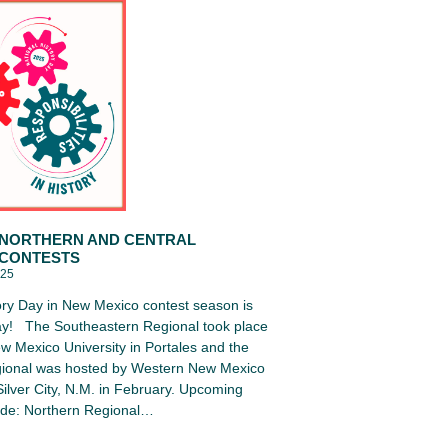
 NORTHERN AND CENTRAL
 CONTESTS
025
ory Day in New Mexico contest season is
y! The Southeastern Regional took place
w Mexico University in Portales and the
ional was hosted by Western New Mexico
 Silver City, N.M. in February. Upcoming
lude: Northern Regional…