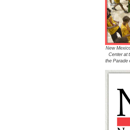
New Mexico s
Center at 
the Parade 