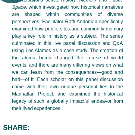
Space,
which investigated how historical narratives
are shaped within communities of diverse
perspectives. Facilitator Raffi Andonian specifically
examined how public sites and community memory
play a key role in history as a subject. The series
culminated in this live panel discussion and Q&A
using Los Alamos as a case study. The creation of
the atomic bomb changed the course of world
events, and there are many differing views on what
we can learn from the consequences—good and
bad—of it. Each scholar on this panel discussion
came with their own unique personal ties to the
Manhattan Project, and examined the historical
legacy of such a globally impactful endeavor from
their lived experiences.
SHARE: