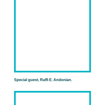
Special guest, Raffi E. Andonian.