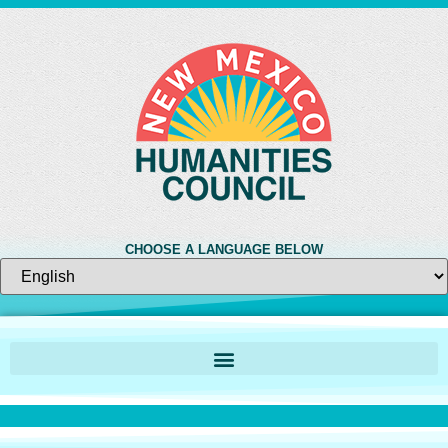
CHOOSE A LANGUAGE BELOW