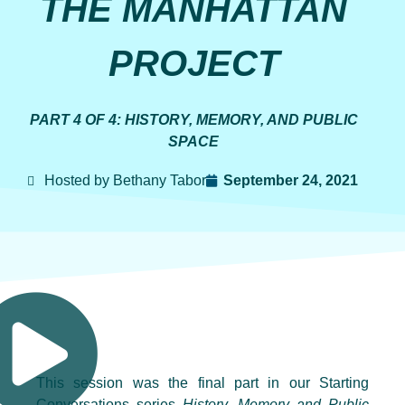
THE MANHATTAN
PROJECT
PART 4 OF 4: HISTORY, MEMORY, AND PUBLIC
SPACE
Hosted by Bethany Tabor
September 24, 2021
This session was the final part in our Starting
Conversations series
History, Memory and Public