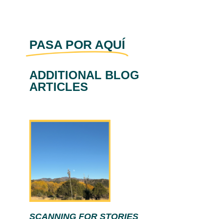
PASA POR AQUÍ
ADDITIONAL BLOG
ARTICLES
SCANNING FOR STORIES