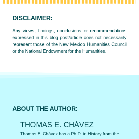
DISCLAIMER:
Any views, findings, conclusions or recommendations
expressed in this blog post/article does not necessarily
represent those of the New Mexico Humanities Council
or the National Endowment for the Humanities.
ABOUT THE AUTHOR:
THOMAS E. CHÁVEZ
Thomas E. Chávez has a Ph.D. in History from the