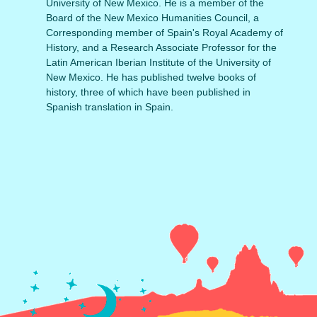
University of New Mexico. He is a member of the
Board of the New Mexico Humanities Council, a
Corresponding member of Spain's Royal Academy of
History, and a Research Associate Professor for the
Latin American Iberian Institute of the University of
New Mexico. He has published twelve books of
history, three of which have been published in
Spanish translation in Spain.