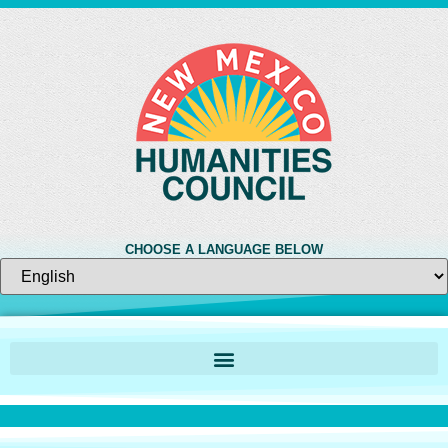
CHOOSE A LANGUAGE BELOW