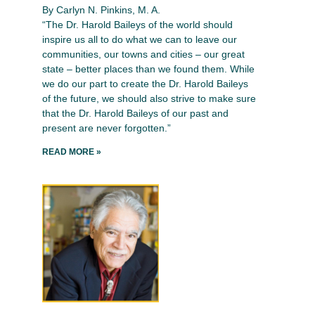
By Carlyn N. Pinkins, M. A.
“The Dr. Harold Baileys of the world should
inspire us all to do what we can to leave our
communities, our towns and cities – our great
state – better places than we found them. While
we do our part to create the Dr. Harold Baileys
of the future, we should also strive to make sure
that the Dr. Harold Baileys of our past and
present are never forgotten.”
READ MORE »