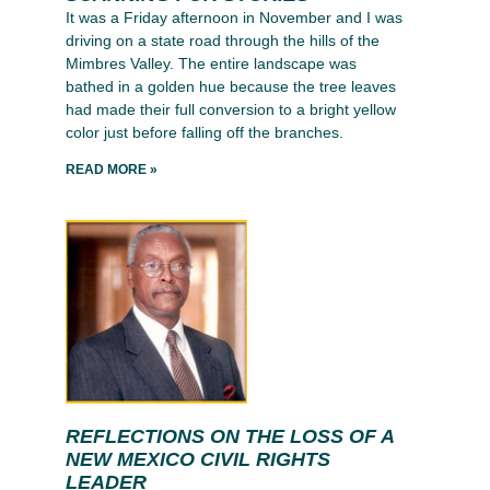
It was a Friday afternoon in November and I was
driving on a state road through the hills of the
Mimbres Valley. The entire landscape was
bathed in a golden hue because the tree leaves
had made their full conversion to a bright yellow
color just before falling off the branches.
READ MORE »
REFLECTIONS ON THE LOSS OF A
NEW MEXICO CIVIL RIGHTS
LEADER