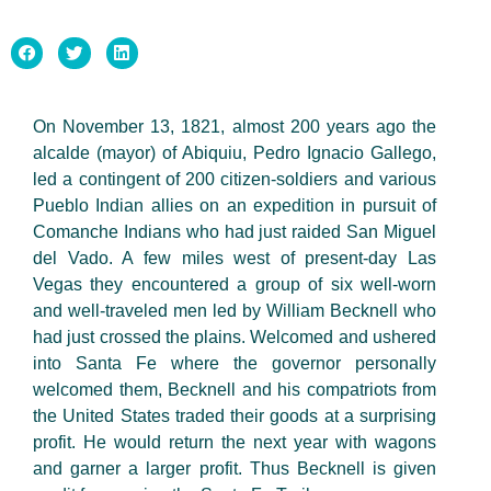
On November 13, 1821, almost 200 years ago the
alcalde (mayor) of Abiquiu, Pedro Ignacio Gallego,
led a contingent of 200 citizen-soldiers and various
Pueblo Indian allies on an expedition in pursuit of
Comanche Indians who had just raided San Miguel
del Vado. A few miles west of present-day Las
Vegas they encountered a group of six well-worn
and well-traveled men led by William Becknell who
had just crossed the plains. Welcomed and ushered
into Santa Fe where the governor personally
welcomed them, Becknell and his compatriots from
the United States traded their goods at a surprising
profit. He would return the next year with wagons
and garner a larger profit. Thus Becknell is given