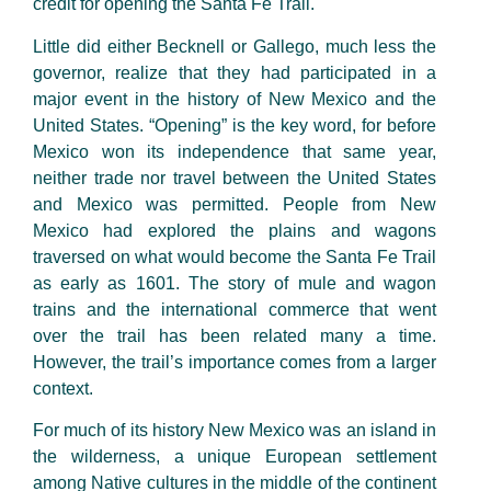
credit for opening the Santa Fe Trail.
Little did either Becknell or Gallego, much less the
governor, realize that they had participated in a
major event in the history of New Mexico and the
United States. “Opening” is the key word, for before
Mexico won its independence that same year,
neither trade nor travel between the United States
and Mexico was permitted. People from New
Mexico had explored the plains and wagons
traversed on what would become the Santa Fe Trail
as early as 1601. The story of mule and wagon
trains and the international commerce that went
over the trail has been related many a time.
However, the trail’s importance comes from a larger
context.
For much of its history New Mexico was an island in
the wilderness, a unique European settlement
among Native cultures in the middle of the continent