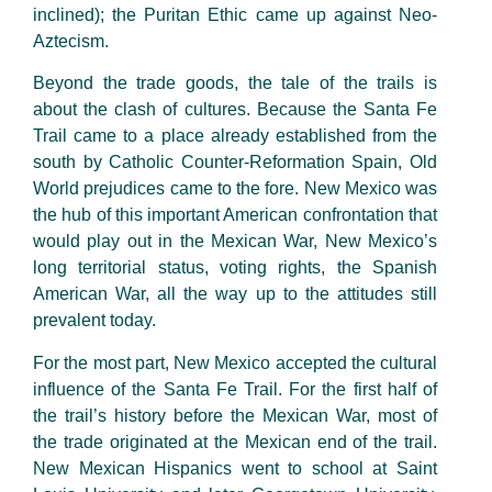
inclined); the Puritan Ethic came up against Neo-
Aztecism.
Beyond the trade goods, the tale of the trails is
about the clash of cultures. Because the Santa Fe
Trail came to a place already established from the
south by Catholic Counter-Reformation Spain, Old
World prejudices came to the fore. New Mexico was
the hub of this important American confrontation that
would play out in the Mexican War, New Mexico’s
long territorial status, voting rights, the Spanish
American War, all the way up to the attitudes still
prevalent today.
For the most part, New Mexico accepted the cultural
influence of the Santa Fe Trail. For the first half of
the trail’s history before the Mexican War, most of
the trade originated at the Mexican end of the trail.
New Mexican Hispanics went to school at Saint