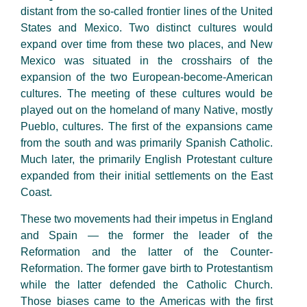
distant from the so-called frontier lines of the United
States and Mexico. Two distinct cultures would
expand over time from these two places, and New
Mexico was situated in the crosshairs of the
expansion of the two European-become-American
cultures. The meeting of these cultures would be
played out on the homeland of many Native, mostly
Pueblo, cultures. The first of the expansions came
from the south and was primarily Spanish Catholic.
Much later, the primarily English Protestant culture
expanded from their initial settlements on the East
Coast.
These two movements had their impetus in England
and Spain — the former the leader of the
Reformation and the latter of the Counter-
Reformation. The former gave birth to Protestantism
while the latter defended the Catholic Church.
Those biases came to the Americas with the first