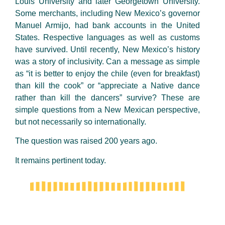
Louis University and later Georgetown University.
Some merchants, including New Mexico’s governor
Manuel Armijo, had bank accounts in the United
States. Respective languages as well as customs
have survived. Until recently, New Mexico’s history
was a story of inclusivity. Can a message as simple
as “it is better to enjoy the chile (even for breakfast)
than kill the cook” or “appreciate a Native dance
rather than kill the dancers” survive? These are
simple questions from a New Mexican perspective,
but not necessarily so internationally.
The question was raised 200 years ago.
It remains pertinent today.