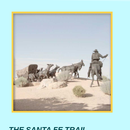
THE SANTA FE TRAIL