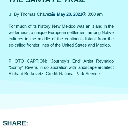
By Thomas Chávez
May 28, 2021
9:00 am
For much of its history New Mexico was an island in the
wilderness, a unique European settlement among Native
cultures in the middle of the continent distant from the
so-called frontier lines of the United States and Mexico.
PHOTO CAPTION: “Journey’s End” Artist Reynaldo
“Sonny” Rivera, in collaboration with landscape architect
Richard Borkovetz. Credit: National Park Service
SHARE: