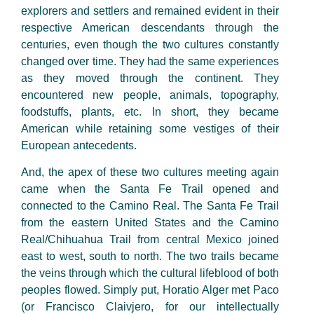
explorers and settlers and remained evident in their
respective American descendants through the
centuries, even though the two cultures constantly
changed over time. They had the same experiences
as they moved through the continent. They
encountered new people, animals, topography,
foodstuffs, plants, etc. In short, they became
American while retaining some vestiges of their
European antecedents.
And, the apex of these two cultures meeting again
came when the Santa Fe Trail opened and
connected to the Camino Real. The Santa Fe Trail
from the eastern United States and the Camino
Real/Chihuahua Trail from central Mexico joined
east to west, south to north. The two trails became
the veins through which the cultural lifeblood of both
peoples flowed. Simply put, Horatio Alger met Paco
(or Francisco Claivjero, for our intellectually