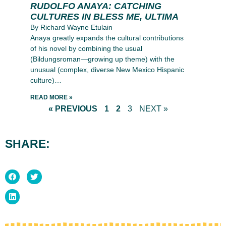
RUDOLFO ANAYA: CATCHING
CULTURES IN BLESS ME, ULTIMA
By Richard Wayne Etulain
Anaya greatly expands the cultural contributions
of his novel by combining the usual
(Bildungsroman—growing up theme) with the
unusual (complex, diverse New Mexico Hispanic
culture)…
READ MORE »
« PREVIOUS
1
2
3
NEXT »
SHARE: