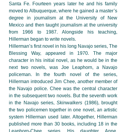
Santa Fe. Fourteen years later he and his family
moved to Albuquerque, where he gained a master’s
degree in journalism at the University of New
Mexico and then taught journalism at the university
from 1966 to 1987. Alongside his teaching,
Hillerman began to write novels.
Hillerman’s first novel in his long Navajo series, The
Blessing Way, appeared in 1970. The major
character in his initial novel, as he would be in the
next two novels, was Joe Leaphorn, a Navajo
policeman. In the fourth novel of the series,
Hillerman introduced Jim Chee, another member of
the Navajo police. Chee was the central character
in the subsequent two novels. But the seventh work
in the Navajo series,
Skinwalkers
(1986), brought
the two policemen together in one novel, an artistic
system Hillerman used later. Altogether, Hillerman
published more than 30 books, including 18 in the
Leaphorn-Chee series. His daughter, Anne,