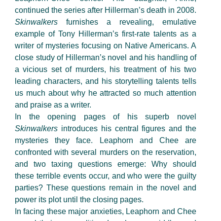
continued the series after Hillerman’s death in 2008.
Skinwalkers
furnishes a revealing, emulative
example of Tony Hillerman’s first-rate talents as a
writer of mysteries focusing on Native Americans. A
close study of Hillerman’s novel and his handling of
a vicious set of murders, his treatment of his two
leading characters, and his storytelling talents tells
us much about why he attracted so much attention
and praise as a writer.
In the opening pages of his superb novel
Skinwalkers
introduces his central figures and the
mysteries they face. Leaphorn and Chee are
confronted with several murders on the reservation,
and two taxing questions emerge: Why should
these terrible events occur, and who were the guilty
parties? These questions remain in the novel and
power its plot until the closing pages.
In facing these major anxieties, Leaphorn and Chee