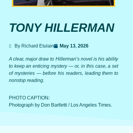
TONY HILLERMAN
By Richard Etulain
May 13, 2026
A clear, major draw to Hillerman’s novel is his ability
to keep an enticing mystery — or, in this case, a set
of mysteries — before his readers, leading them to
nonstop reading
.
PHOTO CAPTION:
Photograph by Don Bartletti / Los Angeles Times.