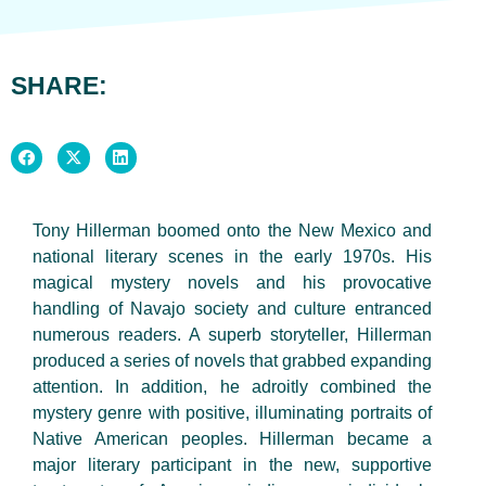
SHARE:
Tony Hillerman boomed onto the New Mexico and
national literary scenes in the early 1970s. His
magical mystery novels and his provocative
handling of Navajo society and culture entranced
numerous readers. A superb storyteller, Hillerman
produced a series of novels that grabbed expanding
attention. In addition, he adroitly combined the
mystery genre with positive, illuminating portraits of
Native American peoples. Hillerman became a
major literary participant in the new, supportive