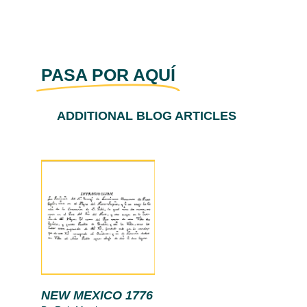
PASA POR AQUÍ
ADDITIONAL BLOG ARTICLES
NEW MEXICO 1776