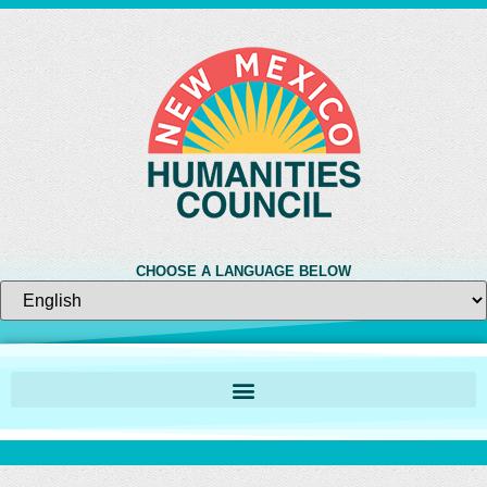
CHOOSE A LANGUAGE BELOW