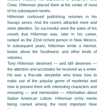
Chee, Hillerman placed them at the center of most
of his subsequent novels.
Hillerman continued publishing volumes in his
Navajo series. And the novels attracted more and
more attention. So successful were the sales of his
novels that Hillerman was, later in his career,
ranked as the 22nd richest person in New Mexico.
In subsequent years, Hillerman wrote a memoir,
books about the Southwest, and other kinds of
volumes.
Tony Hillerman deserved — and still deserves —
the attention and accolades he received as a writer.
He was a first-rate storyteller who knew how to
make use of the popular genre of mysteries and
how to present them with interesting characters and
revealing — and memorable — information about
Native American culture. Hillerman richly merits
being named among the most important New