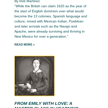
By Rob Martinez
“While the British can claim 1620 as the year of
the start of English dominion over what would
become the 13 colonies, Spanish language and
culture, mixed with Mexican Indian, Puebloan
and later arrivals such as the Navajo and
Apache, were already surviving and thriving in
New Mexico for over a generation.”
READ MORE »
FROM EMILY WITH LOVE: A