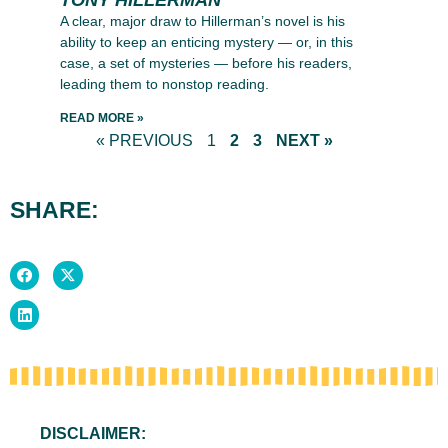
A clear, major draw to Hillerman’s novel is his
ability to keep an enticing mystery — or, in this
case, a set of mysteries — before his readers,
leading them to nonstop reading.
READ MORE »
« PREVIOUS
1
2
3
NEXT »
SHARE:
DISCLAIMER: