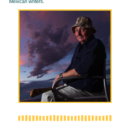
Mexican writers.