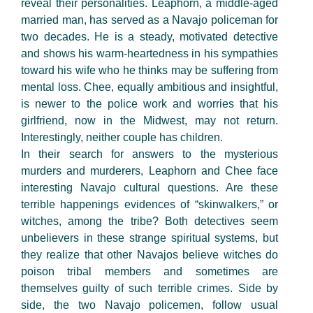
reveal their personalities. Leaphorn, a middle-aged
married man, has served as a Navajo policeman for
two decades. He is a steady, motivated detective
and shows his warm-heartedness in his sympathies
toward his wife who he thinks may be suffering from
mental loss. Chee, equally ambitious and insightful,
is newer to the police work and worries that his
girlfriend, now in the Midwest, may not return.
Interestingly, neither couple has children.
In their search for answers to the mysterious
murders and murderers, Leaphorn and Chee face
interesting Navajo cultural questions. Are these
terrible happenings evidences of “skinwalkers,” or
witches, among the tribe? Both detectives seem
unbelievers in these strange spiritual systems, but
they realize that other Navajos believe witches do
poison tribal members and sometimes are
themselves guilty of such terrible crimes. Side by
side, the two Navajo policemen, follow usual