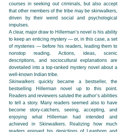
courses in seeking out criminals, but also accept
that other members of the tribe may be skinwalkers,
driven by their weird social and psychological
impulses.
A clear, major draw to Hillerman’s novel is his ability
to keep an enticing mystery — or, in this case, a set
of mysteries — before his readers, leading them to
nonstop reading. Actions, ideas, scenic
descriptions, and sociocultural explanations are
dovetailed into a top-ranked mystery novel about a
well-known Indian tribe.
Skinwalkers
quickly became a bestseller, the
bestselling Hillerman novel up to this point.
Readers and reviewers saluted the author’s abilities
to tell a story. Many readers seemed also to have
become story-catchers, seeing, accepting, and
enjoying what Hillerman had intended and
achieved in Skinwalkers. Realizing how much
readers enjoyed his depictions of Leaphorn and