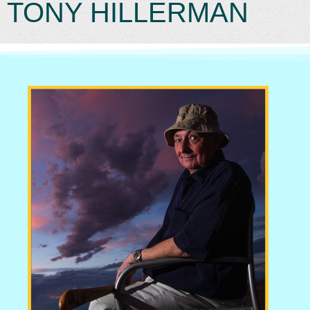
TONY HILLERMAN