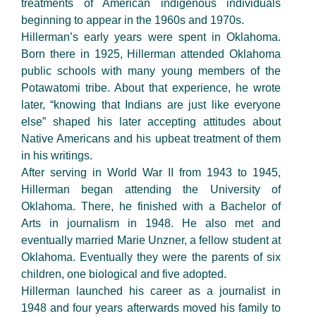
treatments of American indigenous individuals
beginning to appear in the 1960s and 1970s.
Hillerman’s early years were spent in Oklahoma.
Born there in 1925, Hillerman attended Oklahoma
public schools with many young members of the
Potawatomi tribe. About that experience, he wrote
later, “knowing that Indians are just like everyone
else” shaped his later accepting attitudes about
Native Americans and his upbeat treatment of them
in his writings.
After serving in World War II from 1943 to 1945,
Hillerman began attending the University of
Oklahoma. There, he finished with a Bachelor of
Arts in journalism in 1948. He also met and
eventually married Marie Unzner, a fellow student at
Oklahoma. Eventually they were the parents of six
children, one biological and five adopted.
Hillerman launched his career as a journalist in
1948 and four years afterwards moved his family to