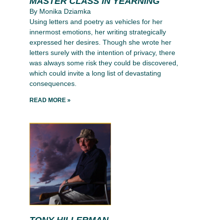
MASTER CLASS IN YEARNING
By Monika Dziamka
Using letters and poetry as vehicles for her
innermost emotions, her writing strategically
expressed her desires. Though she wrote her
letters surely with the intention of privacy, there
was always some risk they could be discovered,
which could invite a long list of devastating
consequences.
READ MORE »
TONY HILLERMAN