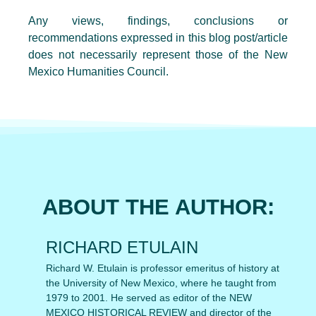
Any views, findings, conclusions or
recommendations expressed in this blog post/article
does not necessarily represent those of the New
Mexico Humanities Council.
ABOUT THE AUTHOR:
RICHARD ETULAIN
Richard W. Etulain is professor emeritus of history at
the University of New Mexico, where he taught from
1979 to 2001. He served as editor of the NEW
MEXICO HISTORICAL REVIEW and director of the