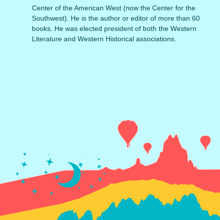
Center of the American West (now the Center for the
Southwest). He is the author or editor of more than 60
books. He was elected president of both the Western
Literature and Western Historical associations.