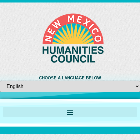
CHOOSE A LANGUAGE BELOW