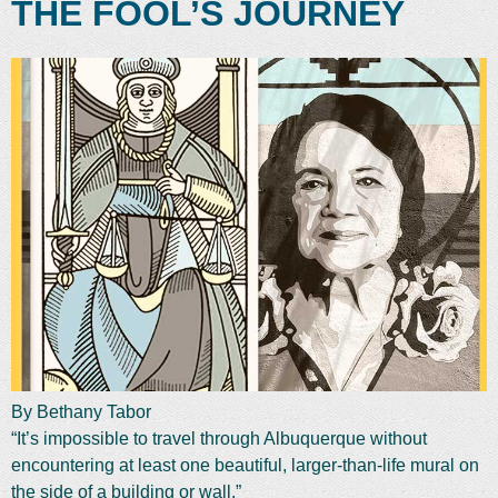
THE FOOL’S JOURNEY
By Bethany Tabor
“It’s impossible to travel through Albuquerque without
encountering at least one beautiful, larger-than-life mural on
the side of a building or wall.”