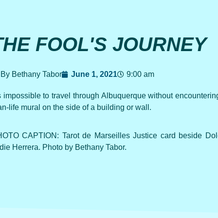
THE FOOL'S JOURNEY
By Bethany Tabor
June 1, 2021
9:00 am
’s impossible to travel through Albuquerque without encountering 
an-life mural on the side of a building or wall.
OTO CAPTION: Tarot de Marseilles Justice card beside Dol
die Herrera. Photo by Bethany Tabor.