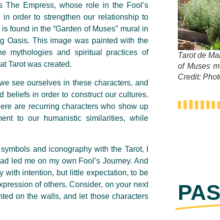
 as The Empress, whose role in the Fool’s
 in order to strengthen our relationship to
 is found in the “Garden of Muses” mural in
 Oasis. This image was painted with the
he mythologies and spiritual practices of
Tarot de Ma
hat Tarot was created.
of Muses m
Credit: Pho
 we see ourselves in these characters, and
 beliefs in order to construct our cultures.
at there are recurring characters who show up
ent to our humanistic similarities, while
d symbols and iconography with the Tarot, I
 had led me on my own Fool’s Journey. And
 with intention, but little expectation, to be
xpression of others. Consider, on your next
PAS
nted on the walls, and let those characters