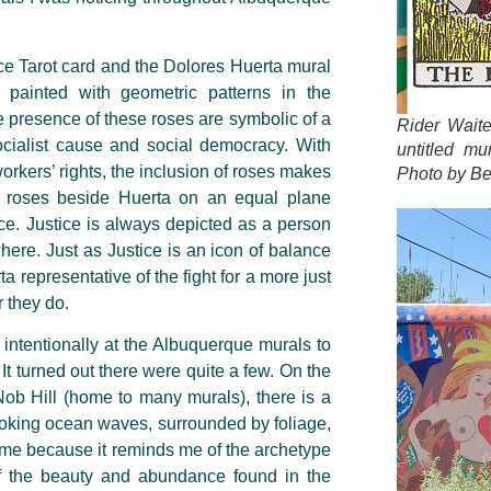
ce Tarot card and the Dolores Huerta mural
 painted with geometric patterns in the
e presence of these roses are symbolic of a
Rider Wait
ocialist cause and social democracy. With
untitled mu
rkers’ rights, the inclusion of roses makes
Photo by Be
roses beside Huerta on an equal plane
ce. Justice is always depicted as a person
here. Just as Justice is an icon of balance
ta representative of the fight for a more just
r they do.
ore intentionally at the Albuquerque murals to
It turned out there were quite a few. On the
 Nob Hill (home to many murals), there is a
 evoking ocean waves, surrounded by foliage,
to me because it reminds me of the archetype
f the beauty and abundance found in the