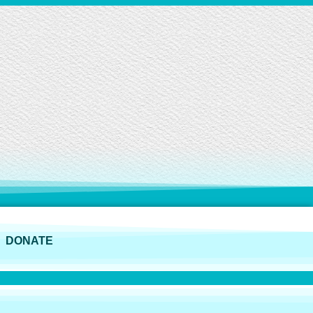
DONATE