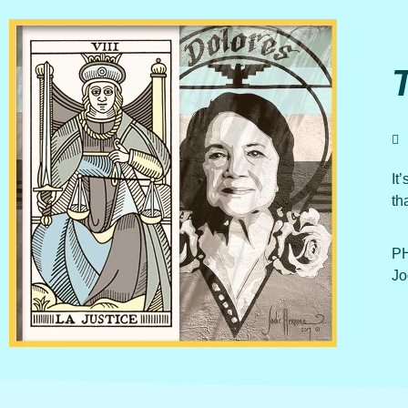
It
th
PH
Jo