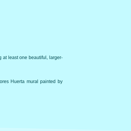
at least one beautiful, larger-
ores Huerta mural painted by