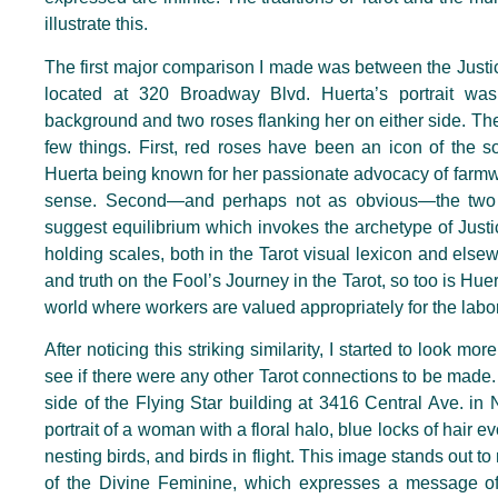
illustrate this.
The first major comparison I made was between the Justi
located at 320 Broadway Blvd. Huerta’s portrait was
background and two roses flanking her on either side. Th
few things. First, red roses have been an icon of the s
Huerta being known for her passionate advocacy of farmwo
sense. Second—and perhaps not as obvious—the two 
suggest equilibrium which invokes the archetype of Justi
holding scales, both in the Tarot visual lexicon and elsew
and truth on the Fool’s Journey in the Tarot, so too is Huer
world where workers are valued appropriately for the labo
After noticing this striking similarity, I started to look m
see if there were any other Tarot connections to be made. 
side of the Flying Star building at 3416 Central Ave. in
portrait of a woman with a floral halo, blue locks of hair
nesting birds, and birds in flight. This image stands out 
of the Divine Feminine, which expresses a message o