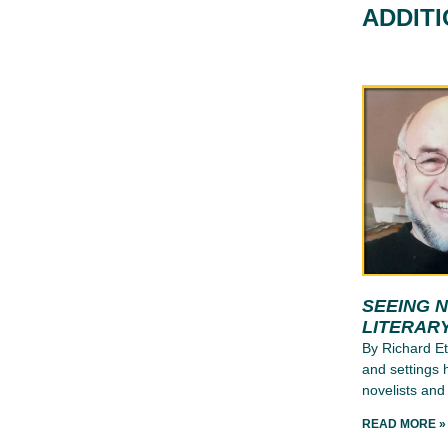
ADDIT
SEEING 
LITERAR
By Richard E
and settings 
novelists and
READ MORE »