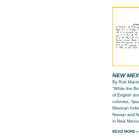
NEW MEX
By Rob Marti
“While the Bri
of English d
colonies, Spa
Mexican India
Navajo and Ap
in New Mexico
READ MORE »