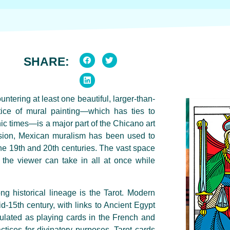
SHARE:
ntering at least one beautiful, larger-than-
tice of mural painting—which has ties to
ic times—is a major part of the Chicano art
ession, Mexican muralism has been used to
he 19th and 20th centuries. The vast space
ch the viewer can take in all at once while
ng historical lineage is the Tarot. Modern
id-15th century, with links to Ancient Egypt
ulated as playing cards in the French and
actices for divinatory purposes. Tarot cards