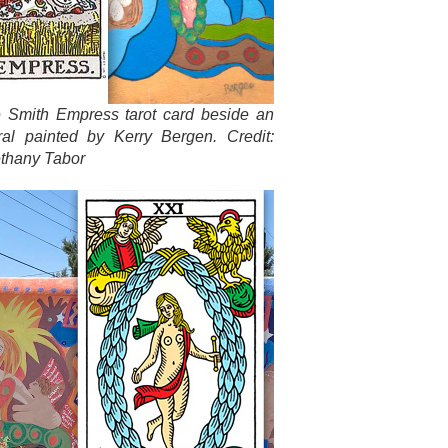
e Smith Empress tarot card beside an
ral painted by Kerry Bergen. Credit:
thany Tabor