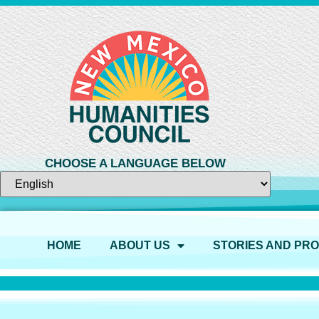
CHOOSE A LANGUAGE BELOW
HOME
ABOUT US
STORIES AND PR