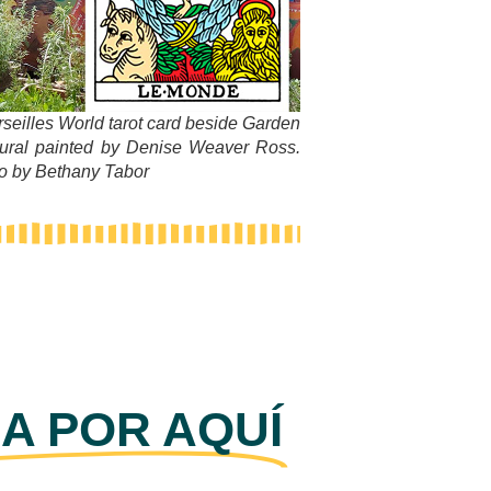
rseilles World tarot card beside Garden
ural painted by Denise Weaver Ross.
to by Bethany Tabor
A POR AQUÍ