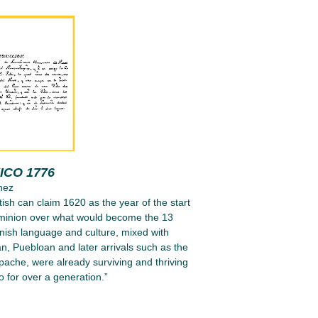
ICO 1776
nez
tish can claim 1620 as the year of the start
ominion over what would become the 13
nish language and culture, mixed with
n, Puebloan and later arrivals such as the
ache, were already surviving and thriving
 for over a generation.”