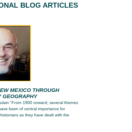
IONAL BLOG ARTICLES
NEW MEXICO THROUGH
Y GEOGRAPHY
tulain “From 1900 onward, several themes
have been of central importance for
 historians as they have dealt with the