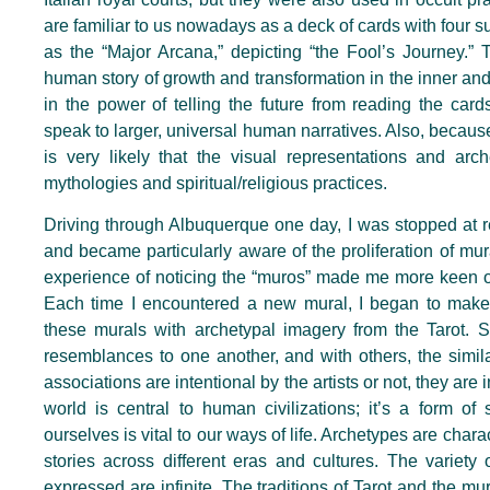
are familiar to us nowadays as a deck of cards with four 
as the “Major Arcana,” depicting “the Fool’s Journey.” T
human story of growth and transformation in the inner an
in the power of telling the future from reading the car
speak to larger, universal human narratives. Also, because 
is very likely that the visual representations and arc
mythologies and spiritual/religious practices.
Driving through Albuquerque one day, I was stopped at 
and became particularly aware of the proliferation of mura
experience of noticing the “muros” made me more keen on n
Each time I encountered a new mural, I began to make 
these murals with archetypal imagery from the Tarot. S
resemblances to one another, and with others, the simila
associations are intentional by the artists or not, they are
world is central to human civilizations; it’s a form of 
ourselves is vital to our ways of life. Archetypes are char
stories across different eras and cultures. The variety 
expressed are infinite. The traditions of Tarot and the m