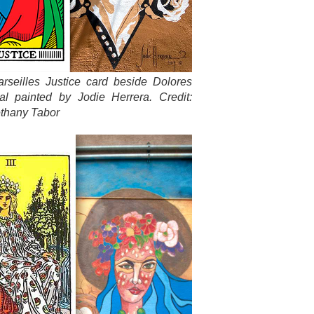
rseilles Justice card beside Dolores
al painted by Jodie Herrera. Credit:
thany Tabor