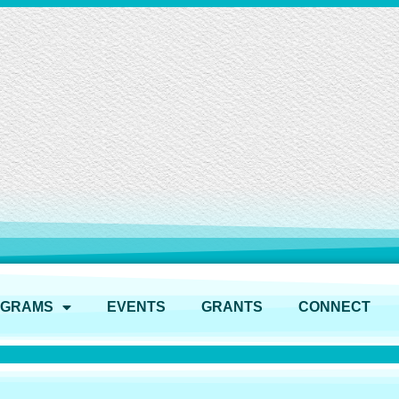
OGRAMS
EVENTS
GRANTS
CONNECT