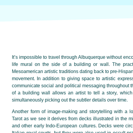
It’s impossible to travel through Albuquerque without encou
life mural on the side of a building or wall. The prac
Mesoamerican artistic traditions dating back to pre-Hispan
movement. In addition to giving space to artistic expr
communicate social and political messaging throughout t
of a building wall allows an artist to tell a story, whi
simultaneously picking out the subtler details over time.
Another form of image-making and storytelling with a lo
Tarot as we see it derives from decks illustrated in the m
and other early Indo-European cultures. Decks were circ
Italian royal courts, but they were also used in occult pr