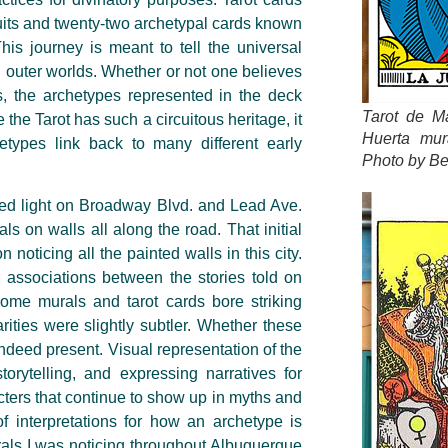
suits and twenty-two archetypal cards known
his journey is meant to tell the universal
d outer worlds. Whether or not one believes
ds, the archetypes represented in the deck
Tarot de Ma
the Tarot has such a circuitous heritage, it
Huerta mur
hetypes link back to many different early
Photo by Be
red light on Broadway Blvd. and Lead Ave.
ls on walls all along the road. That initial
oticing all the painted walls in this city.
associations between the stories told on
ome murals and tarot cards bore striking
rities were slightly subtler. Whether these
 indeed present. Visual representation of the
storytelling, and expressing narratives for
acters that continue to show up in myths and
of interpretations for how an archetype is
urals I was noticing throughout Albuquerque