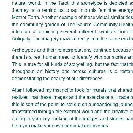
natural world. In the Tarot, this archetype is depicted
Journey is to remind us to tap into this feminine energy
Mother Earth. Another example of these visual similarities
the community garden of The Source Community Healing
intention of depicting several different symbols from t
Antiquity. The imagery draws directly from the same era t
Archetypes and their reinterpretations continue because
there is a real human need to identify with our stories and
This is true for all kinds of storytelling, but the fact th
throughout art history and across cultures is a testam
demonstrating the beauty of our differences.
After I followed my instinct to look for murals that share
realized that these images and the associations I made
this is sort of the point: to set out on a meandering journey
transformed through the external world and the creative e
outing in your city, looking at the images and stories pai
help you make your own personal discoveries.