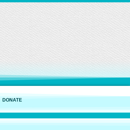
DONATE