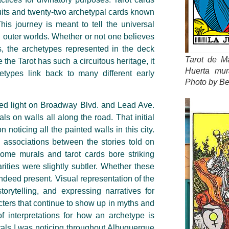
suits and twenty-two archetypal cards known
his journey is meant to tell the universal
d outer worlds. Whether or not one believes
ds, the archetypes represented in the deck
Tarot de Ma
the Tarot has such a circuitous heritage, it
Huerta mur
hetypes link back to many different early
Photo by Be
red light on Broadway Blvd. and Lead Ave.
ls on walls all along the road. That initial
oticing all the painted walls in this city.
associations between the stories told on
ome murals and tarot cards bore striking
rities were slightly subtler. Whether these
 indeed present. Visual representation of the
storytelling, and expressing narratives for
acters that continue to show up in myths and
of interpretations for how an archetype is
urals I was noticing throughout Albuquerque