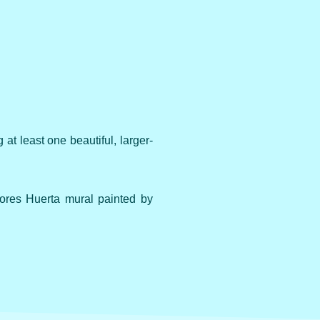
at least one beautiful, larger-
ores Huerta mural painted by