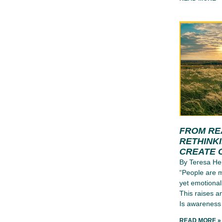
FROM RE
RETHINK
CREATE 
By Teresa He
“People are m
yet emotional
This raises a
Is awareness 
READ MORE »