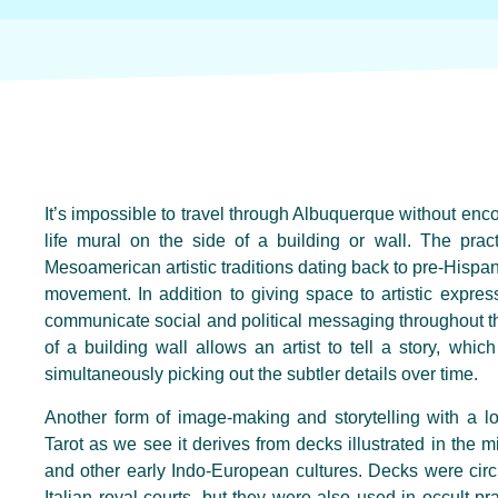
It’s impossible to travel through Albuquerque without encou
life mural on the side of a building or wall. The prac
Mesoamerican artistic traditions dating back to pre-Hispan
movement. In addition to giving space to artistic expr
communicate social and political messaging throughout t
of a building wall allows an artist to tell a story, whi
simultaneously picking out the subtler details over time.
Another form of image-making and storytelling with a lo
Tarot as we see it derives from decks illustrated in the m
and other early Indo-European cultures. Decks were circ
Italian royal courts, but they were also used in occult pr