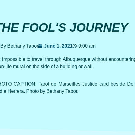
THE FOOL'S JOURNEY
By Bethany Tabor
June 1, 2021
9:00 am
’s impossible to travel through Albuquerque without encountering 
an-life mural on the side of a building or wall.
OTO CAPTION: Tarot de Marseilles Justice card beside Dol
die Herrera. Photo by Bethany Tabor.