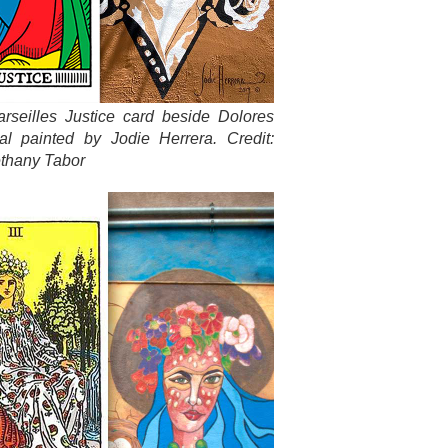
rseilles Justice card beside Dolores
al painted by Jodie Herrera. Credit:
thany Tabor