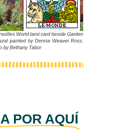
rseilles World tarot card beside Garden
ural painted by Denise Weaver Ross.
to by Bethany Tabor
A POR AQUÍ