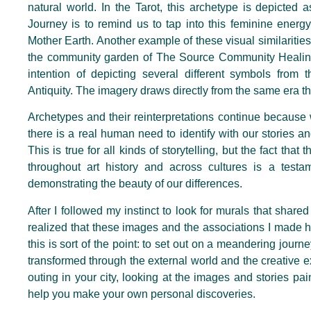
natural world. In the Tarot, this archetype is depicted
Journey is to remind us to tap into this feminine energy
Mother Earth. Another example of these visual similarities
the community garden of The Source Community Healing
intention of depicting several different symbols from t
Antiquity. The imagery draws directly from the same era t
Archetypes and their reinterpretations continue because
there is a real human need to identify with our stories and
This is true for all kinds of storytelling, but the fact th
throughout art history and across cultures is a testam
demonstrating the beauty of our differences.
After I followed my instinct to look for murals that share
realized that these images and the associations I made
this is sort of the point: to set out on a meandering journey
transformed through the external world and the creative e
outing in your city, looking at the images and stories pai
help you make your own personal discoveries.