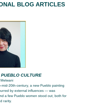
IONAL BLOG ARTICLES
G PUEBLO CULTURE
 Melwani
to-mid-20th-century, a new Pueblo painting
purred by external influences — was
nd a few Pueblo women stood out, both for
d rarity.