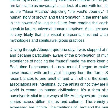
are familiar to us nowadays as a deck of cards with four 
as the “Major Arcana,” depicting “the Fool’s Journey.” T
human story of growth and transformation in the inner an
in the power of telling the future from reading the car
speak to larger, universal human narratives. Also, because 
is very likely that the visual representations and arc
mythologies and spiritual/religious practices.
Driving through Albuquerque one day, I was stopped at 
and became particularly aware of the proliferation of mura
experience of noticing the “muros” made me more keen on n
Each time I encountered a new mural, I began to make 
these murals with archetypal imagery from the Tarot. S
resemblances to one another, and with others, the simila
associations are intentional by the artists or not, they are
world is central to human civilizations; it’s a form of 
ourselves is vital to our ways of life. Archetypes are char
stories across different eras and cultures. The variety 
expressed are infinite. The traditions of Tarot and the m