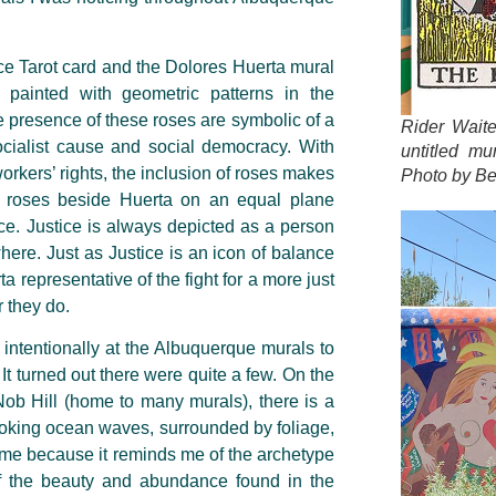
ce Tarot card and the Dolores Huerta mural
 painted with geometric patterns in the
e presence of these roses are symbolic of a
Rider Wait
ocialist cause and social democracy. With
untitled mu
rkers’ rights, the inclusion of roses makes
Photo by Be
roses beside Huerta on an equal plane
ce. Justice is always depicted as a person
here. Just as Justice is an icon of balance
ta representative of the fight for a more just
r they do.
ore intentionally at the Albuquerque murals to
It turned out there were quite a few. On the
 Nob Hill (home to many murals), there is a
 evoking ocean waves, surrounded by foliage,
to me because it reminds me of the archetype
f the beauty and abundance found in the