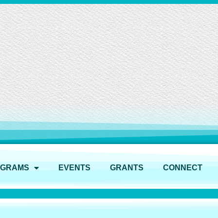
OGRAMS
EVENTS
GRANTS
CONNECT