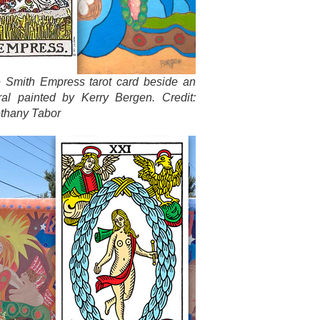
e Smith Empress tarot card beside an
ral painted by Kerry Bergen. Credit:
thany Tabor