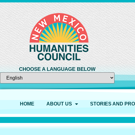
CHOOSE A LANGUAGE BELOW
HOME
ABOUT US
STORIES AND PR