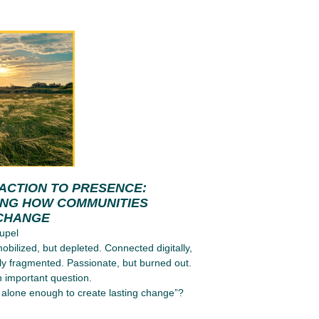
ACTION TO PRESENCE:
ING HOW COMMUNITIES
CHANGE
upel
obilized, but depleted. Connected digitally,
ly fragmented. Passionate, but burned out.
n important question.
alone enough to create lasting change”?