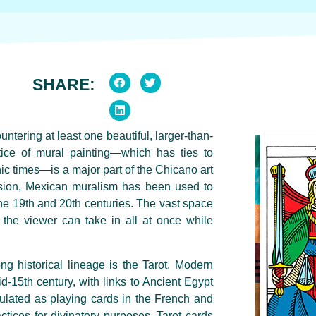
SHARE:
ntering at least one beautiful, larger-than-
tice of mural painting—which has ties to
ic times—is a major part of the Chicano art
ession, Mexican muralism has been used to
he 19th and 20th centuries. The vast space
ch the viewer can take in all at once while
ng historical lineage is the Tarot. Modern
id-15th century, with links to Ancient Egypt
ulated as playing cards in the French and
actices for divinatory purposes. Tarot cards