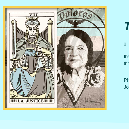
It
th
PH
Jo