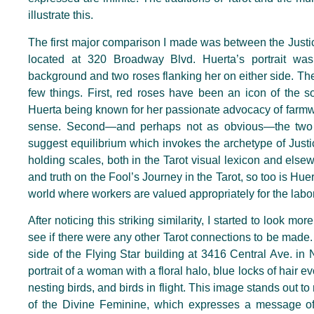
illustrate this.
The first major comparison I made was between the Justi
located at 320 Broadway Blvd. Huerta’s portrait was
background and two roses flanking her on either side. Th
few things. First, red roses have been an icon of the s
Huerta being known for her passionate advocacy of farmwo
sense. Second—and perhaps not as obvious—the two 
suggest equilibrium which invokes the archetype of Justi
holding scales, both in the Tarot visual lexicon and elsew
and truth on the Fool’s Journey in the Tarot, so too is Huer
world where workers are valued appropriately for the labo
After noticing this striking similarity, I started to look m
see if there were any other Tarot connections to be made. 
side of the Flying Star building at 3416 Central Ave. in
portrait of a woman with a floral halo, blue locks of hair
nesting birds, and birds in flight. This image stands out 
of the Divine Feminine, which expresses a message o