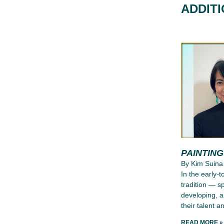
ADDIT
PAINTIN
By Kim Suina
In the early-
tradition — s
developing, a
their talent an
READ MORE »