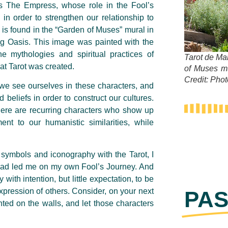
 as The Empress, whose role in the Fool’s
 in order to strengthen our relationship to
 is found in the “Garden of Muses” mural in
 Oasis. This image was painted with the
he mythologies and spiritual practices of
Tarot de Ma
hat Tarot was created.
of Muses m
Credit: Pho
 we see ourselves in these characters, and
 beliefs in order to construct our cultures.
at there are recurring characters who show up
ent to our humanistic similarities, while
d symbols and iconography with the Tarot, I
 had led me on my own Fool’s Journey. And
 with intention, but little expectation, to be
xpression of others. Consider, on your next
PAS
nted on the walls, and let those characters