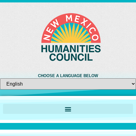
CHOOSE A LANGUAGE BELOW