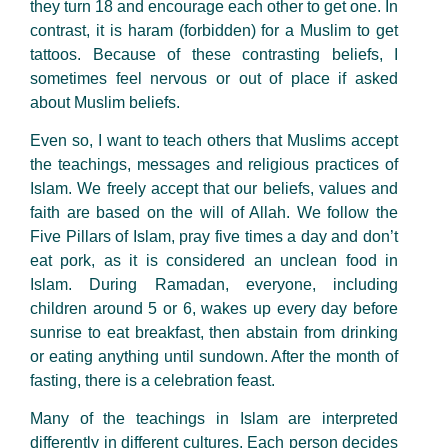
they turn 18 and encourage each other to get one. In
contrast, it is haram (forbidden) for a Muslim to get
tattoos. Because of these contrasting beliefs, I
sometimes feel nervous or out of place if asked
about Muslim beliefs.
Even so, I want to teach others that Muslims accept
the teachings, messages and religious practices of
Islam. We freely accept that our beliefs, values and
faith are based on the will of Allah. We follow the
Five Pillars of Islam, pray five times a day and don’t
eat pork, as it is considered an unclean food in
Islam. During Ramadan, everyone, including
children around 5 or 6, wakes up every day before
sunrise to eat breakfast, then abstain from drinking
or eating anything until sundown. After the month of
fasting, there is a celebration feast.
Many of the teachings in Islam are interpreted
differently in different cultures. Each person decides