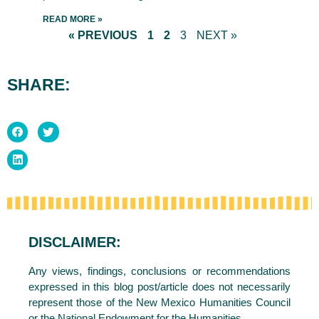
READ MORE »
« PREVIOUS
1
2
3
NEXT »
SHARE:
DISCLAIMER:
Any views, findings, conclusions or recommendations
expressed in this blog post/article does not necessarily
represent those of the New Mexico Humanities Council
or the National Endowment for the Humanities.