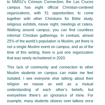
to NMSU’s Crimson Connection, the Las Cruces
campus has eight official Christian-centered
organizations, with 51 opportunities to come
together with other Christians for Bible study,
religious exhibits, movie night, meetings et cetera.
Walking around campus, you can find countless
informal Christian gatherings. In contrast, almost
25% of the world’s population is Muslim, yet there is
not a single Muslim event on campus, and as of the
time of this writing, there is just one organization
that was newly rechartered in 2020.
This lack of community and connection to other
Muslim students on campus can make me feel
isolated. I see everyone else talking about their
religion en masse as well as a mutual
understanding of each other’s beliefs, but
everywhere there’s an ignorance of mine. For
example, many students obsess over tattoos once