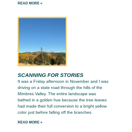
READ MORE »
SCANNING FOR STORIES
It was a Friday afternoon in November and I was
driving on a state road through the hills of the
Mimbres Valley. The entire landscape was
bathed in a golden hue because the tree leaves
had made their full conversion to a bright yellow
color just before falling off the branches.
READ MORE »