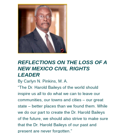
REFLECTIONS ON THE LOSS OF A
NEW MEXICO CIVIL RIGHTS
LEADER
By Carlyn N. Pinkins, M. A.
“The Dr. Harold Baileys of the world should
inspire us all to do what we can to leave our
communities, our towns and cities – our great
state – better places than we found them. While
we do our part to create the Dr. Harold Baileys
of the future, we should also strive to make sure
that the Dr. Harold Baileys of our past and
present are never forgotten.”