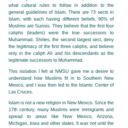
what cultural rules to follow in addition to the
general guidelines of Islam. There are 73 sects in
Islam, with each having different beliefs. 90% of
Muslims are Sunnis. They believe that the first four
caliphs (leaders) were the true successors to
Muhammad. Shiites, the second largest sect, deny
the legitimacy of the first three caliphs, and believe
only in the caliph Ali and his descendants as the
legitimate successors to Muhammad.
This isolation I felt at NMSU gave me a desire to
understand how Muslims fit in to Southern New
Mexico, and I was then led to the Islamic Center of
Las Cruces.
Islam is not a new religion in New Mexico. Since the
17th century, many Muslims were immigrants and
spread to areas like New Mexico, Arizona,
Michigan, Iowa and other states. It was not until the