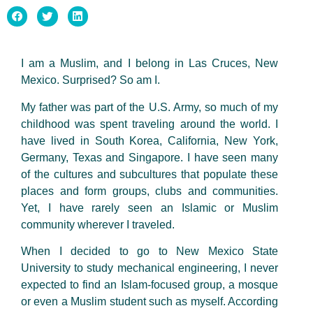
I am a Muslim, and I belong in Las Cruces, New
Mexico. Surprised? So am I.
My father was part of the U.S. Army, so much of my
childhood was spent traveling around the world. I
have lived in South Korea, California, New York,
Germany, Texas and Singapore. I have seen many
of the cultures and subcultures that populate these
places and form groups, clubs and communities.
Yet, I have rarely seen an Islamic or Muslim
community wherever I traveled.
When I decided to go to New Mexico State
University to study mechanical engineering, I never
expected to find an Islam-focused group, a mosque
or even a Muslim student such as myself. According