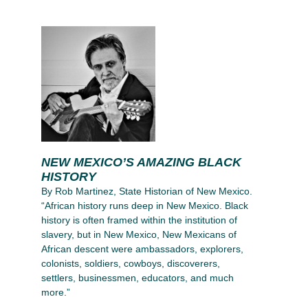
NEW MEXICO’S AMAZING BLACK
HISTORY
By Rob Martinez, State Historian of New Mexico.
“African history runs deep in New Mexico. Black
history is often framed within the institution of
slavery, but in New Mexico, New Mexicans of
African descent were ambassadors, explorers,
colonists, soldiers, cowboys, discoverers,
settlers, businessmen, educators, and much
more.”