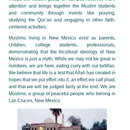
attention and brings together the Muslim students
and community through events like praying,
studying the Qur’an and engaging in other faith-
centered activities.
Muslims living in New Mexico exist as parents,
children, college students, professionals,
demonstrating that the tricultural ideology of New
Mexico is just a myth. While we may not be great in
numbers, we are here, eating curry with our tortillas.
We believe that life is a test that Allah has created in
hopes that we put effort into it, an effort we call jihad,
and that we will be judged fairly at the end. We are
Muslims, a group of peaceful people who belong in
Las Cruces, New Mexico.