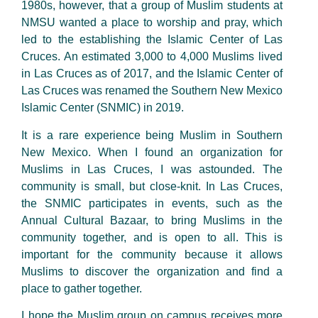
1980s, however, that a group of Muslim students at
NMSU wanted a place to worship and pray, which
led to the establishing the Islamic Center of Las
Cruces. An estimated 3,000 to 4,000 Muslims lived
in Las Cruces as of 2017, and the Islamic Center of
Las Cruces was renamed the Southern New Mexico
Islamic Center (SNMIC) in 2019.
It is a rare experience being Muslim in Southern
New Mexico. When I found an organization for
Muslims in Las Cruces, I was astounded. The
community is small, but close-knit. In Las Cruces,
the SNMIC participates in events, such as the
Annual Cultural Bazaar, to bring Muslims in the
community together, and is open to all. This is
important for the community because it allows
Muslims to discover the organization and find a
place to gather together.
I hope the Muslim group on campus receives more