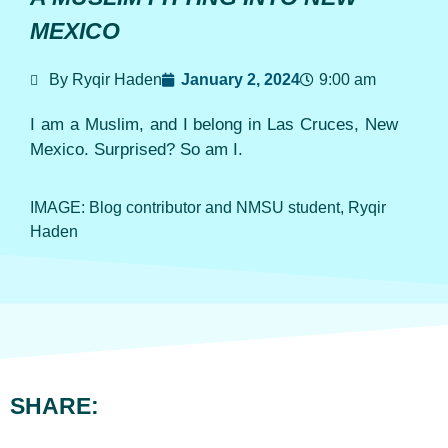
MEXICO
By Ryqir Haden
January 2, 2024
9:00 am
I am a Muslim, and I belong in Las Cruces, New
Mexico. Surprised? So am I.
IMAGE: Blog contributor and NMSU student, Ryqir
Haden
SHARE: