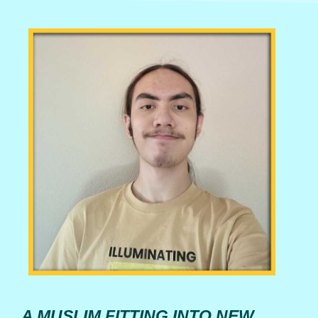
A MUSLIM FITTING INTO NEW