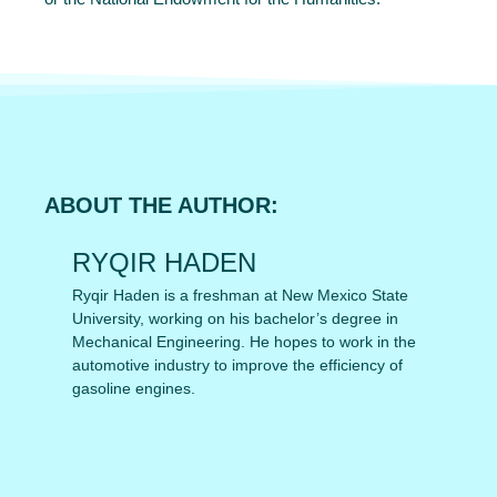
ABOUT THE AUTHOR:
RYQIR HADEN
Ryqir Haden is a freshman at New Mexico State
University, working on his bachelor’s degree in
Mechanical Engineering. He hopes to work in the
automotive industry to improve the efficiency of
gasoline engines.