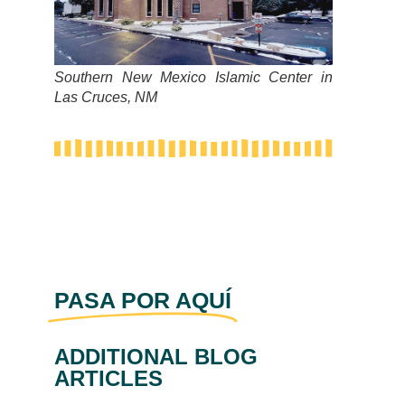
Southern New Mexico Islamic Center in
Las Cruces, NM
PASA POR AQUÍ
ADDITIONAL BLOG
ARTICLES