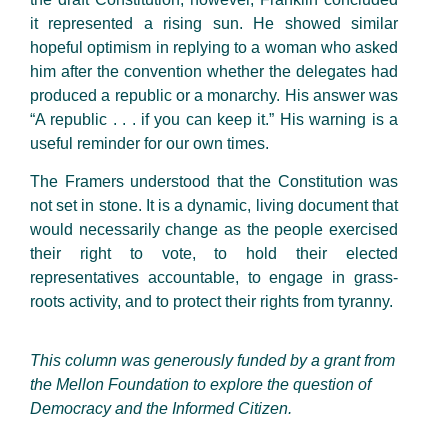
it represented a rising sun. He showed similar
hopeful optimism in replying to a woman who asked
him after the convention whether the delegates had
produced a republic or a monarchy. His answer was
“A republic . . . if you can keep it.” His warning is a
useful reminder for our own times.
The Framers understood that the Constitution was
not set in stone. It is a dynamic, living document that
would necessarily change as the people exercised
their right to vote, to hold their elected
representatives accountable, to engage in grass-
roots activity, and to protect their rights from tyranny.
This column was generously funded by a grant from
the Mellon Foundation to explore the question of
Democracy and the Informed Citizen.