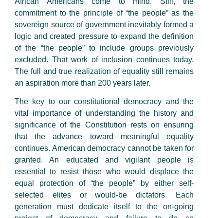
African Americans come to mind. Still, the
commitment to the principle of “the people” as the
sovereign source of government inevitably formed a
logic and created pressure to expand the definition
of the “the people” to include groups previously
excluded. That work of inclusion continues today.
The full and true realization of equality still remains
an aspiration more than 200 years later.
The key to our constitutional democracy and the
vital importance of understanding the history and
significance of the Constitution rests on ensuring
that the advance toward meaningful equality
continues. American democracy cannot be taken for
granted. An educated and vigilant people is
essential to resist those who would displace the
equal protection of “the people” by either self-
selected elites or would-be dictators. Each
generation must dedicate itself to the on-going