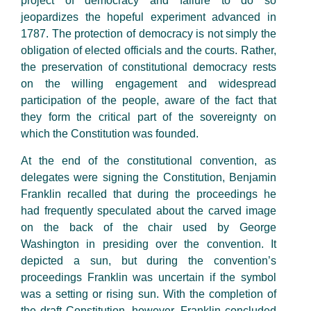
project of democracy and failure to do so
jeopardizes the hopeful experiment advanced in
1787. The protection of democracy is not simply the
obligation of elected officials and the courts. Rather,
the preservation of constitutional democracy rests
on the willing engagement and widespread
participation of the people, aware of the fact that
they form the critical part of the sovereignty on
which the Constitution was founded.
At the end of the constitutional convention, as
delegates were signing the Constitution, Benjamin
Franklin recalled that during the proceedings he
had frequently speculated about the carved image
on the back of the chair used by George
Washington in presiding over the convention. It
depicted a sun, but during the convention’s
proceedings Franklin was uncertain if the symbol
was a setting or rising sun. With the completion of
the draft Constitution, however, Franklin concluded