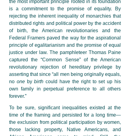
the most important principle rooted in its foundation
is a commitment to the promise of equality. By
rejecting the inherent inequality of monarchies that
distributed rights and political power by the accident
of birth, the American revolutionaries and the
Federal Framers paved the way for the aspirational
principle of egalitarianism and the promise of equal
justice under law. The pamphleteer Thomas Paine
captured the “Common Sense” of the American
revolutionary rejection of hereditary privilege by
asserting that since “all men being originally equals,
no
one
by
birth
could have the right to set up his
own family in perpetual preference to all others
forever.”
To be sure, significant inequalities existed at the
time of the framing and persisted for a long time—
the exclusion from political participation by women,
those lacking property, Native Americans, and