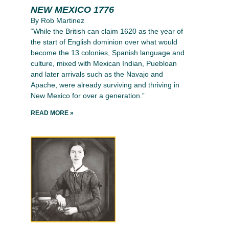
NEW MEXICO 1776
By Rob Martinez
“While the British can claim 1620 as the year of
the start of English dominion over what would
become the 13 colonies, Spanish language and
culture, mixed with Mexican Indian, Puebloan
and later arrivals such as the Navajo and
Apache, were already surviving and thriving in
New Mexico for over a generation.”
READ MORE »