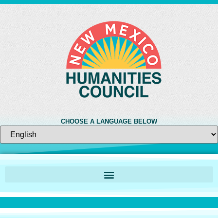
CHOOSE A LANGUAGE BELOW