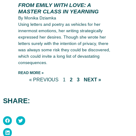
FROM EMILY WITH LOVE: A
MASTER CLASS IN YEARNING
By Monika Dziamka
Using letters and poetry as vehicles for her
innermost emotions, her writing strategically
expressed her desires. Though she wrote her
letters surely with the intention of privacy, there
was always some risk they could be discovered,
which could invite a long list of devastating
consequences.
READ MORE »
« PREVIOUS
1
2
3
NEXT »
SHARE: