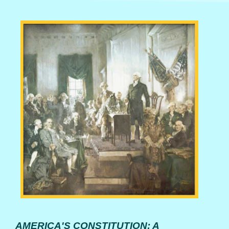
AMERICA'S CONSTITUTION: A