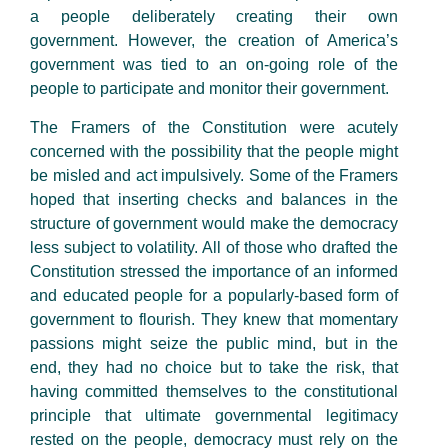
a people deliberately creating their own
government. However, the creation of America’s
government was tied to an on-going role of the
people to participate and monitor their government.
The Framers of the Constitution were acutely
concerned with the possibility that the people might
be misled and act impulsively. Some of the Framers
hoped that inserting checks and balances in the
structure of government would make the democracy
less subject to volatility. All of those who drafted the
Constitution stressed the importance of an informed
and educated people for a popularly-based form of
government to flourish. They knew that momentary
passions might seize the public mind, but in the
end, they had no choice but to take the risk, that
having committed themselves to the constitutional
principle that ultimate governmental legitimacy
rested on the people, democracy must rely on the