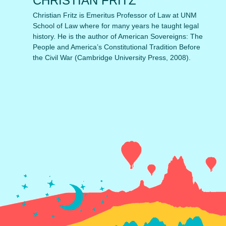
CHRISTIAN FRITZ
Christian Fritz is Emeritus Professor of Law at UNM
School of Law where for many years he taught legal
history. He is the author of American Sovereigns: The
People and America’s Constitutional Tradition Before
the Civil War (Cambridge University Press, 2008).