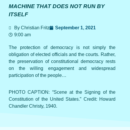
MACHINE THAT DOES NOT RUN BY
ITSELF
By Christian Fritz
September 1, 2021
9:00 am
The protection of democracy is not simply the
obligation of elected officials and the courts. Rather,
the preservation of constitutional democracy rests
on the willing engagement and widespread
participation of the people…
PHOTO CAPTION: “Scene at the Signing of the
Constitution of the United States.” Credit: Howard
Chandler Christy, 1940.