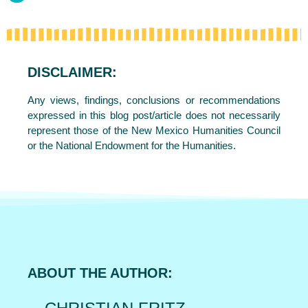
DISCLAIMER:
Any views, findings, conclusions or recommendations
expressed in this blog post/article does not necessarily
represent those of the New Mexico Humanities Council
or the National Endowment for the Humanities.
ABOUT THE AUTHOR: