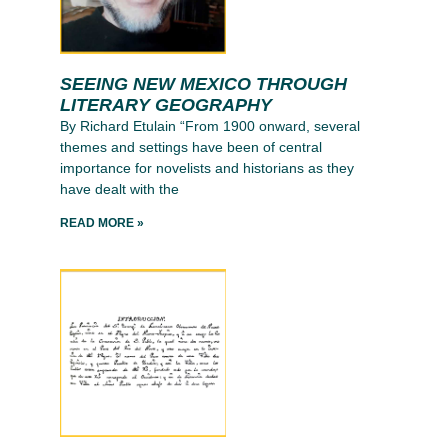
SEEING NEW MEXICO THROUGH
LITERARY GEOGRAPHY
By Richard Etulain “From 1900 onward, several
themes and settings have been of central
importance for novelists and historians as they
have dealt with the
READ MORE »