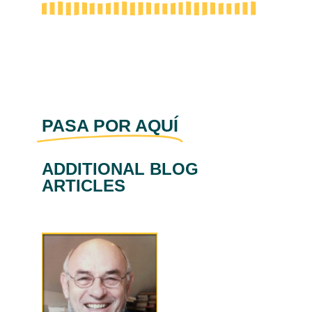
PASA POR AQUÍ
ADDITIONAL BLOG
ARTICLES