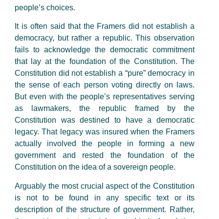
people’s choices.
It is often said that the Framers did not establish a
democracy, but rather a republic. This observation
fails to acknowledge the democratic commitment
that lay at the foundation of the Constitution. The
Constitution did not establish a “pure” democracy in
the sense of each person voting directly on laws.
But even with the people’s representatives serving
as lawmakers, the republic framed by the
Constitution was destined to have a democratic
legacy. That legacy was insured when the Framers
actually involved the people in forming a new
government and rested the foundation of the
Constitution on the idea of a sovereign people.
Arguably the most crucial aspect of the Constitution
is not to be found in any specific text or its
description of the structure of government. Rather,