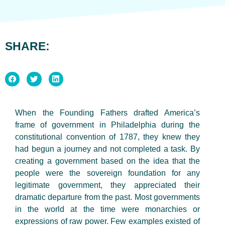
SHARE:
When the Founding Fathers drafted America’s
frame of government in Philadelphia during the
constitutional convention of 1787, they knew they
had begun a journey and not completed a task. By
creating a government based on the idea that the
people were the sovereign foundation for any
legitimate government, they appreciated their
dramatic departure from the past. Most governments
in the world at the time were monarchies or
expressions of raw power. Few examples existed of