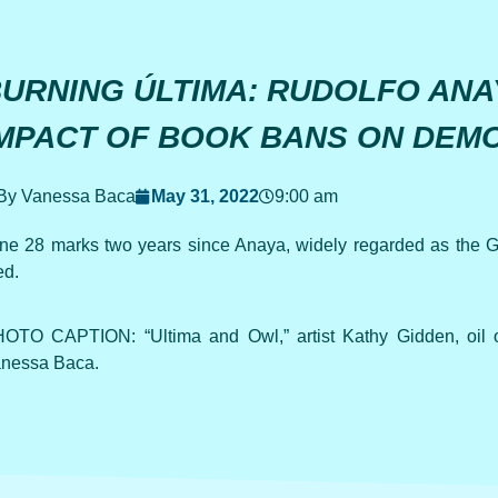
URNING ÚLTIMA: RUDOLFO ANA
MPACT OF BOOK BANS ON DEM
By Vanessa Baca
May 31, 2022
9:00 am
ne 28 marks two years since Anaya, widely regarded as the God
ed.
OTO CAPTION: “Ultima and Owl,” artist Kathy Gidden, oil 
nessa Baca.