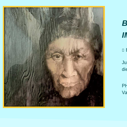
B
I
Ju
di
PH
Va