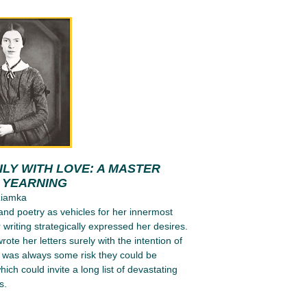
LY WITH LOVE: A MASTER
N YEARNING
ziamka
 and poetry as vehicles for her innermost
 writing strategically expressed her desires.
ote her letters surely with the intention of
e was always some risk they could be
ich could invite a long list of devastating
s.