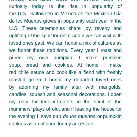
curiosity today is the rise in popularity of
the U.S. Halloween in Mexico as the Mexican Día
de los Muertos grows in popularity each year in the
U.S. These ceremonies share joy, revelry and
uplifting of the spirit for once again we can visit with
loved ones past. We can honor a mix of cultures as
we honor these traditions. Every year I roast and
puree my own pumpkin; I make pumpkin
soup, bread and cookies. At home, I make
red chile sauce and cook like a fiend with freshly
roasted green. I honor my departed loved ones
by adorning my family altar with marigolds,
candles, squash and seasonal decorations. I open
my door for trick-or-treaters in the spirit of the
mummers’ plays of old
,
and if leaving the house for
the evening I leave
pan de los muertos
or pumpkin
cookies as an offering for my ancestors.