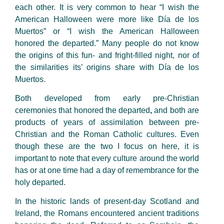
each other. It is very common to hear “I wish the
American Halloween were more like Día de los
Muertos” or “I wish the American Halloween
honored the departed.” Many people do not know
the origins of this fun- and fright-filled night, nor of
the similarities its’ origins share with Día de los
Muertos.
Both developed from early pre-Christian
ceremonies that honored the departed
,
and both are
products of years of assimilation between pre-
Christian and the Roman Catholic cultures. Even
though these are the two I focus on here, it is
important to note that every culture around the world
has or at one time had a day of remembrance for the
holy departed.
In the historic lands of present-day Scotland and
Ireland, the Romans encountered ancient traditions