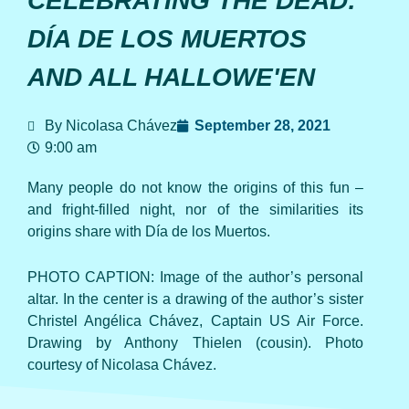
CELEBRATING THE DEAD:
DÍA DE LOS MUERTOS
AND ALL HALLOWE'EN
By Nicolasa Chávez
September 28, 2021
9:00 am
Many people do not know the origins of this fun –
and fright-filled night, nor of the similarities its
origins share with Día de los Muertos.
PHOTO CAPTION: Image of the author’s personal
altar. In the center is a drawing of the author’s sister
Christel Angélica Chávez, Captain US Air Force.
Drawing by Anthony Thielen (cousin). Photo
courtesy of Nicolasa Chávez.