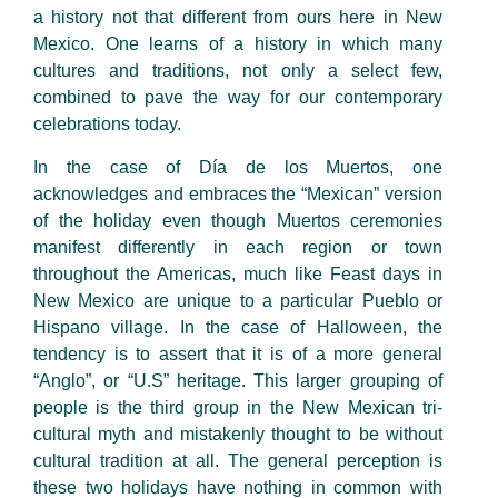
a history not that different from ours here in New
Mexico. One learns of a history in which many
cultures and traditions, not only a select few,
combined to pave the way for our contemporary
celebrations today.
In the case of Día de los Muertos, one
acknowledges and embraces the “Mexican” version
of the holiday even though Muertos ceremonies
manifest differently in each region or town
throughout the Americas, much like Feast days in
New Mexico are unique to a particular Pueblo or
Hispano village. In the case of Halloween, the
tendency is to assert that it is of a more general
“Anglo”, or “U.S” heritage. This larger grouping of
people is the third group in the New Mexican tri-
cultural myth and mistakenly thought to be without
cultural tradition at all. The general perception is
these two holidays have nothing in common with