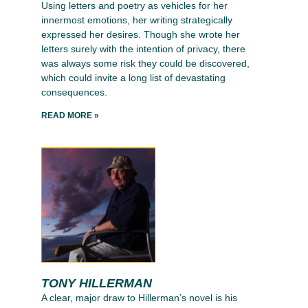
Using letters and poetry as vehicles for her
innermost emotions, her writing strategically
expressed her desires. Though she wrote her
letters surely with the intention of privacy, there
was always some risk they could be discovered,
which could invite a long list of devastating
consequences.
READ MORE »
TONY HILLERMAN
A clear, major draw to Hillerman’s novel is his