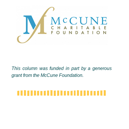
This column was funded in part by a generous
grant from the McCune Foundation.