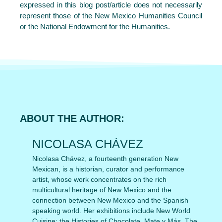
expressed in this blog post/article does not necessarily
represent those of the New Mexico Humanities Council
or the National Endowment for the Humanities.
ABOUT THE AUTHOR:
NICOLASA CHÁVEZ
Nicolasa Chávez, a fourteenth generation New
Mexican, is a historian, curator and performance
artist, whose work concentrates on the rich
multicultural heritage of New Mexico and the
connection between New Mexico and the Spanish
speaking world. Her exhibitions include New World
Cuisine: the Histories of Chocolate, Mate y Más, The