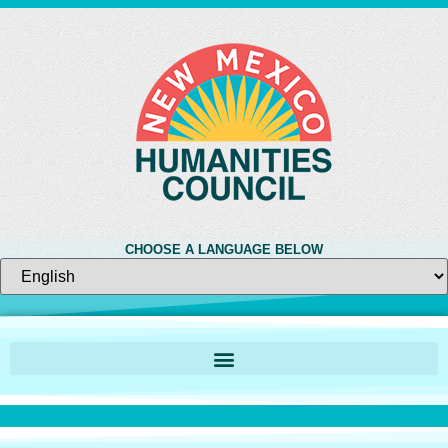
CHOOSE A LANGUAGE BELOW