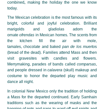
combined
,
making the holiday the one we know
today.
The Mexican celebration is the most famous with its
bright, colorful and joyful celebration. Brilliant
marigolds and gladiolas adorn the
ornate
ofrendas
in Mexican homes. The scents from
the kitchen fill the air with mole,
tamales, chocolate and baked
pan de los muerto
s
(bread of the dead). Families attend Mass and then
visit gravesites with candles and flowers.
Merrymaking, parades of bands called
comparsas
,
and people dressed in
calavera
(skull) makeup and
costume to honor the departed play music and
dance all night.
In colonial New Mexico only the tradition of holding
a Mass for the departed continued. Early Samhain
traditions such as the wearing of masks and the
banging of pots and pans to ward off evil spirits and