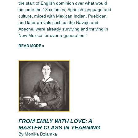
the start of English dominion over what would
become the 13 colonies, Spanish language and
culture, mixed with Mexican Indian, Puebloan
and later arrivals such as the Navajo and
Apache, were already surviving and thriving in
New Mexico for over a generation.”
READ MORE »
FROM EMILY WITH LOVE: A
MASTER CLASS IN YEARNING
By Monika Dziamka