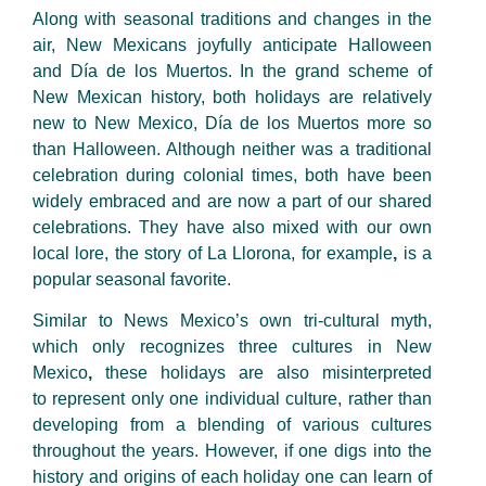
Along with seasonal traditions and changes in the
air, New Mexicans joyfully anticipate Halloween
and Día de los Muertos. In the grand scheme of
New Mexican history, both holidays are relatively
new to New Mexico, Día de los Muertos more so
than Halloween. Although neither was a traditional
celebration during colonial
times, both have been
widely embraced and are now a part of our shared
celebrations. They have also mixed with our own
local lore, the story of La Llorona, for example
,
is a
popular seasonal favorite.
Similar to News Mexico’s own tri-cultural myth,
which only recognizes three cultures in New
Mexico
,
these holidays are also misinterpreted
to represent only one individual culture, rather than
developing from a blending of various cultures
throughout the years. However, if one digs into the
history and origins of each holiday one can learn of