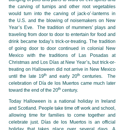
the carving of turnips and other root vegetables
would turn into the carving of jack-o’-lanterns in
the U.S. and the blowing of noisemakers on New
Year’s Eve. The tradition of mummers’ plays and
traveling from door to door to entertain for food and
drink became today’s trick-or-treating. The tradition
of going door to door continued in colonial New
Mexico with the traditions of Las Posadas at
Christmas and Los Días at New Year’s
,
but trick-or-
treating on Halloween did not arrive in New Mexico
th
th
until the late 19
and early 20
centuries. The
celebration of Día de los Muertos came much later
th
toward the end of the 20
century.
Today Halloween is a national holiday in Ireland
and Scotland. People take time off work and school,
allowing time for families to come together and
celebrate just. Días de los Muertos is an official
holiday that takes place over several days. A