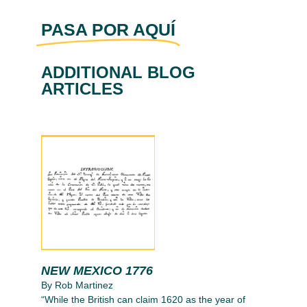
PASA POR AQUÍ
ADDITIONAL BLOG
ARTICLES
NEW MEXICO 1776
By Rob Martinez
“While the British can claim 1620 as the year of