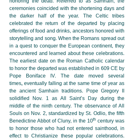
honoring the dead. Referred to as Samhain, the
ceremonies coincided with the shortening days and
the darker half of the year. The Celtic tribes
celebrated the return of the departed by placing
offerings of food and drinks, ancestors honored with
storytelling and song. When the Romans spread out
in a quest to conquer the European continent, they
encountered and learned about these celebrations.
The earliest date on the Roman Catholic calendar
to honor the departed was established in 609 CE by
Pope Boniface IV. The date moved several
times
,
eventually falling at the same time of year as
the ancient Samhain traditions. Pope Gregory II
solidified Nov. 1 as All Saint’s Day during the
middle of the ninth
century. The observance of All
Souls on Nov. 2, standardized by St. Odlio, the fifth
th
Benedictine Abbot of Cluny, in the 10
century was
to honor those who had not entered sainthood, in
effect to Christianize these popular celebrations.