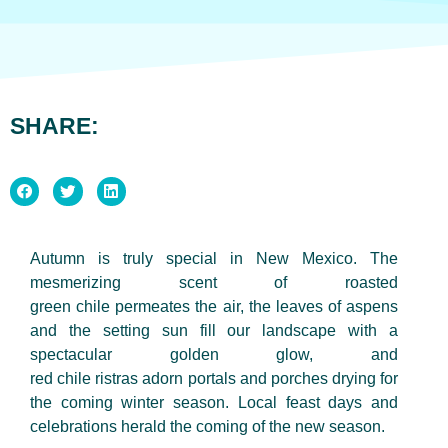
SHARE:
Autumn is truly special in New Mexico. The
mesmerizing scent of roasted
green chile permeates the air, the leaves of aspens
and the setting sun fill our landscape with a
spectacular golden glow, and
red chile ristras adorn portals and porches drying for
the coming winter season. Local feast days and
celebrations herald the coming of the new season.