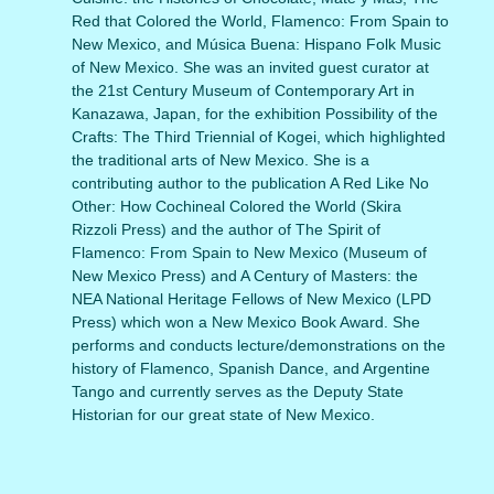
Red that Colored the World, Flamenco: From Spain to
New Mexico, and Música Buena: Hispano Folk Music
of New Mexico. She was an invited guest curator at
the 21st Century Museum of Contemporary Art in
Kanazawa, Japan, for the exhibition Possibility of the
Crafts: The Third Triennial of Kogei, which highlighted
the traditional arts of New Mexico. She is a
contributing author to the publication A Red Like No
Other: How Cochineal Colored the World (Skira
Rizzoli Press) and the author of The Spirit of
Flamenco: From Spain to New Mexico (Museum of
New Mexico Press) and A Century of Masters: the
NEA National Heritage Fellows of New Mexico (LPD
Press) which won a New Mexico Book Award. She
performs and conducts lecture/demonstrations on the
history of Flamenco, Spanish Dance, and Argentine
Tango and currently serves as the Deputy State
Historian for our great state of New Mexico.