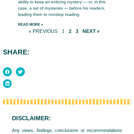
ability to keep an enticing mystery — or, in this
case, a set of mysteries — before his readers,
leading them to nonstop reading.
READ MORE »
« PREVIOUS
1
2
3
NEXT »
SHARE:
DISCLAIMER:
Any views, findings, conclusions or recommendations