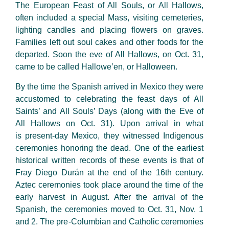
The European Feast of All Souls, or All Hallows,
often included a special Mass, visiting cemeteries,
lighting candles and placing flowers on graves.
Families left out soul cakes and other foods for the
departed. Soon the eve of All Hallows, on Oct. 31,
came to be called Hallowe’en, or Halloween.
By the time the Spanish arrived in Mexico they were
accustomed to celebrating the feast days of All
Saints’ and All Souls’ Days (along with the Eve of
All Hallows on Oct. 31). Upon arrival in what
is present-day Mexico, they witnessed Indigenous
ceremonies honoring the dead. One of the earliest
historical written records of these events is that of
Fray Diego Durán at the end of the 16th century.
Aztec ceremonies took place around the time of the
early harvest in August. After the arrival of the
Spanish, the ceremonies moved to Oct. 31, Nov. 1
and 2. The pre-Columbian and Catholic ceremonies