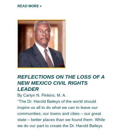
READ MORE »
REFLECTIONS ON THE LOSS OF A
NEW MEXICO CIVIL RIGHTS
LEADER
By Carlyn N. Pinkins, M. A.
“The Dr. Harold Baileys of the world should
inspire us all to do what we can to leave our
communities, our towns and cities – our great
state – better places than we found them. While
we do our part to create the Dr. Harold Baileys