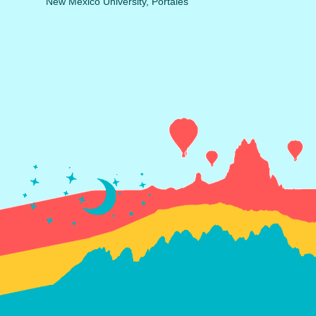
New Mexico University, Portales