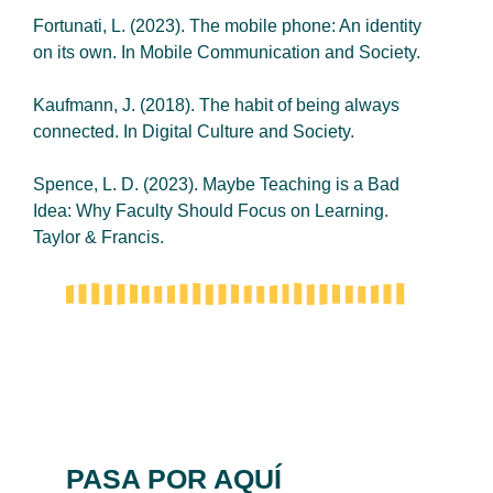
Fortunati, L. (2023). The mobile phone: An identity
on its own. In Mobile Communication and Society.
Kaufmann, J. (2018). The habit of being always
connected. In Digital Culture and Society.
Spence, L. D. (2023). Maybe Teaching is a Bad
Idea: Why Faculty Should Focus on Learning.
Taylor & Francis.
PASA POR AQUÍ