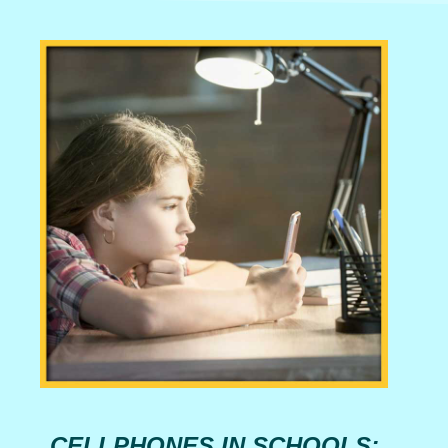
CELLPHONES IN SCHOOLS: