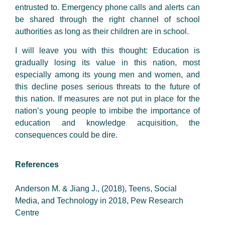
entrusted to. Emergency phone calls and alerts can
be shared through the right channel of school
authorities as long as their children are in school.
I will leave you with this thought: Education is
gradually losing its value in this nation, most
especially among its young men and women, and
this decline poses serious threats to the future of
this nation. If measures are not put in place for the
nation’s young people to imbibe the importance of
education and knowledge acquisition, the
consequences could be dire.
References
Anderson M. & Jiang J., (2018), Teens, Social
Media, and Technology in 2018, Pew Research
Centre