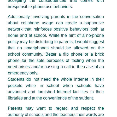
accepting the consequences that comes with
irresponsible phone use behaviors.
Additionally, involving parents in the conversation
about cellphone usage can create a supportive
network that reinforces positive behaviors both at
home and at school. While the hint of a no-phone
policy may be disturbing to parents, I would suggest
that no smartphones should be allowed on the
school community. Better a flip phone or a brick
phone for the sole purposes of texting when the
need arises and/or passing a call in the case of an
emergency only.
Students do not need the whole Internet in their
pockets while in school when schools have
advanced and furnished Internet facilities in their
libraries and at the convenience of the student.
Parents may want to regard and respect the
authority of schools and the teachers their wards are