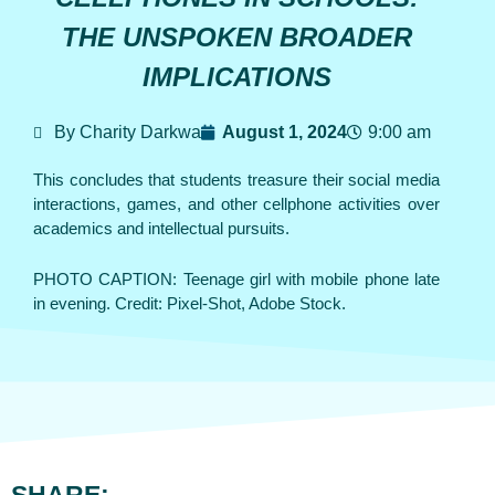
THE UNSPOKEN BROADER
IMPLICATIONS
By Charity Darkwa
August 1, 2024
9:00 am
This concludes that students treasure their social media
interactions, games, and other cellphone activities over
academics and intellectual pursuits.
PHOTO CAPTION: Teenage girl with mobile phone late
in evening. Credit: Pixel-Shot, Adobe Stock.
SHARE: