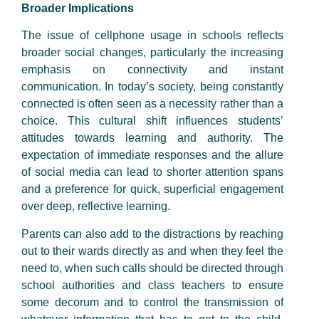
Broader Implications
The issue of cellphone usage in schools reflects
broader social changes, particularly the increasing
emphasis on connectivity and instant
communication. In today’s society, being constantly
connected is often seen as a necessity rather than a
choice. This cultural shift influences students’
attitudes towards learning and authority. The
expectation of immediate responses and the allure
of social media can lead to shorter attention spans
and a preference for quick, superficial engagement
over deep, reflective learning.
Parents can also add to the distractions by reaching
out to their wards directly as and when they feel the
need to, when such calls should be directed through
school authorities and class teachers to ensure
some decorum and to control the transmission of