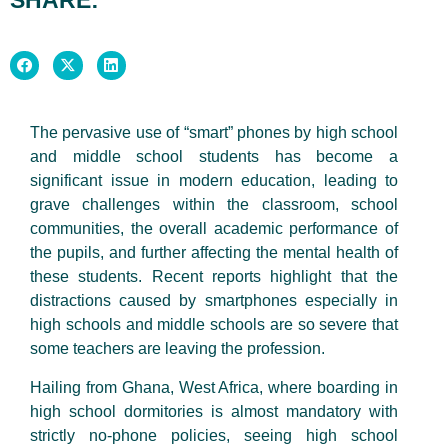
The pervasive use of “smart” phones by high school
and middle school students has become a
significant issue in modern education, leading to
grave challenges within the classroom, school
communities, the overall academic performance of
the pupils, and further affecting the mental health of
these students. Recent reports highlight that the
distractions caused by smartphones especially in
high schools and middle schools are so severe that
some teachers are leaving the profession.
Hailing from Ghana, West Africa, where boarding in
high school dormitories is almost mandatory with
strictly no-phone policies, seeing high school