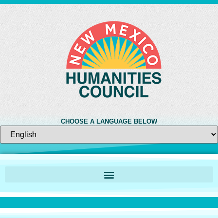
CHOOSE A LANGUAGE BELOW