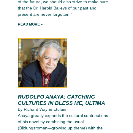
of the future, we should also strive to make sure
that the Dr. Harold Baileys of our past and
present are never forgotten.”
READ MORE »
RUDOLFO ANAYA: CATCHING
CULTURES IN BLESS ME, ULTIMA
By Richard Wayne Etulain
Anaya greatly expands the cultural contributions
of his novel by combining the usual
(Bildungsroman—growing up theme) with the