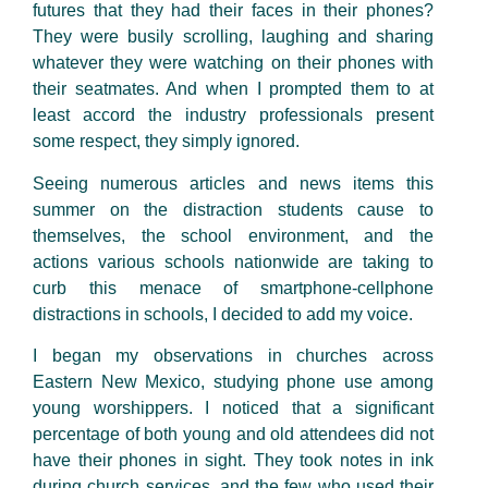
futures that they had their faces in their phones?
They were busily scrolling, laughing and sharing
whatever they were watching on their phones with
their seatmates. And when I prompted them to at
least accord the industry professionals present
some respect, they simply ignored.
Seeing numerous articles and news items this
summer on the distraction students cause to
themselves, the school environment, and the
actions various schools nationwide are taking to
curb this menace of smartphone-cellphone
distractions in schools, I decided to add my voice.
I began my observations in churches across
Eastern New Mexico, studying phone use among
young worshippers. I noticed that a significant
percentage of both young and old attendees did not
have their phones in sight. They took notes in ink
during church services, and the few who used their