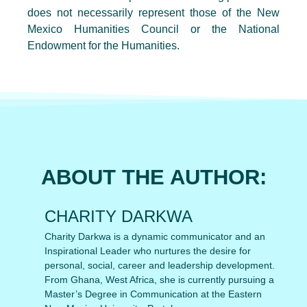
does not necessarily represent those of the New
Mexico Humanities Council or the National
Endowment for the Humanities.
ABOUT THE AUTHOR:
CHARITY DARKWA
Charity Darkwa is a dynamic communicator and an
Inspirational Leader who nurtures the desire for
personal, social, career and leadership development.
From Ghana, West Africa, she is currently pursuing a
Master’s Degree in Communication at the Eastern