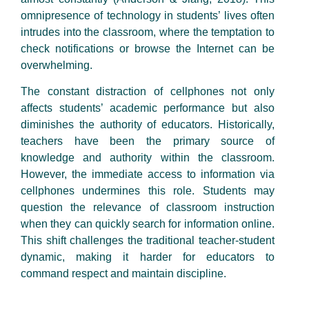
omnipresence of technology in students’ lives often
intrudes into the classroom, where the temptation to
check notifications or browse the Internet can be
overwhelming.
The constant distraction of cellphones not only
affects students’ academic performance but also
diminishes the authority of educators. Historically,
teachers have been the primary source of
knowledge and authority within the classroom.
However, the immediate access to information via
cellphones undermines this role. Students may
question the relevance of classroom instruction
when they can quickly search for information online.
This shift challenges the traditional teacher-student
dynamic, making it harder for educators to
command respect and maintain discipline.