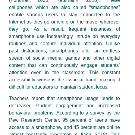
(Fortunati, 2023; Kaufmann, 2018). These
cellphones which are also called “smartphones”
enable various users to stay connected to the
Internet as they go or while on the move, wherever
they go. As a result, frequent instances of
smartphone use increasingly intrude on everyday
routines and capture individual attention. Unlike
past distractions, smartphones offer an endless
stream of social media, games and other digital
content that can continuously engage students’
attention even in the classroom. This constant
accessibility worsens the issue at hand, making it
difficult for educators to maintain student focus.
Teachers report that smartphone usage leads to
decreased student engagement and increased
behavioral problems. According to a survey by the
Pew Research Center, 95 percent of teens have
access to a smartphone, and 45 percent are online
almost constantly (Anderson & Jiang, 2018). This