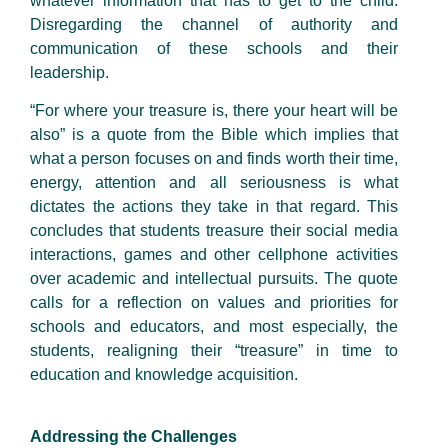
whatever information that has to get to the child.
Disregarding the channel of authority and
communication of these schools and their
leadership.
“For where your treasure is, there your heart will be
also” is a quote from the Bible which implies that
what a person focuses on and finds worth their time,
energy, attention and all seriousness is what
dictates the actions they take in that regard. This
concludes that students treasure their social media
interactions, games and other cellphone activities
over academic and intellectual pursuits. The quote
calls for a reflection on values and priorities for
schools and educators, and most especially, the
students, realigning their “treasure” in time to
education and knowledge acquisition.
Addressing the Challenges