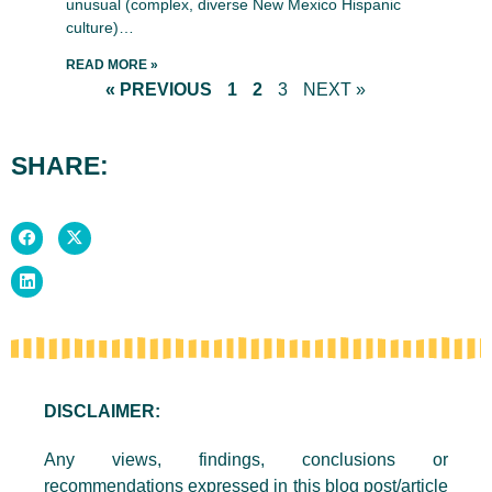
unusual (complex, diverse New Mexico Hispanic
culture)…
READ MORE »
« PREVIOUS
1
2
3
NEXT »
SHARE:
DISCLAIMER:
Any views, findings, conclusions or
recommendations expressed in this blog post/article