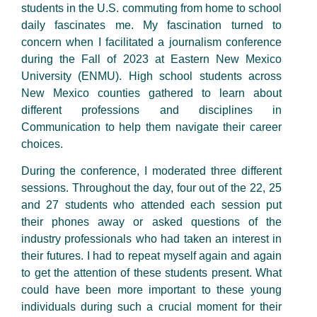
students in the U.S. commuting from home to school
daily fascinates me. My fascination turned to
concern when I facilitated a journalism conference
during the Fall of 2023 at Eastern New Mexico
University (ENMU). High school students across
New Mexico counties gathered to learn about
different professions and disciplines in
Communication to help them navigate their career
choices.
During the conference, I moderated three different
sessions. Throughout the day, four out of the 22, 25
and 27 students who attended each session put
their phones away or asked questions of the
industry professionals who had taken an interest in
their futures. I had to repeat myself again and again
to get the attention of these students present. What
could have been more important to these young
individuals during such a crucial moment for their