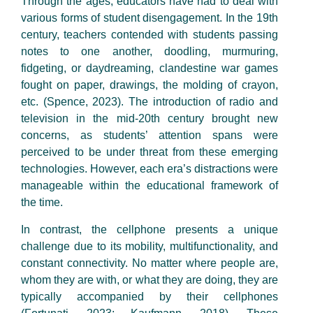
Through the ages, educators have had to deal with
various forms of student disengagement. In the 19th
century, teachers contended with students passing
notes to one another, doodling, murmuring,
fidgeting, or daydreaming, clandestine war games
fought on paper, drawings, the molding of crayon,
etc. (Spence, 2023). The introduction of radio and
television in the mid-20th century brought new
concerns, as students’ attention spans were
perceived to be under threat from these emerging
technologies. However, each era’s distractions were
manageable within the educational framework of
the time.
In contrast, the cellphone presents a unique
challenge due to its mobility, multifunctionality, and
constant connectivity. No matter where people are,
whom they are with, or what they are doing, they are
typically accompanied by their cellphones