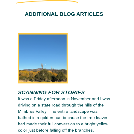
ADDITIONAL BLOG ARTICLES
SCANNING FOR STORIES
It was a Friday afternoon in November and I was
driving on a state road through the hills of the
Mimbres Valley. The entire landscape was
bathed in a golden hue because the tree leaves
had made their full conversion to a bright yellow
color just before falling off the branches.