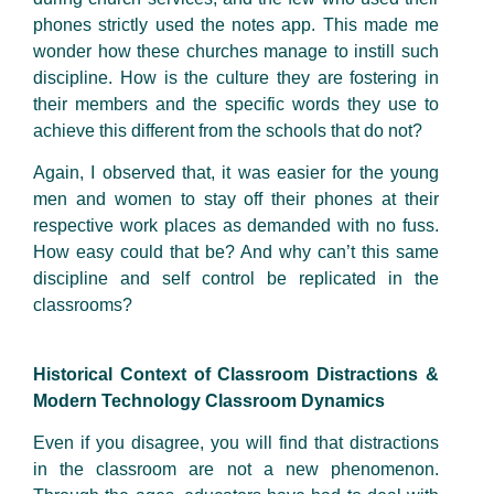
phones strictly used the notes app. This made me
wonder how these churches manage to instill such
discipline. How is the culture they are fostering in
their members and the specific words they use to
achieve this different from the schools that do not?
Again, I observed that, it was easier for the young
men and women to stay off their phones at their
respective work places as demanded with no fuss.
How easy could that be? And why can’t this same
discipline and self control be replicated in the
classrooms?
Historical Context of Classroom Distractions &
Modern Technology Classroom Dynamics
Even if you disagree, you will find that distractions
in the classroom are not a new phenomenon.