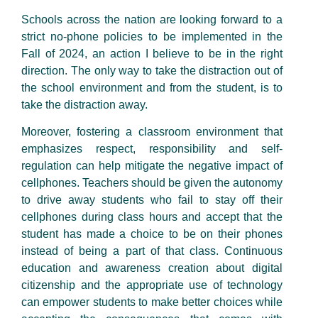
Schools across the nation are looking forward to a
strict no-phone policies to be implemented in the
Fall of 2024, an action I believe to be in the right
direction. The only way to take the distraction out of
the school environment and from the student, is to
take the distraction away.
Moreover, fostering a classroom environment that
emphasizes respect, responsibility and self-
regulation can help mitigate the negative impact of
cellphones. Teachers should be given the autonomy
to drive away students who fail to stay off their
cellphones during class hours and accept that the
student has made a choice to be on their phones
instead of being a part of that class. Continuous
education and awareness creation about digital
citizenship and the appropriate use of technology
can empower students to make better choices while