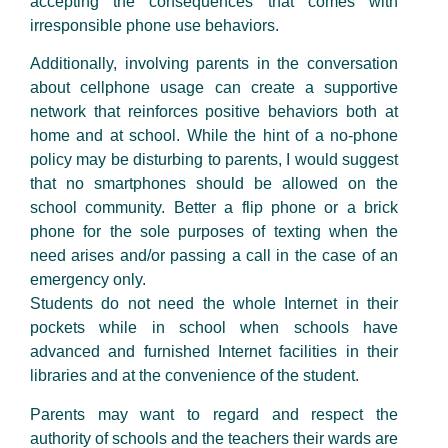
accepting the consequences that comes with
irresponsible phone use behaviors.
Additionally, involving parents in the conversation
about cellphone usage can create a supportive
network that reinforces positive behaviors both at
home and at school. While the hint of a no-phone
policy may be disturbing to parents, I would suggest
that no smartphones should be allowed on the
school community. Better a flip phone or a brick
phone for the sole purposes of texting when the
need arises and/or passing a call in the case of an
emergency only.
Students do not need the whole Internet in their
pockets while in school when schools have
advanced and furnished Internet facilities in their
libraries and at the convenience of the student.
Parents may want to regard and respect the
authority of schools and the teachers their wards are