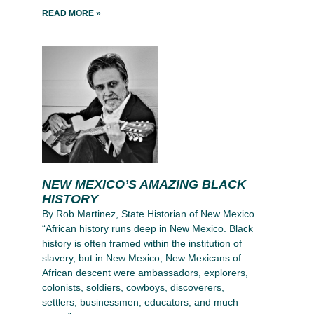
READ MORE »
NEW MEXICO’S AMAZING BLACK
HISTORY
By Rob Martinez, State Historian of New Mexico.
“African history runs deep in New Mexico. Black
history is often framed within the institution of
slavery, but in New Mexico, New Mexicans of
African descent were ambassadors, explorers,
colonists, soldiers, cowboys, discoverers,
settlers, businessmen, educators, and much