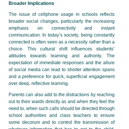
Broader Implications
The issue of cellphone usage in schools reflects
broader social changes, particularly the increasing
emphasis on connectivity and instant
communication. In today’s society, being constantly
connected is often seen as a necessity rather than a
choice. This cultural shift influences students’
attitudes towards learning and authority. The
expectation of immediate responses and the allure
of social media can lead to shorter attention spans
and a preference for quick, superficial engagement
over deep, reflective learning.
Parents can also add to the distractions by reaching
out to their wards directly as and when they feel the
need to, when such calls should be directed through
school authorities and class teachers to ensure
some decorum and to control the transmission of