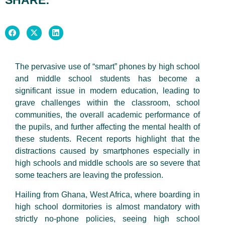
The pervasive use of “smart” phones by high school
and middle school students has become a
significant issue in modern education, leading to
grave challenges within the classroom, school
communities, the overall academic performance of
the pupils, and further affecting the mental health of
these students. Recent reports highlight that the
distractions caused by smartphones especially in
high schools and middle schools are so severe that
some teachers are leaving the profession.
Hailing from Ghana, West Africa, where boarding in
high school dormitories is almost mandatory with
strictly no-phone policies, seeing high school