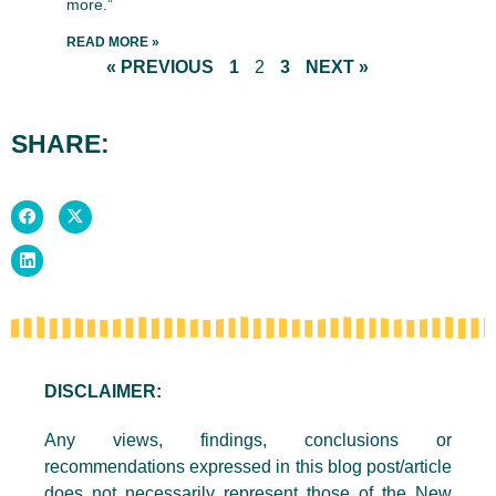
more.”
READ MORE »
« PREVIOUS
1
2
3
NEXT »
SHARE:
DISCLAIMER:
Any views, findings, conclusions or
recommendations expressed in this blog post/article
does not necessarily represent those of the New