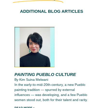
ADDITIONAL BLOG ARTICLES
PAINTING PUEBLO CULTURE
By Kim Suina Melwani
In the early-to-mid-20th-century, a new Pueblo
painting tradition — spurred by external
influences — was developing, and a few Pueblo
women stood out, both for their talent and rarity.
READ MORE »