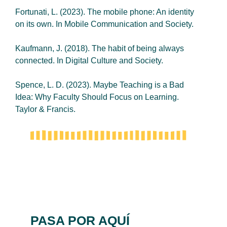
Fortunati, L. (2023). The mobile phone: An identity
on its own. In Mobile Communication and Society.
Kaufmann, J. (2018). The habit of being always
connected. In Digital Culture and Society.
Spence, L. D. (2023). Maybe Teaching is a Bad
Idea: Why Faculty Should Focus on Learning.
Taylor & Francis.
PASA POR AQUÍ