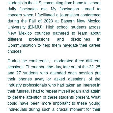
students in the U.S. commuting from home to school
daily fascinates me. My fascination turned to
concern when I facilitated a journalism conference
during the Fall of 2023 at Eastern New Mexico
University (ENMU). High school students across
New Mexico counties gathered to learn about
different professions and disciplines in
Communication to help them navigate their career
choices.
During the conference, I moderated three different
sessions. Throughout the day, four out of the 22, 25
and 27 students who attended each session put
their phones away or asked questions of the
industry professionals who had taken an interest in
their futures. I had to repeat myself again and again
to get the attention of these students present. What
could have been more important to these young
individuals during such a crucial moment for their