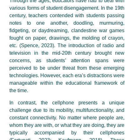
Through the ages, educators have had to deal with
various forms of student disengagement. In the 19th
century, teachers contended with students passing
notes to one another, doodling, murmuring,
fidgeting, or daydreaming, clandestine war games
fought on paper, drawings, the molding of crayon,
etc. (Spence, 2023). The introduction of radio and
television in the mid-20th century brought new
concerns, as students’ attention spans were
perceived to be under threat from these emerging
technologies. However, each era’s distractions were
manageable within the educational framework of
the time.
In contrast, the cellphone presents a unique
challenge due to its mobility, multifunctionality, and
constant connectivity. No matter where people are,
whom they are with, or what they are doing, they are
typically accompanied by their cellphones