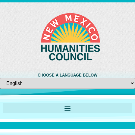
CHOOSE A LANGUAGE BELOW