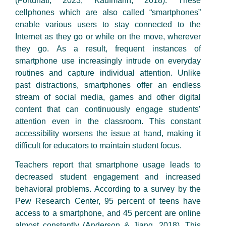
(Fortunati, 2023; Kaufmann, 2018). These
cellphones which are also called “smartphones”
enable various users to stay connected to the
Internet as they go or while on the move, wherever
they go. As a result, frequent instances of
smartphone use increasingly intrude on everyday
routines and capture individual attention. Unlike
past distractions, smartphones offer an endless
stream of social media, games and other digital
content that can continuously engage students’
attention even in the classroom. This constant
accessibility worsens the issue at hand, making it
difficult for educators to maintain student focus.
Teachers report that smartphone usage leads to
decreased student engagement and increased
behavioral problems. According to a survey by the
Pew Research Center, 95 percent of teens have
access to a smartphone, and 45 percent are online
almost constantly (Anderson & Jiang, 2018). This