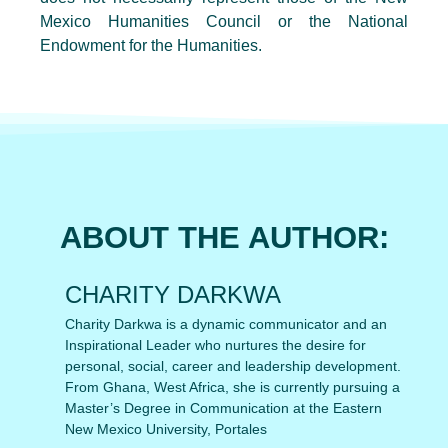
Mexico Humanities Council or the National
Endowment for the Humanities.
ABOUT THE AUTHOR:
CHARITY DARKWA
Charity Darkwa is a dynamic communicator and an
Inspirational Leader who nurtures the desire for
personal, social, career and leadership development.
From Ghana, West Africa, she is currently pursuing a
Master’s Degree in Communication at the Eastern
New Mexico University, Portales