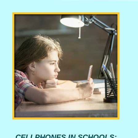
CELLPHONES IN SCHOOLS: