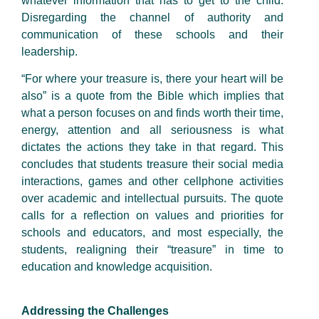
whatever information that has to get to the child.
Disregarding the channel of authority and
communication of these schools and their
leadership.
“For where your treasure is, there your heart will be
also” is a quote from the Bible which implies that
what a person focuses on and finds worth their time,
energy, attention and all seriousness is what
dictates the actions they take in that regard. This
concludes that students treasure their social media
interactions, games and other cellphone activities
over academic and intellectual pursuits. The quote
calls for a reflection on values and priorities for
schools and educators, and most especially, the
students, realigning their “treasure” in time to
education and knowledge acquisition.
Addressing the Challenges