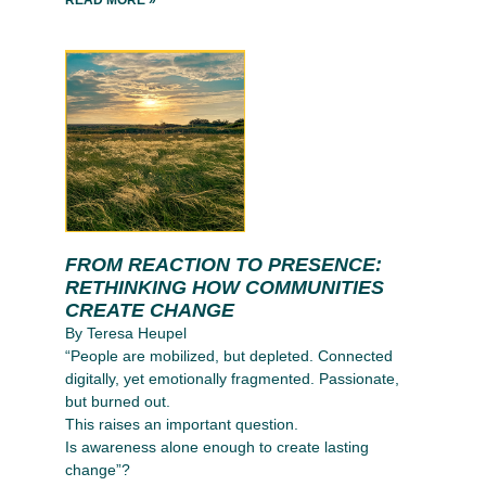
FROM REACTION TO PRESENCE:
RETHINKING HOW COMMUNITIES
CREATE CHANGE
By Teresa Heupel
“People are mobilized, but depleted. Connected
digitally, yet emotionally fragmented. Passionate,
but burned out.
This raises an important question.
Is awareness alone enough to create lasting
change”?