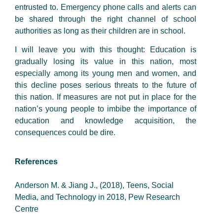
entrusted to. Emergency phone calls and alerts can
be shared through the right channel of school
authorities as long as their children are in school.
I will leave you with this thought: Education is
gradually losing its value in this nation, most
especially among its young men and women, and
this decline poses serious threats to the future of
this nation. If measures are not put in place for the
nation’s young people to imbibe the importance of
education and knowledge acquisition, the
consequences could be dire.
References
Anderson M. & Jiang J., (2018), Teens, Social
Media, and Technology in 2018, Pew Research
Centre