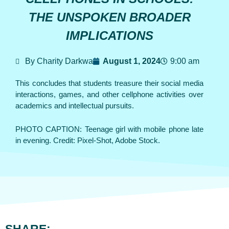
THE UNSPOKEN BROADER
IMPLICATIONS
By Charity Darkwa
August 1, 2024
9:00 am
This concludes that students treasure their social media
interactions, games, and other cellphone activities over
academics and intellectual pursuits.
PHOTO CAPTION: Teenage girl with mobile phone late
in evening. Credit: Pixel-Shot, Adobe Stock.
SHARE: