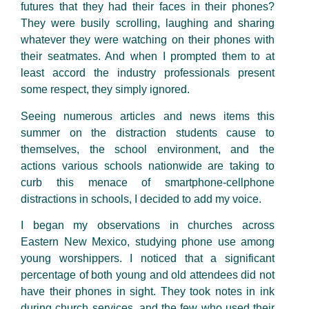
futures that they had their faces in their phones?
They were busily scrolling, laughing and sharing
whatever they were watching on their phones with
their seatmates. And when I prompted them to at
least accord the industry professionals present
some respect, they simply ignored.
Seeing numerous articles and news items this
summer on the distraction students cause to
themselves, the school environment, and the
actions various schools nationwide are taking to
curb this menace of smartphone-cellphone
distractions in schools, I decided to add my voice.
I began my observations in churches across
Eastern New Mexico, studying phone use among
young worshippers. I noticed that a significant
percentage of both young and old attendees did not
have their phones in sight. They took notes in ink
during church services, and the few who used their