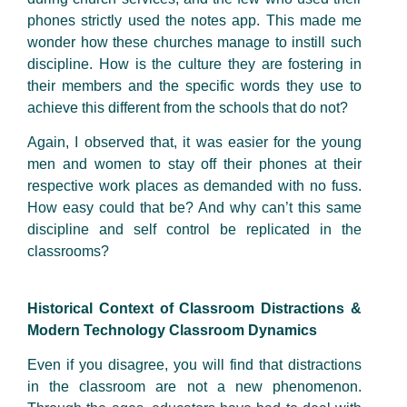
phones strictly used the notes app. This made me
wonder how these churches manage to instill such
discipline. How is the culture they are fostering in
their members and the specific words they use to
achieve this different from the schools that do not?
Again, I observed that, it was easier for the young
men and women to stay off their phones at their
respective work places as demanded with no fuss.
How easy could that be? And why can’t this same
discipline and self control be replicated in the
classrooms?
Historical Context of Classroom Distractions &
Modern Technology Classroom Dynamics
Even if you disagree, you will find that distractions
in the classroom are not a new phenomenon.