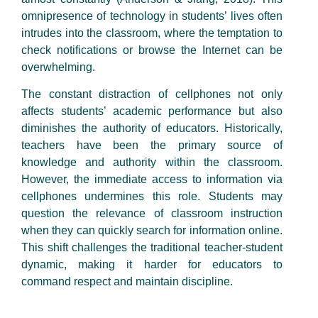
omnipresence of technology in students’ lives often
intrudes into the classroom, where the temptation to
check notifications or browse the Internet can be
overwhelming.
The constant distraction of cellphones not only
affects students’ academic performance but also
diminishes the authority of educators. Historically,
teachers have been the primary source of
knowledge and authority within the classroom.
However, the immediate access to information via
cellphones undermines this role. Students may
question the relevance of classroom instruction
when they can quickly search for information online.
This shift challenges the traditional teacher-student
dynamic, making it harder for educators to
command respect and maintain discipline.