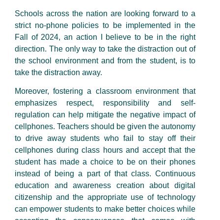
Schools across the nation are looking forward to a
strict no-phone policies to be implemented in the
Fall of 2024, an action I believe to be in the right
direction. The only way to take the distraction out of
the school environment and from the student, is to
take the distraction away.
Moreover, fostering a classroom environment that
emphasizes respect, responsibility and self-
regulation can help mitigate the negative impact of
cellphones. Teachers should be given the autonomy
to drive away students who fail to stay off their
cellphones during class hours and accept that the
student has made a choice to be on their phones
instead of being a part of that class. Continuous
education and awareness creation about digital
citizenship and the appropriate use of technology
can empower students to make better choices while