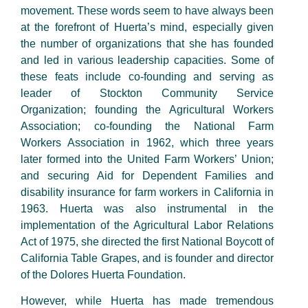
movement. These words seem to have always been
at the forefront of Huerta’s mind, especially given
the number of organizations that she has founded
and led in various leadership capacities. Some of
these feats include co-founding and serving as
leader of Stockton Community Service
Organization; founding the Agricultural Workers
Association; co-founding the National Farm
Workers Association in 1962, which three years
later formed into the United Farm Workers’ Union;
and securing Aid for Dependent Families and
disability insurance for farm workers in California in
1963. Huerta was also instrumental in the
implementation of the Agricultural Labor Relations
Act of 1975, she directed the first National Boycott of
California Table Grapes, and is founder and director
of the Dolores Huerta Foundation.
However, while Huerta has made tremendous