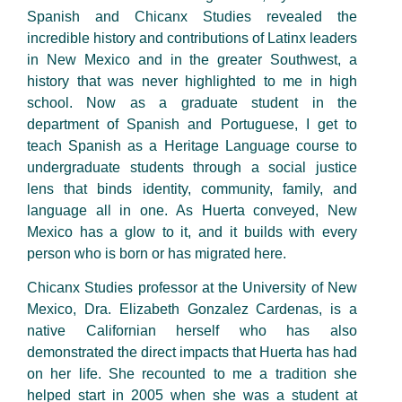
Spanish and Chicanx Studies revealed the
incredible history and contributions of Latinx leaders
in New Mexico and in the greater Southwest, a
history that was never highlighted to me in high
school. Now as a graduate student in the
department of Spanish and Portuguese, I get to
teach Spanish as a Heritage Language course to
undergraduate students through a social justice
lens that binds identity, community, family, and
language all in one. As Huerta conveyed, New
Mexico has a glow to it, and it builds with every
person who is born or has migrated here.
Chicanx Studies professor at the University of New
Mexico, Dra. Elizabeth Gonzalez Cardenas, is a
native Californian herself who has also
demonstrated the direct impacts that Huerta has had
on her life. She recounted to me a tradition she
helped start in 2005 when she was a student at