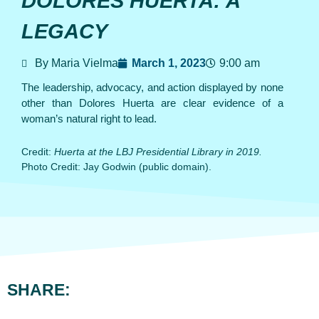
DOLORES HUERTA: A
LEGACY
By Maria Vielma
March 1, 2023
9:00 am
The leadership, advocacy, and action displayed by none
other than Dolores Huerta are clear evidence of a
woman’s natural right to lead.
Credit:
Huerta at the LBJ Presidential Library in 2019.
Photo Credit: Jay Godwin (public domain).
SHARE: