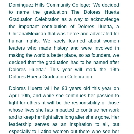
Dominguez Hills Community College: “We decided
to name the graduation The Dolores Huerta
Graduation Celebration as a way to acknowledge
the important contribution of Dolores Huerta, a
Chicana/Mexican that was fierce and advocated for
human rights. We rarely learned about women
leaders who made history and were involved in
making the world a better place, so as founders, we
decided that the graduation had to be named after
Dolores Huerta.” This year will mark the 18th
Dolores Huerta Graduation Celebration.
Dolores Huerta will be 93 years old this year on
April 10th, and while she continues her passion to
fight for others, it will be the responsibility of those
whose lives she has impacted to continue her work
and to keep her fight alive long after she’s gone. Her
leadership serves as an inspiration to all, but
especially to Latina women out there who see her