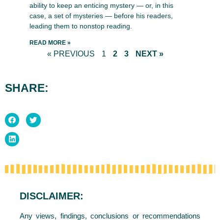
ability to keep an enticing mystery — or, in this
case, a set of mysteries — before his readers,
leading them to nonstop reading.
READ MORE »
« PREVIOUS
1
2
3
NEXT »
SHARE:
DISCLAIMER:
Any views, findings, conclusions or recommendations