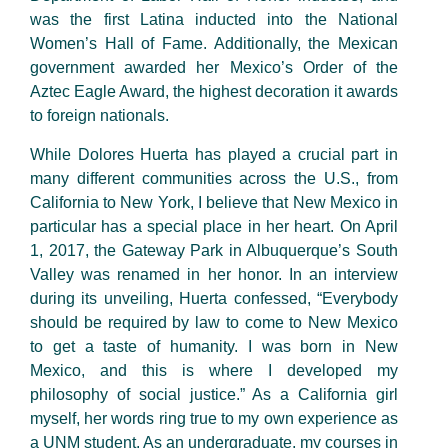
was the first Latina inducted into the National
Women’s Hall of Fame. Additionally, the Mexican
government awarded her Mexico’s Order of the
Aztec Eagle Award, the highest decoration it awards
to foreign nationals.
While Dolores Huerta has played a crucial part in
many different communities across the U.S., from
California to New York, I believe that New Mexico in
particular has a special place in her heart. On April
1, 2017, the Gateway Park in Albuquerque’s South
Valley was renamed in her honor. In an interview
during its unveiling, Huerta confessed, “Everybody
should be required by law to come to New Mexico
to get a taste of humanity. I was born in New
Mexico, and this is where I developed my
philosophy of social justice.” As a California girl
myself, her words ring true to my own experience as
a UNM student. As an undergraduate, my courses in