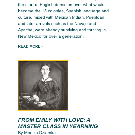
the start of English dominion over what would
become the 13 colonies, Spanish language and
culture, mixed with Mexican Indian, Puebloan
and later arrivals such as the Navajo and
Apache, were already surviving and thriving in
New Mexico for over a generation.”
READ MORE »
FROM EMILY WITH LOVE: A
MASTER CLASS IN YEARNING
By Monika Dziamka