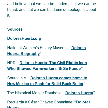
and believe that we can be leaders; that we can be
heard; and that we can be damn unapologetic about
it.
Sources
DoloresHuerta.org
National Women’s History Museum:
“
Dolores
Huerta Biography
“
NPR:
“
Delores Huerta: The Civil Rights Icon
Who Showed Farmworkers ‘Si Se Puede’
“
Source NM:
“
Dolores Huerta comes home to
New Mexico to Push for Build Back Better
“
The Historical Marker Database:
“
Dolores Huerta
“
Recuerda a César Chávez Committee:
“
Dolores
Huerta
“