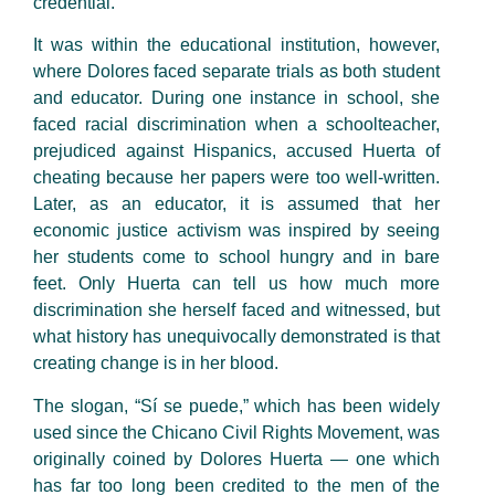
credential.
It was within the educational institution, however,
where Dolores faced separate trials as both student
and educator. During one instance in school, she
faced racial discrimination when a schoolteacher,
prejudiced against Hispanics, accused Huerta of
cheating because her papers were too well-written.
Later, as an educator, it is assumed that her
economic justice activism was inspired by seeing
her students come to school hungry and in bare
feet. Only Huerta can tell us how much more
discrimination she herself faced and witnessed, but
what history has unequivocally demonstrated is that
creating change is in her blood.
The slogan, “Sí se puede,” which has been widely
used since the Chicano Civil Rights Movement, was
originally coined by Dolores Huerta — one which
has far too long been credited to the men of the