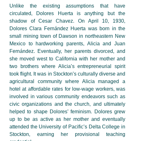
Unlike the existing assumptions that have
circulated, Dolores Huerta is anything but the
shadow of Cesar Chavez. On April 10, 1930,
Dolores Clara Fernández Huerta was born in the
small mining town of Dawson in northeastern New
Mexico to hardworking parents, Alicia and Juan
Fernández. Eventually, her parents divorced, and
she moved west to California with her mother and
two brothers where Alicia’s entrepreneurial spirit
took flight. It was in Stockton’s culturally diverse and
agricultural community where Alicia managed a
hotel at affordable rates for low-wage workers, was
involved in various community endeavors such as
civic organizations and the church, and ultimately
helped to shape Dolores’ feminism. Dolores grew
up to be as active as her mother and eventually
attended the University of Pacific’s Delta College in
Stockton, earning her provisional teaching