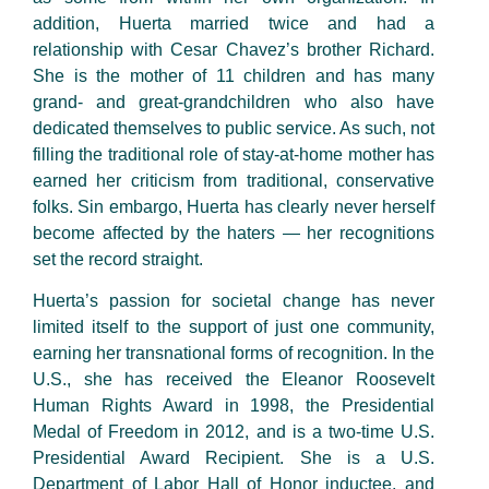
addition, Huerta married twice and had a
relationship with Cesar Chavez’s brother Richard.
She is the mother of 11 children and has many
grand- and great-grandchildren who also have
dedicated themselves to public service. As such, not
filling the traditional role of stay-at-home mother has
earned her criticism from traditional, conservative
folks. Sin embargo, Huerta has clearly never herself
become affected by the haters — her recognitions
set the record straight.
Huerta’s passion for societal change has never
limited itself to the support of just one community,
earning her transnational forms of recognition. In the
U.S., she has received the Eleanor Roosevelt
Human Rights Award in 1998, the Presidential
Medal of Freedom in 2012, and is a two-time U.S.
Presidential Award Recipient. She is a U.S.
Department of Labor Hall of Honor inductee, and