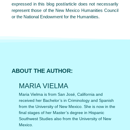
expressed in this blog post/article does not necessarily
represent those of the New Mexico Humanities Council
or the National Endowment for the Humanities.
ABOUT THE AUTHOR:
MARIA VIELMA
Maria Vielma is from San José, California and
received her Bachelor’s in Criminology and Spanish
from the University of New Mexico. She is now in the
final stages of her Master’s degree in Hispanic
Southwest Studies also from the University of New
Mexico.