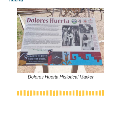
Dolores Huerta Historical Marker