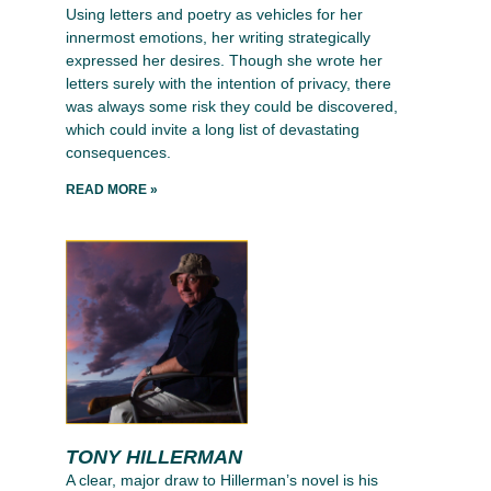
Using letters and poetry as vehicles for her
innermost emotions, her writing strategically
expressed her desires. Though she wrote her
letters surely with the intention of privacy, there
was always some risk they could be discovered,
which could invite a long list of devastating
consequences.
READ MORE »
TONY HILLERMAN
A clear, major draw to Hillerman’s novel is his