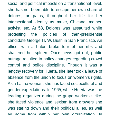
social and political impacts on a transnational level,
she has not been able to escape her own share of
dolores, or pains, throughout her life for her
intersectional identity as mujer, Chicana, mother,
activist, etc. At 58, Dolores was assaulted while
protesting the policies of then-presidential
candidate George H. W. Bush in San Francisco. An
officer with a baton broke four of her ribs and
shattered her spleen. Once news got out, public
outrage resulted in policy changes regarding crowd
control and police discipline. Though it was a
lengthy recovery for Huerta, she later took a leave of
absence from the union to focus on women’s rights.
As a Latina woman, she has faced sociocultural and
gender expectations. In 1965, while Huerta was the
leading organizer during the grape workers strike,
she faced violence and sexism from growers she
was staring down and their political allies, as well
as some from within her own organization. In