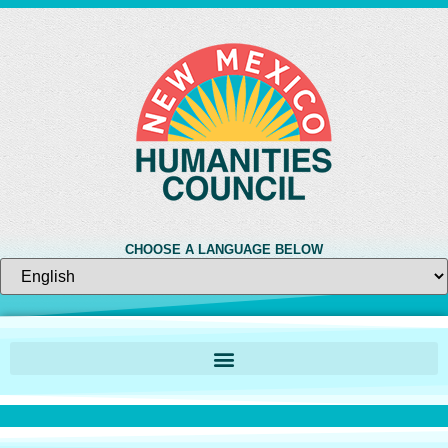
CHOOSE A LANGUAGE BELOW