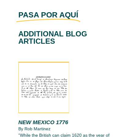
PASA POR AQUÍ
ADDITIONAL BLOG
ARTICLES
NEW MEXICO 1776
By Rob Martinez
“While the British can claim 1620 as the year of