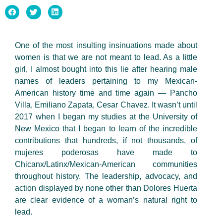
One of the most insulting insinuations made about
women is that we are not meant to lead. As a little
girl, I almost bought into this lie after hearing male
names of leaders pertaining to my Mexican-
American history time and time again — Pancho
Villa, Emiliano Zapata, Cesar Chavez. It wasn’t until
2017 when I began my studies at the University of
New Mexico that I began to learn of the incredible
contributions that hundreds, if not thousands, of
mujeres poderosas have made to
Chicanx/Latinx/Mexican-American communities
throughout history. The leadership, advocacy, and
action displayed by none other than Dolores Huerta
are clear evidence of a woman’s natural right to
lead.