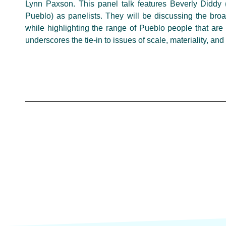
Lynn Paxson. This panel talk features Beverly Diddy
Pueblo) as panelists. They will be discussing the broa
while highlighting the range of Pueblo people that are 
underscores the tie-in to issues of scale, materiality, an