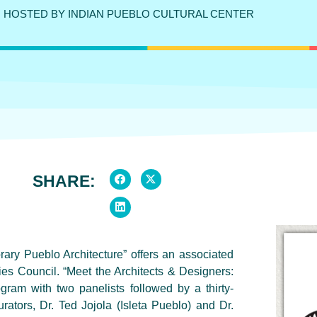
HOSTED BY INDIAN PUEBLO CULTURAL CENTER
SHARE:
ary Pueblo Architecture” offers an associated
s Council. “Meet the Architects & Designers:
gram with two panelists followed by a thirty-
ators, Dr. Ted Jojola (Isleta Pueblo) and Dr.