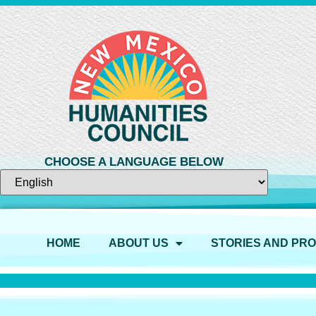
CHOOSE A LANGUAGE BELOW
HOME
ABOUT US
STORIES AND PR