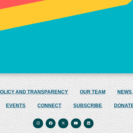
POLICY AND TRANSPARENCY
OUR TEAM
NEWS
EVENTS
CONNECT
SUBSCRIBE
DONAT