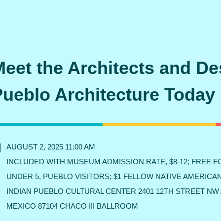
eet the Architects and De
Pueblo Architecture Today
AUGUST 2, 2025 11:00 AM
INCLUDED WITH MUSEUM ADMISSION RATE, $8-12; FREE 
UNDER 5, PUEBLO VISITORS; $1 FELLOW NATIVE AMERICA
INDIAN PUEBLO CULTURAL CENTER 2401 12TH STREET N
MEXICO 87104 CHACO III BALLROOM