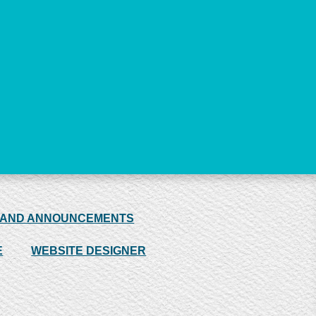
 AND ANNOUNCEMENTS
E
WEBSITE DESIGNER