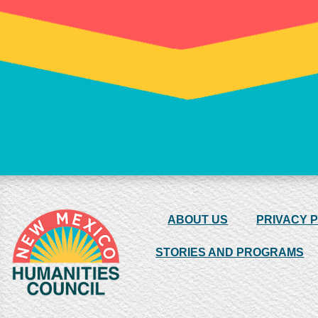
ABOUT US
PRIVACY 
STORIES AND PROGRAMS