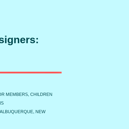
signers:
FOR MEMBERS, CHILDREN
NS
W ALBUQUERQUE, NEW