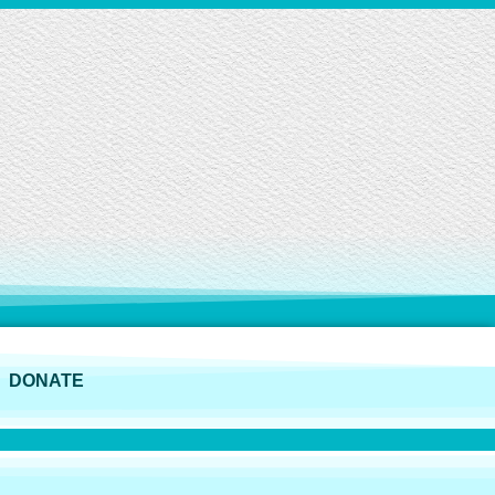
DONATE