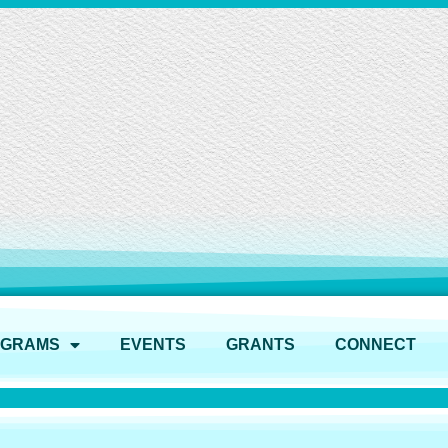
OGRAMS
EVENTS
GRANTS
CONNECT