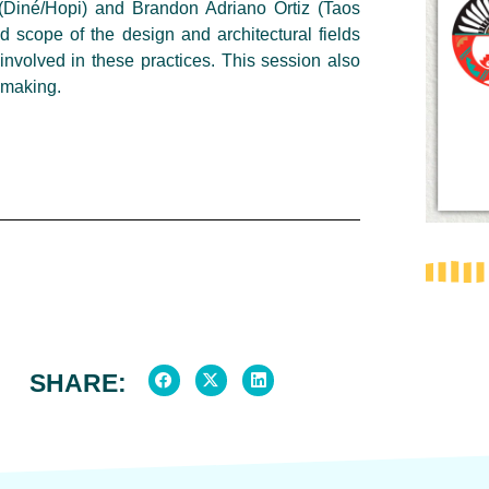
 (Diné/Hopi) and Brandon Adriano Ortiz (Taos
d scope of the design and architectural fields
involved in these practices. This session also
d making.
SHARE: