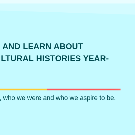
 AND LEARN ABOUT
LTURAL HISTORIES YEAR-
, who we were and who we aspire to be.