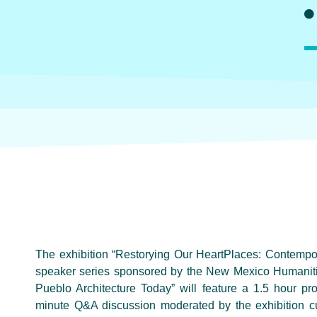
The exhibition “Restorying Our HeartPlaces: Contempor
speaker series sponsored by the New Mexico Humanitie
Pueblo Architecture Today” will feature a 1.5 hour pro
minute Q&A discussion moderated by the exhibition cur