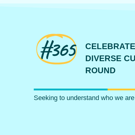
#365
CELEBRATE
DIVERSE CU
ROUND
Seeking to understand who we are