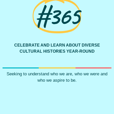
#365
CELEBRATE AND LEARN ABOUT DIVERSE
CULTURAL HISTORIES YEAR-ROUND
Seeking to understand who we are, who we were and
who we aspire to be.