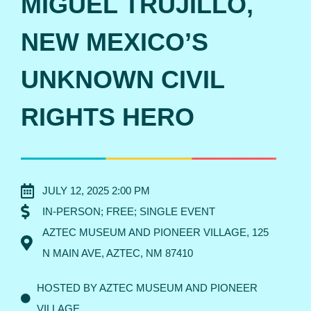
MIGUEL TRUJILLO,
NEW MEXICO’S
UNKNOWN CIVIL
RIGHTS HERO
JULY 12, 2025 2:00 PM
IN-PERSON; FREE; SINGLE EVENT
AZTEC MUSEUM AND PIONEER VILLAGE, 125
N MAIN AVE, AZTEC, NM 87410
HOSTED BY AZTEC MUSEUM AND PIONEER
VILLAGE