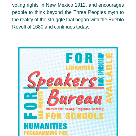
voting rights in New Mexico 1912, and encourages
people to think beyond the Three Peoples myth to
the reality of the struggle that began with the Pueblo
Revolt of 1680 and continues today.