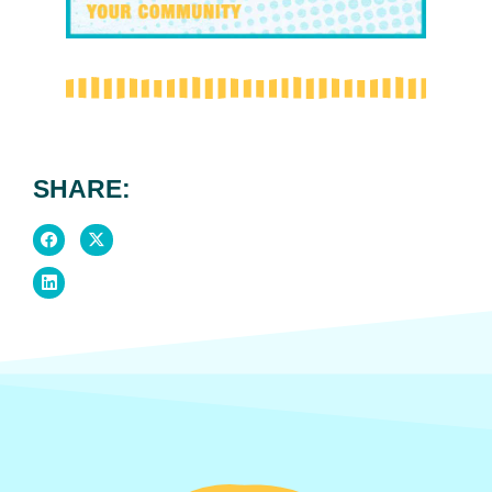
SHARE: