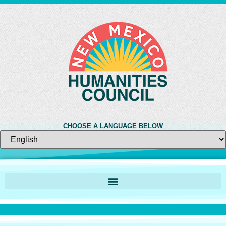
CHOOSE A LANGUAGE BELOW