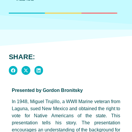
SHARE:
Presented by Gordon Bronitsky
In 1948, Miguel Trujillo, a WWII Marine veteran from
Laguna, sued New Mexico and obtained the right to
vote for Native Americans of the state. This
presentation tells his story. The presentation
encourages an understanding of the background for