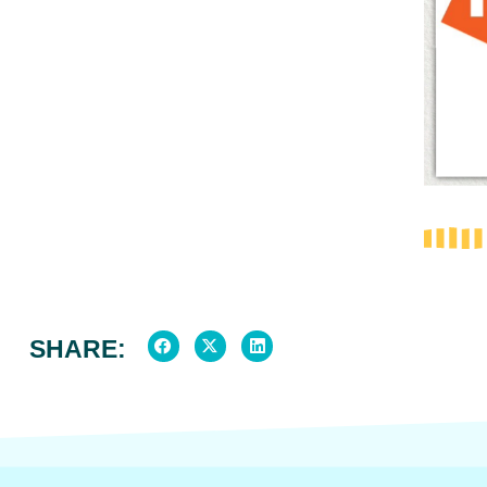
SHARE: