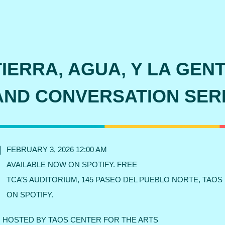
TIERRA, AGUA, Y LA GEN
AND CONVERSATION SER
FEBRUARY 3, 2026 12:00 AM
AVAILABLE NOW ON SPOTIFY. FREE
TCA’S AUDITORIUM, 145 PASEO DEL PUEBLO NORTE, TAOS
ON SPOTIFY.
HOSTED BY TAOS CENTER FOR THE ARTS