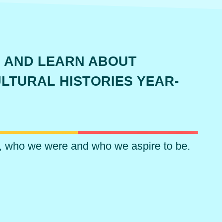
 AND LEARN ABOUT
LTURAL HISTORIES YEAR-
, who we were and who we aspire to be.