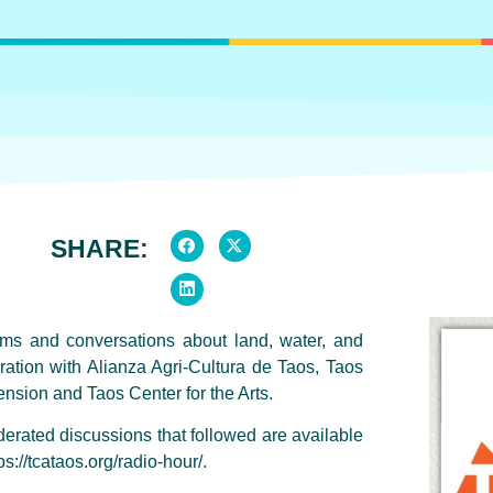
SHARE:
lms and conversations about land, water, and
ation with Alianza Agri-Cultura de Taos, Taos
sion and Taos Center for the Arts.
rated discussions that followed are available
s://tcataos.org/radio-hour/.