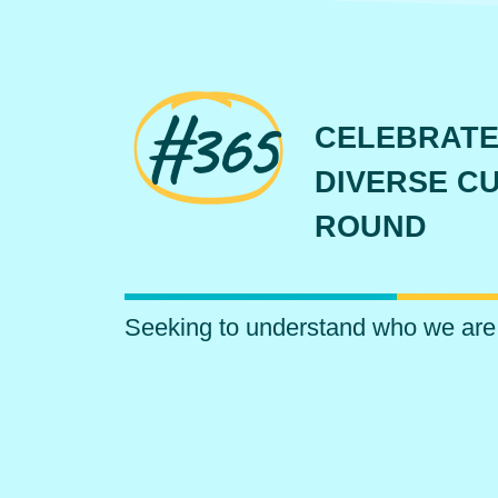
#365
CELEBRATE
DIVERSE CU
ROUND
Seeking to understand who we are