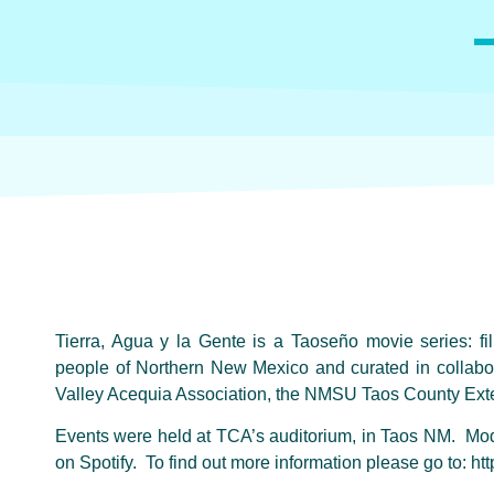
Tierra, Agua y la Gente is a Taoseño movie series: fi
people of Northern New Mexico and curated in collabor
Valley Acequia Association, the NMSU Taos County Exten
Events were held at TCA’s auditorium, in Taos NM. Mode
on Spotify. To find out more information please go to: http