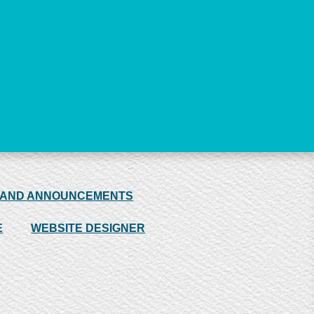
 AND ANNOUNCEMENTS
E
WEBSITE DESIGNER