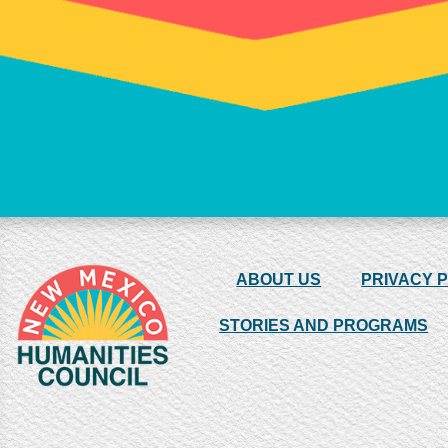
ABOUT US
PRIVACY 
STORIES AND PROGRAMS