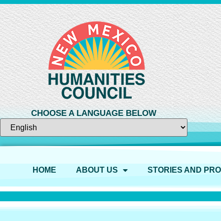
CHOOSE A LANGUAGE BELOW
HOME
ABOUT US
STORIES AND PR