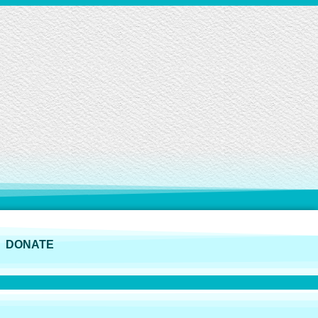
DONATE