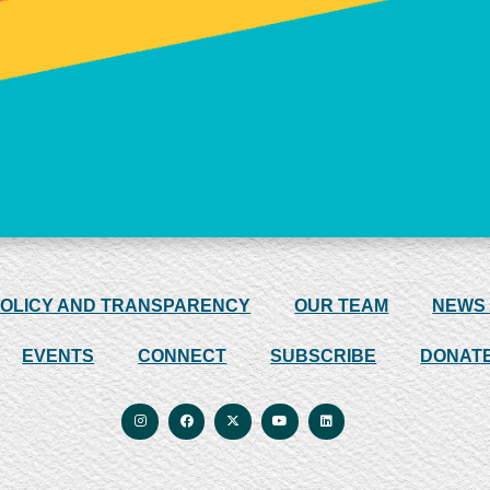
POLICY AND TRANSPARENCY
OUR TEAM
NEWS
EVENTS
CONNECT
SUBSCRIBE
DONAT