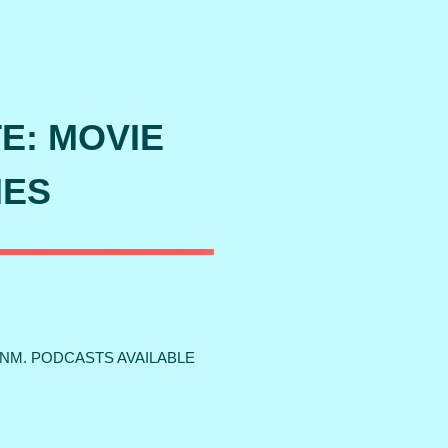
TE: MOVIE
IES
 NM. PODCASTS AVAILABLE