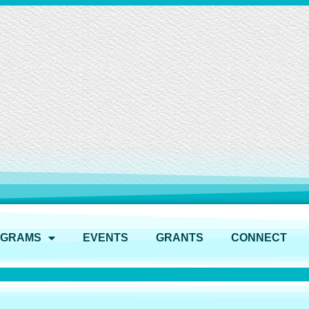
OGRAMS
EVENTS
GRANTS
CONNECT