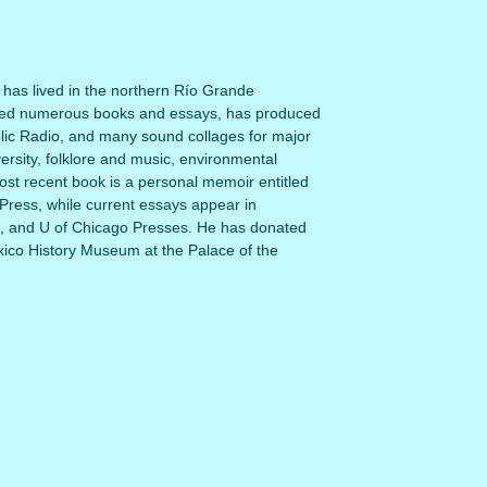
o has lived in the northern Río Grande
shed numerous books and essays, has produced
ic Radio, and many sound collages for major
rsity, folklore and music, environmental
t recent book is a personal memoir entitled
ress, while current essays appear in
, and U of Chicago Presses. He has donated
exico History Museum at the Palace of the