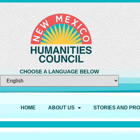
CHOOSE A LANGUAGE BELOW
HOME
ABOUT US
STORIES AND PR