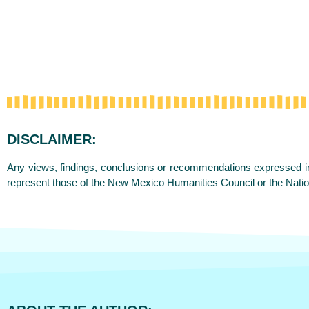
DISCLAIMER:
Any views, findings, conclusions or recommendations expressed in 
represent those of the New Mexico Humanities Council or the Nati