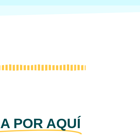
A POR AQUÍ