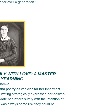
 for over a generation.”
LY WITH LOVE: A MASTER
N YEARNING
ziamka
 and poetry as vehicles for her innermost
 writing strategically expressed her desires.
ote her letters surely with the intention of
e was always some risk they could be