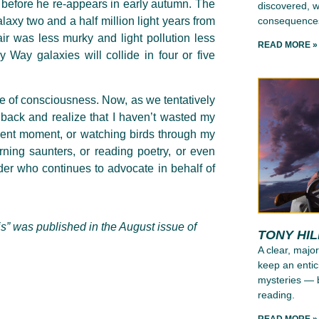
t before he re-appears in early autumn. The
discovered, wh
consequence
axy two and a half million light years from
ir was less murky and light pollution less
READ MORE »
 Way galaxies will collide in four or five
te of consciousness. Now, as we tentatively
k back and realize that I haven’t wasted my
sent moment, or watching birds through my
ning saunters, or reading poetry, or even
lder who continues to advocate in behalf of
is” was published in the August issue of
TONY HI
A clear, major
keep an entic
mysteries — b
reading.
READ MORE »