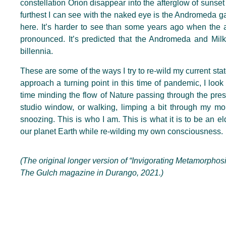
constellation Orion disappear into the afterglow of sunse
furthest I can see with the naked eye is the Andromeda gal
here. It’s harder to see than some years ago when the a
pronounced. It’s predicted that the Andromeda and Milky
billennia.
These are some of the ways I try to re-wild my current sta
approach a turning point in this time of pandemic, I loo
time minding the flow of Nature passing through the pre
studio window, or walking, limping a bit through my mor
snoozing. This is who I am. This is what it is to be an e
our planet Earth while re-wilding my own consciousness.
(The original longer version of “Invigorating Metamorphos
The Gulch magazine in Durango, 2021.)