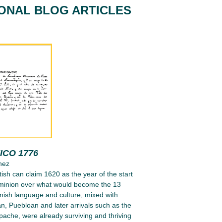
IONAL BLOG ARTICLES
ICO 1776
nez
tish can claim 1620 as the year of the start
ominion over what would become the 13
nish language and culture, mixed with
n, Puebloan and later arrivals such as the
ache, were already surviving and thriving