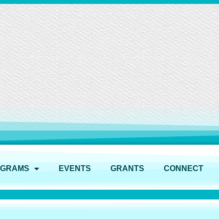
OGRAMS
EVENTS
GRANTS
CONNECT