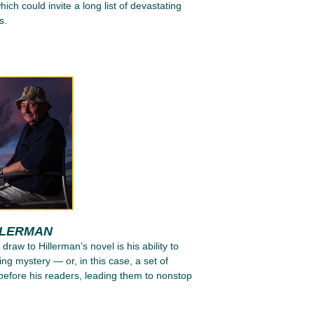
ich could invite a long list of devastating
s.
LLERMAN
 draw to Hillerman’s novel is his ability to
ing mystery — or, in this case, a set of
efore his readers, leading them to nonstop