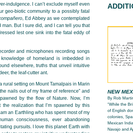
er-indulgence. I can’t exclude myself even
ADDIT
 our geo-biotic community to a possibly fatal
compañero
, Ed Abbey as we contemplated
 man. But I sure did, and I can tell you that
ressed lest one sink into the fatal eddy of
 recorder and microphones recording songs
e knowledge of homeland is imbedded in
und elsewhere, truths that unveil intuitive
er, the leaf-cutter ant.
 a rural setting on Mount Tamalpais in Marin
 the nails out of my frame of reference” and
NEW MEX
spawned by the flow of Nature. Now, I’m
By Rob Marti
“While the Bri
t the realization that I’m spawned by this
of English d
ed I am an Earthling who has spent most of my
colonies, Spa
 human consciousness, ever abandoning
Mexican India
ting pursuits. I love this planet Earth with
Navajo and Ap