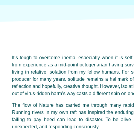
It’s tough to overcome inertia, especially when it is se
from experience as a mid-point octogenarian having surv
living in relative isolation from my fellow humans. Fo
producer for many years, solitude remains a hallmark of
reflection and hopefully, creative thought. However, isola
out of virus-ridden harm’s way casts a different spin on on
The flow of Nature has carried me through many rapi
Running rivers in my own raft has inspired the enduring 
failing to pay heed can lead to disaster. To be alive 
unexpected, and responding consciously.