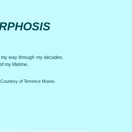
RPHOSIS
ow my way through my decades.
f my lifetime.
Courtesy of Terrence Moore.