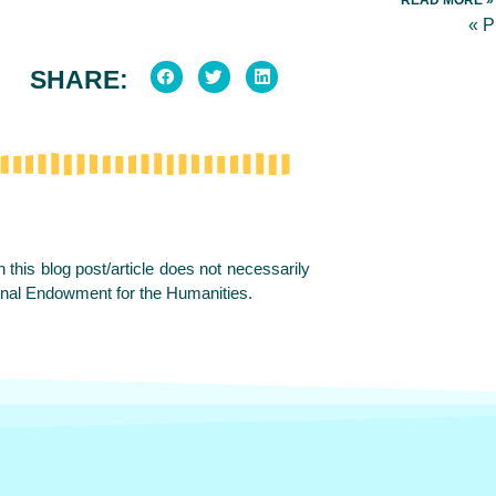
« 
SHARE:
this blog post/article does not necessarily
onal Endowment for the Humanities.