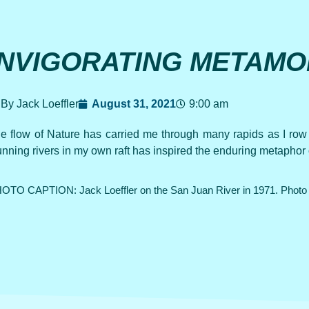
INVIGORATING METAMO
By Jack Loeffler
August 31, 2021
9:00 am
e flow of Nature has carried me through many rapids as I r
nning rivers in my own raft has inspired the enduring metaphor o
OTO CAPTION: Jack Loeffler on the San Juan River in 1971. Photo 