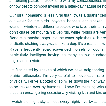
an abiding passion. I seek to re-wild my consciousness in 
of how best to comport myself as a latter-day natural being
Our rural homeland is less rural than it was a quarter centu
out water for the birds, coyotes, bobcats and snakes. 
western window at different species who take their turn a
don’t chase off mountain bluebirds, while robins are very 
Bendire’s thrasher hops into the water, splashes with gr
birdbath, shaking away water like a dog. It’s a real thril
Ravens frequently soak scavenged morsels of food in 
particularly intelligent having as many as two hundred 
linguistic repertoire.
I’m fascinated by snakes of which we have neighboring b
prairie rattlesnake. I’m very careful to move each rare 
physically. I drive a dozen or so miles down the highway a
to be trekked over by humans. I know I’m messing with th
that than endangering occasionally visiting kith and kin, or
I watch the night sky almost every night. I’ve twice no