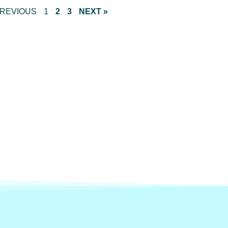
PREVIOUS
1
2
3
NEXT »