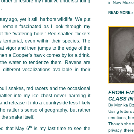
order to restore my intuitive understanding
in New Mexico
.
READ MORE »
ry ago, yet it still harbors wildlife. We put
I remain fascinated as I look through my
t the “watering hole.” Red-shafted flickers
territorial, even within their species. The
eat vigor and then jumps to the edge of the
l when a Cooper’s hawk comes by for a drink.
the water to tenderize them. Ravens are
different vocalizations available in their
ull snakes, red racers and the occasional
FROM EMI
rattler into my ice chest never harming it
CLASS I
nd release it into a countryside less likely
By Monika D
e rattler’s sense of geography, but rather
Using letters
 the snake itself.
emotions, her
Though she wr
th
ted that May 6
is my last time to see the
privacy, ther