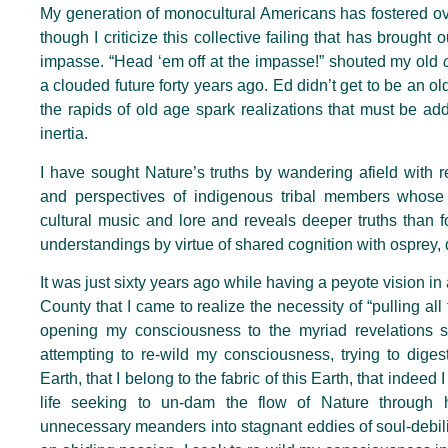
My generation of monocultural Americans has fostered ov
though I criticize this collective failing that has brought
impasse. “Head ‘em off at the impasse!” shouted my old
a clouded future forty years ago. Ed didn’t get to be an old
the rapids of old age spark realizations that must be add
inertia.
I have sought Nature’s truths by wandering afield with
and perspectives of indigenous tribal members whos
cultural music and lore and reveals deeper truths than fo
understandings by virtue of shared cognition with osprey, de
It was just sixty years ago while having a peyote vision in
County that I came to realize the necessity of “pulling all
opening my consciousness to the myriad revelations 
attempting to re-wild my consciousness, trying to diges
Earth, that I belong to the fabric of this Earth, that inde
life seeking to un-dam the flow of Nature through
unnecessary meanders into stagnant eddies of soul-debilita