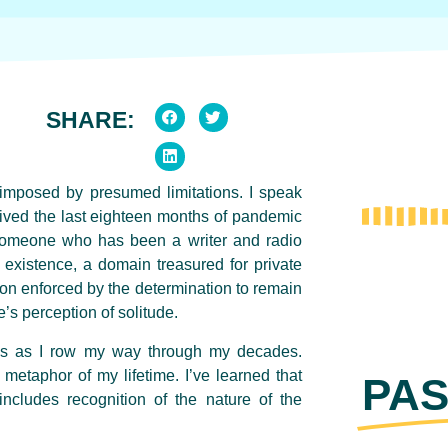
SHARE:
lf-imposed by presumed limitations. I speak
ived the last eighteen months of pandemic
r someone who has been a writer and radio
 existence, a domain treasured for private
tion enforced by the determination to remain
e’s perception of solitude.
ds as I row my way through my decades.
metaphor of my lifetime. I’ve learned that
PAS
includes recognition of the nature of the