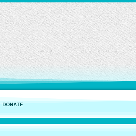
DONATE