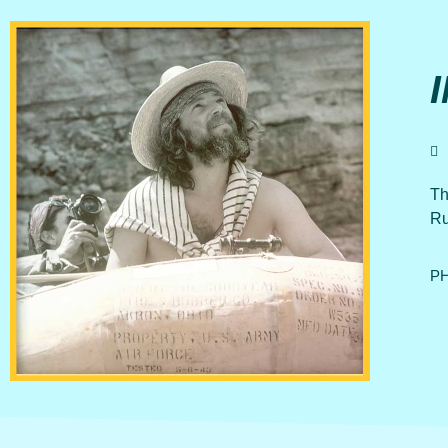
Th
Ru
PH