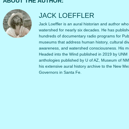
ABOUT THE AUTHOR:
JACK LOEFFLER
Jack Loeffler is an aural historian and author wh
watershed for nearly six decades. He has publi
hundreds of documentary radio programs for Publ
museums that address human history, cultural dive
awareness, and watershed consciousness. His mos
Headed into the Wind published in 2019 by UNM P
anthologies published by U of AZ, Museum of NM
his extensive aural history archive to the New M
Governors in Santa Fe.