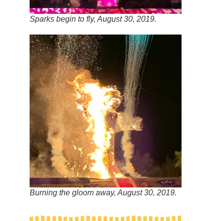
Sparks begin to fly, August 30, 2019.
Burning the gloom away, August 30, 2019.