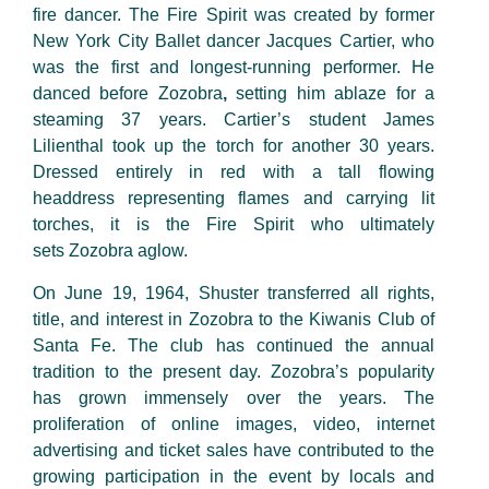
fire dancer. The Fire Spirit was created by former
New York City Ballet dancer Jacques Cartier, who
was the first and
longest-running
performer. He
danced before Zozobra
,
setting him ablaze for a
steaming 37 years. Cartier’s student James
Lilienthal took up the torch for another 30 years.
Dressed entirely in red with a tall flowing
headdress
representing
flames
and carrying lit
torches, it is the Fire Spirit who
ultimately
sets
Zozobra aglow.
On June 19, 1964, Shuster transferred all rights,
title, and interest in Zozobra to the Kiwanis Club of
Santa Fe. The club has continued the annual
tradition to the present day. Zozobra’s popularity
has grown immensely over the years. The
proliferation of online images, video, internet
advertising and ticket sales have contributed to the
growing participation in the event by locals and