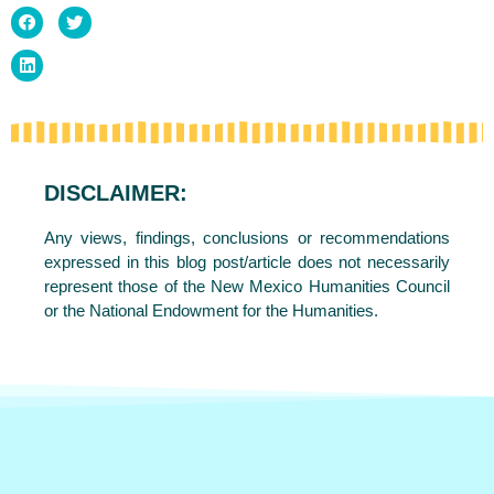
DISCLAIMER:
Any views, findings, conclusions or recommendations
expressed in this blog post/article does not necessarily
represent those of the New Mexico Humanities Council
or the National Endowment for the Humanities.