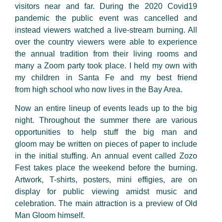
visitors near and far. During the 2020 Covid19
pandemic the public event was cancelled and
instead viewers watched a
live-stream
burning. All
over the country viewers were able to experience
the annual tradition from their living rooms and
many a Zoom party took place. I held my own with
my children in Santa Fe and my best friend
from
high school
who now lives in the Bay Area.
Now an entire
lineup
of events
leads
up to the big
night. Throughout the summer there are
various
opportunities to help stuff the big man and
gloom
may be written
on pieces of paper to include
in the initial
stuffing. An annual event called Zozo
Fest takes place the weekend before the burning.
Artwork, T-shirts, posters,
mini effigies
, are on
display for public viewing amidst music and
celebration. The main
attraction
is a preview of Old
Man Gloom himself.