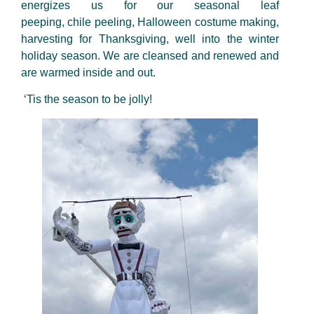
energizes us for our seasonal leaf
peeping,
chile
peeling, Halloween costume making,
harvesting for Thanksgiving, well into the winter
holiday season. We are cleansed and renewed and
are warmed inside and out.
‘Tis the season to be jolly!