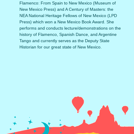
Flamenco: From Spain to New Mexico (Museum of
New Mexico Press) and A Century of Masters: the
NEA National Heritage Fellows of New Mexico (LPD
Press) which won a New Mexico Book Award. She
performs and conducts lecture/demonstrations on the
history of Flamenco, Spanish Dance, and Argentine
Tango and currently serves as the Deputy State
Historian for our great state of New Mexico.