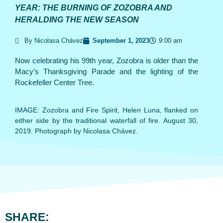
YEAR: THE BURNING OF ZOZOBRA AND
HERALDING THE NEW SEASON
By Nicolasa Chávez
September 1, 2023
9:00 am
Now celebrating his 99th year, Zozobra is older than the
Macy’s Thanksgiving Parade and the lighting of the
Rockefeller Center Tree.
IMAGE: Zozobra and Fire Spirit, Helen Luna, flanked on
either side by the traditional waterfall of fire. August 30,
2019. Photograph by Nicolasa Chávez.
SHARE: