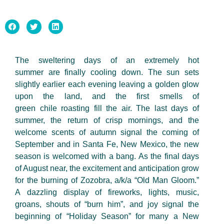
The sweltering days of an extremely
hot
summer
are finally cooling down. The sun sets
slightly earlier each evening leaving a golden glow
upon the
land,
and the first smells of
green
chile
roasting fill the air. The last days of
summer, the return of crisp mornings, and the
welcome scents of autumn signal the coming of
September and in Santa Fe, New Mexico, the new
season is welcomed with a bang. As the final days
of August near, the excitement and anticipation grow
for the burning of Zozobra,
a/k/a
“Old Man
Gloom.”
A
dazzling display of fireworks, lights, music,
groans, shouts of “burn him
”,
and joy signal the
beginning of “Holiday Season” for many a New