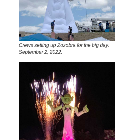
Crews setting up Zozobra for the big day.
September 2, 2022.