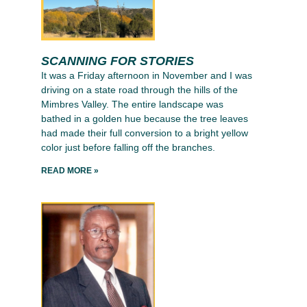
SCANNING FOR STORIES
It was a Friday afternoon in November and I was
driving on a state road through the hills of the
Mimbres Valley. The entire landscape was
bathed in a golden hue because the tree leaves
had made their full conversion to a bright yellow
color just before falling off the branches.
READ MORE »