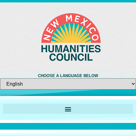
CHOOSE A LANGUAGE BELOW