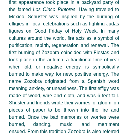
first appearance took place in a backyard party of
the famed
Los Cinco Pintores
. Having traveled to
Mexico, Schuster was inspired by the burning of
effigies in local celebrations such as lighting Judas
figures on Good Friday of Holy Week. In many
cultures around the world, fire acts as a symbol of
purification, rebirth,
regeneration
and renewal. The
first burning of Zozobra coincided with Fiestas and
took place in the autumn, a traditional time of year
when old, or negative energy, is symbolically
burned to make way for new, positive energy.
The
name
Zozobra originated from a Spanish word
meaning anxiety, or uneasiness. The first effigy was
made of wood,
wire
and cloth, and was 6 feet tall.
Shuster and friends wrote their worries, or gloom, on
pieces of paper to be thrown into the fire and
burned. Once the bad memories or worries were
burned
,
dancing, music, and merriment
ensued. From this tradition Zozobra is also referred