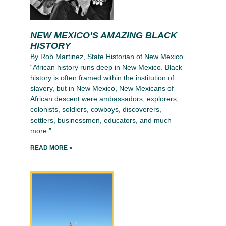
NEW MEXICO’S AMAZING BLACK
HISTORY
By Rob Martinez, State Historian of New Mexico.
“African history runs deep in New Mexico. Black
history is often framed within the institution of
slavery, but in New Mexico, New Mexicans of
African descent were ambassadors, explorers,
colonists, soldiers, cowboys, discoverers,
settlers, businessmen, educators, and much
more.”
READ MORE »