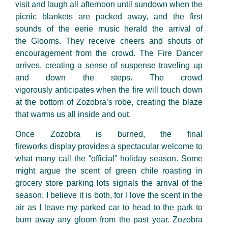
visit and laugh all afternoon until sundown when the
picnic blankets are packed away, and the first
sounds of the eerie music herald the arrival of
the
G
looms. They receive cheers and shouts of
encouragement from the crowd. The
F
ire
D
ancer
arrives
,
creating a sense of suspense traveling up
and down the steps. The crowd
vigorously
anticipates when the fire will touch down
at the bottom of Zozobra’s robe
,
creating the blaze
that warms us all inside and out.
Once Zozobra is burned, the final
firework
s
display provides
a spectacular welcome to
what many call the “official” holiday season. Some
might argue the scent of green
chile roasting in
grocery store parking lots signals the arrival of the
season. I believe it
is both, for I love the scent in the
air as I leave my parked car to head to the park to
burn away any gloom from the past year. Zozobra