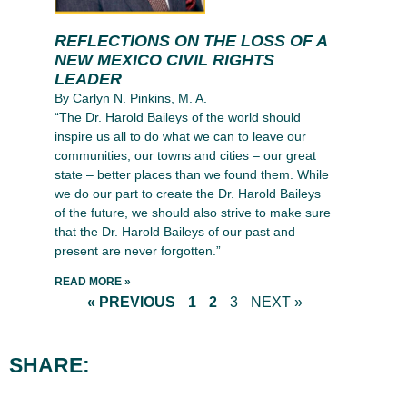
REFLECTIONS ON THE LOSS OF A
NEW MEXICO CIVIL RIGHTS
LEADER
By Carlyn N. Pinkins, M. A.
“The Dr. Harold Baileys of the world should
inspire us all to do what we can to leave our
communities, our towns and cities – our great
state – better places than we found them. While
we do our part to create the Dr. Harold Baileys
of the future, we should also strive to make sure
that the Dr. Harold Baileys of our past and
present are never forgotten.”
READ MORE »
« PREVIOUS
1
2
3
NEXT »
SHARE: