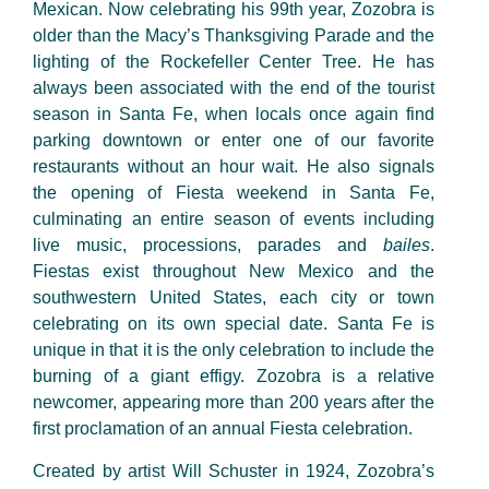
Mexican. Now celebrating
his 99
th
year, Zozobra is
older than the Macy’s Thanksgiving Parade and the
lighting of the Rockefeller
Center
Tree. He has
always been associated with the end of the tourist
season in Santa Fe, when locals once again find
parking downtown or enter one of our favorite
restaurants without an hour wait. He also signals
the opening of Fiesta weekend in Santa Fe,
culminating an entire season of events including
live music, processions, parades and
bailes
.
Fiestas exist throughout New Mexico and the
southwestern United States, each city or town
celebrating on its own special date. Santa Fe is
unique in that it is the only celebration to include the
burning of a giant effigy. Zozobra is a relative
newcomer, appearing more than 200 years after the
first proclamation of an annual Fiesta celebration.
Created by artist Will Schuster in 1924, Zozobra’s