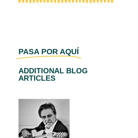
PASA POR AQUÍ
ADDITIONAL BLOG
ARTICLES