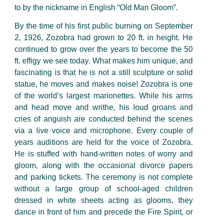
to by the nickname in English “Old Man Gloom”.
By the time of his first public burning on September
2,
1926
, Zozobra had grown to 20 ft. in height. He
continued to grow over the years to become the 50
ft. effigy we see today. What makes him unique, and
fascinating is that he is not a still sculpture or solid
statue, he moves and makes noise! Zozobra is one
of
the
world’s largest marionettes. While his arms
and head move and
writhe, his
loud groans and
cries of anguish are conducted behind the scenes
via a live voice and microphone. Every couple of
years auditions are held for the voice of Zozobra.
He is stuffed with hand-written notes of worry and
gloom,
along with
the occasional divorce papers
and parking tickets. The ceremony is not complete
without a large group of
school-aged
children
dressed in white sheets acting as glooms, they
dance in front of him and
precede
the Fire Spirit, or