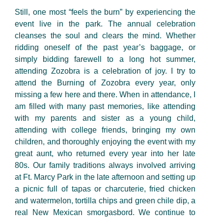
Still, one most “feels the burn” by experiencing the
event live in the park. The annual celebration
cleanses the soul and clears the mind. Whether
ridding oneself of the past year’s baggage, or
simply bidding farewell to a long
hot summer
,
attending Zozobra is a celebration of joy. I try to
attend the Burning of Zozobra every year, only
missing a few here and there. When in attendance, I
am filled with many
past memories
,
like attending
with my parents and sister as a young child,
attending with college friends, bringing my own
children, and thoroughly enjoying the event with my
great aunt, who returned every year into her late
80s. Our family traditions always involved arriving
at
Ft. Marcy Park
in the late afternoon and setting up
a picnic full of
tapas
or charcuterie, fried chicken
and watermelon, tortilla chips and green
chile
dip, a
real New Mexican smorgasbord. We continue to