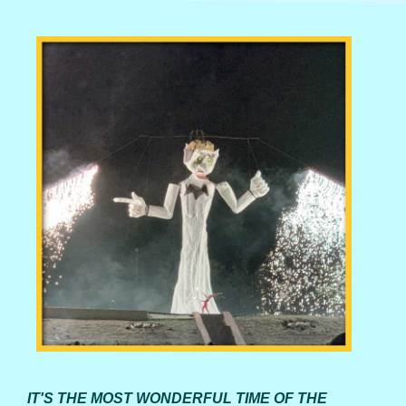
IT'S THE MOST WONDERFUL TIME OF THE