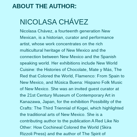
ABOUT THE AUTHOR:
NICOLASA CHÁVEZ
Nicolasa Chávez, a fourteenth generation New
Mexican, is a historian, curator and performance
artist, whose work concentrates on the rich
multicultural heritage of New Mexico and the
connection between New Mexico and the Spanish
speaking world. Her exhibitions include New World
Cuisine: the Histories of Chocolate, Mate y Más, The
Red that Colored the World, Flamenco: From Spain to
New Mexico, and Música Buena: Hispano Folk Music
of New Mexico. She was an invited guest curator at
the 21st Century Museum of Contemporary Art in
Kanazawa, Japan, for the exhibition Possibility of the
Crafts: The Third Triennial of Kogei, which highlighted
the traditional arts of New Mexico. She is a
contributing author to the publication A Red Like No
Other: How Cochineal Colored the World (Skira
Rizzoli Press) and the author of The Spirit of