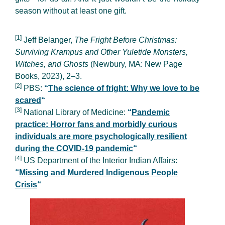
season without at least one gift.
[1]
Jeff Belanger,
The Fright Before Christmas:
Surviving Krampus and Other Yuletide Monsters,
Witches, and Ghosts
(Newbury, MA: New Page
Books, 2023), 2–3.
[2]
PBS:
“
The science of fright: Why we love to be
scared
“
[3]
National Library of Medicine:
“
Pandemic
practice: Horror fans and morbidly curious
individuals are more psychologically resilient
during the COVID-19 pandemic
“
[4]
US Department of the Interior Indian Affairs:
“
Missing and Murdered Indigenous People
Crisis
“