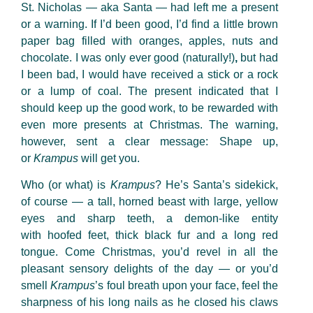
St. Nicholas — aka
Santa — had left me a present
or a warning. If I’d been good, I’d find a little brown
paper bag filled with oranges, apples, nuts and
chocolate. I was only ever good (naturally!)
,
but had
I been bad, I would have received a stick or a rock
or a lump of coal. The present indicated that I
should keep up the good work, to be rewarded with
even more presents at Christmas. The warning,
however, sent a clear message: Shape up,
or
Krampus
will get you.
Who (or what) is
Krampus
? He’s Santa’s sidekick,
of course — a tall, horned beast with large, yellow
eyes and sharp teeth, a demon-like entity
with hoofed feet, thick black fur and a long red
tongue. Come Christmas, you’d revel in all the
pleasant sensory delights of the day — or you’d
smell
Krampus
’s foul breath upon your face, feel the
sharpness of his long nails as he closed his claws