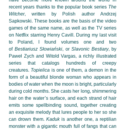
recent years thanks to the popular book series
The
Witcher
, written by Polish author Andrzej
Sapkowski. These books are the basis of the video
games of the same name, as well as the TV series
on Netflix starring Henry Cavill. During my last visit
to Poland, I found volumes one and two
of
Bestiariusz Słowiański
, or
Slavonic
Bestiary
, by
Paweł Zych and Witold Vargas, a richly illustrated
series that catalogs hundreds of creepy
creatures.
Topielica
is one of them, a demon in the
form of a beautiful blonde woman who appears in
bodies of water when the moon is bright, particularly
during cold months. She casts her long, shimmering
hair on the water’s surface, and each strand of hair
emits some spellbinding sound, together creating
an exquisite melody that lures people to her so she
can drown them.
Kaduk
is another one, a reptilian
monster with a gigantic mouth full of fangs that can