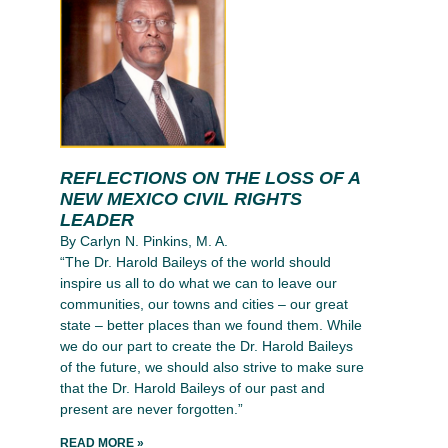
REFLECTIONS ON THE LOSS OF A
NEW MEXICO CIVIL RIGHTS
LEADER
By Carlyn N. Pinkins, M. A.
“The Dr. Harold Baileys of the world should
inspire us all to do what we can to leave our
communities, our towns and cities – our great
state – better places than we found them. While
we do our part to create the Dr. Harold Baileys
of the future, we should also strive to make sure
that the Dr. Harold Baileys of our past and
present are never forgotten.”
READ MORE »