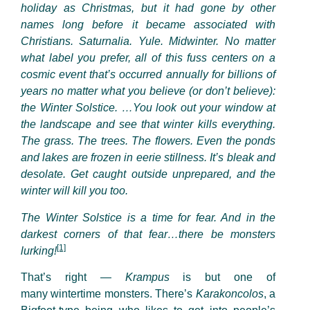
holiday as Christmas, but it had gone by other
names long before it became associated with
Christians. Saturnalia. Yule. Midwinter. No matter
what label you prefer, all of this fuss centers on a
cosmic event that’s occurred annually for billions of
years no matter what you believe (or don’t believe):
the Winter Solstice. …You look out your window at
the landscape and see that winter kills everything.
The grass. The trees. The flowers. Even the ponds
and lakes are frozen in eerie stillness. It’s bleak and
desolate. Get caught outside unprepared, and the
winter will kill you too.
The Winter Solstice is a time for fear. And in the
darkest corners of that fear…there be monsters
[1]
lurking!
That’s right —
Krampus
is but one of
many wintertime monsters. There’s
Karakoncolos
, a