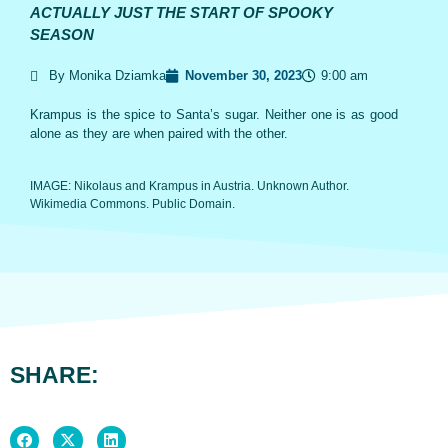
ACTUALLY JUST THE START OF SPOOKY
SEASON
By Monika Dziamka
November 30, 2023
9:00 am
Krampus is the spice to Santa’s sugar. Neither one is as good
alone as they are when paired with the other.
IMAGE: Nikolaus and Krampus in Austria. Unknown Author.
Wikimedia Commons. Public Domain.
SHARE: