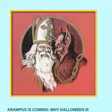
KRAMPUS IS COMING: WHY HALLOWEEN IS