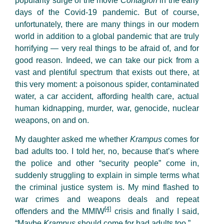
popularity surge of the movie
Contagion
in the early
days of the Covid-19 pandemic. But of course,
unfortunately, there are many things in our modern
world in addition to a global pandemic that are truly
horrifying — very real things to be afraid of, and for
good reason. Indeed, we can take our pick from a
vast and plentiful spectrum that exists out there, at
this very moment: a poisonous spider, contaminated
water, a car accident, affording health care, actual
human kidnapping, murder, war, genocide, nuclear
weapons, on and on.
My daughter asked me whether
Krampus
comes for
bad adults too. I told her, no, because that’s where
the police and other “security people” come in,
suddenly struggling to explain in simple terms what
the criminal justice system is. My mind flashed to
war crimes and weapons deals and repeat
[4]
offenders and the MMIW
crisis and finally I said,
“Maybe
Krampus
should come for bad adults too.”