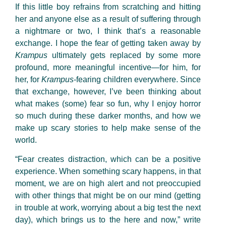
If this little boy refrains from scratching and hitting
her and anyone else as a result of suffering through
a nightmare or two, I think that’s a reasonable
exchange. I hope the fear of getting taken away by
Krampus
ultimately gets replaced by some more
profound, more meaningful incentive—for him, for
her, for
Krampus
-fearing children everywhere. Since
that exchange, however, I’ve been thinking about
what makes (some) fear so fun, why I enjoy horror
so much during these darker months, and how we
make up scary stories to help make sense of the
world.
“Fear creates distraction, which can be a positive
experience. When something scary happens, in that
moment, we are on high alert and not preoccupied
with other things that might be on our mind (getting
in trouble at work, worrying about a big test the next
day), which brings us to the here and now,” write