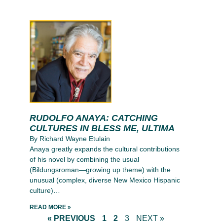
RUDOLFO ANAYA: CATCHING
CULTURES IN BLESS ME, ULTIMA
By Richard Wayne Etulain
Anaya greatly expands the cultural contributions
of his novel by combining the usual
(Bildungsroman—growing up theme) with the
unusual (complex, diverse New Mexico Hispanic
culture)…
READ MORE »
« PREVIOUS
1
2
3
NEXT »