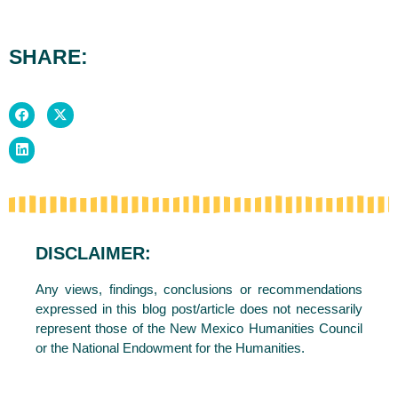
SHARE:
DISCLAIMER:
Any views, findings, conclusions or recommendations
expressed in this blog post/article does not necessarily
represent those of the New Mexico Humanities Council
or the National Endowment for the Humanities.