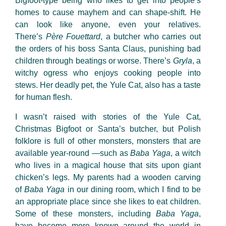
Bigfoot-type being who likes to get into people’s
homes to cause mayhem and can shape-shift. He
can look like anyone, even your relatives.
There’s
Père Fouettard
, a butcher who carries out
the orders of his boss Santa Claus, punishing bad
children through beatings or worse. There’s
Gryla
, a
witchy ogress who enjoys cooking people into
stews. Her deadly pet, the Yule Cat, also has a taste
for human flesh.
I wasn’t raised with stories of the Yule Cat,
Christmas Bigfoot or Santa’s butcher, but Polish
folklore is full of other monsters, monsters that are
available year-round —such as
Baba Yaga
, a witch
who lives in a magical house that sits upon giant
chicken’s legs. My parents had a wooden carving
of
Baba Yaga
in our dining room, which I find to be
an appropriate place since she likes to eat children.
Some of these monsters, including
Baba Yaga
,
have become more known around the world in