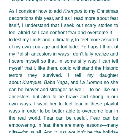
As I consider how to add
Krampus
to my Christmas
decorations this year, and as I read more about fear
itself, I understand that I seek out scary stories to
feel afraid so I can confront fear and overcome it —
to test my limits and, ultimately, to feel more assured
of my own courage and fortitude. Perhaps I think of
my Polish ancestors in ways I don’t fully realize and
I scare myself so that, in some silly way, I can tell
myself that I, like them, could withstand the historic
terrors they survived. I tell my daughter
about
Krampus
,
Baba Yaga
, and
La Llorona
so she
can be braver and stronger as well— to be like our
ancestors, but also to be brave and strong in our
own ways. I want her to feel fear in these playful
ways in order to be better able to overcome fear in
the real world. Fear can be useful. Fear can be
empowering. In fear, there are many lessons—many
gifts—for us all. And it just wouldn’t be the holiday