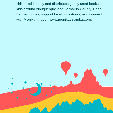
childhood literacy and distributes gently used books to
kids around Albuquerque and Bernalillo County. Read
banned books, support local bookstores, and connect
with Monika through www.monikadziamka.com.