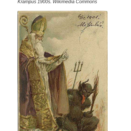
Krampus 1900s. Wikimedia Commons