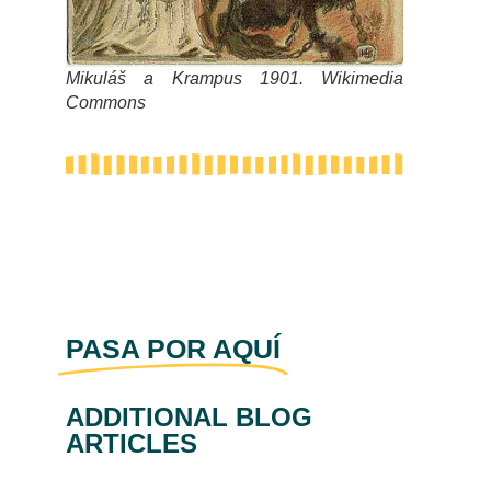
Mikuláš a Krampus 1901. Wikimedia
Commons
PASA POR AQUÍ
ADDITIONAL BLOG
ARTICLES