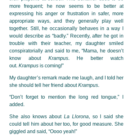
more frequent; he now seems to be better at
expressing his anger or frustration in safer, more
appropriate ways, and they generally play well
together. Still, he occasionally behaves in a way I
would describe as “badly.” Recently, after he got in
trouble with their teacher, my daughter smiled
conspiratorially and said to me, “Mama, he doesn’t
know about
Krampus
. He better watch
out.
Krampus
is coming!”
My daughter’s remark made me laugh, and I told her
she should tell her friend about
Krampus
.
“Don’t forget to mention the long red tongue,” I
added.
She also knows about
La Llorona
, so I said she
could tell him about her too, for good measure. She
giggled and said, “Oooo yeah!”