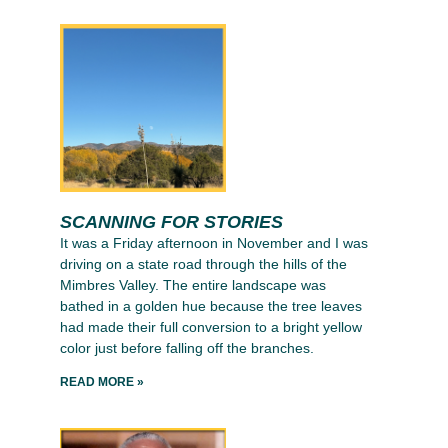
SCANNING FOR STORIES
It was a Friday afternoon in November and I was
driving on a state road through the hills of the
Mimbres Valley. The entire landscape was
bathed in a golden hue because the tree leaves
had made their full conversion to a bright yellow
color just before falling off the branches.
READ MORE »