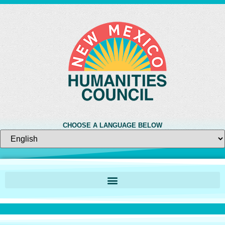
CHOOSE A LANGUAGE BELOW