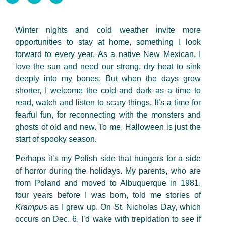
Winter nights and cold weather invite more
opportunities to stay at home, something I look
forward to every year. As a native New Mexican, I
love the sun and need our strong, dry heat to sink
deeply into my bones. But when the days grow
shorter, I welcome the cold and dark as a time to
read, watch and listen to scary things. It’s a time for
fearful fun, for reconnecting with the monsters and
ghosts of old and new. To me, Halloween is just the
start of spooky season.
Perhaps it’s my Polish side that hungers for a side
of horror during the holidays. My parents, who are
from Poland and moved to Albuquerque in 1981,
four years before I was born, told me stories of
Krampus
as I grew up. On St. Nicholas Day, which
occurs on Dec. 6, I’d wake with trepidation to see if