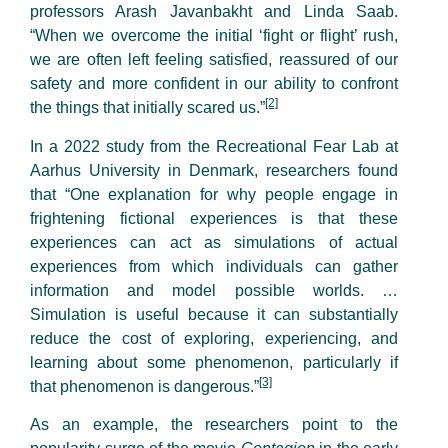
professors Arash Javanbakht and Linda Saab.
“When we overcome the initial ‘fight or flight’ rush,
we are often left feeling satisfied, reassured of our
safety and more confident in our ability to confront
[2]
the things that initially scared us.”
In a 2022 study from the Recreational Fear Lab at
Aarhus University in Denmark, researchers found
that “One explanation for why people engage in
frightening fictional experiences is that these
experiences can act as simulations of actual
experiences from which individuals can gather
information and model possible worlds. …
Simulation is useful because it can substantially
reduce the cost of exploring, experiencing, and
learning about some phenomenon, particularly if
[3]
that phenomenon is dangerous.”
As an example, the researchers point to the