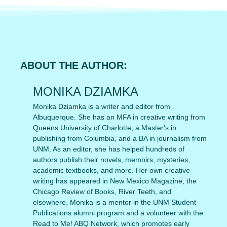
ABOUT THE AUTHOR:
MONIKA DZIAMKA
Monika Dziamka is a writer and editor from
Albuquerque. She has an MFA in creative writing from
Queens University of Charlotte, a Master's in
publishing from Columbia, and a BA in journalism from
UNM. As an editor, she has helped hundreds of
authors publish their novels, memoirs, mysteries,
academic textbooks, and more. Her own creative
writing has appeared in New Mexico Magazine, the
Chicago Review of Books, River Teeth, and
elsewhere. Monika is a mentor in the UNM Student
Publications alumni program and a volunteer with the
Read to Me! ABQ Network, which promotes early