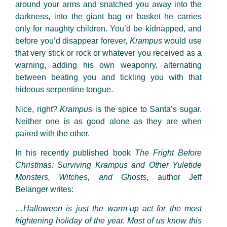
around your arms and snatched you away into the
darkness, into the giant bag or basket he carries
only for naughty children. You’d be kidnapped, and
before you’d disappear forever,
Krampus
would use
that very stick or rock or whatever you received as a
warning, adding his own weaponry, alternating
between beating you and tickling you with that
hideous serpentine tongue.
Nice, right?
Krampus
is the spice to Santa’s sugar.
Neither one is as good alone as they are when
paired with the other.
In his recently published book
The Fright Before
Christmas: Surviving Krampus and Other Yuletide
Monsters, Witches, and Ghosts
, author Jeff
Belanger writes:
…Halloween is just the warm-up act for the most
frightening holiday of the year. Most of us know this