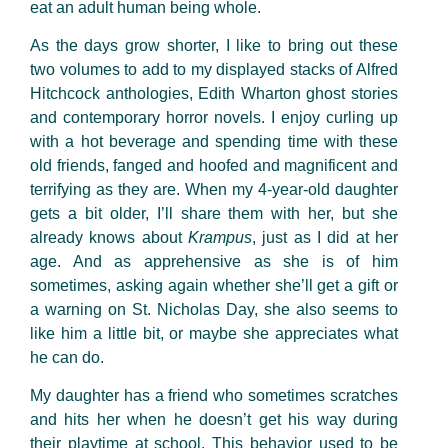
eat an adult human being whole.
As the days grow shorter, I like to bring out these
two volumes to add to my displayed stacks of Alfred
Hitchcock anthologies, Edith Wharton ghost stories
and contemporary horror novels. I enjoy curling up
with a hot beverage and spending time with these
old friends, fanged and hoofed and magnificent and
terrifying as they are. When my 4-year-old daughter
gets a bit older, I’ll share them with her, but she
already knows about
Krampus
, just as I did at her
age. And as apprehensive as she is of him
sometimes, asking again whether she’ll get a gift or
a warning on St. Nicholas Day, she also seems to
like him a little bit, or maybe she appreciates what
he can do.
My daughter has a friend who sometimes scratches
and hits her when he doesn’t get his way during
their playtime at school. This behavior used to be