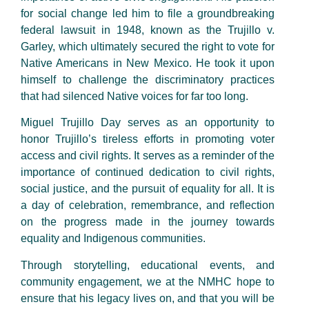
for social change led him to file a groundbreaking
federal lawsuit in 1948, known as the Trujillo v.
Garley, which ultimately secured the right to vote for
Native Americans in New Mexico. He took it upon
himself to challenge the discriminatory practices
that had silenced Native voices for far too long.
Miguel Trujillo Day serves as an opportunity to
honor Trujillo’s tireless efforts in promoting voter
access and civil rights. It serves as a reminder of the
importance of continued dedication to civil rights,
social justice, and the pursuit of equality for all. It is
a day of celebration, remembrance, and reflection
on the progress made in the journey towards
equality and Indigenous communities.
Through storytelling, educational events, and
community engagement, we at the NMHC hope to
ensure that his legacy lives on, and that you will be