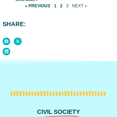
READ MORE »
« PREVIOUS
1
2
3
NEXT »
SHARE:
CIVIL SOCIETY