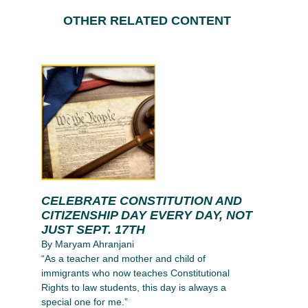
OTHER RELATED CONTENT
CELEBRATE CONSTITUTION AND
CITIZENSHIP DAY EVERY DAY, NOT
JUST SEPT. 17TH
By Maryam Ahranjani
“As a teacher and mother and child of
immigrants who now teaches Constitutional
Rights to law students, this day is always a
special one for me.”