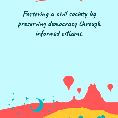
Fostering a civil society by
preserving democracy through
informed citizens.