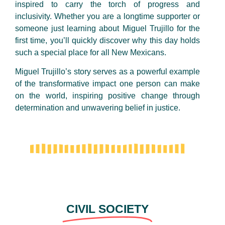
inspired to carry the torch of progress and
inclusivity. Whether you are a longtime supporter or
someone just learning about Miguel Trujillo for the
first time, you’ll quickly discover why this day holds
such a special place for all New Mexicans.
Miguel Trujillo’s story serves as a powerful example
of the transformative impact one person can make
on the world, inspiring positive change through
determination and unwavering belief in justice.
CIVIL SOCIETY