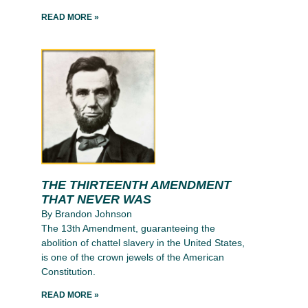
READ MORE »
THE THIRTEENTH AMENDMENT
THAT NEVER WAS
By Brandon Johnson
The 13th Amendment, guaranteeing the
abolition of chattel slavery in the United States,
is one of the crown jewels of the American
Constitution.
READ MORE »