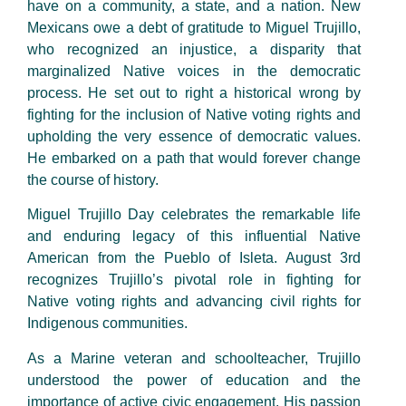
have on a community, a state, and a nation. New
Mexicans owe a debt of gratitude to Miguel Trujillo,
who recognized an injustice, a disparity that
marginalized Native voices in the democratic
process. He set out to right a historical wrong by
fighting for the inclusion of Native voting rights and
upholding the very essence of democratic values.
He embarked on a path that would forever change
the course of history.
Miguel Trujillo Day celebrates the remarkable life
and enduring legacy of this influential Native
American from the Pueblo of Isleta. August 3rd
recognizes Trujillo’s pivotal role in fighting for
Native voting rights and advancing civil rights for
Indigenous communities.
As a Marine veteran and schoolteacher, Trujillo
understood the power of education and the
importance of active civic engagement. His passion