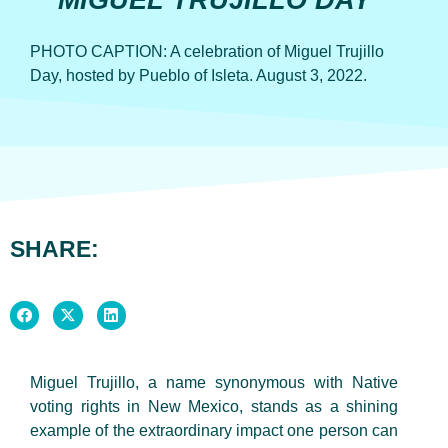
MIGUEL TRUJILLO DAY
PHOTO CAPTION: A celebration of Miguel Trujillo
Day, hosted by Pueblo of Isleta. August 3, 2022.
SHARE:
Miguel Trujillo, a name synonymous with Native
voting rights in New Mexico, stands as a shining
example of the extraordinary impact one person can