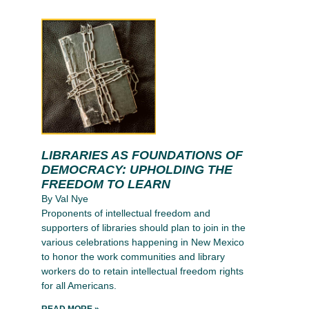
LIBRARIES AS FOUNDATIONS OF
DEMOCRACY: UPHOLDING THE
FREEDOM TO LEARN
By Val Nye
Proponents of intellectual freedom and
supporters of libraries should plan to join in the
various celebrations happening in New Mexico
to honor the work communities and library
workers do to retain intellectual freedom rights
for all Americans.