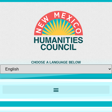
CHOOSE A LANGUAGE BELOW