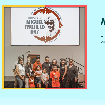
PH
20