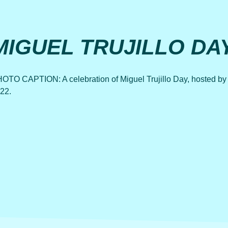
MIGUEL TRUJILLO DA
OTO CAPTION: A celebration of Miguel Trujillo Day, hosted by P
22.