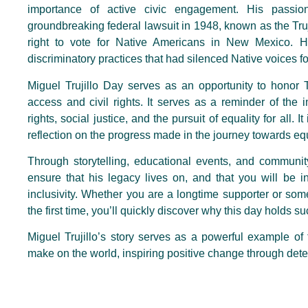
importance of active civic engagement. His passio
groundbreaking federal lawsuit in 1948, known as the Truji
right to vote for Native Americans in New Mexico. H
discriminatory practices that had silenced Native voices for
Miguel Trujillo Day serves as an opportunity to honor Tru
access and civil rights. It serves as a reminder of the 
rights, social justice, and the pursuit of equality for all.
reflection on the progress made in the journey towards e
Through storytelling, educational events, and commu
ensure that his legacy lives on, and that you will be i
inclusivity. Whether you are a longtime supporter or some
the first time, you’ll quickly discover why this day holds 
Miguel Trujillo’s story serves as a powerful example of
make on the world, inspiring positive change through dete