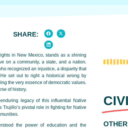
SHARE:
rights in New Mexico, stands as a shining
e on a community, a state, and a nation.
ho recognized an injustice, a disparity that
He set out to right a historical wrong by
lding the very essence of democratic values.
se of history.
CIV
enduring legacy of this influential Native
rujillo’s pivotal role in fighting for Native
mmunities.
OTHER
erstood the power of education and the