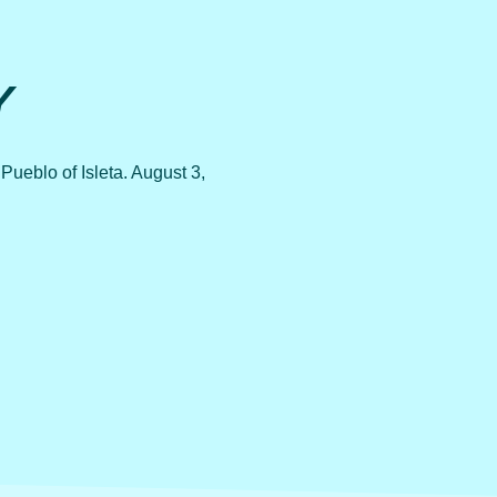
Y
ueblo of Isleta. August 3,