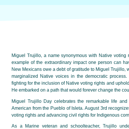
Miguel Trujillo, a name synonymous with Native voting 
example of the extraordinary impact one person can hav
New Mexicans owe a debt of gratitude to Miguel Trujillo, w
marginalized Native voices in the democratic process. 
fighting for the inclusion of Native voting rights and upho
He embarked on a path that would forever change the cour
Miguel Trujillo Day celebrates the remarkable life and 
American from the Pueblo of Isleta. August 3rd recognizes T
voting rights and advancing civil rights for Indigenous co
As a Marine veteran and schoolteacher, Trujillo und