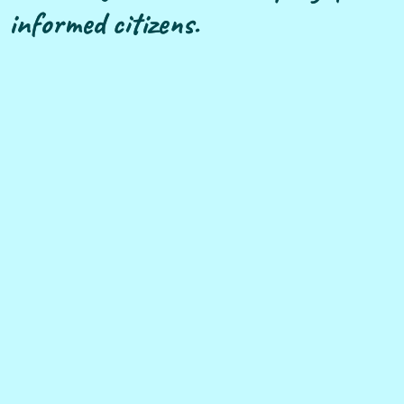
informed citizens.