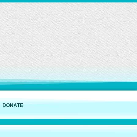
DONATE