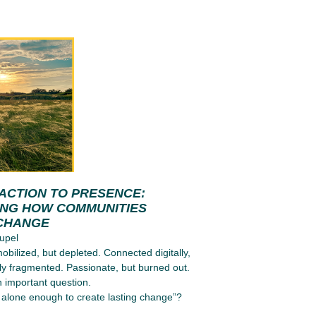
ACTION TO PRESENCE:
ING HOW COMMUNITIES
CHANGE
upel
obilized, but depleted. Connected digitally,
ly fragmented. Passionate, but burned out.
n important question.
alone enough to create lasting change”?