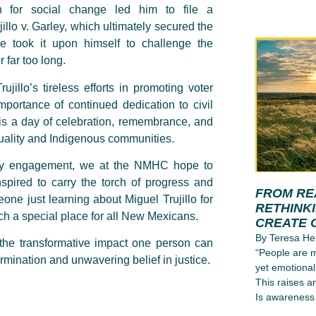
n for social change led him to file a
llo v. Garley, which ultimately secured the
e took it upon himself to challenge the
 far too long.
jillo’s tireless efforts in promoting voter
importance of continued dedication to civil
 It is a day of celebration, remembrance, and
quality and Indigenous communities.
nity engagement, we at the NMHC hope to
nspired to carry the torch of progress and
FROM RE
one just learning about Miguel Trujillo for
RETHINK
such a special place for all New Mexicans.
CREATE 
By Teresa He
 the transformative impact one person can
“People are m
rmination and unwavering belief in justice.
yet emotional
This raises a
Is awareness 