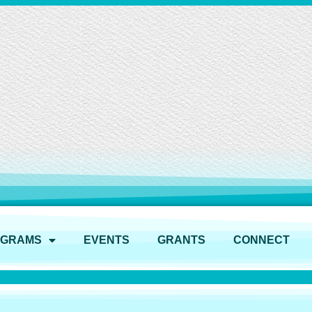
OGRAMS
EVENTS
GRANTS
CONNECT