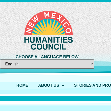
CHOOSE A LANGUAGE BELOW
HOME
ABOUT US
STORIES AND PR