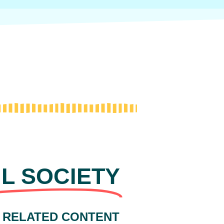
IL SOCIETY
 RELATED CONTENT