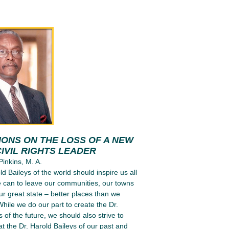
IONS ON THE LOSS OF A NEW
IVIL RIGHTS LEADER
Pinkins, M. A.
d Baileys of the world should inspire us all
 can to leave our communities, our towns
our great state – better places than we
hile we do our part to create the Dr.
 of the future, we should also strive to
t the Dr. Harold Baileys of our past and