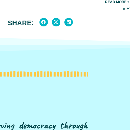
READ MORE »
« 
SHARE:
erving democracy through