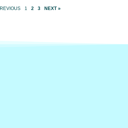
PREVIOUS
1
2
3
NEXT »