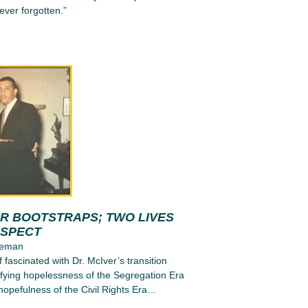
ever forgotten.”
UR BOOTSTRAPS; TWO LIVES
OSPECT
leman
 fascinated with Dr. McIver’s transition
tifying hopelessness of the Segregation Era
l hopefulness of the Civil Rights Era…