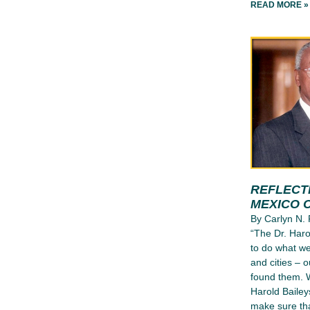
READ MORE »
REFLECT
MEXICO C
By Carlyn N. 
“The Dr. Harol
to do what we
and cities – 
found them. W
Harold Baileys
make sure tha