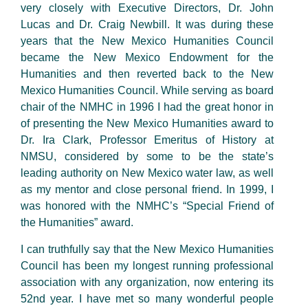
very closely with Executive Directors, Dr. John
Lucas and Dr. Craig Newbill. It was during these
years that the New Mexico Humanities Council
became the New Mexico Endowment for the
Humanities and then reverted back to the New
Mexico Humanities Council. While serving as board
chair of the NMHC in 1996 I had the great honor in
of presenting the New Mexico Humanities award to
Dr. Ira Clark, Professor Emeritus of History at
NMSU, considered by some to be the state’s
leading authority on New Mexico water law, as well
as my mentor and close personal friend. In 1999, I
was honored with the NMHC’s “Special Friend of
the Humanities” award.
I can truthfully say that the New Mexico Humanities
Council has been my longest running professional
association with any organization, now entering its
52nd year. I have met so many wonderful people