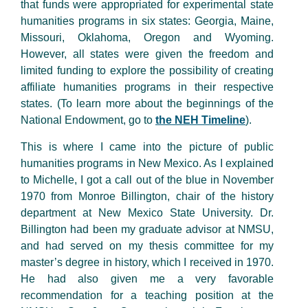
that funds were appropriated for experimental state
humanities programs in six states: Georgia, Maine,
Missouri, Oklahoma, Oregon and Wyoming.
However, all states were given the freedom and
limited funding to explore the possibility of creating
affiliate humanities programs in their respective
states. (To learn more about the beginnings of the
National Endowment, go to
the NEH Timeline
).
This is where I came into the picture of public
humanities programs in New Mexico. As I explained
to Michelle, I got a call out of the blue in November
1970 from Monroe Billington, chair of the history
department at New Mexico State University. Dr.
Billington had been my graduate advisor at NMSU,
and had served on my thesis committee for my
master’s degree in history, which I received in 1970.
He had also given me a very favorable
recommendation for a teaching position at the