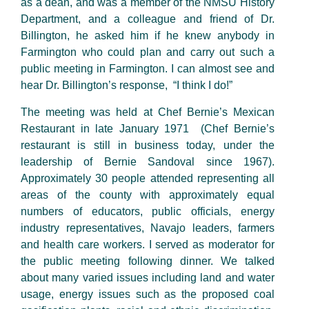
as a dean, and was a member of the NMSU History
Department, and a colleague and friend of Dr.
Billington, he asked him if he knew anybody in
Farmington who could plan and carry out such a
public meeting in Farmington. I can almost see and
hear Dr. Billington’s response, “I think I do!”
The meeting was held at Chef Bernie’s Mexican
Restaurant in late January 1971 (Chef Bernie’s
restaurant is still in business today, under the
leadership of Bernie Sandoval since 1967).
Approximately 30 people attended representing all
areas of the county with approximately equal
numbers of educators, public officials, energy
industry representatives, Navajo leaders, farmers
and health care workers. I served as moderator for
the public meeting following dinner. We talked
about many varied issues including land and water
usage, energy issues such as the proposed coal