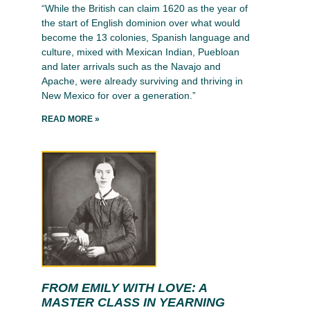
“While the British can claim 1620 as the year of
the start of English dominion over what would
become the 13 colonies, Spanish language and
culture, mixed with Mexican Indian, Puebloan
and later arrivals such as the Navajo and
Apache, were already surviving and thriving in
New Mexico for over a generation.”
READ MORE »
FROM EMILY WITH LOVE: A
MASTER CLASS IN YEARNING