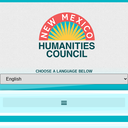
CHOOSE A LANGUAGE BELOW