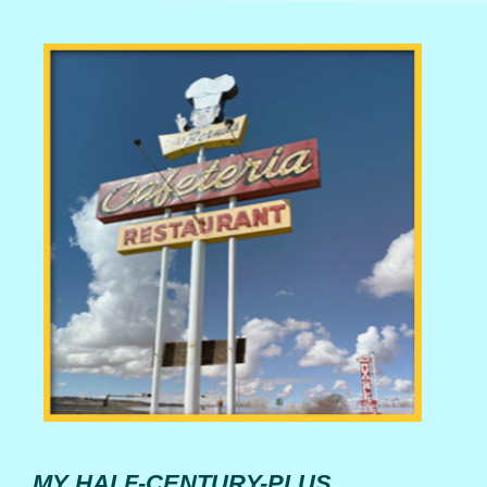
MY HALF-CENTURY-PLUS