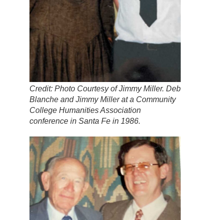
Credit: Photo Courtesy of Jimmy Miller. Deb
Blanche and Jimmy Miller at a Community
College Humanities Association
conference in Santa Fe in 1986.