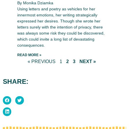
By Monika Dziamka
Using letters and poetry as vehicles for her
innermost emotions, her writing strategically
expressed her desires. Though she wrote her
letters surely with the intention of privacy, there
was always some risk they could be discovered,
which could invite a long list of devastating
consequences.
READ MORE »
« PREVIOUS
1
2
3
NEXT »
SHARE: