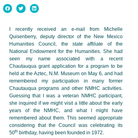
I recently received an e-mail from Michelle
Quisenberry, deputy director of the New Mexico
Humanities Council, the state affiliate of the
National Endowment for the Humanities. She had
seen my name associated with a recent
Chautauqua grant application for a program to be
held at the Aztec, N.M. Museum on May 6, and had
remembered my participation in many former
Chautauqua programs and other NMHC activities.
Guessing that I was a veteran NMHC participant,
she inquired if we might visit a little about the early
years of the NMHC, and what I might have
remembered about them. This seemed appropriate
considering that the Council was celebrating its
th
50
birthday, having been founded in 1972.