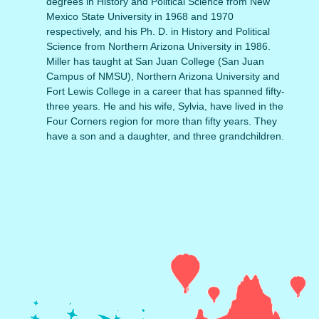
degrees in History and Political Science from New
Mexico State University in 1968 and 1970
respectively, and his Ph. D. in History and Political
Science from Northern Arizona University in 1986.
Miller has taught at San Juan College (San Juan
Campus of NMSU), Northern Arizona University and
Fort Lewis College in a career that has spanned fifty-
three years. He and his wife, Sylvia, have lived in the
Four Corners region for more than fifty years. They
have a son and a daughter, and three grandchildren.