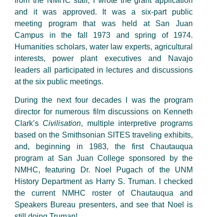
from the NMHC staff, I wrote the grant application
and it was approved. It was a six-part public
meeting program that was held at San Juan
Campus in the fall 1973 and spring of 1974.
Humanities scholars, water law experts, agricultural
interests, power plant executives and Navajo
leaders all participated in lectures and discussions
at the six public meetings.
During the next four decades I was the program
director for numerous film discussions on Kenneth
Clark’s
Civilisation
, multiple interpretive programs
based on the Smithsonian SITES traveling exhibits,
and, beginning in 1983, the first Chautauqua
program at San Juan College sponsored by the
NMHC, featuring Dr. Noel Pugach of the UNM
History Department as Harry S. Truman. I checked
the current NMHC roster of Chautauqua and
Speakers Bureau presenters, and see that Noel is
still doing Truman!