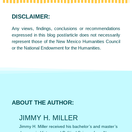
DISCLAIMER:
Any views, findings, conclusions or recommendations
expressed in this blog post/article does not necessarily
represent those of the New Mexico Humanities Council
or the National Endowment for the Humanities.
ABOUT THE AUTHOR:
JIMMY H. MILLER
Jimmy H. Miller received his bachelor’s and master’s