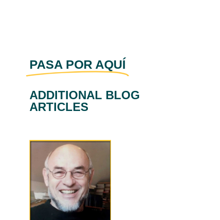
PASA POR AQUÍ
ADDITIONAL BLOG
ARTICLES