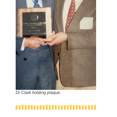
Dr Clark holding plaque.