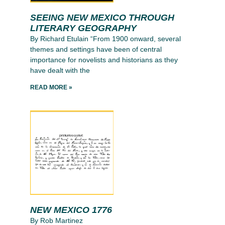
SEEING NEW MEXICO THROUGH
LITERARY GEOGRAPHY
By Richard Etulain “From 1900 onward, several
themes and settings have been of central
importance for novelists and historians as they
have dealt with the
READ MORE »
NEW MEXICO 1776
By Rob Martinez