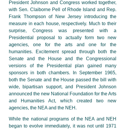
President Johnson and Congress worked together,
with Sen. Claiborne Pell of Rhode Island and Rep.
Frank Thompson of New Jersey introducing the
measure in each house, respectively. Much to their
surprise, Congress was presented with a
Presidential proposal to actually form two new
agencies, one for the arts and one for the
humanities. Excitement spread through both the
Senate and the House and the Congressional
versions of the Presidential plan gained many
sponsors in both chambers. In September 1965,
both the Senate and the House passed the bill with
wide, bipartisan support, and President Johnson
announced the new National Foundation for the Arts
and Humanities Act, which created two new
agencies, the NEA and the NEH.
While the national programs of the NEA and NEH
began to evolve immediately, it was not until 1971