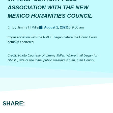
ASSOCIATION WITH THE NEW
MEXICO HUMANITIES COUNCIL
By Jimmy H Miller
August 1, 2023
9:00 am
my association with the NMHC began before the Council was
actually chartered.
Credit: Photo Courtesy of Jimmy Miller. Where it all began for
NMHC, site of the initial public meeting in San Juan County.
SHARE: