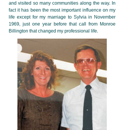
and visited so many communities along the way. In
fact it has been the most important influence on my
life except for my marriage to Sylvia in November
1969, just one year before that call from Monroe
Billington that changed my professional life.