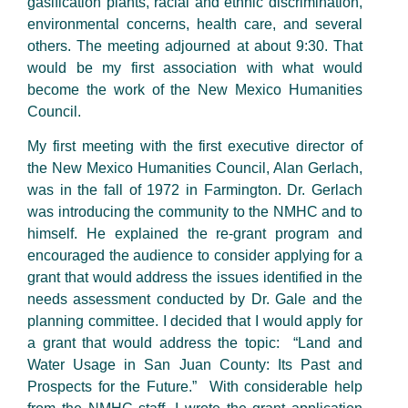
gasification plants, racial and ethnic discrimination,
environmental concerns, health care, and several
others. The meeting adjourned at about 9:30. That
would be my first association with what would
become the work of the New Mexico Humanities
Council.
My first meeting with the first executive director of
the New Mexico Humanities Council, Alan Gerlach,
was in the fall of 1972 in Farmington. Dr. Gerlach
was introducing the community to the NMHC and to
himself. He explained the re-grant program and
encouraged the audience to consider applying for a
grant that would address the issues identified in the
needs assessment conducted by Dr. Gale and the
planning committee. I decided that I would apply for
a grant that would address the topic: “Land and
Water Usage in San Juan County: Its Past and
Prospects for the Future.” With considerable help