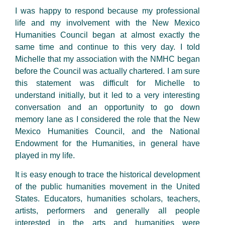
I was happy to respond because my professional
life and my involvement with the New Mexico
Humanities Council began at almost exactly the
same time and continue to this very day. I told
Michelle that my association with the NMHC began
before the Council was actually chartered. I am sure
this statement was difficult for Michelle to
understand initially, but it led to a very interesting
conversation and an opportunity to go down
memory lane as I considered the role that the New
Mexico Humanities Council, and the National
Endowment for the Humanities, in general have
played in my life.
It is easy enough to trace the historical development
of the public humanities movement in the United
States. Educators, humanities scholars, teachers,
artists, performers and generally all people
interested in the arts and humanities were