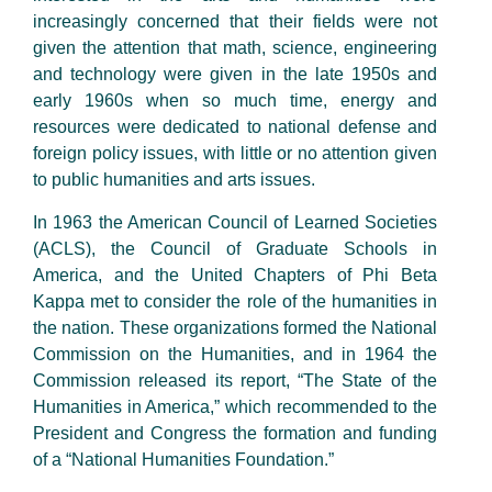
increasingly concerned that their fields were not
given the attention that math, science, engineering
and technology were given in the late 1950s and
early 1960s when so much time, energy and
resources were dedicated to national defense and
foreign policy issues, with little or no attention given
to public humanities and arts issues.
In 1963 the American Council of Learned Societies
(ACLS), the Council of Graduate Schools in
America, and the United Chapters of Phi Beta
Kappa met to consider the role of the humanities in
the nation. These organizations formed the National
Commission on the Humanities, and in 1964 the
Commission released its report, “The State of the
Humanities in America,” which recommended to the
President and Congress the formation and funding
of a “National Humanities Foundation.”