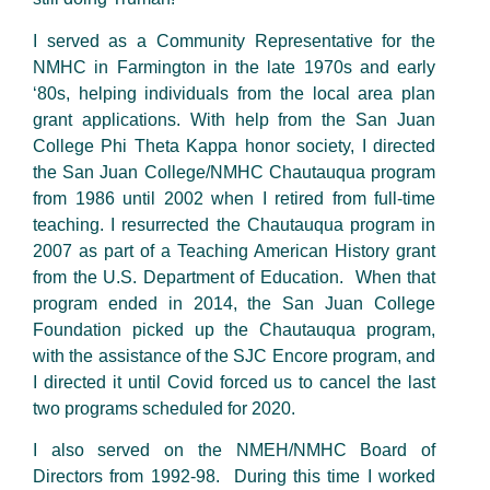
I served as a Community Representative for the
NMHC in Farmington in the late 1970s and early
‘80s, helping individuals from the local area plan
grant applications. With help from the San Juan
College Phi Theta Kappa honor society, I directed
the San Juan College/NMHC Chautauqua program
from 1986 until 2002 when I retired from full-time
teaching. I resurrected the Chautauqua program in
2007 as part of a Teaching American History grant
from the U.S. Department of Education. When that
program ended in 2014, the San Juan College
Foundation picked up the Chautauqua program,
with the assistance of the SJC Encore program, and
I directed it until Covid forced us to cancel the last
two programs scheduled for 2020.
I also served on the NMEH/NMHC Board of
Directors from 1992-98. During this time I worked