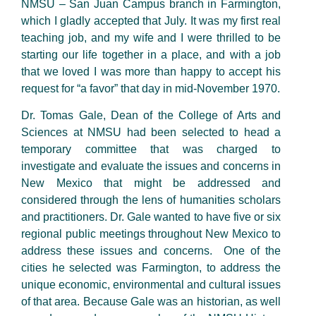
NMSU – San Juan Campus branch in Farmington,
which I gladly accepted that July. It was my first real
teaching job, and my wife and I were thrilled to be
starting our life together in a place, and with a job
that we loved I was more than happy to accept his
request for “a favor” that day in mid-November 1970.
Dr. Tomas Gale, Dean of the College of Arts and
Sciences at NMSU had been selected to head a
temporary committee that was charged to
investigate and evaluate the issues and concerns in
New Mexico that might be addressed and
considered through the lens of humanities scholars
and practitioners. Dr. Gale wanted to have five or six
regional public meetings throughout New Mexico to
address these issues and concerns. One of the
cities he selected was Farmington, to address the
unique economic, environmental and cultural issues
of that area. Because Gale was an historian, as well