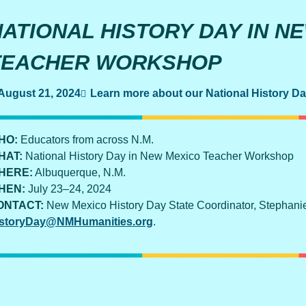
NATIONAL HISTORY DAY IN N
TEACHER WORKSHOP
August 21, 2024
Learn more about our National History D
HO:
Educators from across N.M.
HAT:
National History Day in New Mexico Teacher Workshop
HERE:
Albuquerque, N.M.
HEN:
July 23–24, 2024
ONTACT:
New Mexico History Day State Coordinator, Stephani
storyDay@NMHumanities.org
.