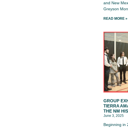
and New Mexi
Greyson Morr
READ MORE »
GROUP EXH
TIERRA AM
THE NM HI
June 3, 2025
Beginning in