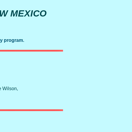
EW MEXICO
ay program.
e Wilson,