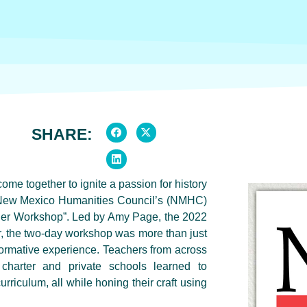
SHARE:
 together to ignite a passion for history
he New Mexico Humanities Council’s (NMHC)
her Workshop”. Led by Amy Page, the 2022
 the two-day workshop was more than just
formative experience. Teachers from across
charter and private schools learned to
curriculum, all while honing their craft using