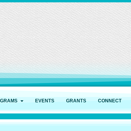
OGRAMS
EVENTS
GRANTS
CONNECT