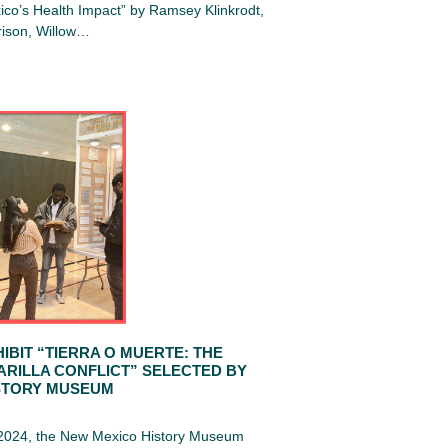
co’s Health Impact” by Ramsey Klinkrodt,
ison, Willow…
IBIT “TIERRA O MUERTE: THE
ARILLA CONFLICT” SELECTED BY
STORY MUSEUM
 2024, the New Mexico History Museum