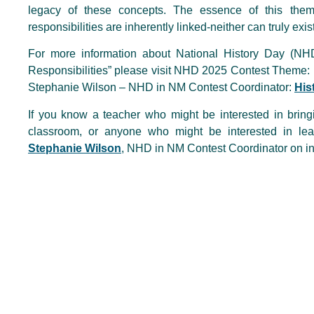
legacy of these concepts. The essence of this theme
responsibilities are inherently linked-neither can truly exis
For more information about National History Day (N
Responsibilities” please visit NHD 2025 Contest Theme:
Stephanie Wilson – NHD in NM Contest Coordinator:
His
If you know a teacher who might be interested in bring
classroom, or anyone who might be interested in l
Stephanie Wilson
, NHD in NM Contest Coordinator on in