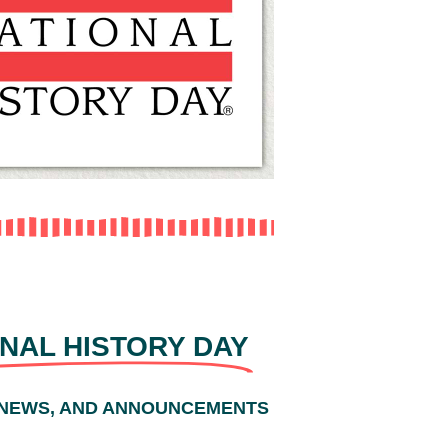
NAL HISTORY DAY
 NEWS, AND ANNOUNCEMENTS