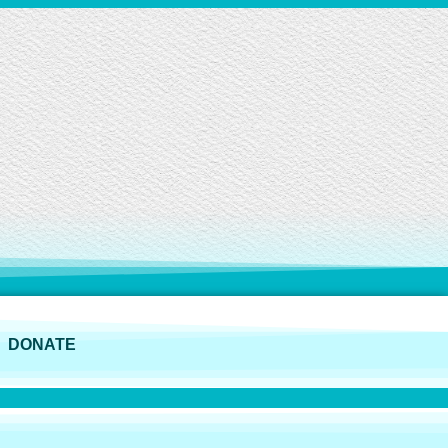
DONATE