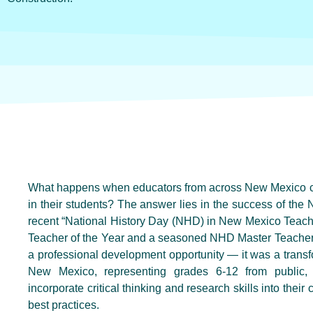
What happens when educators from across New Mexico come
in their students? The answer lies in the success of t
recent “National History Day (NHD) in New Mexico Teac
Teacher of the Year and a seasoned NHD Master Teacher,
a professional development opportunity — it was a trans
New Mexico, representing grades 6-12 from public, 
incorporate critical thinking and research skills into their 
best practices.