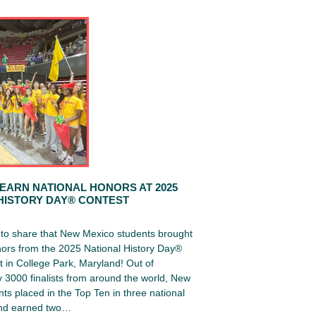
EARN NATIONAL HONORS AT 2025
HISTORY DAY® CONTEST
d to share that New Mexico students brought
ors from the 2025 National History Day®
 in College Park, Maryland! Out of
 3000 finalists from around the world, New
ts placed in the Top Ten in three national
and earned two…