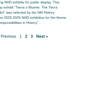
ng NHD exhibits for public display. This
up exhibit “Tierra o Muerte: The Tierra
lict” was selected by the NM History
e 2025-2026 NHD exhibition for the theme
esponsibilities in History”…
 Previous
1
2
3
Next »