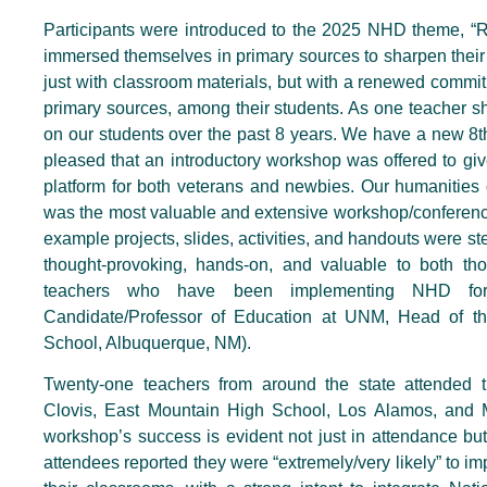
Participants were introduced to the 2025 NHD theme, “Ri
immersed themselves in primary sources to sharpen their 
just with classroom materials, but with a renewed commitmen
primary sources, among their students. As one teacher 
on our students over the past 8 years. We have a new 8th
pleased that an introductory workshop was offered to gi
platform for both veterans and newbies. Our humanities 
was the most valuable and extensive workshop/conference
example projects, slides, activities, and handouts were 
thought-provoking, hands-on, and valuable to both t
teachers who have been implementing NHD for
Candidate/Professor of Education at UNM, Head of t
School, Albuquerque, NM).
Twenty-one teachers from around the state attended 
Clovis, East Mountain High School, Los Alamos, and Mo
workshop’s success is evident not just in attendance but
attendees reported they were “extremely/very likely” to im