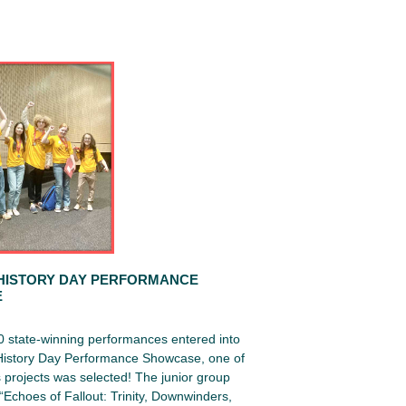
HISTORY DAY PERFORMANCE
E
0 state-winning performances entered into
 History Day Performance Showcase, one of
projects was selected! The junior group
Echoes of Fallout: Trinity, Downwinders,