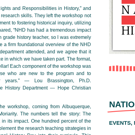
ghts and Responsibilities in History,” and
research skills. They left the workshop not
t to fostering historical inquiry, utilizing
shared, “NHD has had a tremendous impact
 grade history teacher, so I was extremely
ve a firm foundational overview of the NHD
department attended, and we agree that it
 in which we have taken part. The format,
stellar! Each component of the workshop was
hose who are new to the program and to
 years.” — Lou Brassington, Ph.D.
he History Department — Hope Christian
NATIO
the workshop, coming from Albuquerque,
riarity. The numbers tell the story: The
 in its impact. One hundred percent of the
EVENTS,
plement the research teaching strategies in