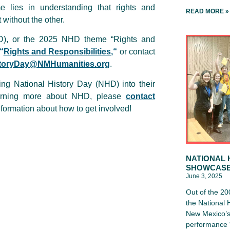
 lies in understanding that rights and
READ MORE »
t without the other.
HD), or the 2025 NHD theme “Rights and
“
Rights and Responsibilities,
“
or contact
toryDay@NMHumanities.org
.
ing National History Day (NHD) into their
earning more about NHD, please
contact
formation about how to get involved!
NATIONAL 
SHOWCAS
June 3, 2025
Out of the 20
the National
New Mexico’s 
performance “