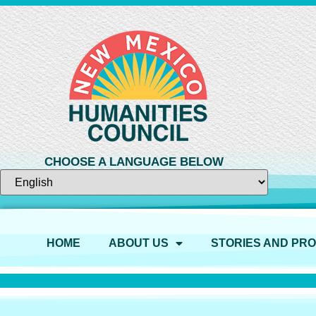
CHOOSE A LANGUAGE BELOW
HOME
ABOUT US
STORIES AND PR