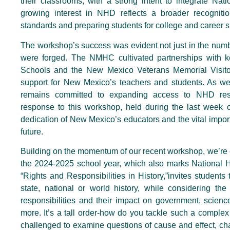
their classrooms, with a strong intent to integrate Nati
growing interest in NHD reflects a broader recognit
standards and preparing students for college and career 
The workshop’s success was evident not just in the numb
were forged. The NMHC cultivated partnerships with k
Schools and the New Mexico Veterans Memorial Visitor
support for New Mexico’s teachers and students. As w
remains committed to expanding access to NHD res
response to this workshop, held during the last week o
dedication of New Mexico’s educators and the vital impo
future.
Building on the momentum of our recent workshop, we’re e
the 2024-2025 school year, which also marks National H
“Rights and Responsibilities in History,”invites students 
state, national or world history, while considering the
responsibilities and their impact on government, science
more. It’s a tall order-how do you tackle such a comple
challenged to examine questions of cause and effect, ch