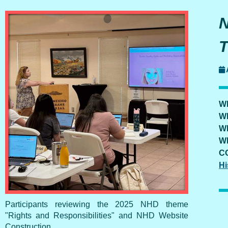
W
W
W
W
C
Hi
Participants reviewing the 2025 NHD theme
"Rights and Responsibilities" and NHD Website
Construction.