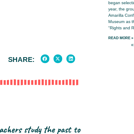
began selecti
year, the gro
Amarilla Conf
Museum as th
“Rights and R
READ MORE »
«
SHARE:
achers study the past to