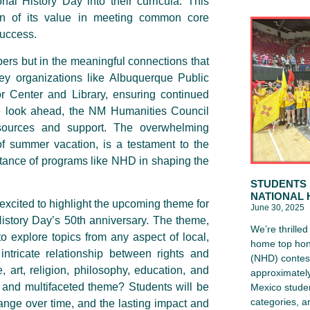
onal History Day into their curricula. This
ion of its value in meeting common core
success.
ers but in the meaningful connections that
ey organizations like Albuquerque Public
 Center and Library, ensuring continued
e look ahead, the NM Humanities Council
ources and support. The overwhelming
f summer vacation, is a testament to the
rtance of programs like NHD in shaping the
STUDENTS 
NATIONAL 
xcited to highlight the upcoming theme for
June 30, 2025
istory Day’s 50th anniversary. The theme,
We’re thrille
to explore topics from any aspect of local,
home top hon
 intricate relationship between rights and
(NHD) contest
, art, religion, philosophy, education, and
approximately
x and multifaceted theme? Students will be
Mexico studen
categories, 
ange over time, and the lasting impact and