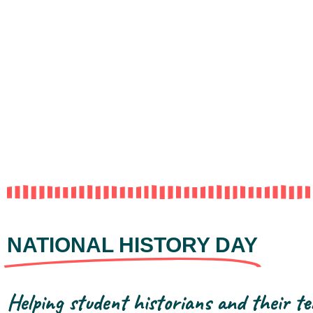
NATIONAL HISTORY DAY
Helping student historians and their te