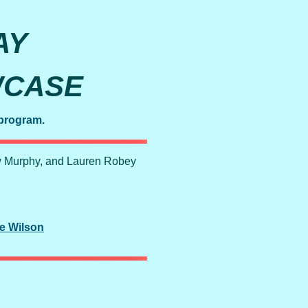
AY
WCASE
 program.
w Murphy, and Lauren Robey
e Wilson