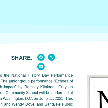
SHARE:
to the National History Day Performance
 The junior group performance “Echoes of
th Impact” by Ramsey Klinkrodt, Greyson
do Community School will be performed at
n Washington, D.C. on June 11, 2025. This
ison and Wendy Dove, and Santa Fe Public