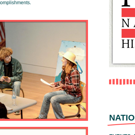
ccomplishments.
NATIO