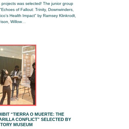
projects was selected! The junior group
Echoes of Fallout: Trinity, Downwinders,
co’s Health Impact” by Ramsey Klinkrodt,
ison, Willow…
IBIT “TIERRA O MUERTE: THE
ARILLA CONFLICT” SELECTED BY
STORY MUSEUM