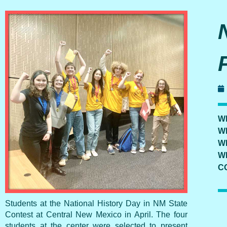
W
W
W
W
C
Students at the National History Day in NM State
Contest at Central New Mexico in April. The four
students at the center were selected to present