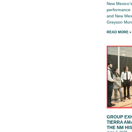
New Mexico’s 
performance “
and New Mexi
Greyson Morr
READ MORE »
GROUP EXH
TIERRA AM
THE NM HI