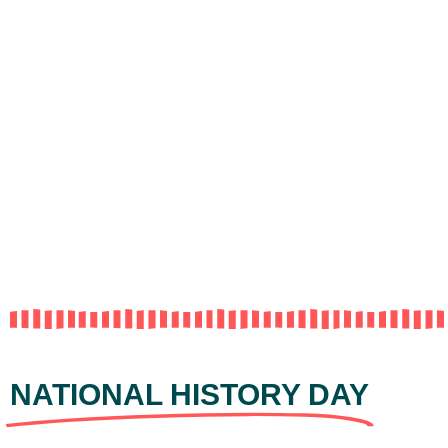
NATIONAL HISTORY DAY