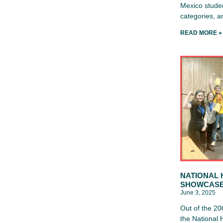
Mexico studen
categories, 
READ MORE »
NATIONAL 
SHOWCAS
June 3, 2025
Out of the 20
the National