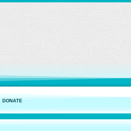
DONATE