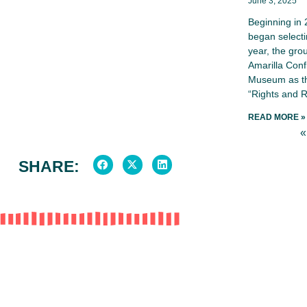
June 3, 2025
Beginning in
began selecti
year, the gro
Amarilla Conf
Museum as th
“Rights and R
READ MORE »
«
SHARE: