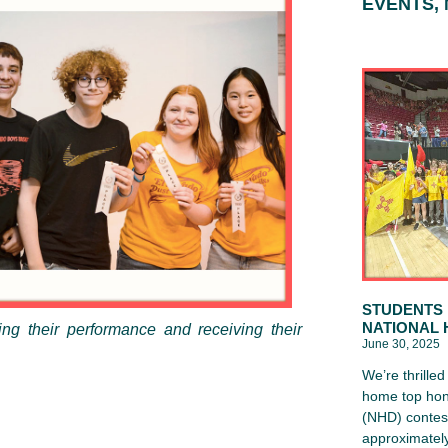
EVENTS,
STUDENTS 
NATIONAL 
ng their performance and receiving their
June 30, 2025
We’re thrille
home top hon
(NHD) contest
approximately