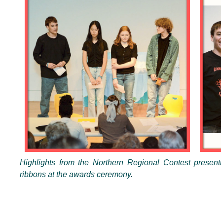
Highlights from the Northern Regional Contest presenti
ribbons at the awards ceremony.