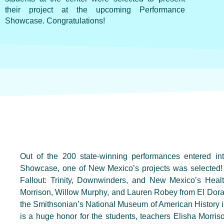
their project at the upcoming Performance
Showcase. Congratulations!
Out of the 200 state-winning performances entered in
Showcase, one of New Mexico’s projects was selected!
Fallout: Trinity, Downwinders, and New Mexico’s Heal
Morrison, Willow Murphy, and Lauren Robey from El Dora
the Smithsonian’s National Museum of American History i
is a huge honor for the students, teachers Elisha Morr