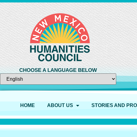
CHOOSE A LANGUAGE BELOW
HOME
ABOUT US
STORIES AND PR