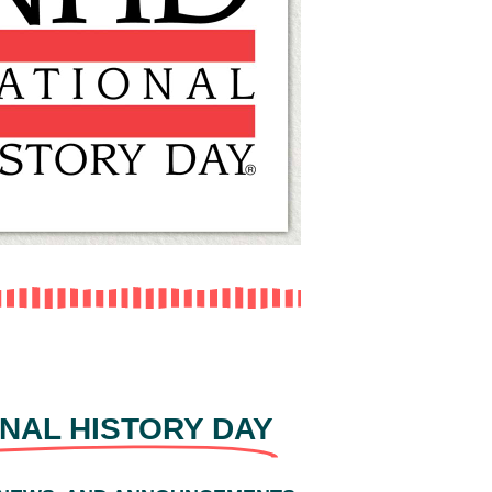
NAL HISTORY DAY