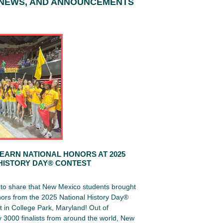
 NEWS, AND ANNOUNCEMENTS
EARN NATIONAL HONORS AT 2025
HISTORY DAY® CONTEST
d to share that New Mexico students brought
ors from the 2025 National History Day®
 in College Park, Maryland! Out of
 3000 finalists from around the world, New