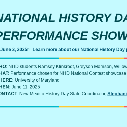
NATIONAL HISTORY D
PERFORMANCE SHO
June 3, 2025
Learn more about our National History Day
HO:
NHD students Ramsey Klinkrodt, Greyson Morrison, Willo
HAT:
Performance chosen for NHD National Contest showcase
HERE:
University of Maryland
HEN:
June 11, 2025
ONTACT:
New Mexico History Day State Coordinator,
Stephani