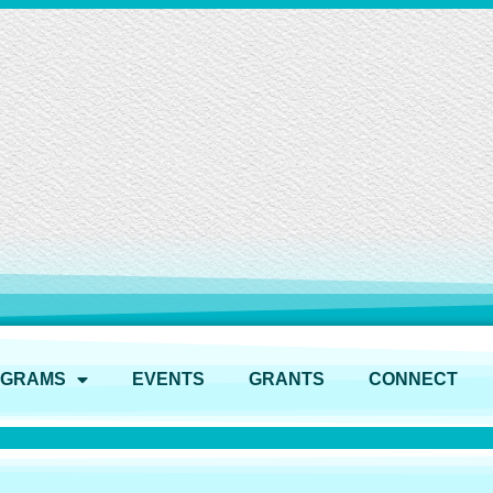
OGRAMS
EVENTS
GRANTS
CONNECT