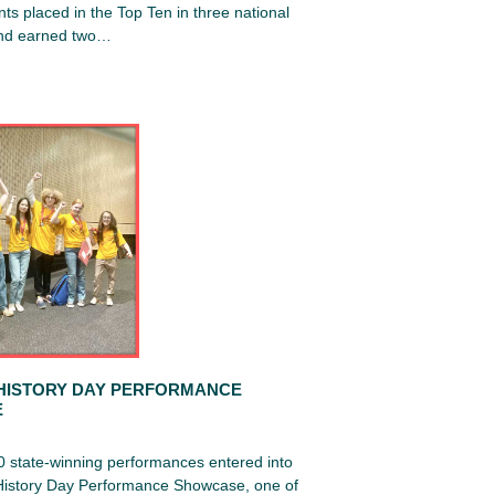
ts placed in the Top Ten in three national
and earned two…
HISTORY DAY PERFORMANCE
E
0 state-winning performances entered into
 History Day Performance Showcase, one of