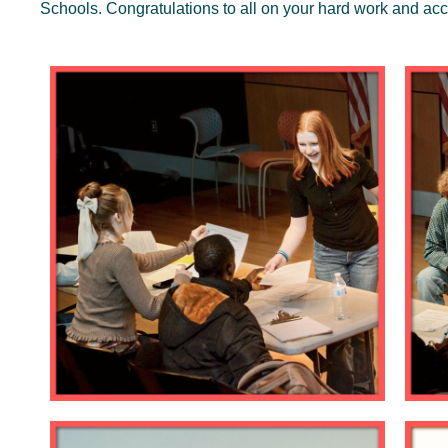
Schools. Congratulations to all on your hard work and a