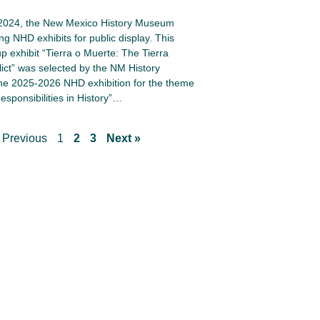
 2024, the New Mexico History Museum
ng NHD exhibits for public display. This
up exhibit “Tierra o Muerte: The Tierra
lict” was selected by the NM History
e 2025-2026 NHD exhibition for the theme
esponsibilities in History”…
 Previous
1
2
3
Next »