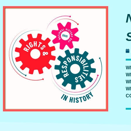
W
W
W
W
C