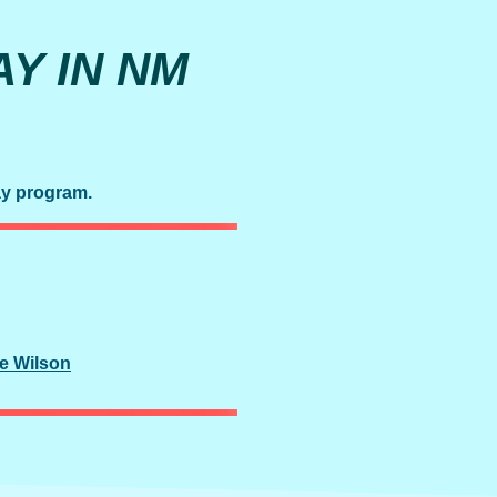
Y IN NM
ay program.
e Wilson