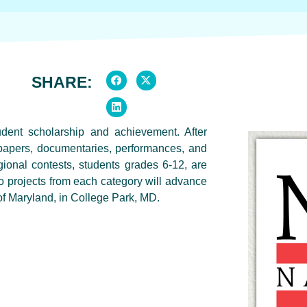
SHARE:
dent scholarship and achievement. After
, papers, documentaries, performances, and
ional contests, students grades 6-12, are
two projects from each category will advance
of Maryland, in College Park, MD.