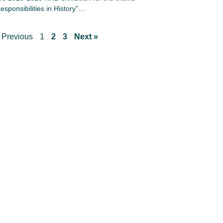
esponsibilities in History”…
 Previous
1
2
3
Next »