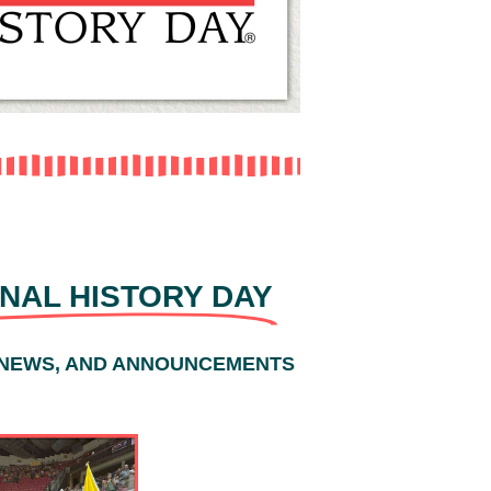
NAL HISTORY DAY
 NEWS, AND ANNOUNCEMENTS