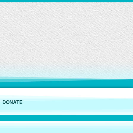
DONATE