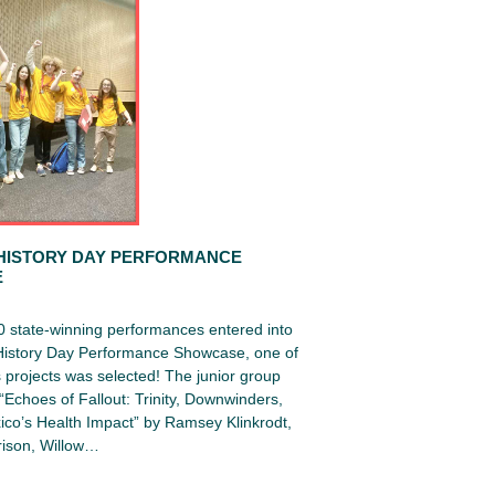
HISTORY DAY PERFORMANCE
E
0 state-winning performances entered into
 History Day Performance Showcase, one of
projects was selected! The junior group
Echoes of Fallout: Trinity, Downwinders,
co’s Health Impact” by Ramsey Klinkrodt,
ison, Willow…