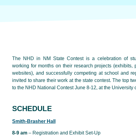
The NHD in NM State Contest is a celebration of stu
working for months on their research projects (exhibits
websites), and successfully competing at school and reg
invited to share their work at the state contest. The top 
to the NHD National Contest June 8-12, at the University 
SCHEDULE
Smith-Brasher Hall
8-9 am
– Registration and Exhibit Set-Up