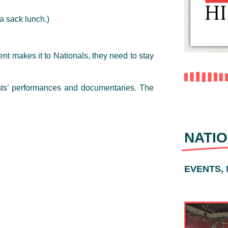
a sack lunch.)
ent makes it to Nationals, they need to stay
nts’ performances and documentaries. The
NATIO
EVENTS,