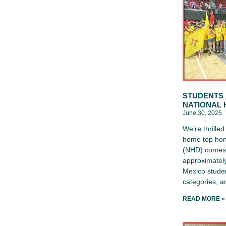
STUDENTS 
NATIONAL 
June 30, 2025
We’re thrille
home top hon
(NHD) contest
approximately
Mexico studen
categories, 
READ MORE »