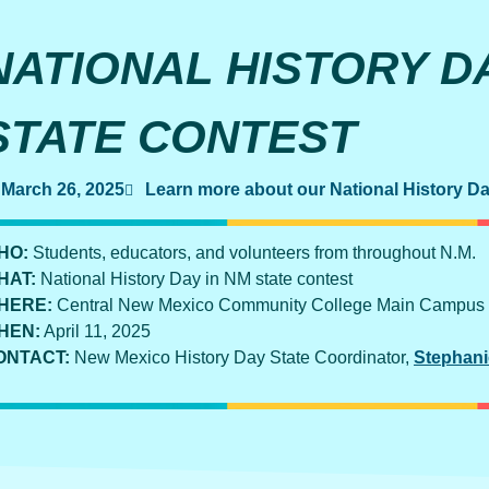
NATIONAL HISTORY DA
STATE CONTEST
March 26, 2025
Learn more about our National History D
HO:
Students, educators, and volunteers from throughout N.M.
HAT:
National History Day in NM state contest
HERE:
Central New Mexico Community College Main Campus
HEN:
April 11, 2025
ONTACT:
New Mexico History Day State Coordinator,
Stephani