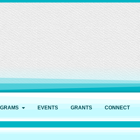
OGRAMS
EVENTS
GRANTS
CONNECT