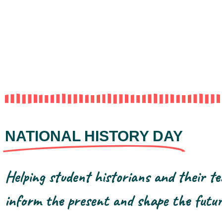
NATIONAL HISTORY DAY
Helping student historians and their te
inform the present and shape the futur