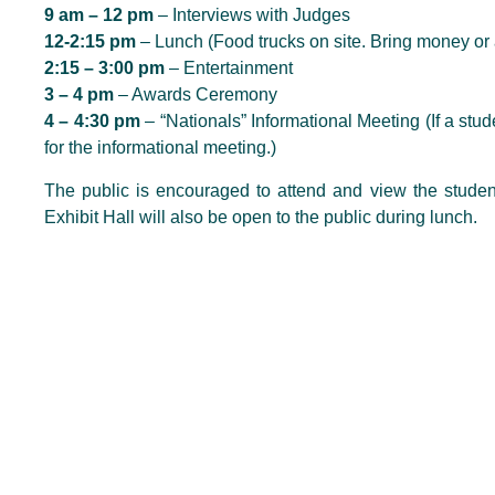
9 am – 12 pm
– Interviews with Judges
12-2:15 pm
– Lunch (Food trucks on site. Bring money or 
2:15 – 3:00 pm
– Entertainment
3 – 4 pm
– Awards Ceremony
4 – 4:30 pm
– “Nationals” Informational Meeting (If a stud
for the informational meeting.)
The public is encouraged to attend and view the stude
Exhibit Hall will also be open to the public during lunch.