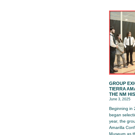
GROUP EXH
TIERRA AM
THE NM HI
June 3, 2025
Beginning in
began selecti
year, the gro
Amarilla Conf
Museum as th