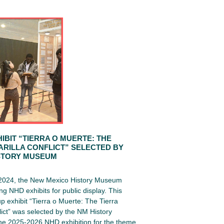
IBIT “TIERRA O MUERTE: THE
ARILLA CONFLICT” SELECTED BY
STORY MUSEUM
 2024, the New Mexico History Museum
ng NHD exhibits for public display. This
up exhibit “Tierra o Muerte: The Tierra
lict” was selected by the NM History
e 2025-2026 NHD exhibition for the theme