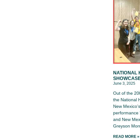
NATIONAL 
SHOWCAS
June 3, 2025
Out of the 20
the National
New Mexico’s 
performance “
and New Mexi
Greyson Morr
READ MORE »