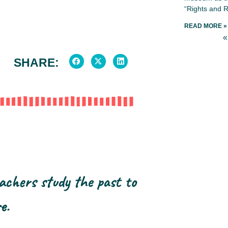
“Rights and R
READ MORE »
«
SHARE:
achers study the past to
e.