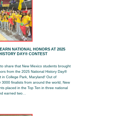
EARN NATIONAL HONORS AT 2025
HISTORY DAY® CONTEST
d to share that New Mexico students brought
ors from the 2025 National History Day®
 in College Park, Maryland! Out of
 3000 finalists from around the world, New
ts placed in the Top Ten in three national
and earned two…