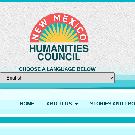
CHOOSE A LANGUAGE BELOW
HOME
ABOUT US
STORIES AND PR