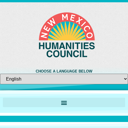
CHOOSE A LANGUAGE BELOW