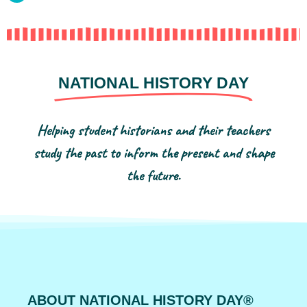
NATIONAL HISTORY DAY
Helping student historians and their teachers
study the past to inform the present and shape
the future.
ABOUT NATIONAL HISTORY DAY®