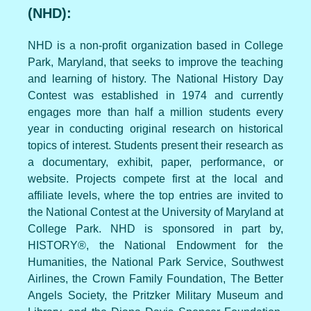
(NHD):
NHD is a non-profit organization based in College
Park, Maryland, that seeks to improve the teaching
and learning of history. The National History Day
Contest was established in 1974 and currently
engages more than half a million students every
year in conducting original research on historical
topics of interest. Students present their research as
a documentary, exhibit, paper, performance, or
website. Projects compete first at the local and
affiliate levels, where the top entries are invited to
the National Contest at the University of Maryland at
College Park. NHD is sponsored in part by,
HISTORY®, the National Endowment for the
Humanities, the National Park Service, Southwest
Airlines, the Crown Family Foundation, The Better
Angels Society, the Pritzker Military Museum and