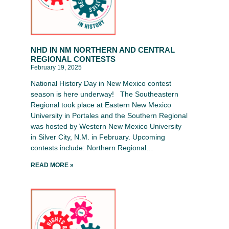
NHD IN NM NORTHERN AND CENTRAL
REGIONAL CONTESTS
February 19, 2025
National History Day in New Mexico contest
season is here underway! The Southeastern
Regional took place at Eastern New Mexico
University in Portales and the Southern Regional
was hosted by Western New Mexico University
in Silver City, N.M. in February. Upcoming
contests include: Northern Regional…
READ MORE »