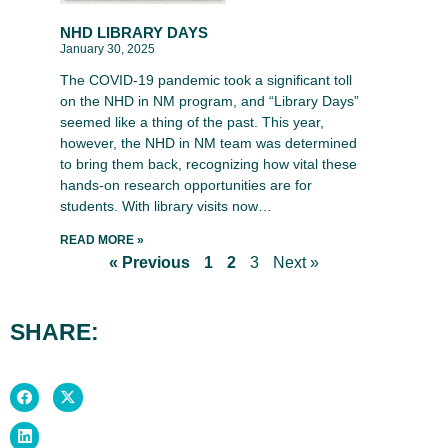
NHD LIBRARY DAYS
January 30, 2025
The COVID-19 pandemic took a significant toll
on the NHD in NM program, and “Library Days”
seemed like a thing of the past. This year,
however, the NHD in NM team was determined
to bring them back, recognizing how vital these
hands-on research opportunities are for
students. With library visits now…
READ MORE »
« Previous
1
2
3
Next »
SHARE: