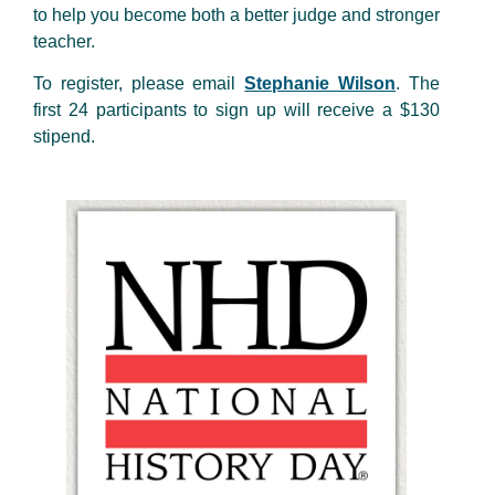
to help you become both a better judge and stronger
teacher.
To register, please email
Stephanie Wilson
. The
first 24 participants to sign up will receive a $130
stipend.