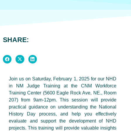
SHARE:
Join us on Saturday, February 1, 2025 for our NHD
in NM Judge Training at the CNM Workforce
Training Center (5600 Eagle Rock Ave, NE., Room
207) from 9am-12pm. This session will provide
practical guidance on understanding the National
History Day process, and help you effectively
evaluate and support the development of NHD
projects. This training will provide valuable insights