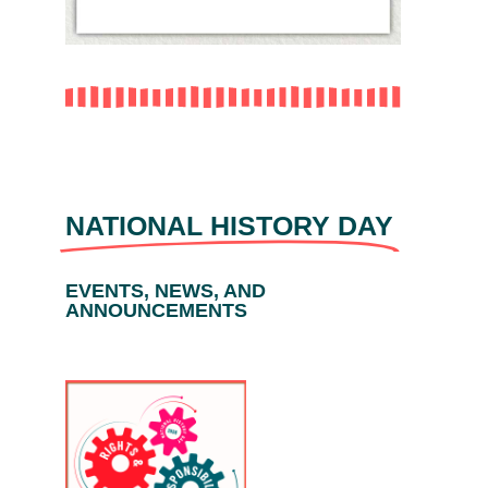
NATIONAL HISTORY DAY
EVENTS, NEWS, AND
ANNOUNCEMENTS