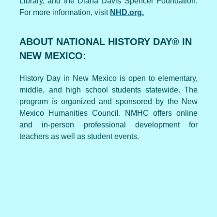
Library, and the Diana Davis Spencer Foundation.
For more information, visit
NHD.org.
ABOUT NATIONAL HISTORY DAY® IN
NEW MEXICO:
History Day in New Mexico is open to elementary,
middle, and high school students statewide. The
program is organized and sponsored by the New
Mexico Humanities Council. NMHC offers online
and in-person professional development for
teachers as well as student events.