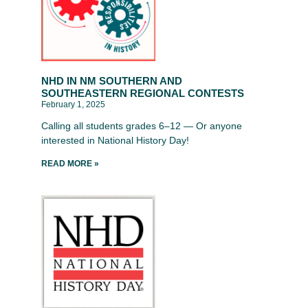
NHD IN NM SOUTHERN AND
SOUTHEASTERN REGIONAL CONTESTS
February 1, 2025
Calling all students grades 6–12 — Or anyone
interested in National History Day!
READ MORE »