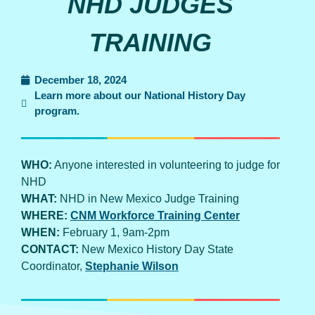
NHD JUDGES
TRAINING
December 18, 2024
Learn more about our National History Day
program.
WHO:
Anyone interested in volunteering to judge for
NHD
WHAT:
NHD in New Mexico Judge Training
WHERE:
CNM Workforce Training Center
WHEN:
February 1, 9am-2pm
CONTACT:
New Mexico History Day State
Coordinator,
Stephanie Wilson