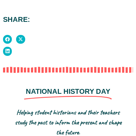
SHARE:
NATIONAL HISTORY DAY
Helping student historians and their teachers
study the past to inform the present and shape
the future.