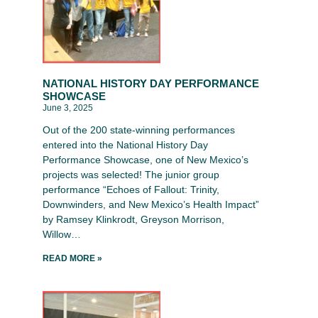
NATIONAL HISTORY DAY PERFORMANCE
SHOWCASE
June 3, 2025
Out of the 200 state-winning performances
entered into the National History Day
Performance Showcase, one of New Mexico’s
projects was selected! The junior group
performance “Echoes of Fallout: Trinity,
Downwinders, and New Mexico’s Health Impact”
by Ramsey Klinkrodt, Greyson Morrison,
Willow…
READ MORE »