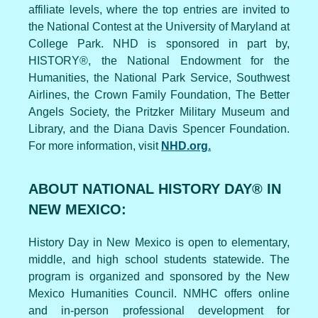
affiliate levels, where the top entries are invited to
the National Contest at the University of Maryland at
College Park. NHD is sponsored in part by,
HISTORY®, the National Endowment for the
Humanities, the National Park Service, Southwest
Airlines, the Crown Family Foundation, The Better
Angels Society, the Pritzker Military Museum and
Library, and the Diana Davis Spencer Foundation.
For more information, visit
NHD.org.
ABOUT NATIONAL HISTORY DAY® IN
NEW MEXICO:
History Day in New Mexico is open to elementary,
middle, and high school students statewide. The
program is organized and sponsored by the New
Mexico Humanities Council. NMHC offers online
and in-person professional development for