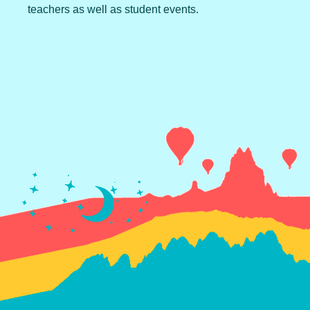
teachers as well as student events.