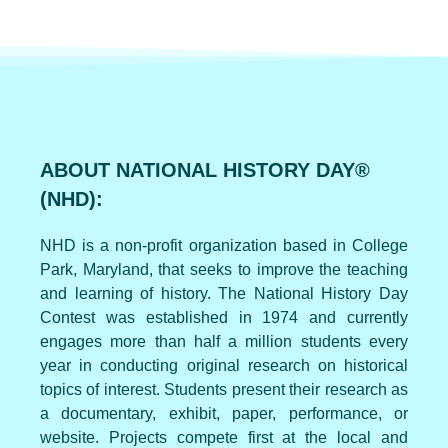
ABOUT NATIONAL HISTORY DAY®
(NHD):
NHD is a non-profit organization based in College
Park, Maryland, that seeks to improve the teaching
and learning of history. The National History Day
Contest was established in 1974 and currently
engages more than half a million students every
year in conducting original research on historical
topics of interest. Students present their research as
a documentary, exhibit, paper, performance, or
website. Projects compete first at the local and