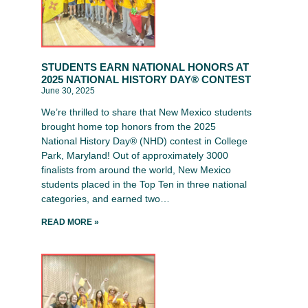
STUDENTS EARN NATIONAL HONORS AT
2025 NATIONAL HISTORY DAY® CONTEST
June 30, 2025
We’re thrilled to share that New Mexico students
brought home top honors from the 2025
National History Day® (NHD) contest in College
Park, Maryland! Out of approximately 3000
finalists from around the world, New Mexico
students placed in the Top Ten in three national
categories, and earned two…
READ MORE »