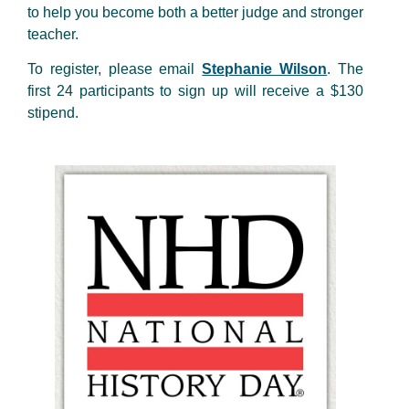
to help you become both a better judge and stronger
teacher.
To register, please email
Stephanie Wilson
. The
first 24 participants to sign up will receive a $130
stipend.