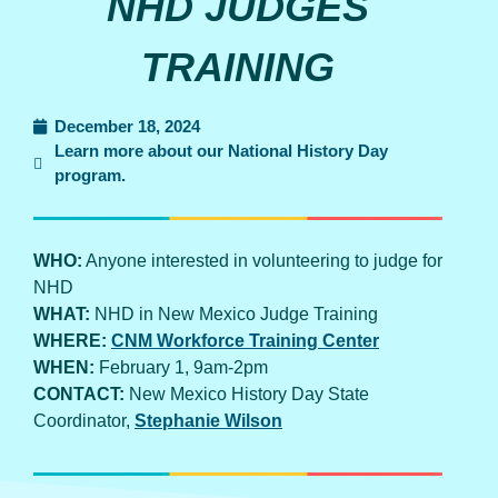
NHD JUDGES
TRAINING
December 18, 2024
Learn more about our National History Day
program.
WHO:
Anyone interested in volunteering to judge for
NHD
WHAT:
NHD in New Mexico Judge Training
WHERE:
CNM Workforce Training Center
WHEN:
February 1, 9am-2pm
CONTACT:
New Mexico History Day State
Coordinator,
Stephanie Wilson