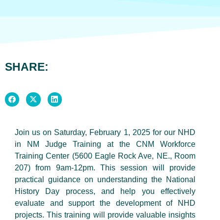
SHARE:
Join us on Saturday, February 1, 2025 for our NHD
in NM Judge Training at the CNM Workforce
Training Center (5600 Eagle Rock Ave, NE., Room
207) from 9am-12pm. This session will provide
practical guidance on understanding the National
History Day process, and help you effectively
evaluate and support the development of NHD
projects. This training will provide valuable insights