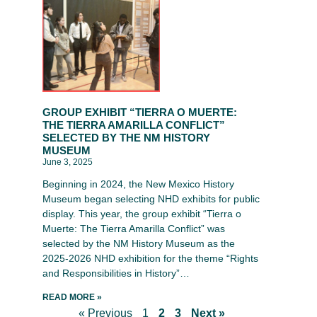
GROUP EXHIBIT “TIERRA O MUERTE:
THE TIERRA AMARILLA CONFLICT”
SELECTED BY THE NM HISTORY
MUSEUM
June 3, 2025
Beginning in 2024, the New Mexico History
Museum began selecting NHD exhibits for public
display. This year, the group exhibit “Tierra o
Muerte: The Tierra Amarilla Conflict” was
selected by the NM History Museum as the
2025-2026 NHD exhibition for the theme “Rights
and Responsibilities in History”…
READ MORE »
« Previous
1
2
3
Next »