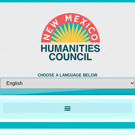
CHOOSE A LANGUAGE BELOW