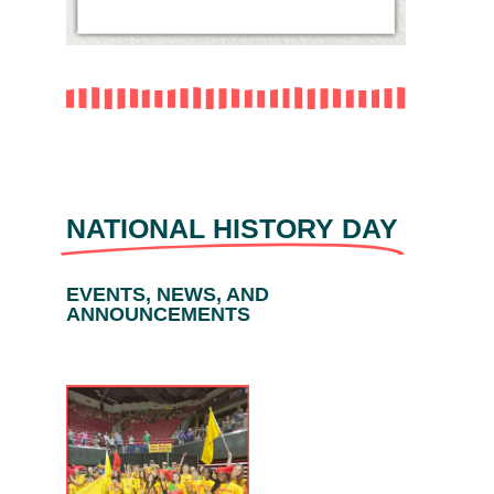
NATIONAL HISTORY DAY
EVENTS, NEWS, AND
ANNOUNCEMENTS