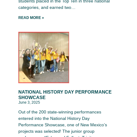
students placed in the Top Ten in three national
categories, and earned two…
READ MORE »
NATIONAL HISTORY DAY PERFORMANCE
SHOWCASE
June 3, 2025
Out of the 200 state-winning performances
entered into the National History Day
Performance Showcase, one of New Mexico’s
projects was selected! The junior group