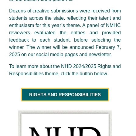
Dozens of creative submissions were received from
students across the state, reflecting their talent and
enthusiasm for this year’s theme. A panel of NMHC
reviewers evaluated the entries and provided
feedback to each student, before selecting the
winner. The winner will be announced February 7,
2025 on our social media pages and newsletter.
To learn more about the NHD 2024/2025 Rights and
Responsibilities theme, click the button below.
RIGHTS AND RESPONSIBILITIES