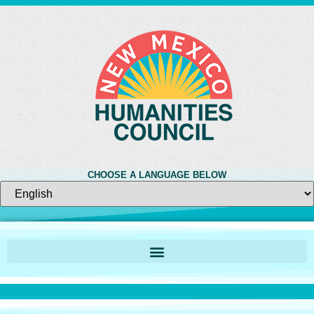
CHOOSE A LANGUAGE BELOW