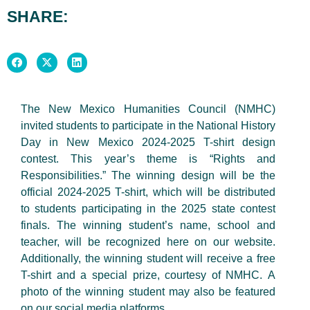
SHARE:
The New Mexico Humanities Council (NMHC)
invited students to participate in the National History
Day in New Mexico 2024-2025 T-shirt design
contest. This year’s theme is “Rights and
Responsibilities.” The winning design will be the
official 2024-2025 T-shirt, which will be distributed
to students participating in the 2025 state contest
finals. The winning student’s name, school and
teacher, will be recognized here on our website.
Additionally, the winning student will receive a free
T-shirt and a special prize, courtesy of NMHC. A
photo of the winning student may also be featured
on our social media platforms.