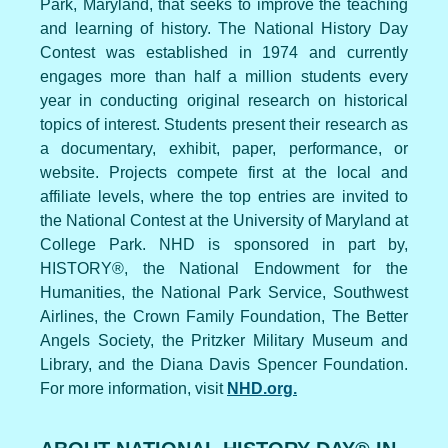
Park, Maryland, that seeks to improve the teaching
and learning of history. The National History Day
Contest was established in 1974 and currently
engages more than half a million students every
year in conducting original research on historical
topics of interest. Students present their research as
a documentary, exhibit, paper, performance, or
website. Projects compete first at the local and
affiliate levels, where the top entries are invited to
the National Contest at the University of Maryland at
College Park. NHD is sponsored in part by,
HISTORY®, the National Endowment for the
Humanities, the National Park Service, Southwest
Airlines, the Crown Family Foundation, The Better
Angels Society, the Pritzker Military Museum and
Library, and the Diana Davis Spencer Foundation.
For more information, visit
NHD.org.