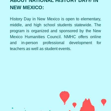
ABOUT NATIONAL HISTORY DAY® IN
NEW MEXICO:
History Day in New Mexico is open to elementary,
middle, and high school students statewide. The
program is organized and sponsored by the New
Mexico Humanities Council. NMHC offers online
and in-person professional development for
teachers as well as student events.