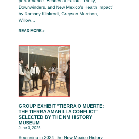
performance “Echoes of Fallout: Trinity,
Downwinders, and New Mexico’s Health Impact”
by Ramsey Klinkrodt, Greyson Morrison,
Willow…
READ MORE »
GROUP EXHIBIT “TIERRA O MUERTE:
THE TIERRA AMARILLA CONFLICT”
SELECTED BY THE NM HISTORY
MUSEUM
June 3, 2025
Beginning in 2024, the New Mexico History