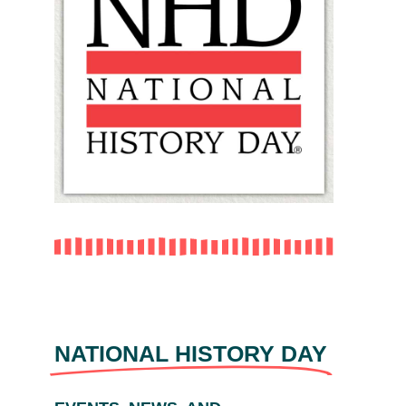
NATIONAL HISTORY DAY