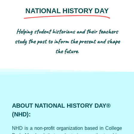
NATIONAL HISTORY DAY
Helping student historians and their teachers
study the past to inform the present and shape
the future.
ABOUT NATIONAL HISTORY DAY®
(NHD):
NHD is a non-profit organization based in College