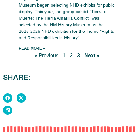
Museum began selecting NHD exhibits for public
display. This year, the group exhibit “Tierra o
Muerte: The Tierra Amarilla Conflict” was
selected by the NM History Museum as the
2025-2026 NHD exhibition for the theme “Rights
and Responsibilities in History”…
READ MORE »
« Previous
1
2
3
Next »
SHARE: