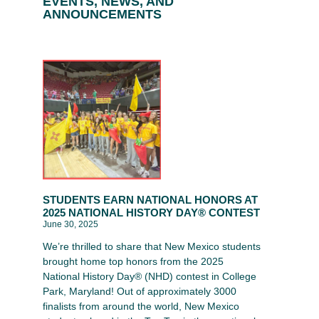
EVENTS, NEWS, AND
ANNOUNCEMENTS
STUDENTS EARN NATIONAL HONORS AT
2025 NATIONAL HISTORY DAY® CONTEST
June 30, 2025
We’re thrilled to share that New Mexico students
brought home top honors from the 2025
National History Day® (NHD) contest in College
Park, Maryland! Out of approximately 3000
finalists from around the world, New Mexico