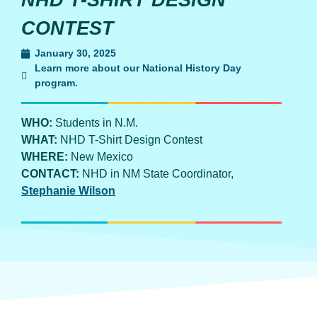
NHD T-SHIRT DESIGN
CONTEST
January 30, 2025
Learn more about our National History Day
program.
WHO:
Students in N.M.
WHAT:
NHD T-Shirt Design Contest
WHERE:
New Mexico
CONTACT:
NHD in NM State Coordinator,
Stephanie Wilson