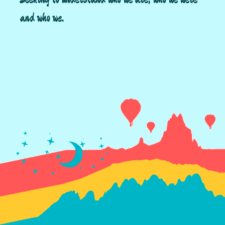
and who we.