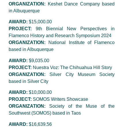
ORGANIZATION:
Keshet Dance Company based
in Albuquerque
AWARD:
$15,000.00
PROJECT:
9th Biennial New Perspectives in
Flamenco History and Research Symposium 2024
ORGANIZATION:
National Institute of Flamenco
based in Albuquerque
AWARD:
$9,035.00
PROJECT:
Nuestra Voz: The Chihuahua Hill Story
ORGANIZATION:
Silver City Museum Society
based in Silver City
AWARD:
$10,000.00
PROJECT:
SOMOS Writers Showcase
ORGANIZATION:
Society of the Muse of the
Southwest (SOMOS) based in Taos
AWARD:
$16,639.56