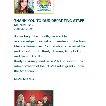
THANK YOU TO OUR DEPARTING STAFF
MEMBERS
June 30, 2025
As we begin this month, we want to
acknowledge three valued members of the New
Mexico Humanities Council who departed at the
end of last month: Keelyn Byram, Abby Boling
and Sammi Carillo.
Keelyn Byram joined us in 2021 to support the
administration of the COVID relief grants under
the American…
READ MORE »