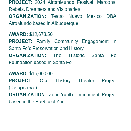
PROJECT:
2024 AfromMundo Festival: Maroons,
Rebels, Dreamers and Visionaries
ORGANIZATION:
Teatro Nuevo Mexico DBA
AfroMundo based in Albuquerque
AWARD:
$12,673.50
PROJECT:
Family Community Engagement in
Santa Fe’s Preservation and History
ORGANIZATION:
The Historic Santa Fe
Foundation based in Santa Fe
AWARD:
$15,000.00
PROJECT:
Oral History Theater Project
(Delapna:we)
ORGANIZATION:
Zuni Youth Enrichment Project
based in the Pueblo of Zuni