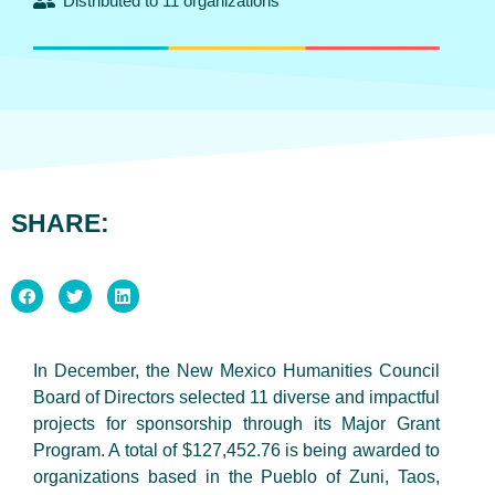
Distributed to 11 organizations
SHARE:
In December, the New Mexico Humanities Council
Board of Directors selected 11 diverse and impactful
projects for sponsorship through its Major Grant
Program. A total of $127,452.76 is being awarded to
organizations based in the Pueblo of Zuni, Taos,