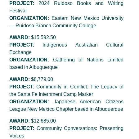
PROJECT:
2024 Ruidoso Books and Writing
Festival
ORGANIZATION:
Eastern New Mexico University
— Ruidoso Branch Community College
AWARD:
$15,592.50
PROJECT:
Indigenous Australian Cultural
Exchange
ORGANIZATION:
Gathering of Nations Limited
based in Albuquerque
AWARD:
$8,779.00
PROJECT:
Community in Conflict: The Legacy of
the Santa Fe Internment Camp Marker
ORGANIZATION:
Japanese American Citizens
League New Mexico Chapter based in Albuquerque
AWARD:
$12,685.00
PROJECT:
Community Conversations: Presenting
Voices