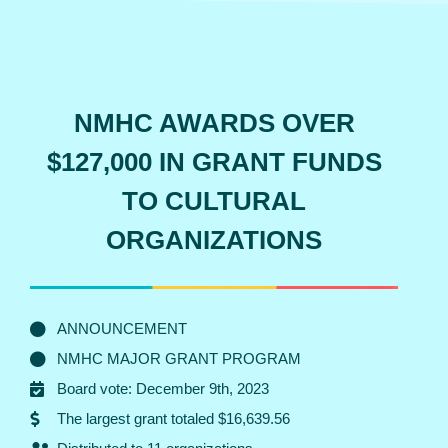
NMHC AWARDS OVER
$127,000 IN GRANT FUNDS
TO CULTURAL
ORGANIZATIONS
ANNOUNCEMENT
NMHC MAJOR GRANT PROGRAM
Board vote: December 9th, 2023
The largest grant totaled $16,639.56