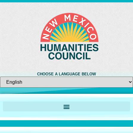
CHOOSE A LANGUAGE BELOW