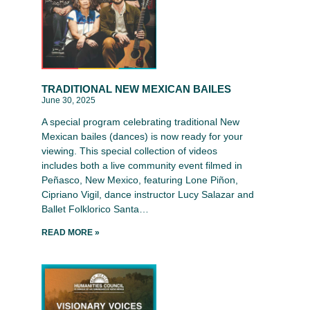
TRADITIONAL NEW MEXICAN BAILES
June 30, 2025
A special program celebrating traditional New
Mexican bailes (dances) is now ready for your
viewing. This special collection of videos
includes both a live community event filmed in
Peñasco, New Mexico, featuring Lone Piñon,
Cipriano Vigil, dance instructor Lucy Salazar and
Ballet Folklorico Santa…
READ MORE »