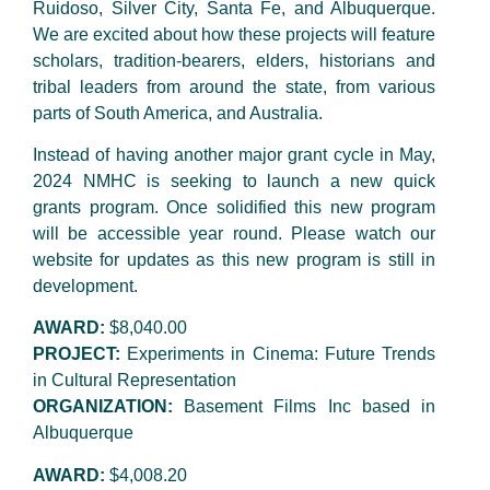
Ruidoso, Silver City, Santa Fe, and Albuquerque.
We are excited about how these projects will feature
scholars, tradition-bearers, elders, historians and
tribal leaders from around the state, from various
parts of South America, and Australia.
Instead of having another major grant cycle in May,
2024 NMHC is seeking to launch a new quick
grants program. Once solidified this new program
will be accessible year round. Please watch our
website for updates as this new program is still in
development.
AWARD:
$8,040.00
PROJECT:
Experiments in Cinema: Future Trends
in Cultural Representation
ORGANIZATION:
Basement Films Inc based in
Albuquerque
AWARD:
$4,008.20