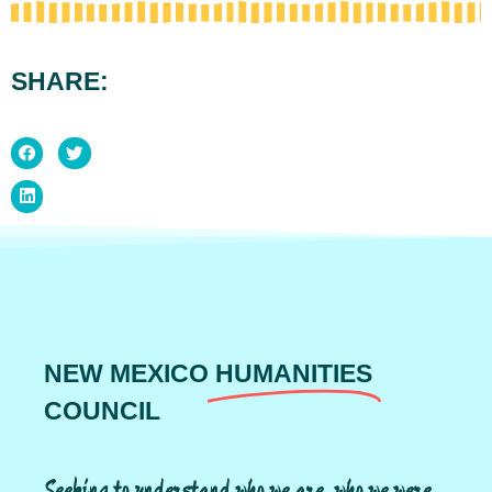
SHARE:
NEW MEXICO
HUMANITIES
COUNCIL
Seeking to understand who we are, who we were