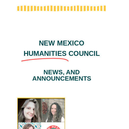
NEW MEXICO
HUMANITIES
COUNCIL
NEWS, AND
ANNOUNCEMENTS