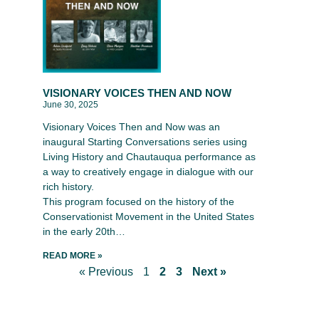
VISIONARY VOICES THEN AND NOW
June 30, 2025
Visionary Voices Then and Now was an
inaugural Starting Conversations series using
Living History and Chautauqua performance as
a way to creatively engage in dialogue with our
rich history.
This program focused on the history of the
Conservationist Movement in the United States
in the early 20th…
READ MORE »
« Previous
1
2
3
Next »