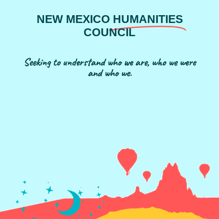
NEW MEXICO
HUMANITIES
COUNCIL
Seeking to understand who we are, who we were
and who we.