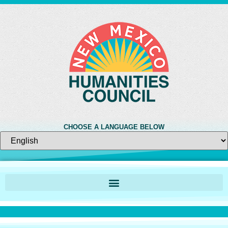
CHOOSE A LANGUAGE BELOW