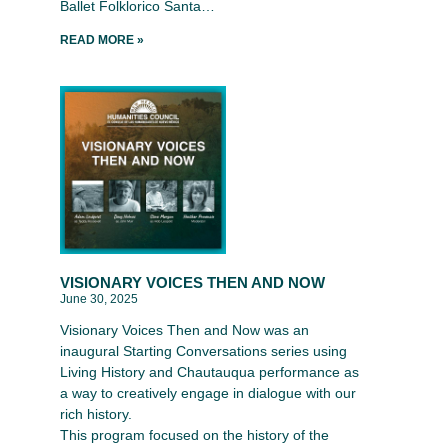
Ballet Folklorico Santa…
READ MORE »
VISIONARY VOICES THEN AND NOW
June 30, 2025
Visionary Voices Then and Now was an
inaugural Starting Conversations series using
Living History and Chautauqua performance as
a way to creatively engage in dialogue with our
rich history.
This program focused on the history of the