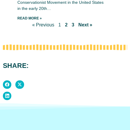
Conservationist Movement in the United States
in the early 20th…
READ MORE »
« Previous
1
2
3
Next »
SHARE: