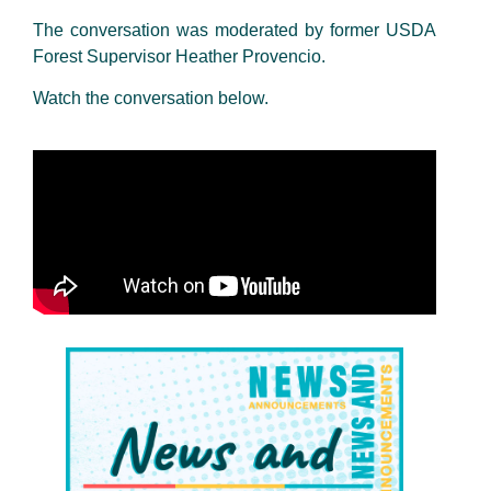
The conversation was moderated by former USDA
Forest Supervisor Heather Provencio.
Watch the conversation below.