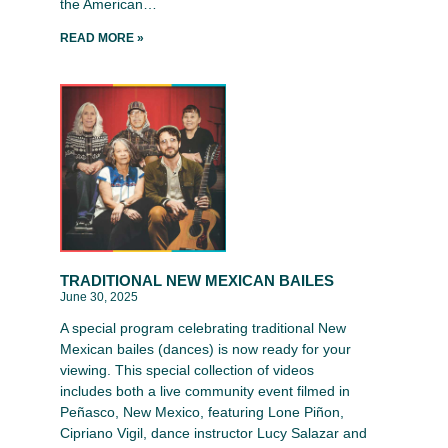
the American…
READ MORE »
TRADITIONAL NEW MEXICAN BAILES
June 30, 2025
A special program celebrating traditional New
Mexican bailes (dances) is now ready for your
viewing. This special collection of videos
includes both a live community event filmed in
Peñasco, New Mexico, featuring Lone Piñon,
Cipriano Vigil, dance instructor Lucy Salazar and