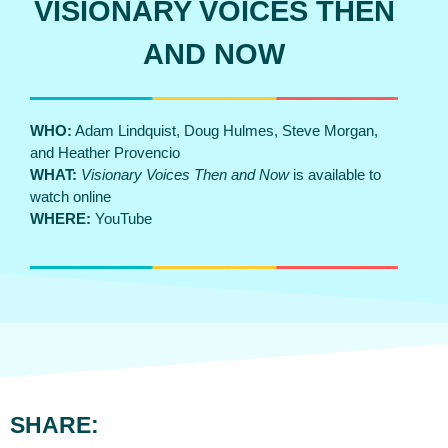
VISIONARY VOICES THEN
AND NOW
WHO:
Adam Lindquist, Doug Hulmes, Steve Morgan,
and Heather Provencio
WHAT:
Visionary Voices Then and Now
is available to
watch online
WHERE:
YouTube
SHARE: