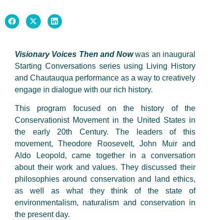
Visionary Voices Then and Now
was an inaugural
Starting Conversations series using Living History
and Chautauqua performance as a way to creatively
engage in dialogue with our rich history.
This program focused on the history of the
Conservationist Movement in the United States in
the early 20th Century. The leaders of this
movement, Theodore Roosevelt, John Muir and
Aldo Leopold, came together in a conversation
about their work and values. They discussed their
philosophies around conservation and land ethics,
as well as what they think of the state of
environmentalism, naturalism and conservation in
the present day.