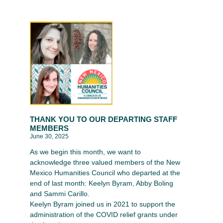
THANK YOU TO OUR DEPARTING STAFF
MEMBERS
June 30, 2025
As we begin this month, we want to
acknowledge three valued members of the New
Mexico Humanities Council who departed at the
end of last month: Keelyn Byram, Abby Boling
and Sammi Carillo.
Keelyn Byram joined us in 2021 to support the
administration of the COVID relief grants under