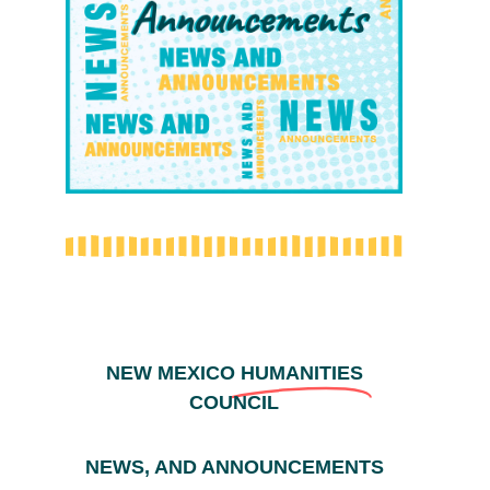
NEW MEXICO
HUMANITIES
COUNCIL
NEWS, AND ANNOUNCEMENTS