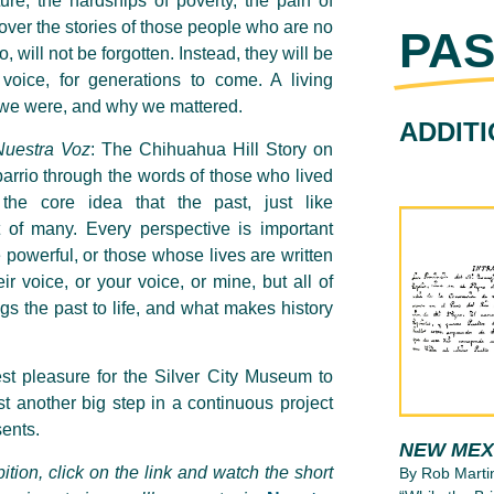
ture, the hardships of poverty, the pain of
cover
the stories
of those people who are no
PAS
, will not be forgotten. Instead, they will be
voice, for generations to come. A living
 we were, and why we mattered.
ADDIT
Nuestra Voz
:
The Chihuahua Hill Story on
barrio through the words of those who lived
h the core idea that the past, just like
of many. Every perspective is important
e powerful, or those whose lives are written
r voice, or your voice, or mine, but all of
gs the past to life, and what makes history
st pleasure for
the
Silver City Museum to
st another big step in a continuous project
sents
.
NEW MEX
bition, click on the link and watch the short
By Rob Marti