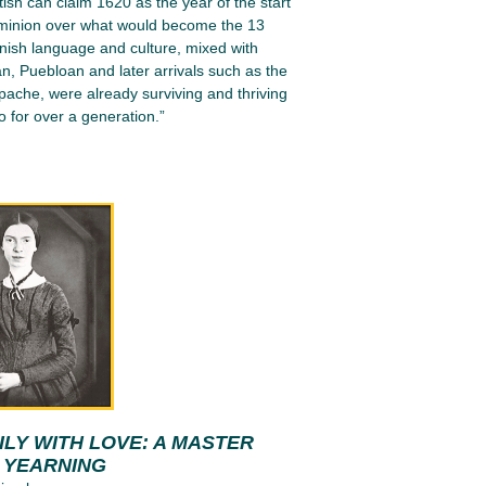
tish can claim 1620 as the year of the start
ominion over what would become the 13
nish language and culture, mixed with
n, Puebloan and later arrivals such as the
ache, were already surviving and thriving
 for over a generation.”
LY WITH LOVE: A MASTER
N YEARNING