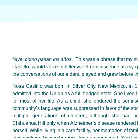
“
Aye, como pasan los años
.” This was a phrase that my 
Castillo, would voice in bittersweet reminiscence as my 
the conversations of our elders, played and grew before th
Rosa Castillo was born in Silver City, New Mexico
,
in 1
admitted into the
U
nion as a full-fledged state. She lived 
for most of her life. As a child, she endured the semi-
community’s language was suppressed in favor of the soc
multiple generations of children, although she ha
Chihuahua Hill only when
Alzheimer’s disease
rendered
h
herself. While living in a care facility, her memories of fam
they continue buying her Big Red gum remained. She lived 