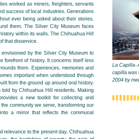
ies worked as miners, freighters, servants
d success of local industries. Generations
ithout ever being asked about their stories.
around them. The Silver City Museum faces
istory within its walls. The Chihuahua Hill
f that disservice.
s envisioned by the Silver City Museum to
forefront of history. It concerns itself less
La Capilla- 
urrounds them. Experiences,
memories
and
capilla was 
ecomes important when understood through
2004 by mem
built from the ground up around oral history.
 told by Chihuahua Hill residents. Making
rovides a new toolkit for collecting and
to the community we serve, transforming our
 into a mirror that reflects the communal
nd relevance to the present day. Chihuahua