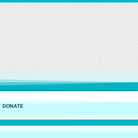
DONATE