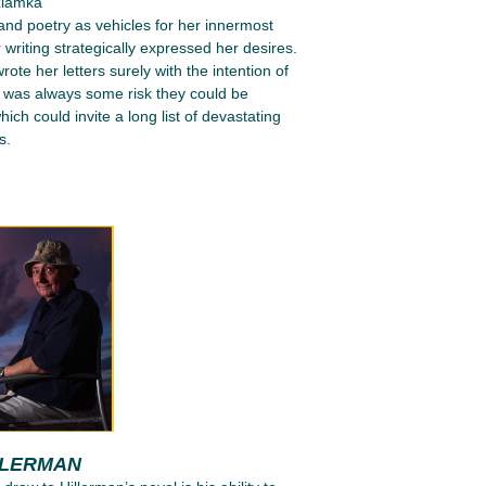
ziamka
 and poetry as vehicles for her innermost
 writing strategically expressed her desires.
ote her letters surely with the intention of
e was always some risk they could be
ich could invite a long list of devastating
s.
LLERMAN