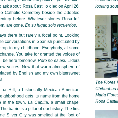
to ask about. Rosa Castillo died on April 26,
looking sou
e Catholic Cemetery beside the adopted
ntury before. Whatever stories Rosa left
hem, are gone.
En su lugar, solo recuerdos
.
s there but rarely a focal point. Looking
those conversations in Spanish punctuated by
drop to my childhood. Everybody, at some
r change. You take for granted the voices of
’ll be here tomorrow.
Pero no es asi
.
Elders
 new voices. Now that warm atmosphere of
placed by English and my own bittersweet
os
.
The Flores 
Chihuahua Hi
hua Hill, a historically Mexican American
Maria Flores
neighborhood gets its name from the home
Rosa Castil
re in the town,
La Capilla
, a small chapel
 barrio is a pillar of our history. The first
me Silver City was smelted at the foot of