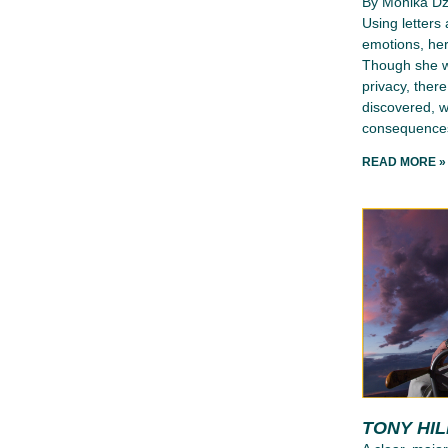
By Monika D
Using letters
emotions, her
Though she wr
privacy, ther
discovered, wh
consequence
READ MORE »
TONY HI