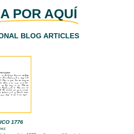
A POR AQUÍ
IONAL BLOG ARTICLES
ICO 1776
nez