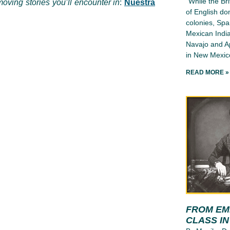
“While the Bri
oving stories you’ll encounter in
:
Nuestra
of English d
colonies, Spa
Mexican India
Navajo and Ap
in New Mexico
READ MORE »
FROM EMI
CLASS I