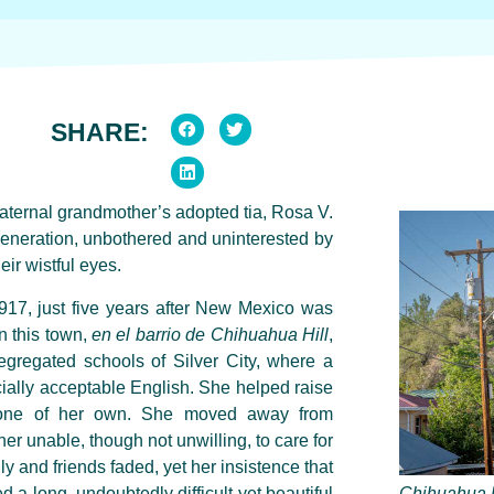
SHARE:
maternal grandmother’s adopted
tia
, Rosa V.
generation, unbothered and uninterested by
eir wistful eyes.
917, just five years after New Mexico was
in this town,
en el barrio de
Chihuahua Hill
,
segregated schools of Silver City, where a
ially acceptable English. She helped raise
d none of her own. She moved away from
er unable, though not unwilling, to care for
ily and friends faded, yet her insistence that
a long, undoubtedly difficult yet beautiful
Chihuahua H