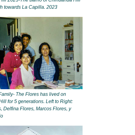
th towards La Capilla. 2023
Family- The Flores has lived on
ll for 5 generations. Left to Right:
, Delfina Flores, Marcos Flores, y
lo