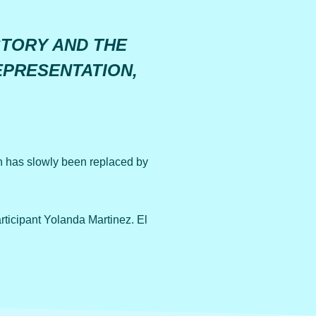
STORY AND THE
EPRESENTATION,
 has slowly been replaced by
icipant Yolanda Martinez. El