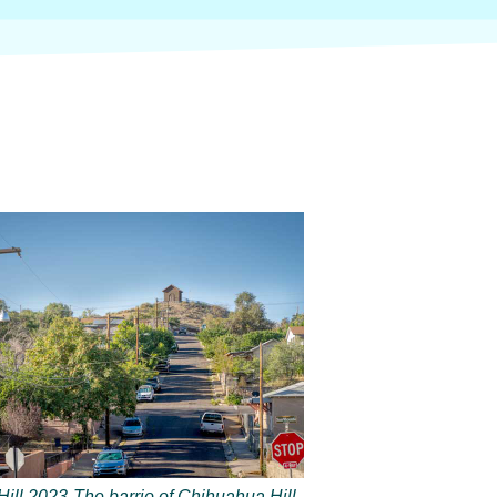
ill 2023-The barrio of Chihuahua Hill