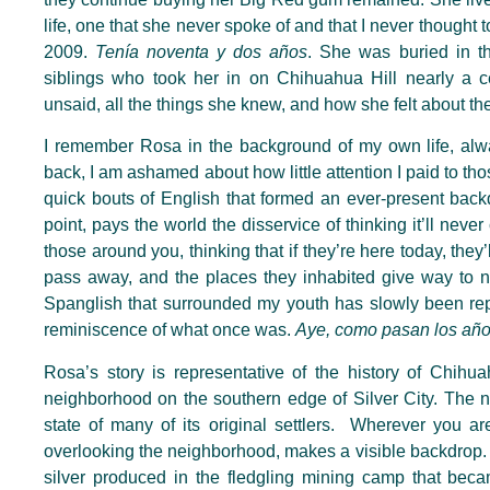
life, one that she never spoke of and that I never thought 
2009.
Tenía noventa y dos años
.
She was buried in th
siblings who took her in on Chihuahua Hill nearly a
ce
unsaid, all the things she knew, and how she felt about t
I remember Rosa in the background of my own life, alway
back, I am ashamed
about
how little attention I paid to 
quick bouts of English that formed an
ever-present
back
point, pays the world the disservice of thinking it’ll neve
those around you, thinking that if they’re here today, they
pass away, and the places they inhabited give way to
Spanglish that surrounded my youth has slowly been re
reminiscence of what once was.
Aye, como pasan los añ
Rosa’s story is representative of the history of Chihua
neighborhood on the southern edge of Silver City. The 
state of many of its original settlers. Wherever you a
overlooking the neighborhood, makes a visible backdrop. The
silver produced in the fledgling mining camp that beca