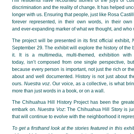
Hill residents have recounted stories of the joys of cul
discrimination and the reality of change. It has helped un
longer with us. Ensuring that people, just like Rosa Castillo
forever represented, in their own words, in their own 
and
ever-expanding marker of what we thought, and who
The project will be presented in its first official exhibit,
September 29. The exhibit will explore the history of the 
it. It is a multimedia, multi-themed, exhibition wit
today,
isn’t
composed from one single perspective, but 
because every person is important, not just the rich or th
about and well documented. History is not just about thei
ours.
Nuestra voz
. Our voice, as a collective, is
what brin
more than just words in a book, or on a wall.
The Chihuahua Hill History Project has been the greate
embark on.
Nuestra Voz
: The Chihuahua Hill Story is ju
that will continue to evolve with the neighborhood it repre
To get a firsthand look at the stories featured in this exhi