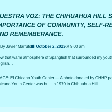
UESTRA VOZ: THE CHIHUAHUA HILL 
MPORTANCE OF COMMUNITY, SELF-R
ND REMEMBERANCE.
By Javier Marrufo
October 2, 2023
9:00 am
w that warm atmosphere of Spanglish that surrounded my youth
glish…
AGE: El Chicano Youth Center — A photo donated by CHHP part
icano Youth Center was built in 1970 in Chihuahua Hill.