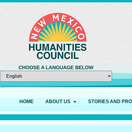
CHOOSE A LANGUAGE BELOW
HOME
ABOUT US
STORIES AND PR