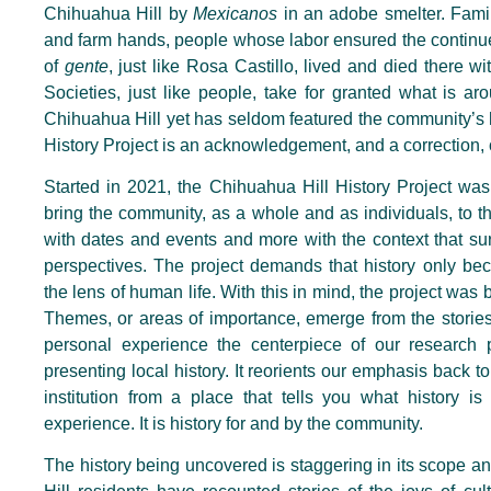
Chihuahua Hill by
Mexicanos
in an adobe smelter. Famil
and farm hands, people whose labor ensured the continue
of
gente
, just like Rosa Castillo, lived and died there w
Societies, just like people, take for granted what is 
Chihuahua Hill yet has
seldom
featured the community’s h
History Project is an acknowledgement, and a correction, o
Started in 2021, the Chihuahua Hill History Project wa
bring the community, as a whole and as individuals, to the 
with dates and events and more with the context that s
perspectives. The project demands that history only b
the lens of human life.
With this in mind, the project was 
Themes, or areas of importance, emerge from the stories
personal experience the centerpiece of our research p
presenting local history. It reorients our emphasis back 
institution from a place that tells you what history is
experience. It is history for and by the community.
The history being uncovered is staggering in its scope a