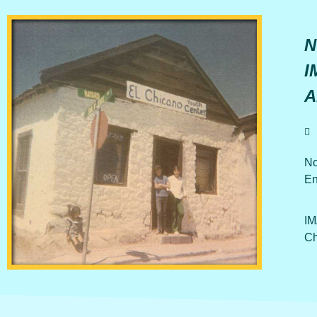
N
I
A
No
En
IM
Ch