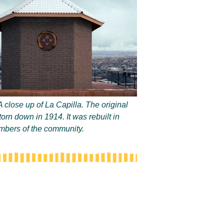
A close up of La Capilla. The original
torn down in 1914. It was rebuilt in
bers of the community.