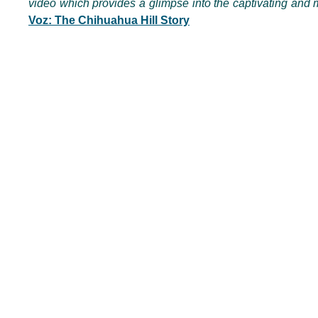
video which provides a glimpse into the captivating and m
Voz: The Chihuahua Hill Story