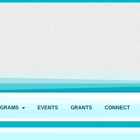
OGRAMS
EVENTS
GRANTS
CONNECT